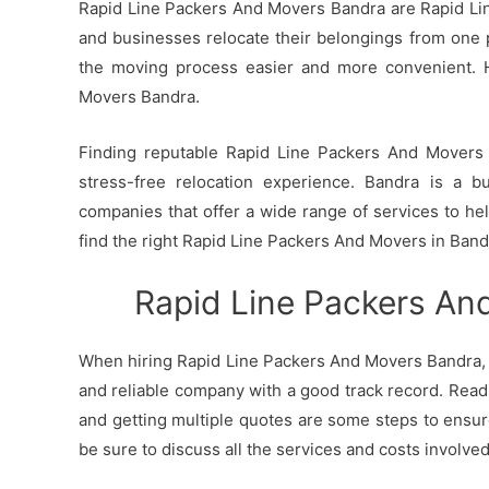
Rapid Line Packers And Movers Bandra are Rapid Line
and businesses relocate their belongings from one p
the moving process easier and more convenient. 
Movers Bandra.
Finding reputable Rapid Line Packers And Movers i
stress-free relocation experience. Bandra is a b
companies that offer a wide range of services to h
find the right Rapid Line Packers And Movers in Band
Rapid Line Packers An
When hiring Rapid Line Packers And Movers Bandra, i
and reliable company with a good track record. Read
and getting multiple quotes are some steps to ensur
be sure to discuss all the services and costs involve