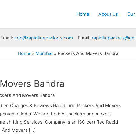
Home
About Us
Our
Email:
info@rapidlinepackers.com
Email:
rapidlinpackers@gm
Home
Mumbai
Packers And Movers Bandra
 Movers Bandra
ckers And Movers Bandra
ber, Charges & Reviews Rapid Line Packers And Movers
panies in India. We are the best packers and movers
e shifting Services. Company is an ISO certified Rapid
s And Movers […]