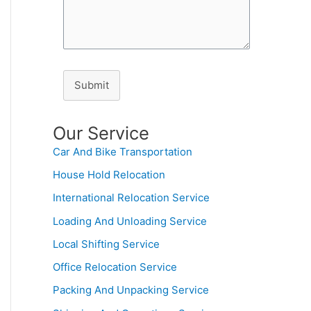
Submit
Our Service
Car And Bike Transportation
House Hold Relocation
International Relocation Service
Loading And Unloading Service
Local Shifting Service
Office Relocation Service
Packing And Unpacking Service