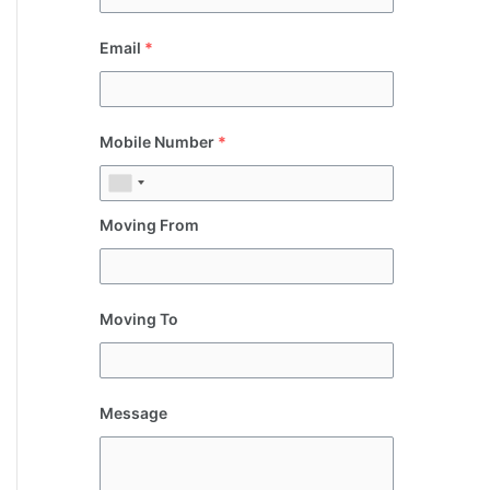
Email
*
Mobile Number
*
Moving From
Moving To
Message