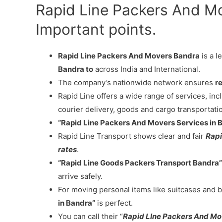
Rapid Line Packers And M
Important points.
Rapid Line Packers And Movers Bandra
is a l
Bandra to
across India and International.
The company’s nationwide network ensures
re
Rapid Line offers a wide range of services, in
courier delivery, goods and cargo transportati
“Rapid Line Packers And Movers Services in 
Rapid Line Transport shows clear and fair
Rapi
rates
.
“Rapid Line Goods Packers Transport Bandra”
arrive safely.
For moving personal items like suitcases and b
in Bandra”
is perfect.
You can call their “
Rapid LIne Packers And M