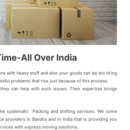
me-All Over India
 with heavy stuff and also your goods can be too tiring
sful problems that rise just because of this process.
hey can help with such issues. Their expertise brings
the systematic Packing and shifting services. We come
 providers in Bandra and in India that is providing you
services with express moving solutions.