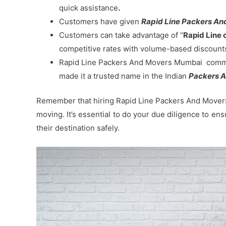
quick assistance
.
Customers have given
Rapid Line Packers And
Customers can take advantage of “
Rapid Line 
competitive rates with volume-based discount
Rapid Line Packers And Movers Mumbai commitm
made it a trusted name in the Indian
Packers A
Remember that hiring Rapid Line Packers And Movers 
moving. It’s essential to do your due diligence to en
their destination safely.