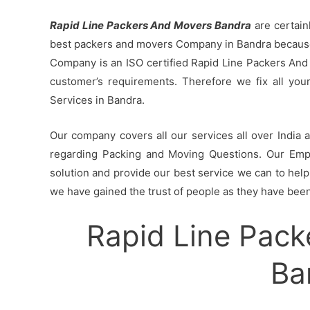
Rapid Line Packers And Movers Bandra
are certain
best packers and movers Company in Bandra because 
Company is an ISO certified Rapid Line Packers And
customer’s requirements. Therefore we fix all yo
Services in Bandra.
Our company covers all our services all over India
regarding Packing and Moving Questions. Our Empl
solution and provide our best service we can to help 
we have gained the trust of people as they have been 
Rapid Line Pack
Ba