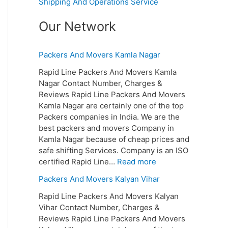
Shipping And Operations Service
Our Network
Packers And Movers Kamla Nagar
Rapid Line Packers And Movers Kamla
Nagar Contact Number, Charges &
Reviews Rapid Line Packers And Movers
Kamla Nagar are certainly one of the top
Packers companies in India. We are the
best packers and movers Company in
Kamla Nagar because of cheap prices and
safe shifting Services. Company is an ISO
certified Rapid Line…
Read more
Packers And Movers Kalyan Vihar
Rapid Line Packers And Movers Kalyan
Vihar Contact Number, Charges &
Reviews Rapid Line Packers And Movers