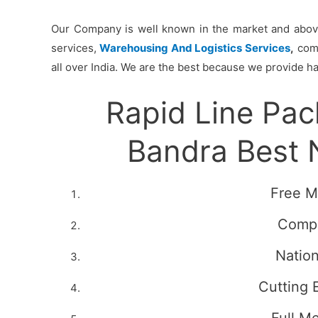
Our Company is well known in the market and above 
services,
Warehousing And Logistics Services
,
comm
all over India. We are the best because we provide ha
Rapid Line Pa
Bandra Best
Free M
Compe
Natio
Cutting 
Full M