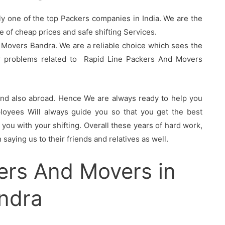
ly one of the top Packers companies in India. We are the
of cheap prices and safe shifting Services.
 Movers Bandra. We are a reliable choice which sees the
ur problems related to Rapid Line Packers And Movers
 and also abroad. Hence We are always ready to help you
oyees Will always guide you so that you get the best
you with your shifting. Overall these years of hard work,
saying us to their friends and relatives as well.
ers And Movers in
ndra