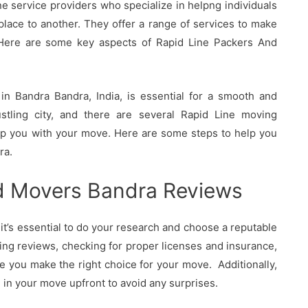
 service providers who specialize in helpng individuals
lace to another. They offer a range of services to make
Here are some key aspects of Rapid Line Packers And
n Bandra Bandra, India, is essential for a smooth and
ustling city, and there are several Rapid Line moving
elp you with your move. Here are some steps to help you
ra.
d Movers Bandra Reviews
t’s essential to do your research and choose a reputable
ing reviews, checking for proper licenses and insurance,
e you make the right choice for your move. Additionally,
d in your move upfront to avoid any surprises.