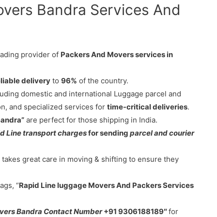
overs Bandra Services And
eading provider of
Packers And Movers services in
liable delivery
to
96%
of the country.
cluding domestic and international Luggage parcel and
on, and specialized services for
time-critical deliveries
.
Bandra”
are perfect for those shipping in India.
d Line transport charges
for sending
parcel and courier
takes great care in moving & shifting to ensure they
ags, “
Rapid Line luggage Movers And Packers Services
overs Bandra Contact Number
+91 9306188189″
for