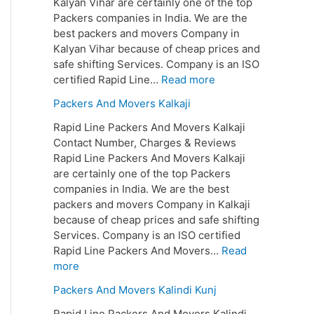
Kalyan Vihar are certainly one of the top
Packers companies in India. We are the
best packers and movers Company in
Kalyan Vihar because of cheap prices and
safe shifting Services. Company is an ISO
certified Rapid Line…
Read more
Packers And Movers Kalkaji
Rapid Line Packers And Movers Kalkaji
Contact Number, Charges & Reviews
Rapid Line Packers And Movers Kalkaji
are certainly one of the top Packers
companies in India. We are the best
packers and movers Company in Kalkaji
because of cheap prices and safe shifting
Services. Company is an ISO certified
Rapid Line Packers And Movers…
Read
more
Packers And Movers Kalindi Kunj
Rapid Line Packers And Movers Kalindi