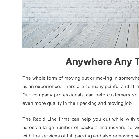
Anywhere Any Ti
The whole form of moving out or moving in somewhere
as an experience. There are so many painful and stres
Our company professionals can help customers so t
even more quality in their packing and moving job.
The Rapid Line firms can help you out while with 
across a large number of packers and movers service
with the services of full packing and also removing 