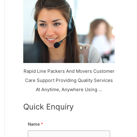
k
r
l
y
i
a
o
a
a
n
j
l
N
n
d
i
a
a
V
i
g
i
K
a
h
u
r
a
n
r
j
Rapid Line Packers And Movers Customer
Care Support Providing Quality Services
At Anytime, Anywhere Using ...
Quick Enquiry
Name
*