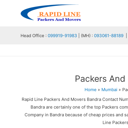
Skip
to
content
Head Office :
099919-91983
| (MH) :
093061-88189
| 
Packers And
Home
Mumbai
Pa
Rapid Line Packers And Movers Bandra Contact Num
Bandra are certainly one of the top Packers com
Company in Bandra because of cheap prices and saf
Line Packer