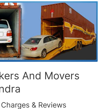
ckers And Movers
ndra
 Charges & Reviews