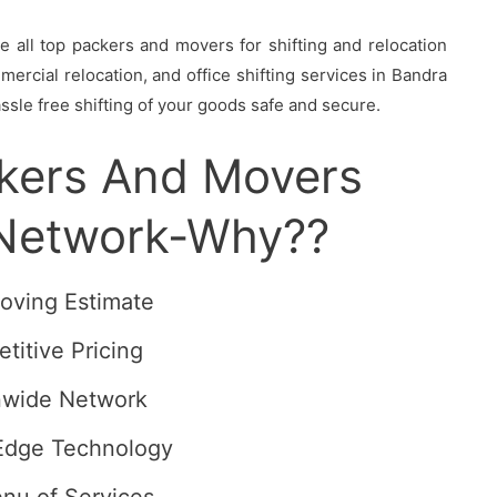
all top packers and movers for shifting and relocation
ercial relocation, and office shifting services in Bandra
ssle free shifting of your goods safe and secure.
ckers And Movers
 Network-Why??
oving Estimate
titive Pricing
nwide Network
Edge Technology
enu of Services