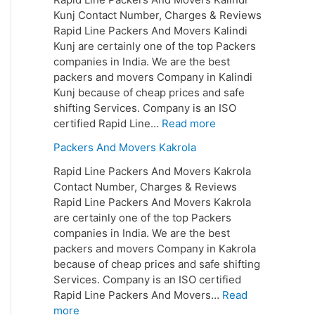
Kunj Contact Number, Charges & Reviews
Rapid Line Packers And Movers Kalindi
Kunj are certainly one of the top Packers
companies in India. We are the best
packers and movers Company in Kalindi
Kunj because of cheap prices and safe
shifting Services. Company is an ISO
certified Rapid Line…
Read more
Packers And Movers Kakrola
Rapid Line Packers And Movers Kakrola
Contact Number, Charges & Reviews
Rapid Line Packers And Movers Kakrola
are certainly one of the top Packers
companies in India. We are the best
packers and movers Company in Kakrola
because of cheap prices and safe shifting
Services. Company is an ISO certified
Rapid Line Packers And Movers…
Read
more