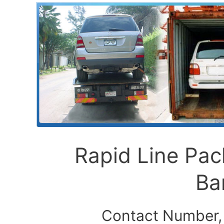
Rapid Line Pa
Ba
Contact Number,