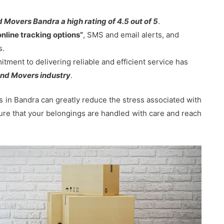
 Movers Bandra a high rating of 4.5 out of 5
.
online tracking options”
, SMS and email alerts, and
s.
ent to delivering reliable and efficient service has
nd Movers industry
.
in Bandra can greatly reduce the stress associated with
sure that your belongings are handled with care and reach