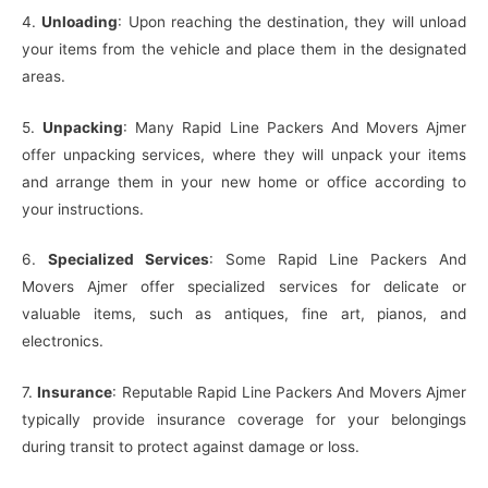
4.
Unloading
: Upon reaching the destination, they will unload
your items from the vehicle and place them in the designated
areas.
5.
Unpacking
: Many Rapid Line Packers And Movers Ajmer
offer unpacking services, where they will unpack your items
and arrange them in your new home or office according to
your instructions.
6.
Specialized Services
: Some Rapid Line Packers And
Movers Ajmer offer specialized services for delicate or
valuable items, such as antiques, fine art, pianos, and
electronics.
7.
Insurance
: Reputable Rapid Line Packers And Movers Ajmer
typically provide insurance coverage for your belongings
during transit to protect against damage or loss.