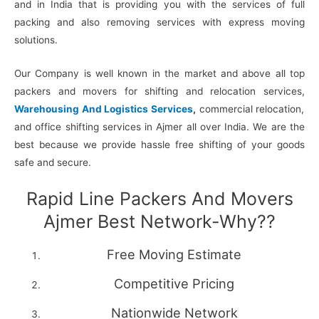
and in India that is providing you with the services of full
packing and also removing services with express moving
solutions.
Our Company is well known in the market and above all top
packers and movers for shifting and relocation services,
Warehousing And Logistics Services
,
commercial relocation,
and office shifting services in Ajmer all over India. We are the
best because we provide hassle free shifting of your goods
safe and secure.
Rapid Line Packers And Movers
Ajmer Best Network-Why??
Free Moving Estimate
Competitive Pricing
Nationwide Network