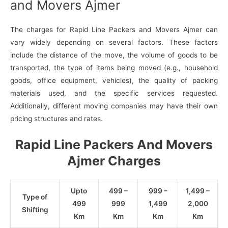
and Movers Ajmer
The charges for Rapid Line Packers and Movers Ajmer can
vary widely depending on several factors. These factors
include the distance of the move, the volume of goods to be
transported, the type of items being moved (e.g., household
goods, office equipment, vehicles), the quality of packing
materials used, and the specific services requested.
Additionally, different moving companies may have their own
pricing structures and rates.
Rapid Line Packers And Movers
Ajmer Charges
Upto
499 –
999 –
1,499 –
Type of
499
999
1,499
2,000
Shifting
Km
Km
Km
Km