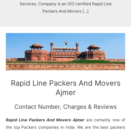
N
n
d
j
l
Services. Company is an ISO certified Rapid Line
a
V
i
i
a
Packers And Movers […]
g
i
K
a
h
u
r
a
n
r
j
Rapid Line Packers And Movers
Ajmer
Contact Number, Charges & Reviews
Rapid Line Packers And Movers Ajmer
are certainly one of
the top Packers companies in India. We are the best packers