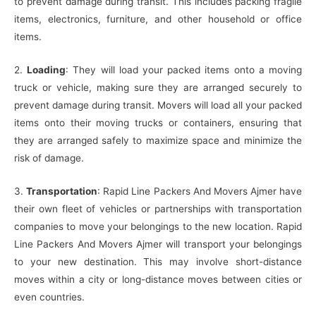
to prevent damage during transit. This includes packing fragile
items, electronics, furniture, and other household or office
items.
2.
Loading
: They will load your packed items onto a moving
truck or vehicle, making sure they are arranged securely to
prevent damage during transit. Movers will load all your packed
items onto their moving trucks or containers, ensuring that
they are arranged safely to maximize space and minimize the
risk of damage.
3.
Transportation
: Rapid Line Packers And Movers Ajmer have
their own fleet of vehicles or partnerships with transportation
companies to move your belongings to the new location. Rapid
Line Packers And Movers Ajmer will transport your belongings
to your new destination. This may involve short-distance
moves within a city or long-distance moves between cities or
even countries.