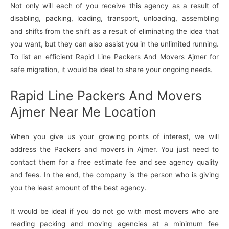
Not only will each of you receive this agency as a result of
disabling, packing, loading, transport, unloading, assembling
and shifts from the shift as a result of eliminating the idea that
you want, but they can also assist you in the unlimited running.
To list an efficient Rapid Line Packers And Movers Ajmer for
safe migration, it would be ideal to share your ongoing needs.
Rapid Line Packers And Movers
Ajmer Near Me Location
When you give us your growing points of interest, we will
address the Packers and movers in Ajmer. You just need to
contact them for a free estimate fee and see agency quality
and fees. In the end, the company is the person who is giving
you the least amount of the best agency.
It would be ideal if you do not go with most movers who are
reading packing and moving agencies at a minimum fee