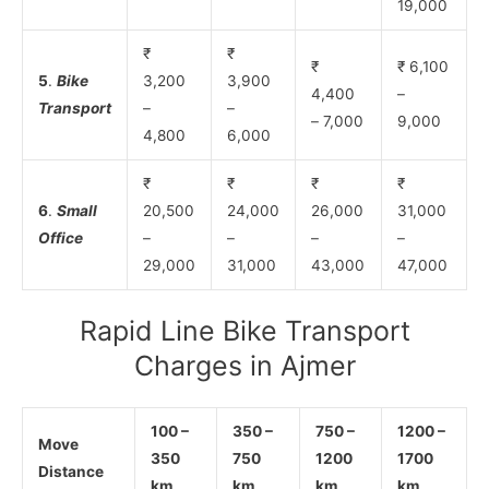
19,000
₹
₹
₹
₹ 6,100
5
.
Bike
3,200
3,900
4,400
–
Transport
–
–
– 7,000
9,000
4,800
6,000
₹
₹
₹
₹
6
.
Small
20,500
24,000
26,000
31,000
Office
–
–
–
–
29,000
31,000
43,000
47,000
Rapid Line Bike Transport
Charges in Ajmer
100 –
350 –
750 –
1200 –
Move
350
750
1200
1700
Distance
km
km
km
km