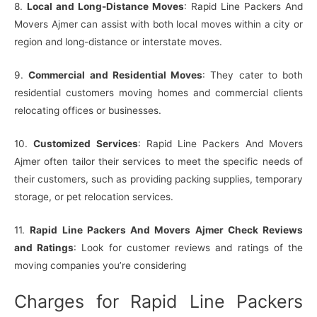
8.
Local and Long-Distance Moves
: Rapid Line Packers And
Movers Ajmer can assist with both local moves within a city or
region and long-distance or interstate moves.
9.
Commercial and Residential Moves
: They cater to both
residential customers moving homes and commercial clients
relocating offices or businesses.
10.
Customized Services
: Rapid Line Packers And Movers
Ajmer often tailor their services to meet the specific needs of
their customers, such as providing packing supplies, temporary
storage, or pet relocation services.
11.
Rapid Line Packers And Movers Ajmer Check Reviews
and Ratings
: Look for customer reviews and ratings of the
moving companies you’re considering
Charges for Rapid Line Packers