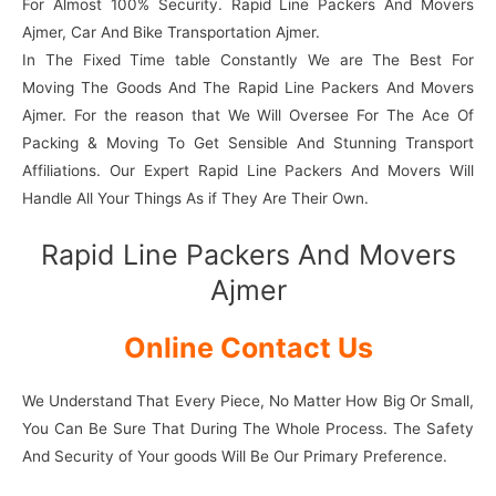
For Almost 100% Security. Rapid Line Packers And Movers
Ajmer, Car And Bike Transportation Ajmer.
In The Fixed Time table Constantly We are The Best For
Moving The Goods And The Rapid Line Packers And Movers
Ajmer. For the reason that We Will Oversee For The Ace Of
Packing & Moving To Get Sensible And Stunning Transport
Affiliations. Our Expert Rapid Line Packers And Movers Will
Handle All Your Things As if They Are Their Own.
Rapid Line Packers And Movers
Ajmer
Online Contact Us
We Understand That Every Piece, No Matter How Big Or Small,
You Can Be Sure That During The Whole Process. The Safety
And Security of Your goods Will Be Our Primary Preference.