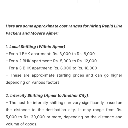
Here are some approximate cost ranges for hiring Rapid Line
Packers and Movers Ajmer:
1.
Local Shifting (Within Ajmer)
:
– For a 1 BHK apartment: Rs. 3,000 to Rs. 8,000
– For a 2 BHK apartment: Rs. 5,000 to Rs. 12,000
– For a 3 BHK apartment: Rs. 8,000 to Rs. 18,000
– These are approximate starting prices and can go higher
depending on various factors.
2.
Intercity Shifting (Ajmer to Another City)
:
– The cost for intercity shifting can vary significantly based on
the distance to the destination city. It may range from Rs.
5,000 to Rs. 30,000 or more, depending on the distance and
volume of goods.