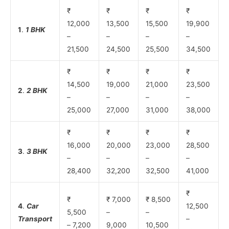
₹
₹
₹
₹
12,000
13,500
15,500
19,900
1
.
1 BHK
–
–
–
–
21,500
24,500
25,500
34,500
₹
₹
₹
₹
14,500
19,000
21,000
23,500
2
.
2 BHK
–
–
–
–
25,000
27,000
31,000
38,000
₹
₹
₹
₹
16,000
20,000
23,000
28,500
3
.
3 BHK
–
–
–
–
28,400
32,200
32,500
41,000
₹
₹
₹ 7,000
₹ 8,500
4
.
Car
12,500
5,500
–
–
Transport
–
– 7,200
9,000
10,500