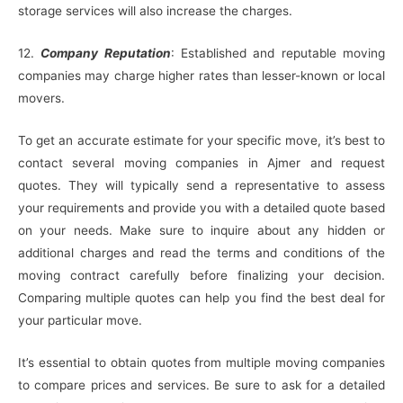
storage services will also increase the charges.
12.
Company Reputation
: Established and reputable moving
companies may charge higher rates than lesser-known or local
movers.
To get an accurate estimate for your specific move, it’s best to
contact several moving companies in Ajmer and request
quotes. They will typically send a representative to assess
your requirements and provide you with a detailed quote based
on your needs. Make sure to inquire about any hidden or
additional charges and read the terms and conditions of the
moving contract carefully before finalizing your decision.
Comparing multiple quotes can help you find the best deal for
your particular move.
It’s essential to obtain quotes from multiple moving companies
to compare prices and services. Be sure to ask for a detailed