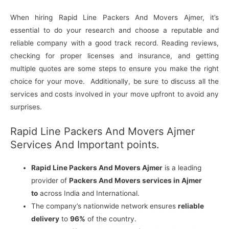
When hiring Rapid Line Packers And Movers Ajmer, it’s
essential to do your research and choose a reputable and
reliable company with a good track record. Reading reviews,
checking for proper licenses and insurance, and getting
multiple quotes are some steps to ensure you make the right
choice for your move. Additionally, be sure to discuss all the
services and costs involved in your move upfront to avoid any
surprises.
Rapid Line Packers And Movers Ajmer
Services And Important points.
Rapid Line Packers And Movers Ajmer
is a leading
provider of
Packers And Movers services in Ajmer
to
across India and International.
The company’s nationwide network ensures
reliable
delivery
to
96%
of the country.