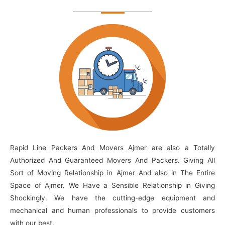
Rapid Line Packers And Movers Ajmer are also a Totally
Authorized And Guaranteed Movers And Packers. Giving All
Sort of Moving Relationship in Ajmer And also in The Entire
Space of Ajmer. We Have a Sensible Relationship in Giving
Shockingly. We have the cutting-edge equipment and
mechanical and human professionals to provide customers
with our best.