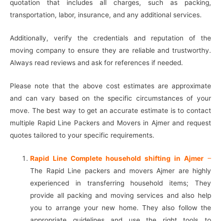
quotation that includes all charges, such as packing,
transportation, labor, insurance, and any additional services.
Additionally, verify the credentials and reputation of the
moving company to ensure they are reliable and trustworthy.
Always read reviews and ask for references if needed.
Please note that the above cost estimates are approximate
and can vary based on the specific circumstances of your
move. The best way to get an accurate estimate is to contact
multiple Rapid Line Packers and Movers in Ajmer and request
quotes tailored to your specific requirements.
Rapid Line Complete household shifting in Ajmer
–
The Rapid Line packers and movers Ajmer are highly
experienced in transferring household items; They
provide all packing and moving services and also help
you to arrange your new home. They also follow the
appropriate guidelines and use the right tools to