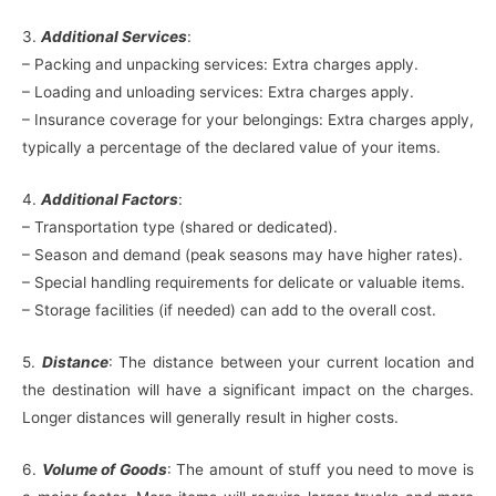
3.
Additional Services
:
– Packing and unpacking services: Extra charges apply.
– Loading and unloading services: Extra charges apply.
– Insurance coverage for your belongings: Extra charges apply,
typically a percentage of the declared value of your items.
4.
Additional Factors
:
– Transportation type (shared or dedicated).
– Season and demand (peak seasons may have higher rates).
– Special handling requirements for delicate or valuable items.
– Storage facilities (if needed) can add to the overall cost.
5.
Distance
: The distance between your current location and
the destination will have a significant impact on the charges.
Longer distances will generally result in higher costs.
6.
Volume of Goods
: The amount of stuff you need to move is