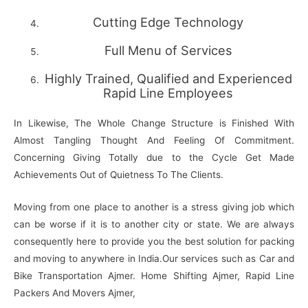
Cutting Edge Technology
Full Menu of Services
Highly Trained, Qualified and Experienced
Rapid Line Employees
In Likewise, The Whole Change Structure is Finished With
Almost Tangling Thought And Feeling Of Commitment.
Concerning Giving Totally due to the Cycle Get Made
Achievements Out of Quietness To The Clients.
Moving from one place to another is a stress giving job which
can be worse if it is to another city or state. We are always
consequently here to provide you the best solution for packing
and moving to anywhere in India.Our services such as Car and
Bike Transportation Ajmer. Home Shifting Ajmer, Rapid Line
Packers And Movers Ajmer,