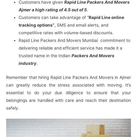
Customers have given
Rapid Line Packers And Movers
Ajmer a high rating of 4.5 out of 5
.
Customers can take advantage of “
Rapid Line online
tracking options”
, SMS and email alerts, and
competitive rates with volume-based discounts.
Rapid Line Packers And Movers Mumbai commitment to
delivering reliable and efficient service has made it a
trusted name in the Indian
Packers And Movers
industry
.
Remember that hiring Rapid Line Packers And Movers in Ajmer
can greatly reduce the stress associated with moving. It’s
essential to do your due diligence to ensure that your
belongings are handled with care and reach their destination
safely.