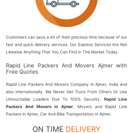
Customers can save a lot of their precious time because of our
fast and quick delivery services. Our Express Services Are Not
Likewise Anything That You Can Find in The Market Today.
Rapid Line Packers And Movers Ajmer with
Free Quotes
Rapid Line Packers And Movers Company in Ajmer, India and
also internationally. We Never Get Truck From Others Or Use
Untouchable Loaders Due To 100% Security.
Rapid Line
Packers And Movers in Ajmer
, Movers and Rapid Line
Packers in Ajmer, Car And Bike Transportation in Ajmer.
ON TIME
DELIVERY