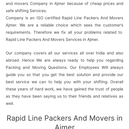
and movers Company in Ajmer because of cheap prices and
safe shifting Services.
Company is an ISO certified Rapid Line Packers And Movers
Ajmer. We are a reliable choice which sees the customer’s
requirements. Therefore we fix all your problems related to
Rapid Line Packers And Movers Services in Ajmer.
Our company covers all our services all over India and also
abroad. Hence We are always ready to help you regarding
Packing and Moving Questions. Our Employees Will always
guide you so that you get the best solution and provide our
best service we can to help you with your shifting. Overall
these years of hard work, we have gained the trust of people
as they have been saying us to their friends and relatives as
well.
Rapid Line Packers And Movers in
Ajmer