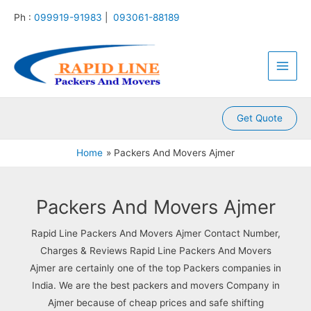
:
:
:
:
:
Skip
Ph :
099919-91983
|
093061-88189
P
P
P
P
P
to
a
a
a
a
a
content
Main
c
c
c
c
c
k
k
k
k
k
Men
e
e
e
e
e
r
r
r
r
r
s
s
s
s
s
A
A
A
A
A
Get Quote
n
n
n
n
n
d
d
d
d
d
Home
Packers And Movers Ajmer
M
M
M
M
M
o
o
o
o
o
v
v
v
v
v
e
e
e
e
e
Packers And Movers Ajmer
r
r
r
r
r
s
s
s
s
s
Rapid Line Packers And Movers Ajmer Contact Number,
K
K
K
K
K
Charges & Reviews Rapid Line Packers And Movers
a
a
a
a
a
Ajmer are certainly one of the top Packers companies in
m
l
l
l
k
l
y
i
k
r
India. We are the best packers and movers Company in
a
a
n
a
o
Ajmer because of cheap prices and safe shifting