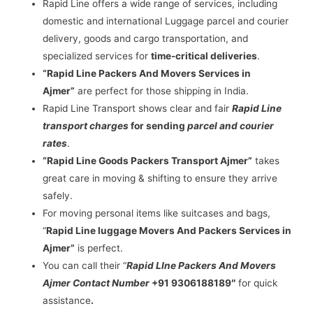
Rapid Line offers a wide range of services, including
domestic and international Luggage parcel and courier
delivery, goods and cargo transportation, and
specialized services for
time-critical deliveries
.
“Rapid Line Packers And Movers Services in
Ajmer”
are perfect for those shipping in India.
Rapid Line Transport shows clear and fair
Rapid Line
transport charges
for sending
parcel and courier
rates
.
“Rapid Line Goods Packers Transport Ajmer”
takes
great care in moving & shifting to ensure they arrive
safely.
For moving personal items like suitcases and bags,
“
Rapid Line luggage Movers And Packers Services in
Ajmer”
is perfect.
You can call their “
Rapid LIne Packers And Movers
Ajmer Contact Number
+91 9306188189″
for quick
assistance
.