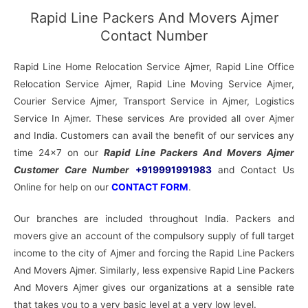
Rapid Line Packers And Movers Ajmer
Contact Number
Rapid Line Home Relocation Service Ajmer, Rapid Line Office
Relocation Service Ajmer, Rapid Line Moving Service Ajmer,
Courier Service Ajmer, Transport Service in Ajmer, Logistics
Service In Ajmer. These services Are provided all over Ajmer
and India. Customers can avail the benefit of our services any
time 24×7 on our
Rapid Line Packers And Movers Ajmer
Customer Care Number
+919991991983
and Contact Us
Online for help on our
CONTACT FORM
.
Our branches are included throughout India. Packers and
movers give an account of the compulsory supply of full target
income to the city of Ajmer and forcing the Rapid Line Packers
And Movers Ajmer. Similarly, less expensive Rapid Line Packers
And Movers Ajmer gives our organizations at a sensible rate
that takes you to a very basic level at a very low level.