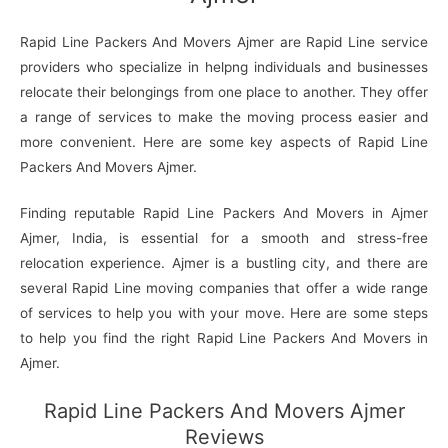
Rapid Line Packers And Movers Ajmer are Rapid Line service
providers who specialize in helpng individuals and businesses
relocate their belongings from one place to another. They offer
a range of services to make the moving process easier and
more convenient. Here are some key aspects of Rapid Line
Packers And Movers Ajmer.
Finding reputable Rapid Line Packers And Movers in Ajmer
Ajmer, India, is essential for a smooth and stress-free
relocation experience. Ajmer is a bustling city, and there are
several Rapid Line moving companies that offer a wide range
of services to help you with your move. Here are some steps
to help you find the right Rapid Line Packers And Movers in
Ajmer.
Rapid Line Packers And Movers Ajmer
Reviews