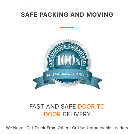
SAFE PACKING
AND MOVING
FAST AND SAFE
DOOR TO
DOOR
DELIVERY
We Never Get Truck From Others Or Use Untouchable Loaders