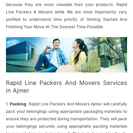
because they are more valuable than your products. Rapid
Line Packers & Movers while We are most importantly very
profiled to understand time priority of Getting Started And
Finishing Your Move At The Soonest Time Possible.
Rapid Line Packers And Movers Services
in Ajmer
1.
Packing
: Rapid Line Packers And Movers Ajmer will carefully
pack your belongings using appropriate packaging materials to
ensure they are protected during transportation. They will pack
your belongings securely using appropriate packing materials