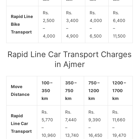
Rs.
Rs.
Rs.
Rs.
Rapid Line
2,500
3,400
4,000
6,400
Bike
–
–
–
–
Transport
4,000
4,900
6,500
11,500
Rapid Line Car Transport Charges
in Ajmer
100 –
350 –
750 –
1200 –
Move
350
750
1200
1700
Distance
km
km
km
km
Rs.
Rs.
Rs.
Rs.
Rapid
5,770
7,440
9,390
11,660
Line Car
–
–
–
–
Transport
10,960
13,740
16,450
19,470