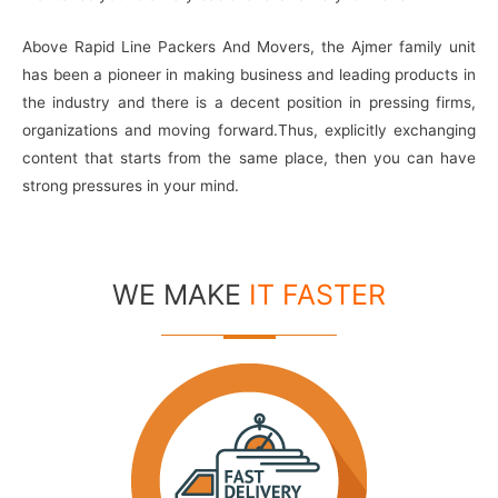
Above Rapid Line Packers And Movers, the Ajmer family unit
has been a pioneer in making business and leading products in
the industry and there is a decent position in pressing firms,
organizations and moving forward.Thus, explicitly exchanging
content that starts from the same place, then you can have
strong pressures in your mind.
WE MAKE
IT FASTER