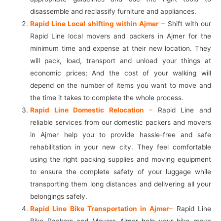
disassemble and reclassify furniture and appliances.
Rapid Line Local shifting within Ajmer
–
Shift with our
Rapid Line local movers and packers in Ajmer for the
minimum time and expense at their new location. They
will pack, load, transport and unload your things at
economic prices; And the cost of your walking will
depend on the number of items you want to move and
the time it takes to complete the whole process.
Rapid Line Domestic Relocation
–
Rapid Line and
reliable services from our domestic packers and movers
in Ajmer help you to provide hassle-free and safe
rehabilitation in your new city. They feel comfortable
using the right packing supplies and moving equipment
to ensure the complete safety of your luggage while
transporting them long distances and delivering all your
belongings safely.
Rapid Line Bike Transportation in Ajmer
–
Rapid Line
Bike Packers and Movers Ajmer help your bike move