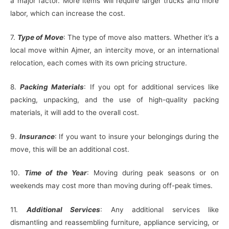
a major factor. More items will require larger trucks and more
labor, which can increase the cost.
7.
Type of Move
: The type of move also matters. Whether it’s a
local move within Ajmer, an intercity move, or an international
relocation, each comes with its own pricing structure.
8.
Packing Materials
: If you opt for additional services like
packing, unpacking, and the use of high-quality packing
materials, it will add to the overall cost.
9.
Insurance
: If you want to insure your belongings during the
move, this will be an additional cost.
10.
Time of the Year
: Moving during peak seasons or on
weekends may cost more than moving during off-peak times.
11.
Additional Services
: Any additional services like
dismantling and reassembling furniture, appliance servicing, or