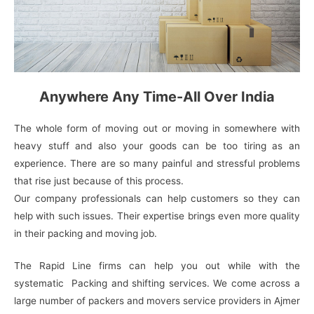
Anywhere Any Time-All Over India
The whole form of moving out or moving in somewhere with
heavy stuff and also your goods can be too tiring as an
experience. There are so many painful and stressful problems
that rise just because of this process.
Our company professionals can help customers so they can
help with such issues. Their expertise brings even more quality
in their packing and moving job.
The Rapid Line firms can help you out while with the
systematic Packing and shifting services. We come across a
large number of packers and movers service providers in Ajmer