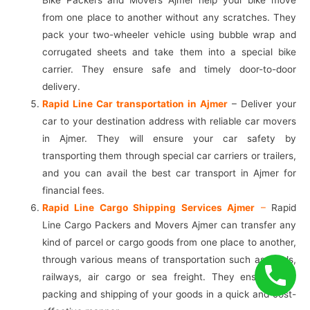
from one place to another without any scratches. They
pack your two-wheeler vehicle using bubble wrap and
corrugated sheets and take them into a special bike
carrier. They ensure safe and timely door-to-door
delivery.
Rapid Line Car transportation in Ajmer
– Deliver your
car to your destination address with reliable car movers
in Ajmer. They will ensure your car safety by
transporting them through special car carriers or trailers,
and you can avail the best car transport in Ajmer for
financial fees.
Rapid Line Cargo Shipping Services Ajmer
–
Rapid
Line Cargo Packers and Movers Ajmer can transfer any
kind of parcel or cargo goods from one place to another,
through various means of transportation such as roads,
railways, air cargo or sea freight. They ensure safe
packing and shipping of your goods in a quick and cost-