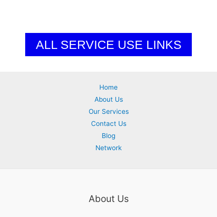
ALL SERVICE USE LINKS
Home
About Us
Our Services
Contact Us
Blog
Network
About Us