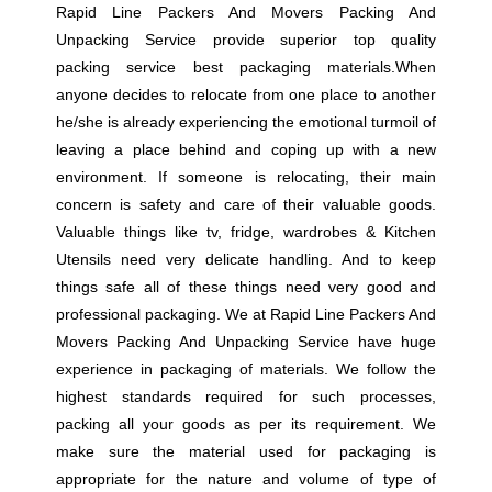
Rapid Line Packers And Movers Packing And
Unpacking Service provide superior top quality
packing service best packaging materials.When
anyone decides to relocate from one place to another
he/she is already experiencing the emotional turmoil of
leaving a place behind and coping up with a new
environment. If someone is relocating, their main
concern is safety and care of their valuable goods.
Valuable things like tv, fridge, wardrobes & Kitchen
Utensils need very delicate handling. And to keep
things safe all of these things need very good and
professional packaging. We at Rapid Line Packers And
Movers Packing And Unpacking Service have huge
experience in packaging of materials. We follow the
highest standards required for such processes,
packing all your goods as per its requirement. We
make sure the material used for packaging is
appropriate for the nature and volume of type of