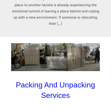
place to another he/she is already experiencing the
emotional turmoil of leaving a place behind and coping
up with a new environment. If someone is relocating,
their […]
Packing And Unpacking
Services