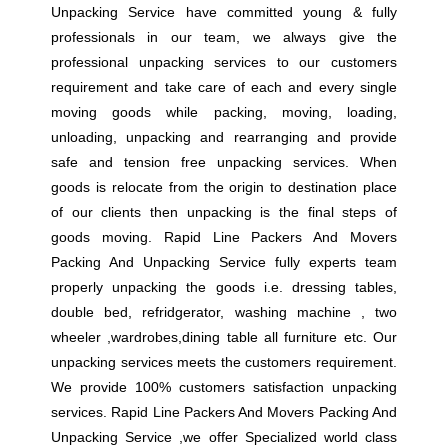
Unpacking Service have committed young & fully
professionals in our team, we always give the
professional unpacking services to our customers
requirement and take care of each and every single
moving goods while packing, moving, loading,
unloading, unpacking and rearranging and provide
safe and tension free unpacking services. When
goods is relocate from the origin to destination place
of our clients then unpacking is the final steps of
goods moving. Rapid Line Packers And Movers
Packing And Unpacking Service fully experts team
properly unpacking the goods i.e. dressing tables,
double bed, refridgerator, washing machine , two
wheeler ,wardrobes,dining table all furniture etc. Our
unpacking services meets the customers requirement.
We provide 100% customers satisfaction unpacking
services. Rapid Line Packers And Movers Packing And
Unpacking Service ,we offer Specialized world class