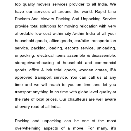
top quality movers services provider to all India. We
have our services all around the world. Rapid Line
Packers And Movers Packing And Unpacking Service
provide total solutions for moving relocation with very
affordable low cost within city /within India of all your
household goods, office goods, car/bike transportation
service, packing, loading, escorts service, unloading,
unpacking, electrical items assemble & disassemble,
storage/warehousing of household and commercial
goods, office & industrial goods, wooden crates, IBA
approved transport service. You can call us at any
time and we will reach to you on time and let you
transport anything in no time with globe level quality at
the rate of local prices. Our chauffeurs are well aware
of every road of all India.
Packing and unpacking can be one of the most
overwhelming aspects of a move. For many, it’s