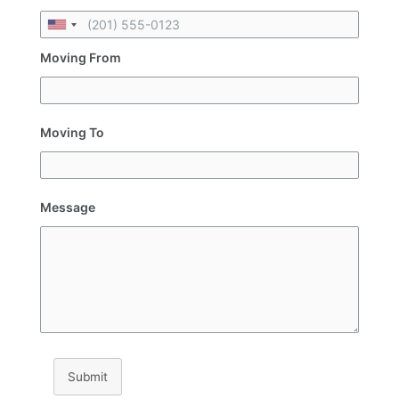
Moving From
Moving To
Message
Submit