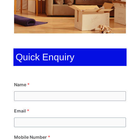
Quick Enquiry
Name
*
Email
*
Mobile Number
*