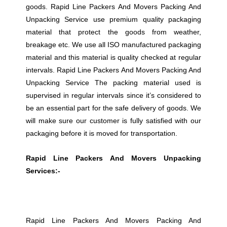
goods. Rapid Line Packers And Movers Packing And
Unpacking Service use premium quality packaging
material that protect the goods from weather,
breakage etc. We use all ISO manufactured packaging
material and this material is quality checked at regular
intervals. Rapid Line Packers And Movers Packing And
Unpacking Service The packing material used is
supervised in regular intervals since it’s considered to
be an essential part for the safe delivery of goods. We
will make sure our customer is fully satisfied with our
packaging before it is moved for transportation.
Rapid Line Packers And Movers Unpacking
Services:-
Rapid Line Packers And Movers Packing And