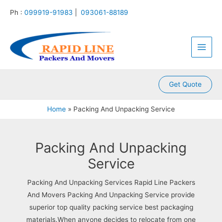
Skip
Ph :
099919-91983
|
093061-88189
to
content
Main
Men
Get Quote
Home
Packing And Unpacking Service
Packing And Unpacking
Service
Packing And Unpacking Services Rapid Line Packers
And Movers Packing And Unpacking Service provide
superior top quality packing service best packaging
materials.When anyone decides to relocate from one