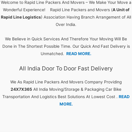
Welcome to Rapid Line Packers And Movers – We Make Your Move a
Wonderful Experience! Rapid Line Packers and Movers (
A Unit of
Rapid Line Logistics
) Association Having Branch Arrangement of All
Over India.
We Believe in Quick Services And Therefore Your Moving Will Be
Done in The Shortest Possible Time. Our Quick And Fast Delivery is
Unmatched.
READ MORE.
All India Door To Door Fast Delivery
We As Rapid Line Packers And Movers Company Providing
24X7X365
All India Moving/Storage & Packaging Car Bike
Transportation And Logistics Best Solutions At Lowest Cost .
READ
MORE.