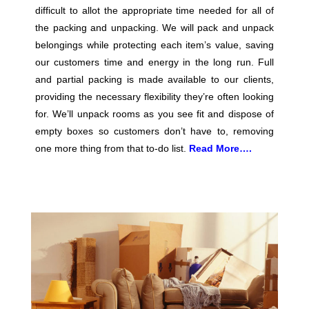
difficult to allot the appropriate time needed for all of
the packing and unpacking. We will pack and unpack
belongings while protecting each item’s value, saving
our customers time and energy in the long run. Full
and partial packing is made available to our clients,
providing the necessary flexibility they’re often looking
for. We’ll unpack rooms as you see fit and dispose of
empty boxes so customers don’t have to, removing
one more thing from that to-do list.
Read More….