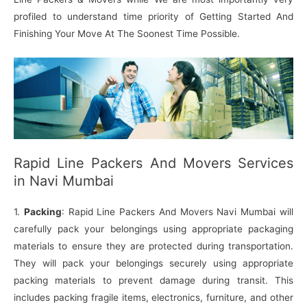
profiled to understand time priority of Getting Started And
Finishing Your Move At The Soonest Time Possible.
Rapid Line Packers And Movers Services
in Navi Mumbai
1.
Packing
: Rapid Line Packers And Movers Navi Mumbai will
carefully pack your belongings using appropriate packaging
materials to ensure they are protected during transportation.
They will pack your belongings securely using appropriate
packing materials to prevent damage during transit. This
includes packing fragile items, electronics, furniture, and other