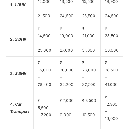
12,000
13,500
15,500
19,900
1
.
1 BHK
–
–
–
–
21,500
24,500
25,500
34,500
₹
₹
₹
₹
14,500
19,000
21,000
23,500
2
.
2 BHK
–
–
–
–
25,000
27,000
31,000
38,000
₹
₹
₹
₹
16,000
20,000
23,000
28,500
3
.
3 BHK
–
–
–
–
28,400
32,200
32,500
41,000
₹
₹
₹ 7,000
₹ 8,500
4
.
Car
12,500
5,500
–
–
Transport
–
– 7,200
9,000
10,500
19,000