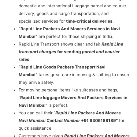
domestic and international Luggage parcel and courier
delivery, goods and cargo transportation, and
specialized services for
time-critical deliveries
.
“Rapid Line Packers And Movers Services in Navi
Mumbai”
are perfect for those shipping in India.
Rapid Line Transport shows clear and fair
Rapid Line
transport charges
for sending
parcel and courier
rates
.
“Rapid Line Goods Packers Transport Navi
Mumbai”
takes great care in moving & shifting to ensure
they arrive safely.
For moving personal items like suitcases and bags,
“
Rapid Line luggage Movers And Packers Services in
Navi Mumbai”
is perfect.
You can call their “
Rapid LIne Packers And Movers
Navi Mumbai Contact Number
+91 9306188189″
for
quick assistance
.
Customers have given
Rapid Line Packers And Movers