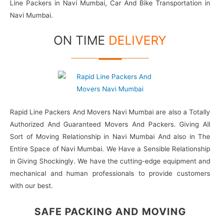
Line Packers in Navi Mumbai, Car And Bike Transportation in
Navi Mumbai.
ON TIME
DELIVERY
Rapid Line Packers And Movers Navi Mumbai are also a Totally
Authorized And Guaranteed Movers And Packers. Giving All
Sort of Moving Relationship in Navi Mumbai And also in The
Entire Space of Navi Mumbai. We Have a Sensible Relationship
in Giving Shockingly. We have the cutting-edge equipment and
mechanical and human professionals to provide customers
with our best.
SAFE PACKING
AND MOVING