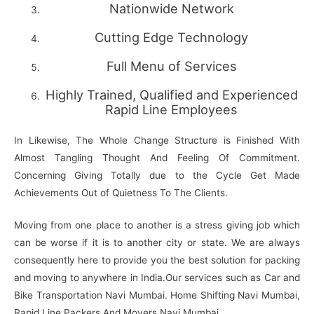
Nationwide Network
Cutting Edge Technology
Full Menu of Services
Highly Trained, Qualified and Experienced
Rapid Line Employees
In Likewise, The Whole Change Structure is Finished With
Almost Tangling Thought And Feeling Of Commitment.
Concerning Giving Totally due to the Cycle Get Made
Achievements Out of Quietness To The Clients.
Moving from one place to another is a stress giving job which
can be worse if it is to another city or state. We are always
consequently here to provide you the best solution for packing
and moving to anywhere in India.Our services such as Car and
Bike Transportation Navi Mumbai. Home Shifting Navi Mumbai,
Rapid Line Packers And Movers Navi Mumbai,