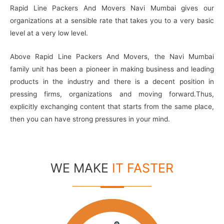
Rapid Line Packers And Movers Navi Mumbai gives our
organizations at a sensible rate that takes you to a very basic
level at a very low level.
Above Rapid Line Packers And Movers, the Navi Mumbai
family unit has been a pioneer in making business and leading
products in the industry and there is a decent position in
pressing firms, organizations and moving forward.Thus,
explicitly exchanging content that starts from the same place,
then you can have strong pressures in your mind.
WE MAKE
IT FASTER