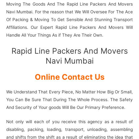
Moving The Goods And The Rapid Line Packers And Movers
Navi Mumbai. For the reason that We Will Oversee For The Ace
Of Packing & Moving To Get Sensible And Stunning Transport
Affiliations. Our Expert Rapid Line Packers And Movers Will
Handle All Your Things As if They Are Their Own.
Rapid Line Packers And Movers
Navi Mumbai
Online Contact Us
We Understand That Every Piece, No Matter How Big Or Small,
You Can Be Sure That During The Whole Process. The Safety
And Security of Your goods Will Be Our Primary Preference.
Not only will each of you receive this agency as a result of
disabling, packing, loading, transport, unloading, assembling
and shifts from the shift as a result of eliminating the idea that