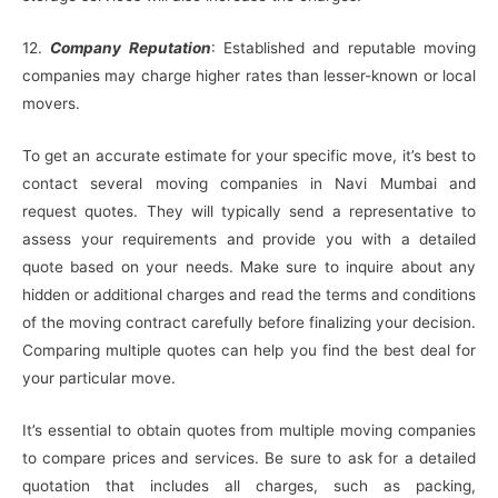
12.
Company Reputation
: Established and reputable moving
companies may charge higher rates than lesser-known or local
movers.
To get an accurate estimate for your specific move, it’s best to
contact several moving companies in Navi Mumbai and
request quotes. They will typically send a representative to
assess your requirements and provide you with a detailed
quote based on your needs. Make sure to inquire about any
hidden or additional charges and read the terms and conditions
of the moving contract carefully before finalizing your decision.
Comparing multiple quotes can help you find the best deal for
your particular move.
It’s essential to obtain quotes from multiple moving companies
to compare prices and services. Be sure to ask for a detailed
quotation that includes all charges, such as packing,