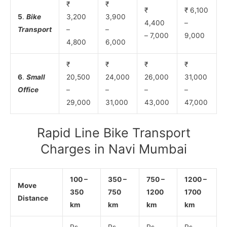
₹
₹
₹
₹ 6,100
5
.
Bike
3,200
3,900
4,400
–
Transport
–
–
– 7,000
9,000
4,800
6,000
₹
₹
₹
₹
6
.
Small
20,500
24,000
26,000
31,000
Office
–
–
–
–
29,000
31,000
43,000
47,000
Rapid Line Bike Transport
Charges in Navi Mumbai
100 –
350 –
750 –
1200 –
Move
350
750
1200
1700
Distance
km
km
km
km
Rs.
Rs.
Rs.
Rs.