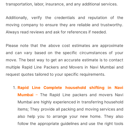
transportation, labor, insurance, and any additional services.
Additionally, verify the credentials and reputation of the
moving company to ensure they are reliable and trustworthy.
Always read reviews and ask for references if needed.
Please note that the above cost estimates are approximate
and can vary based on the specific circumstances of your
move. The best way to get an accurate estimate is to contact
multiple Rapid Line Packers and Movers in Navi Mumbai and
request quotes tailored to your specific requirements.
Rapid Line Complete household shifting in Navi
Mumbai
–
The Rapid Line packers and movers Navi
Mumbai are highly experienced in transferring household
items; They provide all packing and moving services and
also help you to arrange your new home. They also
follow the appropriate guidelines and use the right tools