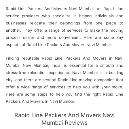
Rapid Line Packers And Movers Navi Mumbai are Rapid Line
service providers who specialize in helpng individuals and
businesses relocate their belongings from one place to
another. They offer a range of services to make the moving
process easier and more convenient. Here are some key
aspects of Rapid Line Packers And Movers Navi Mumbai.
Finding reputable Rapid Line Packers And Movers in Navi
Mumbai Navi Mumbai, India, is essential for a smooth and
stress-free relocation experience. Navi Mumbai is a bustling
city, and there are several Rapid Line moving companies that
offer a wide range of services to help you with your move.
Here are some steps to help you find the right Rapid Line
Packers And Movers in Navi Mumbai.
Rapid Line Packers And Movers Navi
Mumbai Reviews