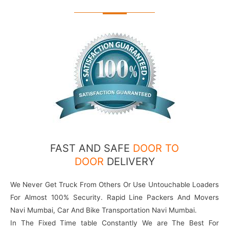
FAST AND SAFE
DOOR TO
DOOR
DELIVERY
We Never Get Truck From Others Or Use Untouchable Loaders
For Almost 100% Security. Rapid Line Packers And Movers
Navi Mumbai, Car And Bike Transportation Navi Mumbai.
In The Fixed Time table Constantly We are The Best For