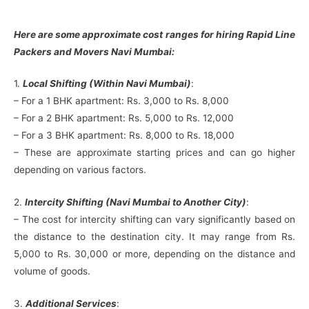
Here are some approximate cost ranges for hiring Rapid Line
Packers and Movers Navi Mumbai:
1.
Local Shifting (Within Navi Mumbai)
:
– For a 1 BHK apartment: Rs. 3,000 to Rs. 8,000
– For a 2 BHK apartment: Rs. 5,000 to Rs. 12,000
– For a 3 BHK apartment: Rs. 8,000 to Rs. 18,000
– These are approximate starting prices and can go higher
depending on various factors.
2.
Intercity Shifting (Navi Mumbai to Another City)
:
– The cost for intercity shifting can vary significantly based on
the distance to the destination city. It may range from Rs.
5,000 to Rs. 30,000 or more, depending on the distance and
volume of goods.
3.
Additional Services
: