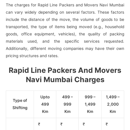
The charges for Rapid Line Packers and Movers Navi Mumbai
can vary widely depending on several factors. These factors
include the distance of the move, the volume of goods to be
transported, the type of items being moved (e.g., household
goods, office equipment, vehicles), the quality of packing
materials used, and the specific services requested.
Additionally, different moving companies may have their own
pricing structures and rates.
Rapid Line Packers And Movers
Navi Mumbai Charges
Upto
499 –
999 –
1,499 –
Type of
499
999
1,499
2,000
Shifting
Km
Km
Km
Km
₹
₹
₹
₹