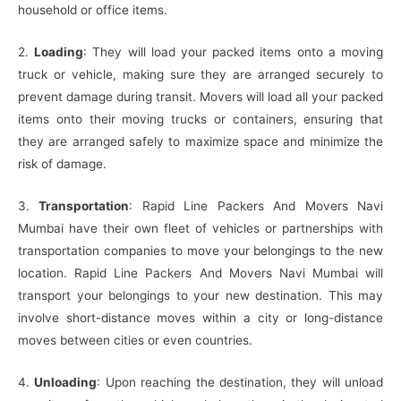
household or office items.
2.
Loading
: They will load your packed items onto a moving
truck or vehicle, making sure they are arranged securely to
prevent damage during transit. Movers will load all your packed
items onto their moving trucks or containers, ensuring that
they are arranged safely to maximize space and minimize the
risk of damage.
3.
Transportation
: Rapid Line Packers And Movers Navi
Mumbai have their own fleet of vehicles or partnerships with
transportation companies to move your belongings to the new
location. Rapid Line Packers And Movers Navi Mumbai will
transport your belongings to your new destination. This may
involve short-distance moves within a city or long-distance
moves between cities or even countries.
4.
Unloading
: Upon reaching the destination, they will unload