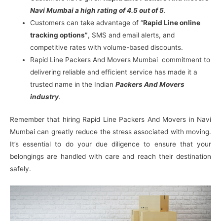
Navi Mumbai a high rating of 4.5 out of 5
.
Customers can take advantage of “
Rapid Line online
tracking options”
, SMS and email alerts, and
competitive rates with volume-based discounts.
Rapid Line Packers And Movers Mumbai commitment to
delivering reliable and efficient service has made it a
trusted name in the Indian
Packers And Movers
industry
.
Remember that hiring Rapid Line Packers And Movers in Navi
Mumbai can greatly reduce the stress associated with moving.
It’s essential to do your due diligence to ensure that your
belongings are handled with care and reach their destination
safely.