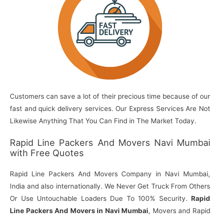
Customers can save a lot of their precious time because of our
fast and quick delivery services. Our Express Services Are Not
Likewise Anything That You Can Find in The Market Today.
Rapid Line Packers And Movers Navi Mumbai
with Free Quotes
Rapid Line Packers And Movers Company in Navi Mumbai,
India and also internationally. We Never Get Truck From Others
Or Use Untouchable Loaders Due To 100% Security.
Rapid
Line Packers And Movers in Navi Mumbai
, Movers and Rapid