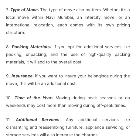
7.
Type of Move
: The type of move also matters. Whether it’s a
local move within Navi Mumbai, an intercity move, or an
international relocation, each comes with its own pricing
structure.
8.
Packing Materials
: If you opt for additional services like
packing, unpacking, and the use of high-quality packing
materials, it will add to the overall cost.
9.
Insurance
: If you want to insure your belongings during the
move, this will be an additional cost.
10.
Time of the Year
: Moving during peak seasons or on
weekends may cost more than moving during off-peak times.
11.
Additional Services
: Any additional services like
dismantling and reassembling furniture, appliance servicing, or
storage services will also increase the charges.