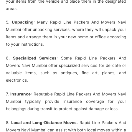
your items from the vehicle and place them in the designated
areas.
5.
Unpacking
: Many Rapid Line Packers And Movers Navi
Mumbai offer unpacking services, where they will unpack your
items and arrange them in your new home or office according
to your instructions.
6.
Specialized Services
: Some Rapid Line Packers And
Movers Navi Mumbai offer specialized services for delicate or
valuable items, such as antiques, fine art, pianos, and
electronics.
7.
Insurance
: Reputable Rapid Line Packers And Movers Navi
Mumbai typically provide insurance coverage for your
belongings during transit to protect against damage or loss.
8.
Local and Long-Distance Moves
: Rapid Line Packers And
Movers Navi Mumbai can assist with both local moves within a