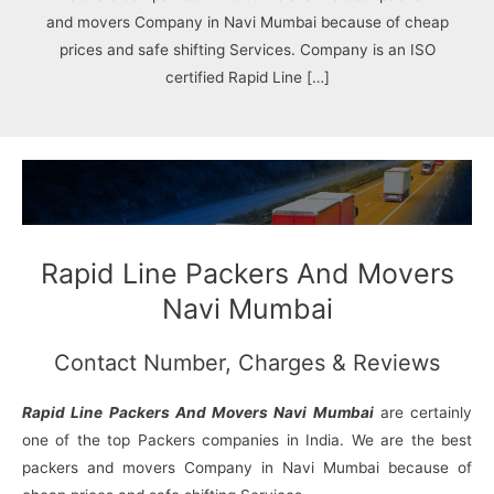
N
n
d
j
l
and movers Company in Navi Mumbai because of cheap
a
V
i
i
a
g
i
K
prices and safe shifting Services. Company is an ISO
a
h
u
certified Rapid Line […]
r
a
n
r
j
Rapid Line Packers And Movers
Navi Mumbai
Contact Number, Charges & Reviews
Rapid Line Packers And Movers Navi Mumbai
are certainly
one of the top Packers companies in India. We are the best
packers and movers Company in Navi Mumbai because of