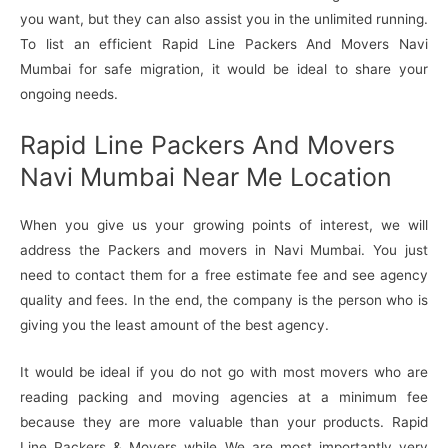
you want, but they can also assist you in the unlimited running.
To list an efficient Rapid Line Packers And Movers Navi
Mumbai for safe migration, it would be ideal to share your
ongoing needs.
Rapid Line Packers And Movers
Navi Mumbai Near Me Location
When you give us your growing points of interest, we will
address the Packers and movers in Navi Mumbai. You just
need to contact them for a free estimate fee and see agency
quality and fees. In the end, the company is the person who is
giving you the least amount of the best agency.
It would be ideal if you do not go with most movers who are
reading packing and moving agencies at a minimum fee
because they are more valuable than your products. Rapid
Line Packers & Movers while We are most importantly very