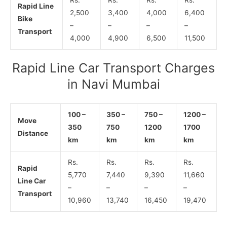
Rapid Line
2,500
3,400
4,000
6,400
Bike
–
–
–
–
Transport
4,000
4,900
6,500
11,500
Rapid Line Car Transport Charges
in Navi Mumbai
100 –
350 –
750 –
1200 –
Move
350
750
1200
1700
Distance
km
km
km
km
Rs.
Rs.
Rs.
Rs.
Rapid
5,770
7,440
9,390
11,660
Line Car
–
–
–
–
Transport
10,960
13,740
16,450
19,470