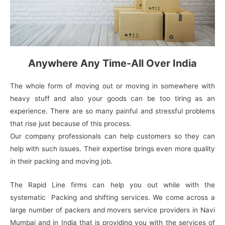
Anywhere Any Time-All Over India
The whole form of moving out or moving in somewhere with
heavy stuff and also your goods can be too tiring as an
experience. There are so many painful and stressful problems
that rise just because of this process.
Our company professionals can help customers so they can
help with such issues. Their expertise brings even more quality
in their packing and moving job.
The Rapid Line firms can help you out while with the
systematic Packing and shifting services. We come across a
large number of packers and movers service providers in Navi
Mumbai and in India that is providing you with the services of