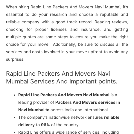
When hiring Rapid Line Packers And Movers Navi Mumbai, it’s
essential to do your research and choose a reputable and
reliable company with a good track record. Reading reviews,
checking for proper licenses and insurance, and getting
multiple quotes are some steps to ensure you make the right
choice for your move. Additionally, be sure to discuss all the
services and costs involved in your move upfront to avoid any
surprises.
Rapid Line Packers And Movers Navi
Mumbai Services And Important points.
Rapid Line Packers And Movers Navi Mumbai
is a
leading provider of
Packers And Movers services in
Navi Mumbai to
across India and International.
The company’s nationwide network ensures
reliable
delivery
to
96%
of the country.
Rapid Line offers a wide range of services, including