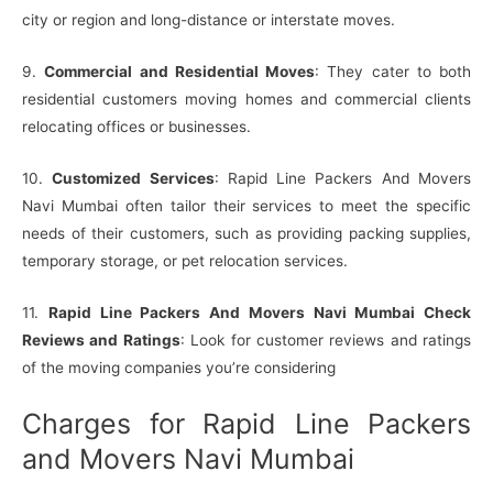
city or region and long-distance or interstate moves.
9.
Commercial and Residential Moves
: They cater to both
residential customers moving homes and commercial clients
relocating offices or businesses.
10.
Customized Services
: Rapid Line Packers And Movers
Navi Mumbai often tailor their services to meet the specific
needs of their customers, such as providing packing supplies,
temporary storage, or pet relocation services.
11.
Rapid Line Packers And Movers Navi Mumbai Check
Reviews and Ratings
: Look for customer reviews and ratings
of the moving companies you’re considering
Charges for Rapid Line Packers
and Movers Navi Mumbai