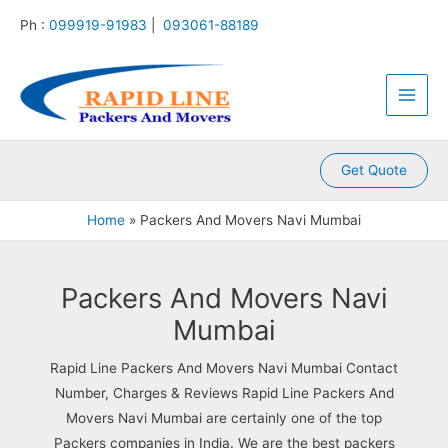
:
:
:
:
:
Skip
Ph :
099919-91983
|
093061-88189
P
P
P
P
P
to
a
a
a
a
a
content
Main
c
c
c
c
c
k
k
k
k
k
Men
e
e
e
e
e
r
r
r
r
r
s
s
s
s
s
A
A
A
A
A
Get Quote
n
n
n
n
n
d
d
d
d
d
Home
Packers And Movers Navi Mumbai
M
M
M
M
M
o
o
o
o
o
v
v
v
v
v
e
e
e
e
e
Packers And Movers Navi
r
r
r
r
r
Mumbai
s
s
s
s
s
K
K
K
K
K
Rapid Line Packers And Movers Navi Mumbai Contact
a
a
a
a
a
m
l
l
l
k
Number, Charges & Reviews Rapid Line Packers And
l
y
i
k
r
Movers Navi Mumbai are certainly one of the top
a
a
n
a
o
Packers companies in India. We are the best packers