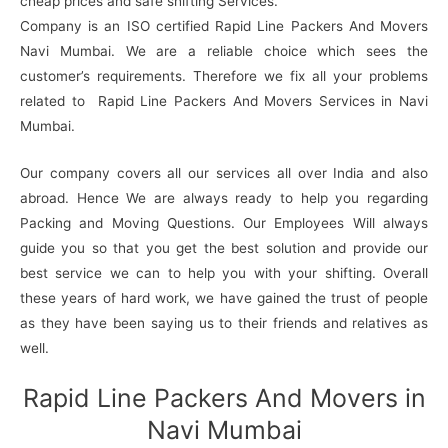
cheap prices and safe shifting Services.
Company is an ISO certified Rapid Line Packers And Movers
Navi Mumbai. We are a reliable choice which sees the
customer’s requirements. Therefore we fix all your problems
related to Rapid Line Packers And Movers Services in Navi
Mumbai.
Our company covers all our services all over India and also
abroad. Hence We are always ready to help you regarding
Packing and Moving Questions. Our Employees Will always
guide you so that you get the best solution and provide our
best service we can to help you with your shifting. Overall
these years of hard work, we have gained the trust of people
as they have been saying us to their friends and relatives as
well.
Rapid Line Packers And Movers in
Navi Mumbai