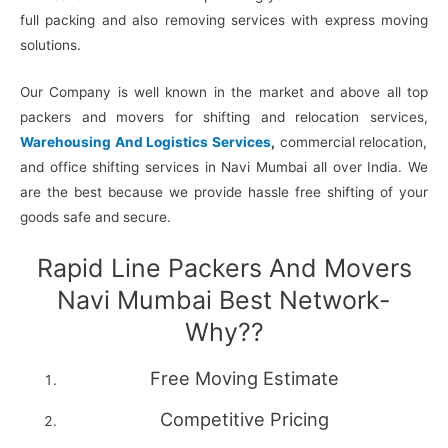
full packing and also removing services with express moving
solutions.
Our Company is well known in the market and above all top
packers and movers for shifting and relocation services,
Warehousing And Logistics Services
,
commercial relocation,
and office shifting services in Navi Mumbai all over India. We
are the best because we provide hassle free shifting of your
goods safe and secure.
Rapid Line Packers And Movers
Navi Mumbai Best Network-
Why??
Free Moving Estimate
Competitive Pricing