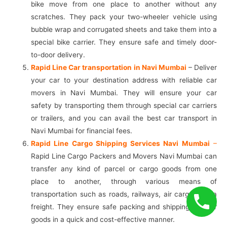
bike move from one place to another without any
scratches. They pack your two-wheeler vehicle using
bubble wrap and corrugated sheets and take them into a
special bike carrier. They ensure safe and timely door-
to-door delivery.
Rapid Line Car transportation in Navi Mumbai
– Deliver
your car to your destination address with reliable car
movers in Navi Mumbai. They will ensure your car
safety by transporting them through special car carriers
or trailers, and you can avail the best car transport in
Navi Mumbai for financial fees.
Rapid Line Cargo Shipping Services Navi Mumbai
–
Rapid Line Cargo Packers and Movers Navi Mumbai can
transfer any kind of parcel or cargo goods from one
place to another, through various means of
transportation such as roads, railways, air cargo or sea
freight. They ensure safe packing and shipping of your
goods in a quick and cost-effective manner.