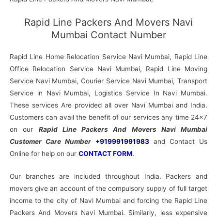
Rapid Line Packers And Movers Navi
Mumbai Contact Number
Rapid Line Home Relocation Service Navi Mumbai, Rapid Line
Office Relocation Service Navi Mumbai, Rapid Line Moving
Service Navi Mumbai, Courier Service Navi Mumbai, Transport
Service in Navi Mumbai, Logistics Service In Navi Mumbai.
These services Are provided all over Navi Mumbai and India.
Customers can avail the benefit of our services any time 24×7
on our
Rapid Line Packers And Movers Navi Mumbai
Customer Care Number
+919991991983
and Contact Us
Online for help on our
CONTACT FORM
.
Our branches are included throughout India. Packers and
movers give an account of the compulsory supply of full target
income to the city of Navi Mumbai and forcing the Rapid Line
Packers And Movers Navi Mumbai. Similarly, less expensive