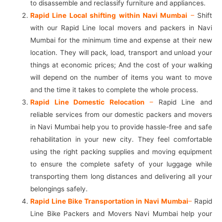
to disassemble and reclassify furniture and appliances.
Rapid Line Local shifting within Navi Mumbai
–
Shift
with our Rapid Line local movers and packers in Navi
Mumbai for the minimum time and expense at their new
location. They will pack, load, transport and unload your
things at economic prices; And the cost of your walking
will depend on the number of items you want to move
and the time it takes to complete the whole process.
Rapid Line Domestic Relocation
–
Rapid Line and
reliable services from our domestic packers and movers
in Navi Mumbai help you to provide hassle-free and safe
rehabilitation in your new city. They feel comfortable
using the right packing supplies and moving equipment
to ensure the complete safety of your luggage while
transporting them long distances and delivering all your
belongings safely.
Rapid Line Bike Transportation in Navi Mumbai
–
Rapid
Line Bike Packers and Movers Navi Mumbai help your