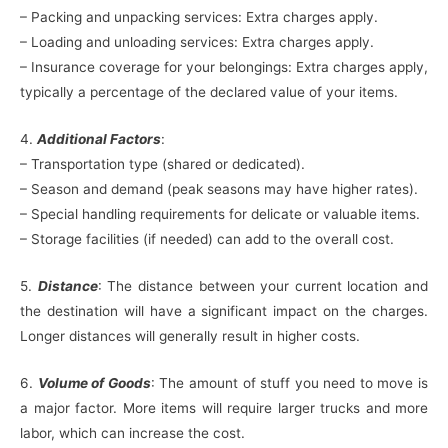
– Packing and unpacking services: Extra charges apply.
– Loading and unloading services: Extra charges apply.
– Insurance coverage for your belongings: Extra charges apply,
typically a percentage of the declared value of your items.
4.
Additional Factors
:
– Transportation type (shared or dedicated).
– Season and demand (peak seasons may have higher rates).
– Special handling requirements for delicate or valuable items.
– Storage facilities (if needed) can add to the overall cost.
5.
Distance
: The distance between your current location and
the destination will have a significant impact on the charges.
Longer distances will generally result in higher costs.
6.
Volume of Goods
: The amount of stuff you need to move is
a major factor. More items will require larger trucks and more
labor, which can increase the cost.