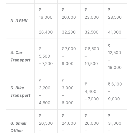
₹
₹
₹
₹
16,000
20,000
23,000
28,500
3
.
3 BHK
–
–
–
–
28,400
32,200
32,500
41,000
₹
₹
₹ 7,000
₹ 8,500
4
.
Car
12,500
5,500
–
–
Transport
–
– 7,200
9,000
10,500
19,000
₹
₹
₹
₹ 6,100
5
.
Bike
3,200
3,900
4,400
–
Transport
–
–
– 7,000
9,000
4,800
6,000
₹
₹
₹
₹
6
.
Small
20,500
24,000
26,000
31,000
Office
–
–
–
–