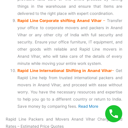
things in the warehouse and ensure that items are
delivered to the right place with expert coordination.
Rapid Line Corporate shifting Anand Vihar
–
Transfer
your office to corporate movers and packers in Anand
Vihar or any other city of India with full security and
security. Ensure your office furniture, IT equipment, and
other goods with reliable and Rapid Line movers in
Anand Vihar, who will take care of the details of every
minute while moving your entire work system.
Rapid Line International Shifting in Anand Vihar
–
Get
Rapid Line help from trusted international packers and
movers in Anand Vihar, and proceed with ease without
worry. You have the necessary resources and expertise
to help you go to a different country or return to India.
Save money by comparing fees.
Read More
Rapid Line Packers and Movers Anand Vihar Charges and
Rates – Estimated Price Quotes