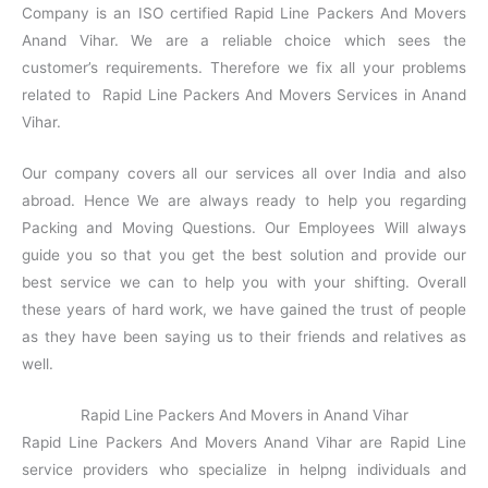
Company is an ISO certified Rapid Line Packers And Movers
Anand Vihar. We are a reliable choice which sees the
customer’s requirements. Therefore we fix all your problems
related to Rapid Line Packers And Movers Services in Anand
Vihar.
Our company covers all our services all over India and also
abroad. Hence We are always ready to help you regarding
Packing and Moving Questions. Our Employees Will always
guide you so that you get the best solution and provide our
best service we can to help you with your shifting. Overall
these years of hard work, we have gained the trust of people
as they have been saying us to their friends and relatives as
well.
Rapid Line Packers And Movers in Anand Vihar
Rapid Line Packers And Movers Anand Vihar are Rapid Line
service providers who specialize in helpng individuals and