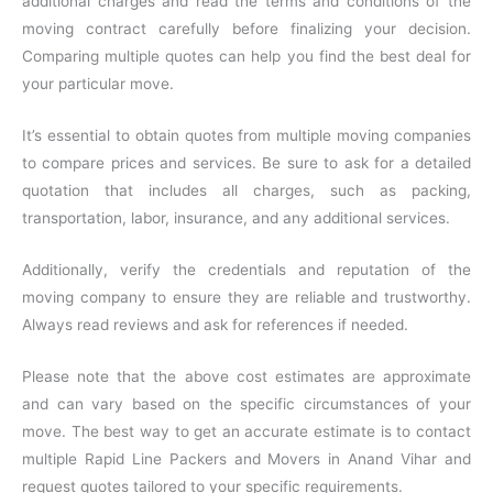
additional charges and read the terms and conditions of the
moving contract carefully before finalizing your decision.
Comparing multiple quotes can help you find the best deal for
your particular move.
It’s essential to obtain quotes from multiple moving companies
to compare prices and services. Be sure to ask for a detailed
quotation that includes all charges, such as packing,
transportation, labor, insurance, and any additional services.
Additionally, verify the credentials and reputation of the
moving company to ensure they are reliable and trustworthy.
Always read reviews and ask for references if needed.
Please note that the above cost estimates are approximate
and can vary based on the specific circumstances of your
move. The best way to get an accurate estimate is to contact
multiple Rapid Line Packers and Movers in Anand Vihar and
request quotes tailored to your specific requirements.