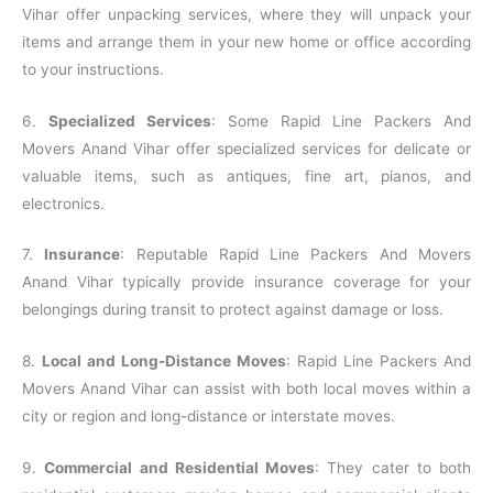
Vihar offer unpacking services, where they will unpack your
items and arrange them in your new home or office according
to your instructions.
6.
Specialized Services
: Some Rapid Line Packers And
Movers Anand Vihar offer specialized services for delicate or
valuable items, such as antiques, fine art, pianos, and
electronics.
7.
Insurance
: Reputable Rapid Line Packers And Movers
Anand Vihar typically provide insurance coverage for your
belongings during transit to protect against damage or loss.
8.
Local and Long-Distance Moves
: Rapid Line Packers And
Movers Anand Vihar can assist with both local moves within a
city or region and long-distance or interstate moves.
9.
Commercial and Residential Moves
: They cater to both