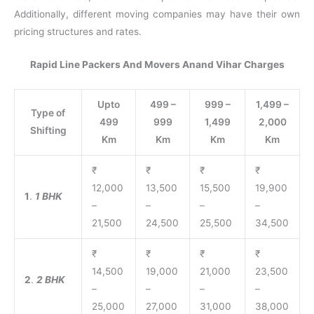
Additionally, different moving companies may have their own
pricing structures and rates.
Rapid Line Packers And Movers Anand Vihar Charges
Upto
499 –
999 –
1,499 –
Type of
499
999
1,499
2,000
Shifting
Km
Km
Km
Km
₹
₹
₹
₹
12,000
13,500
15,500
19,900
1
.
1 BHK
–
–
–
–
21,500
24,500
25,500
34,500
₹
₹
₹
₹
14,500
19,000
21,000
23,500
2
.
2 BHK
–
–
–
–
25,000
27,000
31,000
38,000