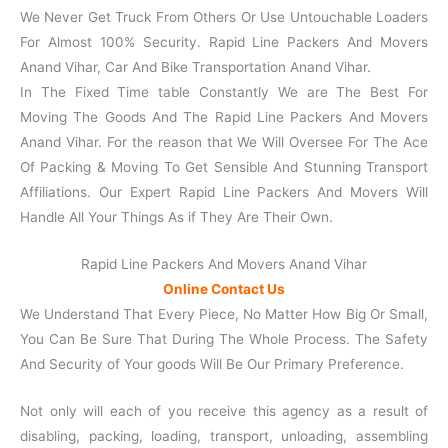
We Never Get Truck From Others Or Use Untouchable Loaders
For Almost 100% Security. Rapid Line Packers And Movers
Anand Vihar, Car And Bike Transportation Anand Vihar.
In The Fixed Time table Constantly We are The Best For
Moving The Goods And The Rapid Line Packers And Movers
Anand Vihar. For the reason that We Will Oversee For The Ace
Of Packing & Moving To Get Sensible And Stunning Transport
Affiliations. Our Expert Rapid Line Packers And Movers Will
Handle All Your Things As if They Are Their Own.
Rapid Line Packers And Movers Anand Vihar
Online Contact Us
We Understand That Every Piece, No Matter How Big Or Small,
You Can Be Sure That During The Whole Process. The Safety
And Security of Your goods Will Be Our Primary Preference.
Not only will each of you receive this agency as a result of
disabling, packing, loading, transport, unloading, assembling