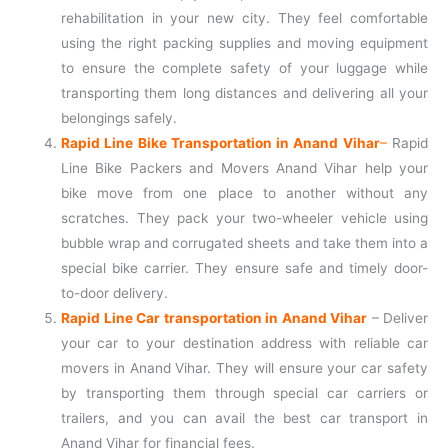
rehabilitation in your new city. They feel comfortable
using the right packing supplies and moving equipment
to ensure the complete safety of your luggage while
transporting them long distances and delivering all your
belongings safely.
Rapid Line Bike Transportation in Anand Vihar
–
Rapid
Line Bike Packers and Movers Anand Vihar help your
bike move from one place to another without any
scratches. They pack your two-wheeler vehicle using
bubble wrap and corrugated sheets and take them into a
special bike carrier. They ensure safe and timely door-
to-door delivery.
Rapid Line Car transportation in Anand Vihar
– Deliver
your car to your destination address with reliable car
movers in Anand Vihar. They will ensure your car safety
by transporting them through special car carriers or
trailers, and you can avail the best car transport in
Anand Vihar for financial fees.