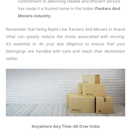
commitment to delivering reliable and efficient service
has made it a trusted name in the Indian
Packers And
Movers industry
.
Remember that hiring Rapid Line Packers And Movers in Anand
Vihar can greatly reduce the stress associated with moving.
It’s essential to do your due diligence to ensure that your
belongings are handled with care and reach their destination
safely.
Anywhere Any Time-All Over India