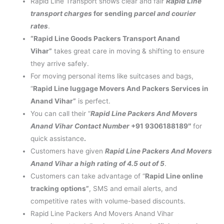
Rapid Line Transport shows clear and fair
Rapid Line
transport charges
for sending
parcel and courier
rates
.
“Rapid Line Goods Packers Transport Anand
Vihar”
takes great care in moving & shifting to ensure
they arrive safely.
For moving personal items like suitcases and bags,
“
Rapid Line luggage Movers And Packers Services in
Anand Vihar”
is perfect.
You can call their “
Rapid Line Packers And Movers
Anand Vihar Contact Number
+91 9306188189″
for
quick assistance
.
Customers have given
Rapid Line Packers And Movers
Anand Vihar a high rating of 4.5 out of 5
.
Customers can take advantage of “
Rapid Line online
tracking options”
, SMS and email alerts, and
competitive rates with volume-based discounts.
Rapid Line Packers And Movers Anand Vihar