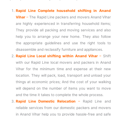
Rapid Line Complete household shifting in Anand
Vihar
–
The Rapid Line packers and movers Anand Vihar
are highly experienced in transferring household items;
They provide all packing and moving services and also
help you to arrange your new home. They also follow
the appropriate guidelines and use the right tools to
disassemble and reclassify furniture and appliances.
Rapid Line Local shifting within Anand Vihar
–
Shift
with our Rapid Line local movers and packers in Anand
Vihar for the minimum time and expense at their new
location. They will pack, load, transport and unload your
things at economic prices; And the cost of your walking
will depend on the number of items you want to move
and the time it takes to complete the whole process.
Rapid Line Domestic Relocation
–
Rapid Line and
reliable services from our domestic packers and movers
in Anand Vihar help you to provide hassle-free and safe