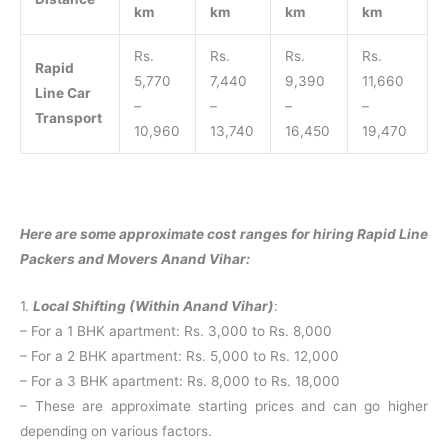
km
km
km
km
Rs.
Rs.
Rs.
Rs.
Rapid
5,770
7,440
9,390
11,660
Line Car
–
–
–
–
Transport
10,960
13,740
16,450
19,470
Here are some approximate cost ranges for hiring Rapid Line
Packers and Movers Anand Vihar:
1.
Local Shifting (Within Anand Vihar)
:
– For a 1 BHK apartment: Rs. 3,000 to Rs. 8,000
– For a 2 BHK apartment: Rs. 5,000 to Rs. 12,000
– For a 3 BHK apartment: Rs. 8,000 to Rs. 18,000
– These are approximate starting prices and can go higher
depending on various factors.