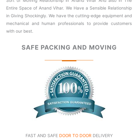
Sort of Moving Relationship in Anand Vihar And also in The
Entire Space of Anand Vihar. We Have a Sensible Relationship
in Giving Shockingly. We have the cutting-edge equipment and
mechanical and human professionals to provide customers
with our best.
SAFE PACKING
AND MOVING
FAST AND SAFE
DOOR TO DOOR
DELIVERY