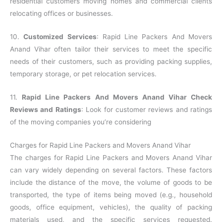
residential customers moving homes and commercial clients
relocating offices or businesses.
10.
Customized Services
: Rapid Line Packers And Movers
Anand Vihar often tailor their services to meet the specific
needs of their customers, such as providing packing supplies,
temporary storage, or pet relocation services.
11.
Rapid Line Packers And Movers Anand Vihar Check
Reviews and Ratings
: Look for customer reviews and ratings
of the moving companies you’re considering
Charges for Rapid Line Packers and Movers Anand Vihar
The charges for Rapid Line Packers and Movers Anand Vihar
can vary widely depending on several factors. These factors
include the distance of the move, the volume of goods to be
transported, the type of items being moved (e.g., household
goods, office equipment, vehicles), the quality of packing
materials used, and the specific services requested.