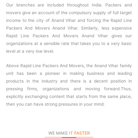
Our branches are included throughout India. Packers and
movers give an account of the compulsory supply of full target
income to the city of Anand Vihar and forcing the Rapid Line
Packers And Movers Anand Vihar. Similarly, less expensive
Rapid Line Packers And Movers Anand Vihar gives our
organizations at a sensible rate that takes you to a very basic
level at a very low level.
Above Rapid Line Packers And Movers, the Anand Vihar family
unit has been a pioneer in making business and leading
products in the industry and there is a decent position in
pressing firms, organizations and moving forward.Thus,
explicitly exchanging content that starts from the same place,
then you can have strong pressures in your mind.
WE MAKE
IT FASTER