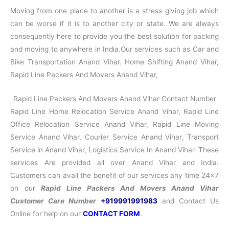
Moving from one place to another is a stress giving job which
can be worse if it is to another city or state. We are always
consequently here to provide you the best solution for packing
and moving to anywhere in India.Our services such as Car and
Bike Transportation Anand Vihar. Home Shifting Anand Vihar,
Rapid Line Packers And Movers Anand Vihar,
Rapid Line Packers And Movers Anand Vihar Contact Number
Rapid Line Home Relocation Service Anand Vihar, Rapid Line
Office Relocation Service Anand Vihar, Rapid Line Moving
Service Anand Vihar, Courier Service Anand Vihar, Transport
Service in Anand Vihar, Logistics Service In Anand Vihar. These
services Are provided all over Anand Vihar and India.
Customers can avail the benefit of our services any time 24×7
on our
Rapid Line Packers And Movers Anand Vihar
Customer Care Number
+919991991983
and Contact Us
Online for help on our
CONTACT FORM
.