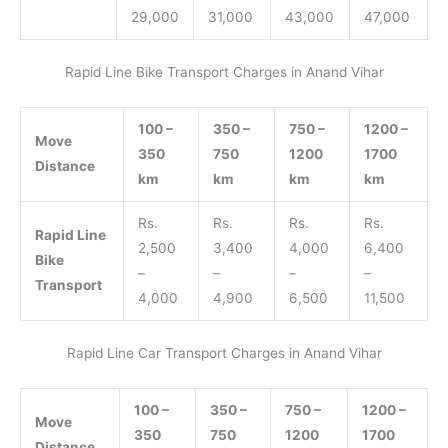
29,000
31,000
43,000
47,000
Rapid Line Bike Transport Charges in Anand Vihar
100 –
350 –
750 –
1200 –
Move
350
750
1200
1700
Distance
km
km
km
km
Rs.
Rs.
Rs.
Rs.
Rapid Line
2,500
3,400
4,000
6,400
Bike
–
–
–
–
Transport
4,000
4,900
6,500
11,500
Rapid Line Car Transport Charges in Anand Vihar
100 –
350 –
750 –
1200 –
Move
350
750
1200
1700
Distance