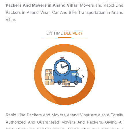
Packers And Movers in Anand Vihar
, Movers and Rapid Line
Packers in Anand Vihar, Car And Bike Transportation in Anand
Vihar.
ON TIME
DELIVERY
Rapid Line Packers And Movers Anand Vihar are also a Totally
Authorized And Guaranteed Movers And Packers. Giving All