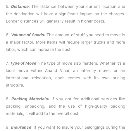
5.
Distance
: The distance between your current location and
the destination will have a significant impact on the charges.
Longer distances will generally result in higher costs.
6.
Volume of Goods
: The amount of stuff you need to move is
a major factor. More items will require larger trucks and more
labor, which can increase the cost.
7.
Type of Move
: The type of move also matters. Whether it’s a
local move within Anand Vihar, an intercity move, or an
international relocation, each comes with its own pricing
structure.
8.
Packing Materials
: If you opt for additional services like
packing, unpacking, and the use of high-quality packing
materials, it will add to the overall cost.
9.
Insurance
: If you want to insure your belongings during the