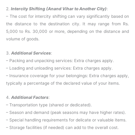
2.
Intercity Shifting (Anand Vihar to Another City)
:
– The cost for intercity shifting can vary significantly based on
the distance to the destination city. It may range from Rs.
5,000 to Rs. 30,000 or more, depending on the distance and
volume of goods.
3.
Additional Services
:
– Packing and unpacking services: Extra charges apply.
– Loading and unloading services: Extra charges apply.
– Insurance coverage for your belongings: Extra charges apply,
typically a percentage of the declared value of your items.
4.
Additional Factors
:
– Transportation type (shared or dedicated).
– Season and demand (peak seasons may have higher rates).
– Special handling requirements for delicate or valuable items.
– Storage facilities (if needed) can add to the overall cost.