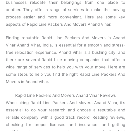
businesses relocate their belongings from one place to
another. They offer a range of services to make the moving
process easier and more convenient. Here are some key
aspects of Rapid Line Packers And Movers Anand Vihar.
Finding reputable Rapid Line Packers And Movers in Anand
Vihar Anand Vihar, India, is essential for a smooth and stress-
free relocation experience. Anand Vihar is a bustling city, and
there are several Rapid Line moving companies that offer a
wide range of services to help you with your move. Here are
some steps to help you find the right Rapid Line Packers And
Movers in Anand Vihar.
Rapid Line Packers And Movers Anand Vihar Reviews
When hiring Rapid Line Packers And Movers Anand Vihar, it’s
essential to do your research and choose a reputable and
reliable company with a good track record. Reading reviews,
checking for proper licenses and insurance, and getting