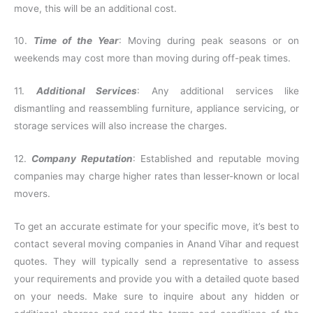
move, this will be an additional cost.
10.
Time of the Year
: Moving during peak seasons or on
weekends may cost more than moving during off-peak times.
11.
Additional Services
: Any additional services like
dismantling and reassembling furniture, appliance servicing, or
storage services will also increase the charges.
12.
Company Reputation
: Established and reputable moving
companies may charge higher rates than lesser-known or local
movers.
To get an accurate estimate for your specific move, it’s best to
contact several moving companies in Anand Vihar and request
quotes. They will typically send a representative to assess
your requirements and provide you with a detailed quote based
on your needs. Make sure to inquire about any hidden or