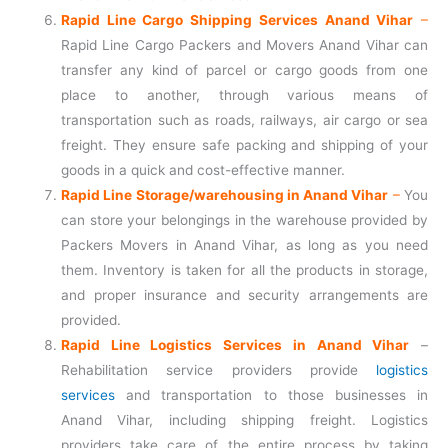
Rapid Line Cargo Shipping Services Anand Vihar
–
Rapid Line Cargo Packers and Movers Anand Vihar can
transfer any kind of parcel or cargo goods from one
place to another, through various means of
transportation such as roads, railways, air cargo or sea
freight. They ensure safe packing and shipping of your
goods in a quick and cost-effective manner.
Rapid Line Storage/warehousing in Anand Vihar
–
You
can store your belongings in the warehouse provided by
Packers Movers in Anand Vihar, as long as you need
them. Inventory is taken for all the products in storage,
and proper insurance and security arrangements are
provided.
Rapid Line Logistics Services in Anand Vihar
–
Rehabilitation service providers provide
logistics
services
and transportation to those businesses in
Anand Vihar, including shipping freight. Logistics
providers take care of the entire process by taking