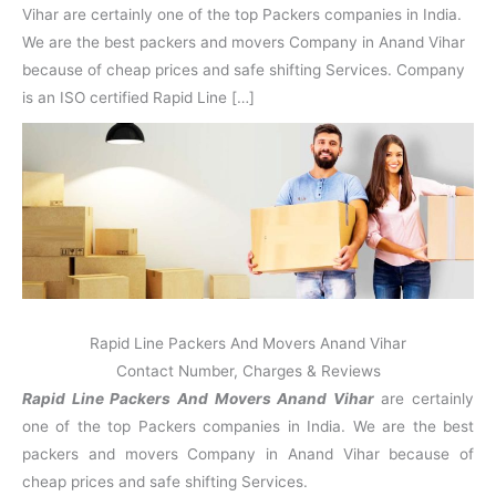
N
n
d
j
l
Vihar are certainly one of the top Packers companies in India.
a
V
i
i
a
We are the best packers and movers Company in Anand Vihar
g
i
K
a
h
u
because of cheap prices and safe shifting Services. Company
r
a
n
is an ISO certified Rapid Line […]
r
j
Rapid Line Packers And Movers Anand Vihar
Contact Number, Charges & Reviews
Rapid Line Packers And Movers Anand Vihar
are certainly
one of the top Packers companies in India. We are the best
packers and movers Company in Anand Vihar because of
cheap prices and safe shifting Services.