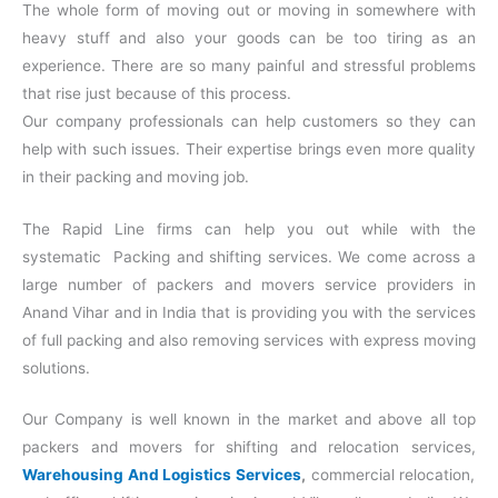
The whole form of moving out or moving in somewhere with
heavy stuff and also your goods can be too tiring as an
experience. There are so many painful and stressful problems
that rise just because of this process.
Our company professionals can help customers so they can
help with such issues. Their expertise brings even more quality
in their packing and moving job.
The Rapid Line firms can help you out while with the
systematic Packing and shifting services. We come across a
large number of packers and movers service providers in
Anand Vihar and in India that is providing you with the services
of full packing and also removing services with express moving
solutions.
Our Company is well known in the market and above all top
packers and movers for shifting and relocation services,
Warehousing And Logistics Services
,
commercial relocation,