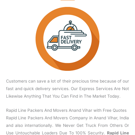
Customers can save a lot of their precious time because of our
fast and quick delivery services. Our Express Services Are Not
Likewise Anything That You Can Find in The Market Today.
Rapid Line Packers And Movers Anand Vihar with Free Quotes
Rapid Line Packers And Movers Company in Anand Vihar, India
and also internationally. We Never Get Truck From Others Or
Use Untouchable Loaders Due To 100% Security.
Rapid Line