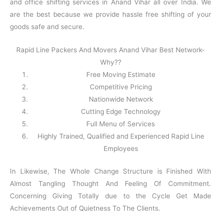
and office shifting services in Anand Vihar all over India. We
are the best because we provide hassle free shifting of your
goods safe and secure.
Rapid Line Packers And Movers Anand Vihar Best Network-
Why??
Free Moving Estimate
Competitive Pricing
Nationwide Network
Cutting Edge Technology
Full Menu of Services
Highly Trained, Qualified and Experienced Rapid Line
Employees
In Likewise, The Whole Change Structure is Finished With
Almost Tangling Thought And Feeling Of Commitment.
Concerning Giving Totally due to the Cycle Get Made
Achievements Out of Quietness To The Clients.