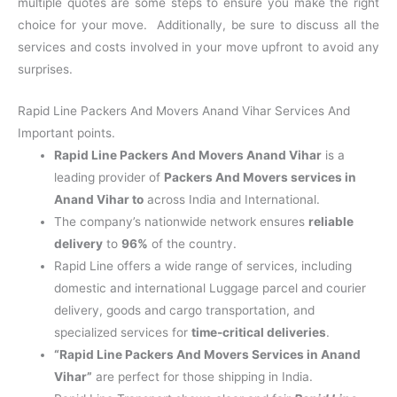
multiple quotes are some steps to ensure you make the right
choice for your move. Additionally, be sure to discuss all the
services and costs involved in your move upfront to avoid any
surprises.
Rapid Line Packers And Movers Anand Vihar Services And
Important points.
Rapid Line Packers And Movers Anand Vihar
is a
leading provider of
Packers And Movers services in
Anand Vihar to
across India and International.
The company’s nationwide network ensures
reliable
delivery
to
96%
of the country.
Rapid Line offers a wide range of services, including
domestic and international Luggage parcel and courier
delivery, goods and cargo transportation, and
specialized services for
time-critical deliveries
.
“Rapid Line Packers And Movers Services in Anand
Vihar”
are perfect for those shipping in India.