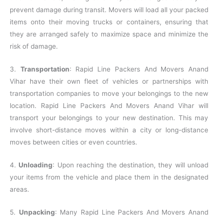
prevent damage during transit. Movers will load all your packed
items onto their moving trucks or containers, ensuring that
they are arranged safely to maximize space and minimize the
risk of damage.
3.
Transportation
: Rapid Line Packers And Movers Anand
Vihar have their own fleet of vehicles or partnerships with
transportation companies to move your belongings to the new
location. Rapid Line Packers And Movers Anand Vihar will
transport your belongings to your new destination. This may
involve short-distance moves within a city or long-distance
moves between cities or even countries.
4.
Unloading
: Upon reaching the destination, they will unload
your items from the vehicle and place them in the designated
areas.
5.
Unpacking
: Many Rapid Line Packers And Movers Anand