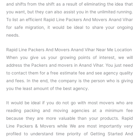
and shifts from the shift as a result of eliminating the idea that
you want, but they can also assist you in the unlimited running.
To list an efficient Rapid Line Packers And Movers Anand Vihar
for safe migration, it would be ideal to share your ongoing
needs.
Rapid Line Packers And Movers Anand Vihar Near Me Location
When you give us your growing points of interest, we will
address the Packers and movers in Anand Vihar. You just need
to contact them for a free estimate fee and see agency quality
and fees. In the end, the company is the person who is giving
you the least amount of the best agency.
It would be ideal if you do not go with most movers who are
reading packing and moving agencies at a minimum fee
because they are more valuable than your products. Rapid
Line Packers & Movers while We are most importantly very
profiled to understand time priority of Getting Started And