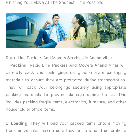
Finishing Your Move At The Soonest Time Possible.
Rapid Line Packers And Movers Services in Anand Vihar
1.
Packing
: Rapid Line Packers And Movers Anand Vihar will
carefully pack your belongings using appropriate packaging
materials to ensure they are protected during transportation.
They will pack your belongings securely using appropriate
packing materials to prevent damage during transit. This
includes packing fragile items, electronics, furniture, and other
household or office items.
2.
Loading
: They will load your packed items onto a moving
truck or vehicle, making sure they are arranged securely to