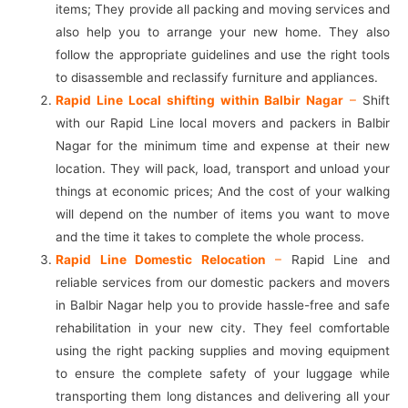
items; They provide all packing and moving services and
also help you to arrange your new home. They also
follow the appropriate guidelines and use the right tools
to disassemble and reclassify furniture and appliances.
Rapid Line Local shifting within Balbir Nagar
–
Shift
with our Rapid Line local movers and packers in Balbir
Nagar for the minimum time and expense at their new
location. They will pack, load, transport and unload your
things at economic prices; And the cost of your walking
will depend on the number of items you want to move
and the time it takes to complete the whole process.
Rapid Line Domestic Relocation
–
Rapid Line and
reliable services from our domestic packers and movers
in Balbir Nagar help you to provide hassle-free and safe
rehabilitation in your new city. They feel comfortable
using the right packing supplies and moving equipment
to ensure the complete safety of your luggage while
transporting them long distances and delivering all your