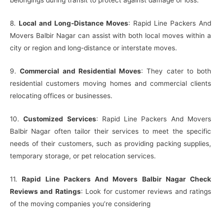
belongings during transit to protect against damage or loss.
8.
Local and Long-Distance Moves
: Rapid Line Packers And
Movers Balbir Nagar can assist with both local moves within a
city or region and long-distance or interstate moves.
9.
Commercial and Residential Moves
: They cater to both
residential customers moving homes and commercial clients
relocating offices or businesses.
10.
Customized Services
: Rapid Line Packers And Movers
Balbir Nagar often tailor their services to meet the specific
needs of their customers, such as providing packing supplies,
temporary storage, or pet relocation services.
11.
Rapid Line Packers And Movers Balbir Nagar Check
Reviews and Ratings
: Look for customer reviews and ratings
of the moving companies you’re considering