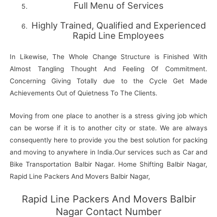
Full Menu of Services
Highly Trained, Qualified and Experienced
Rapid Line Employees
In Likewise, The Whole Change Structure is Finished With
Almost Tangling Thought And Feeling Of Commitment.
Concerning Giving Totally due to the Cycle Get Made
Achievements Out of Quietness To The Clients.
Moving from one place to another is a stress giving job which
can be worse if it is to another city or state. We are always
consequently here to provide you the best solution for packing
and moving to anywhere in India.Our services such as Car and
Bike Transportation Balbir Nagar. Home Shifting Balbir Nagar,
Rapid Line Packers And Movers Balbir Nagar,
Rapid Line Packers And Movers Balbir
Nagar Contact Number