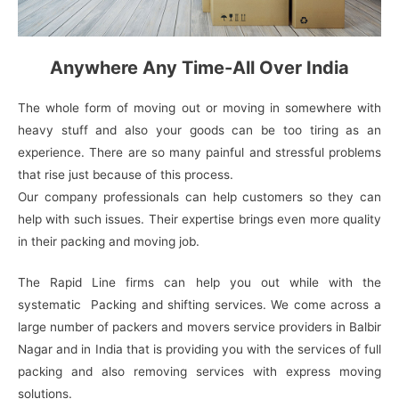
Anywhere Any Time-All Over India
The whole form of moving out or moving in somewhere with
heavy stuff and also your goods can be too tiring as an
experience. There are so many painful and stressful problems
that rise just because of this process.
Our company professionals can help customers so they can
help with such issues. Their expertise brings even more quality
in their packing and moving job.
The Rapid Line firms can help you out while with the
systematic Packing and shifting services. We come across a
large number of packers and movers service providers in Balbir
Nagar and in India that is providing you with the services of full
packing and also removing services with express moving
solutions.