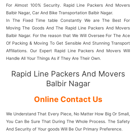
For Almost 100% Security. Rapid Line Packers And Movers
Balbir Nagar, Car And Bike Transportation Balbir Nagar.
In The Fixed Time table Constantly We are The Best For
Moving The Goods And The Rapid Line Packers And Movers
Balbir Nagar. For the reason that We Will Oversee For The Ace
Of Packing & Moving To Get Sensible And Stunning Transport
Affiliations. Our Expert Rapid Line Packers And Movers Will
Handle All Your Things As if They Are Their Own.
Rapid Line Packers And Movers
Balbir Nagar
Online Contact Us
We Understand That Every Piece, No Matter How Big Or Small,
You Can Be Sure That During The Whole Process. The Safety
And Security of Your goods Will Be Our Primary Preference.