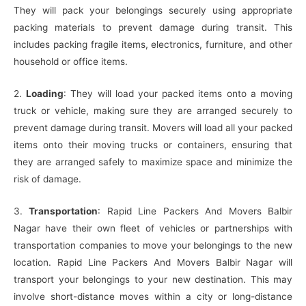
They will pack your belongings securely using appropriate
packing materials to prevent damage during transit. This
includes packing fragile items, electronics, furniture, and other
household or office items.
2.
Loading
: They will load your packed items onto a moving
truck or vehicle, making sure they are arranged securely to
prevent damage during transit. Movers will load all your packed
items onto their moving trucks or containers, ensuring that
they are arranged safely to maximize space and minimize the
risk of damage.
3.
Transportation
: Rapid Line Packers And Movers Balbir
Nagar have their own fleet of vehicles or partnerships with
transportation companies to move your belongings to the new
location. Rapid Line Packers And Movers Balbir Nagar will
transport your belongings to your new destination. This may
involve short-distance moves within a city or long-distance