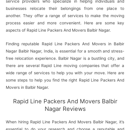
service providers who specialize in helpng individuals and
businesses relocate their belongings from one place to
another. They offer a range of services to make the moving
process easier and more convenient. Here are some key
aspects of Rapid Line Packers And Movers Balbir Nagar.
Finding reputable Rapid Line Packers And Movers in Balbir
Nagar Balbir Nagar, India, is essential for a smooth and stress-
free relocation experience. Balbir Nagar is a bustling city, and
there are several Rapid Line moving companies that offer a
wide range of services to help you with your move. Here are
some steps to help you find the right Rapid Line Packers And
Movers in Balbir Nagar.
Rapid Line Packers And Movers Balbir
Nagar Reviews
When hiring Rapid Line Packers And Movers Balbir Nagar, it’s
essential to do your research and choose a reputable and