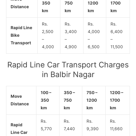
350
750
1200
1700
Distance
km
km
km
km
Rs.
Rs.
Rs.
Rs.
Rapid Line
2,500
3,400
4,000
6,400
Bike
–
–
–
–
Transport
4,000
4,900
6,500
11,500
Rapid Line Car Transport Charges
in Balbir Nagar
100 –
350 –
750 –
1200 –
Move
350
750
1200
1700
Distance
km
km
km
km
Rs.
Rs.
Rs.
Rs.
Rapid
5,770
7,440
9,390
11,660
Line Car