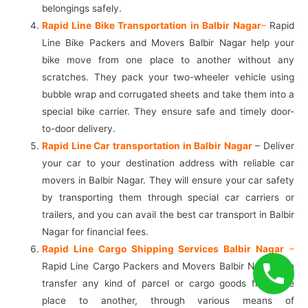
belongings safely.
Rapid Line Bike Transportation in Balbir Nagar
–
Rapid
Line Bike Packers and Movers Balbir Nagar help your
bike move from one place to another without any
scratches. They pack your two-wheeler vehicle using
bubble wrap and corrugated sheets and take them into a
special bike carrier. They ensure safe and timely door-
to-door delivery.
Rapid Line Car transportation in Balbir Nagar
– Deliver
your car to your destination address with reliable car
movers in Balbir Nagar. They will ensure your car safety
by transporting them through special car carriers or
trailers, and you can avail the best car transport in Balbir
Nagar for financial fees.
Rapid Line Cargo Shipping Services Balbir Nagar
–
Rapid Line Cargo Packers and Movers Balbir Nagar can
transfer any kind of parcel or cargo goods from one
place to another, through various means of