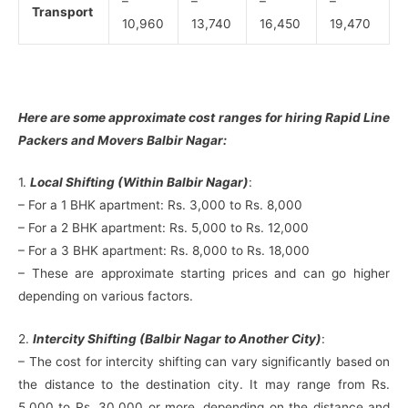
–
–
–
–
Transport
10,960
13,740
16,450
19,470
Here are some approximate cost ranges for hiring Rapid Line
Packers and Movers Balbir Nagar:
1.
Local Shifting (Within Balbir Nagar)
:
– For a 1 BHK apartment: Rs. 3,000 to Rs. 8,000
– For a 2 BHK apartment: Rs. 5,000 to Rs. 12,000
– For a 3 BHK apartment: Rs. 8,000 to Rs. 18,000
– These are approximate starting prices and can go higher
depending on various factors.
2.
Intercity Shifting (Balbir Nagar to Another City)
:
– The cost for intercity shifting can vary significantly based on
the distance to the destination city. It may range from Rs.
5,000 to Rs. 30,000 or more, depending on the distance and