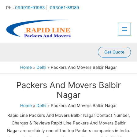
:
:
:
:
:
Skip
Ph :
099919-91983
|
093061-88189
P
P
P
P
P
to
a
a
a
a
a
content
Main
c
c
c
c
c
k
k
k
k
k
Men
e
e
e
e
e
r
r
r
r
r
s
s
s
s
s
A
A
A
A
A
Get Quote
n
n
n
n
n
d
d
d
d
d
Home
Delhi
Packers And Movers Balbir Nagar
M
M
M
M
M
o
o
o
o
o
Packers And Movers Balbir
v
v
v
v
v
e
e
e
e
e
Nagar
r
r
r
r
r
s
s
s
s
s
Home
Delhi
Packers And Movers Balbir Nagar
K
K
K
K
K
a
a
a
a
a
Rapid Line Packers And Movers Balbir Nagar Contact Number,
m
l
l
l
k
Charges & Reviews Rapid Line Packers And Movers Balbir
l
y
i
k
r
Nagar are certainly one of the top Packers companies in India.
a
a
n
a
o