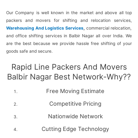
Our Company is well known in the market and above all top
packers and movers for shifting and relocation services,
Warehousing And Logistics Services
,
commercial relocation,
and office shifting services in Balbir Nagar all over India. We
are the best because we provide hassle free shifting of your
goods safe and secure.
Rapid Line Packers And Movers
Balbir Nagar Best Network-Why??
Free Moving Estimate
Competitive Pricing
Nationwide Network
Cutting Edge Technology