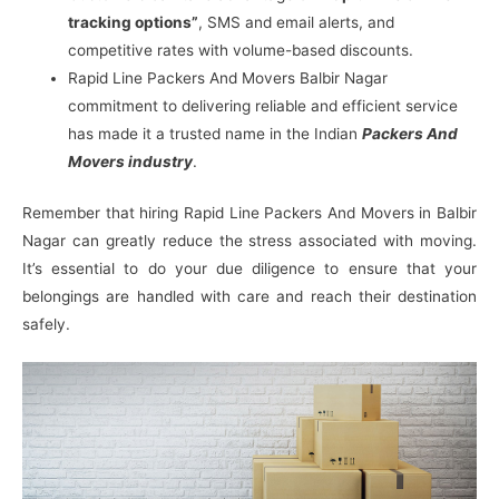
tracking options”
, SMS and email alerts, and
competitive rates with volume-based discounts.
Rapid Line Packers And Movers Balbir Nagar
commitment to delivering reliable and efficient service
has made it a trusted name in the Indian
Packers And
Movers industry
.
Remember that hiring Rapid Line Packers And Movers in Balbir
Nagar can greatly reduce the stress associated with moving.
It’s essential to do your due diligence to ensure that your
belongings are handled with care and reach their destination
safely.