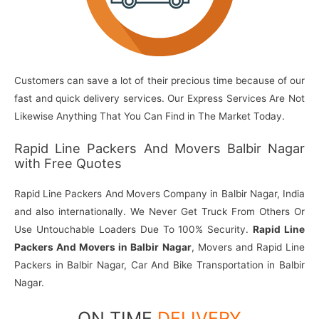
Customers can save a lot of their precious time because of our
fast and quick delivery services. Our Express Services Are Not
Likewise Anything That You Can Find in The Market Today.
Rapid Line Packers And Movers Balbir Nagar
with Free Quotes
Rapid Line Packers And Movers Company in Balbir Nagar, India
and also internationally. We Never Get Truck From Others Or
Use Untouchable Loaders Due To 100% Security.
Rapid Line
Packers And Movers in Balbir Nagar
, Movers and Rapid Line
Packers in Balbir Nagar, Car And Bike Transportation in Balbir
Nagar.
ON TIME
DELIVERY