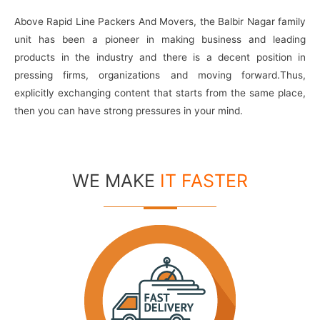
Above Rapid Line Packers And Movers, the Balbir Nagar family
unit has been a pioneer in making business and leading
products in the industry and there is a decent position in
pressing firms, organizations and moving forward.Thus,
explicitly exchanging content that starts from the same place,
then you can have strong pressures in your mind.
WE MAKE
IT FASTER