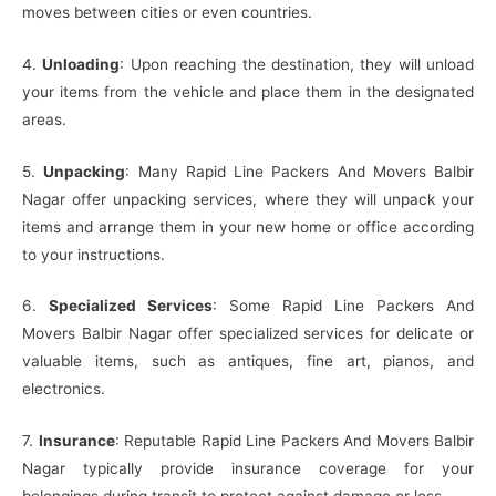
moves between cities or even countries.
4.
Unloading
: Upon reaching the destination, they will unload
your items from the vehicle and place them in the designated
areas.
5.
Unpacking
: Many Rapid Line Packers And Movers Balbir
Nagar offer unpacking services, where they will unpack your
items and arrange them in your new home or office according
to your instructions.
6.
Specialized Services
: Some Rapid Line Packers And
Movers Balbir Nagar offer specialized services for delicate or
valuable items, such as antiques, fine art, pianos, and
electronics.
7.
Insurance
: Reputable Rapid Line Packers And Movers Balbir
Nagar typically provide insurance coverage for your