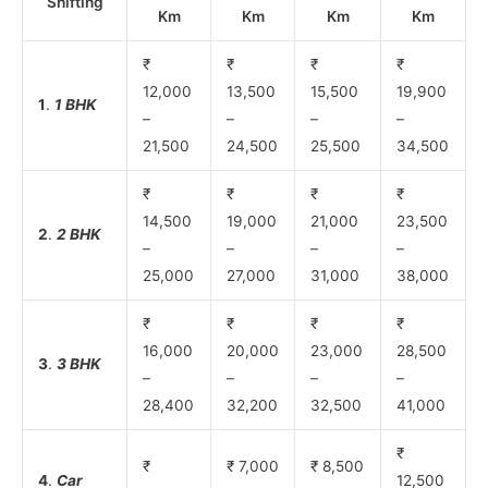
Shifting
Km
Km
Km
Km
₹
₹
₹
₹
12,000
13,500
15,500
19,900
1
.
1 BHK
–
–
–
–
21,500
24,500
25,500
34,500
₹
₹
₹
₹
14,500
19,000
21,000
23,500
2
.
2 BHK
–
–
–
–
25,000
27,000
31,000
38,000
₹
₹
₹
₹
16,000
20,000
23,000
28,500
3
.
3 BHK
–
–
–
–
28,400
32,200
32,500
41,000
₹
₹
₹ 7,000
₹ 8,500
4
.
Car
12,500