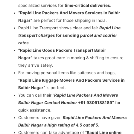
specialized services for
time-critical deliveries
.
“Rapid Line Packers And Movers Services in Balbir
Nagar”
are perfect for those shipping in India.
Rapid Line Transport shows clear and fair
Rapid Line
transport charges
for sending
parcel and courier
rates
.
“Rapid Line Goods Packers Transport Balbir
Nagar”
takes great care in moving & shifting to ensure
they arrive safely.
For moving personal items like suitcases and bags,
“
Rapid Line luggage Movers And Packers Services in
Balbir Nagar”
is perfect.
You can call their “
Rapid Line Packers And Movers
Balbir Nagar Contact Number
+91 9306188189″
for
quick assistance
.
Customers have given
Rapid Line Packers And Movers
Balbir Nagar a high rating of 4.5 out of 5
.
Customers can take advantage of “
Rapid Line online