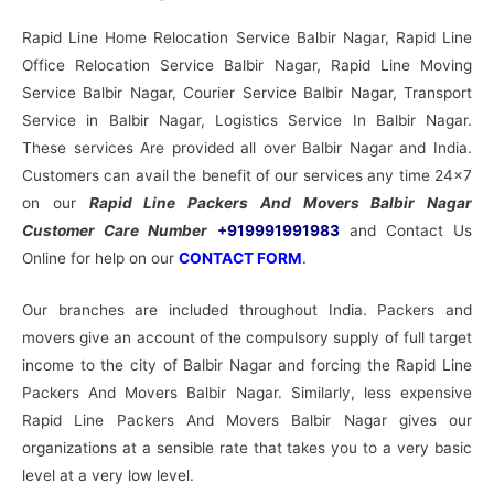
Rapid Line Home Relocation Service Balbir Nagar, Rapid Line
Office Relocation Service Balbir Nagar, Rapid Line Moving
Service Balbir Nagar, Courier Service Balbir Nagar, Transport
Service in Balbir Nagar, Logistics Service In Balbir Nagar.
These services Are provided all over Balbir Nagar and India.
Customers can avail the benefit of our services any time 24×7
on our
Rapid Line Packers And Movers Balbir Nagar
Customer Care Number
+919991991983
and Contact Us
Online for help on our
CONTACT FORM
.
Our branches are included throughout India. Packers and
movers give an account of the compulsory supply of full target
income to the city of Balbir Nagar and forcing the Rapid Line
Packers And Movers Balbir Nagar. Similarly, less expensive
Rapid Line Packers And Movers Balbir Nagar gives our
organizations at a sensible rate that takes you to a very basic
level at a very low level.