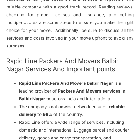
reliable company with a good track record. Reading reviews,
checking for proper licenses and insurance, and getting
multiple quotes are some steps to ensure you make the right
choice for your move. Additionally, be sure to discuss all the
services and costs involved in your move upfront to avoid any
surprises.
Rapid Line Packers And Movers Balbir
Nagar Services And Important points.
Rapid Line Packers And Movers Balbir Nagar
is a
leading provider of
Packers And Movers services in
Balbir Nagar to
across India and International.
The company’s nationwide network ensures
reliable
delivery
to
96%
of the country.
Rapid Line offers a wide range of services, including
domestic and international Luggage parcel and courier
delivery, goods and cargo transportation, and