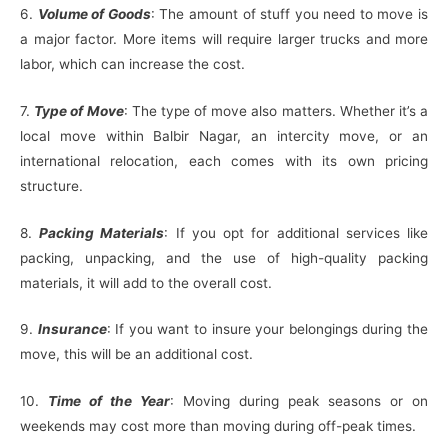
6.
Volume of Goods
: The amount of stuff you need to move is
a major factor. More items will require larger trucks and more
labor, which can increase the cost.
7.
Type of Move
: The type of move also matters. Whether it’s a
local move within Balbir Nagar, an intercity move, or an
international relocation, each comes with its own pricing
structure.
8.
Packing Materials
: If you opt for additional services like
packing, unpacking, and the use of high-quality packing
materials, it will add to the overall cost.
9.
Insurance
: If you want to insure your belongings during the
move, this will be an additional cost.
10.
Time of the Year
: Moving during peak seasons or on
weekends may cost more than moving during off-peak times.