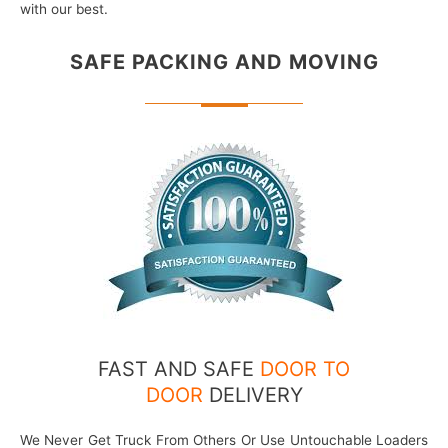
with our best.
SAFE PACKING
AND MOVING
FAST AND SAFE
DOOR TO
DOOR
DELIVERY
We Never Get Truck From Others Or Use Untouchable Loaders