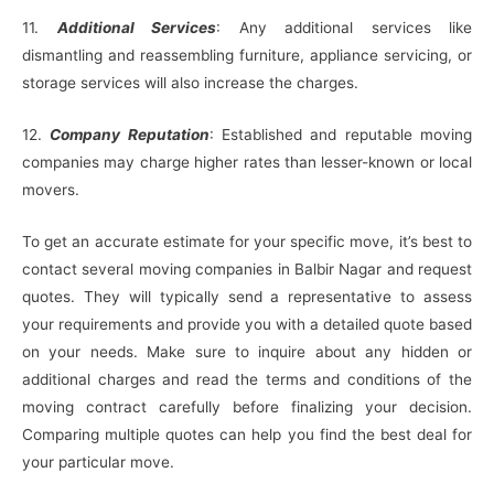
11.
Additional Services
: Any additional services like
dismantling and reassembling furniture, appliance servicing, or
storage services will also increase the charges.
12.
Company Reputation
: Established and reputable moving
companies may charge higher rates than lesser-known or local
movers.
To get an accurate estimate for your specific move, it’s best to
contact several moving companies in Balbir Nagar and request
quotes. They will typically send a representative to assess
your requirements and provide you with a detailed quote based
on your needs. Make sure to inquire about any hidden or
additional charges and read the terms and conditions of the
moving contract carefully before finalizing your decision.
Comparing multiple quotes can help you find the best deal for
your particular move.