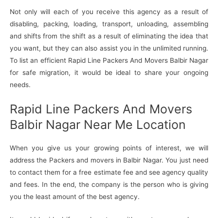
Not only will each of you receive this agency as a result of
disabling, packing, loading, transport, unloading, assembling
and shifts from the shift as a result of eliminating the idea that
you want, but they can also assist you in the unlimited running.
To list an efficient Rapid Line Packers And Movers Balbir Nagar
for safe migration, it would be ideal to share your ongoing
needs.
Rapid Line Packers And Movers
Balbir Nagar Near Me Location
When you give us your growing points of interest, we will
address the Packers and movers in Balbir Nagar. You just need
to contact them for a free estimate fee and see agency quality
and fees. In the end, the company is the person who is giving
you the least amount of the best agency.