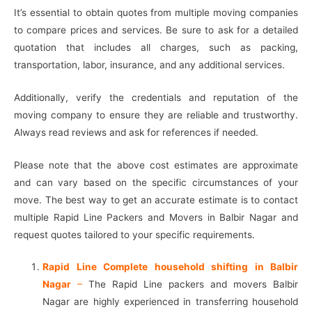
It’s essential to obtain quotes from multiple moving companies
to compare prices and services. Be sure to ask for a detailed
quotation that includes all charges, such as packing,
transportation, labor, insurance, and any additional services.
Additionally, verify the credentials and reputation of the
moving company to ensure they are reliable and trustworthy.
Always read reviews and ask for references if needed.
Please note that the above cost estimates are approximate
and can vary based on the specific circumstances of your
move. The best way to get an accurate estimate is to contact
multiple Rapid Line Packers and Movers in Balbir Nagar and
request quotes tailored to your specific requirements.
Rapid Line Complete household shifting in Balbir
Nagar
–
The Rapid Line packers and movers Balbir
Nagar are highly experienced in transferring household