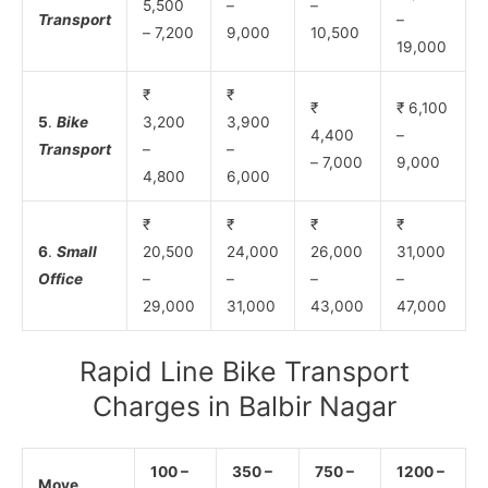
5,500
–
–
Transport
–
– 7,200
9,000
10,500
19,000
₹
₹
₹
₹ 6,100
5
.
Bike
3,200
3,900
4,400
–
Transport
–
–
– 7,000
9,000
4,800
6,000
₹
₹
₹
₹
6
.
Small
20,500
24,000
26,000
31,000
Office
–
–
–
–
29,000
31,000
43,000
47,000
Rapid Line Bike Transport
Charges in Balbir Nagar
100 –
350 –
750 –
1200 –
Move