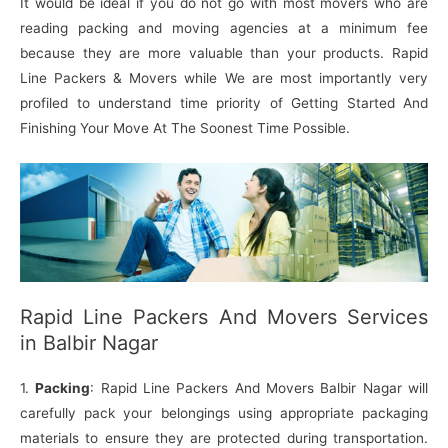
It would be ideal if you do not go with most movers who are
reading packing and moving agencies at a minimum fee
because they are more valuable than your products. Rapid
Line Packers & Movers while We are most importantly very
profiled to understand time priority of Getting Started And
Finishing Your Move At The Soonest Time Possible.
Rapid Line Packers And Movers Services
in Balbir Nagar
1.
Packing
: Rapid Line Packers And Movers Balbir Nagar will
carefully pack your belongings using appropriate packaging
materials to ensure they are protected during transportation.