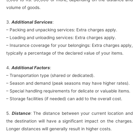
volume of goods.
3.
Additional Services
:
– Packing and unpacking services: Extra charges apply.
– Loading and unloading services: Extra charges apply.
– Insurance coverage for your belongings: Extra charges apply,
typically a percentage of the declared value of your items.
4.
Additional Factors
:
– Transportation type (shared or dedicated).
– Season and demand (peak seasons may have higher rates).
– Special handling requirements for delicate or valuable items.
– Storage facilities (if needed) can add to the overall cost.
5.
Distance
: The distance between your current location and
the destination will have a significant impact on the charges.
Longer distances will generally result in higher costs.