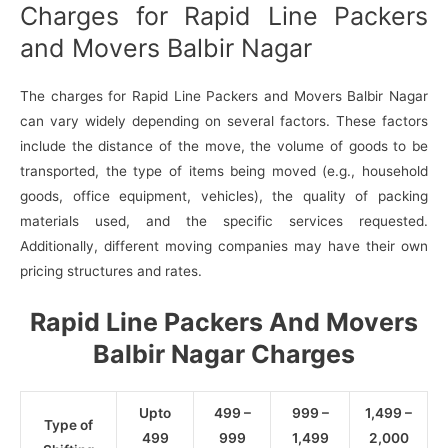
Charges for Rapid Line Packers
and Movers Balbir Nagar
The charges for Rapid Line Packers and Movers Balbir Nagar
can vary widely depending on several factors. These factors
include the distance of the move, the volume of goods to be
transported, the type of items being moved (e.g., household
goods, office equipment, vehicles), the quality of packing
materials used, and the specific services requested.
Additionally, different moving companies may have their own
pricing structures and rates.
Rapid Line Packers And Movers
Balbir Nagar Charges
Upto
499 –
999 –
1,499 –
Type of
499
999
1,499
2,000