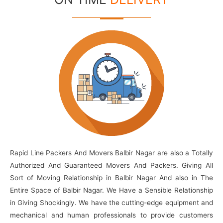
Rapid Line Packers And Movers Balbir Nagar are also a Totally
Authorized And Guaranteed Movers And Packers. Giving All
Sort of Moving Relationship in Balbir Nagar And also in The
Entire Space of Balbir Nagar. We Have a Sensible Relationship
in Giving Shockingly. We have the cutting-edge equipment and
mechanical and human professionals to provide customers