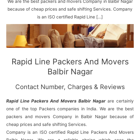
N
n
d
j
l
We are the best packers and movers Company in Balbir Nagar
a
V
i
i
a
because of cheap prices and safe shifting Services. Company
g
i
K
is an ISO certified Rapid Line […]
a
h
u
r
a
n
r
j
Rapid Line Packers And Movers
Balbir Nagar
Contact Number, Charges & Reviews
Rapid Line Packers And Movers Balbir Nagar
are certainly
one of the top Packers companies in India. We are the best
packers and movers Company in Balbir Nagar because of
cheap prices and safe shifting Services.
Company is an ISO certified Rapid Line Packers And Movers
Balbir Nagar. We are a reliable choice which sees the