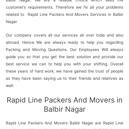
customer’s requirements. Therefore we fix all your problems
related to Rapid Line Packers And Movers Services in Balbir
Nagar.
Our company covers all our services all over India and also
abroad. Hence We are always ready to help you regarding
Packing and Moving Questions. Our Employees Will always
guide you so that you get the best solution and provide our
best service we can to help you with your shifting. Overall
these years of hard work, we have gained the trust of people
as they have been saying us to their friends and relatives as
well.
Rapid Line Packers And Movers in
Balbir Nagar
Rapid Line Packers And Movers Balbir Nagar are Rapid Line