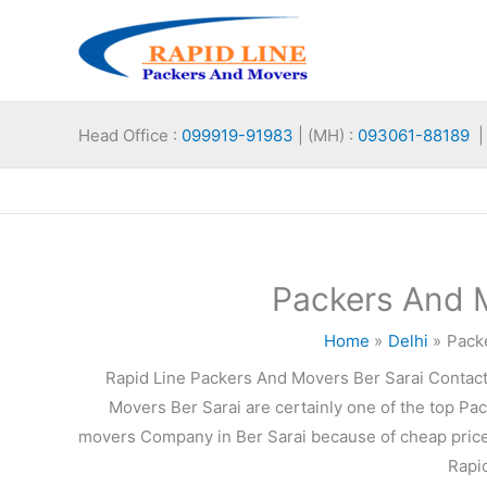
Skip
to
content
Head Office :
099919-91983
| (MH) :
093061-88189
| 
Packers And M
Home
Delhi
Pack
Rapid Line Packers And Movers Ber Sarai Contac
Movers Ber Sarai are certainly one of the top Pa
movers Company in Ber Sarai because of cheap prices
Rapid