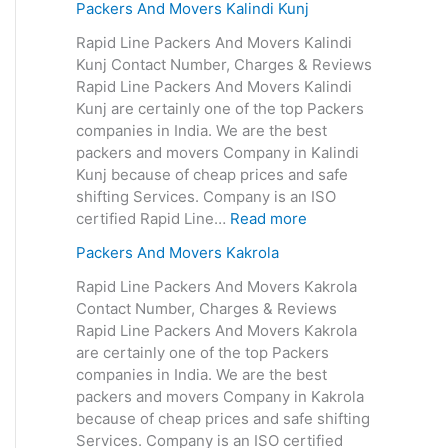
Packers And Movers Kalindi Kunj
Rapid Line Packers And Movers Kalindi
Kunj Contact Number, Charges & Reviews
Rapid Line Packers And Movers Kalindi
Kunj are certainly one of the top Packers
companies in India. We are the best
packers and movers Company in Kalindi
Kunj because of cheap prices and safe
shifting Services. Company is an ISO
certified Rapid Line…
Read more
Packers And Movers Kakrola
Rapid Line Packers And Movers Kakrola
Contact Number, Charges & Reviews
Rapid Line Packers And Movers Kakrola
are certainly one of the top Packers
companies in India. We are the best
packers and movers Company in Kakrola
because of cheap prices and safe shifting
Services. Company is an ISO certified