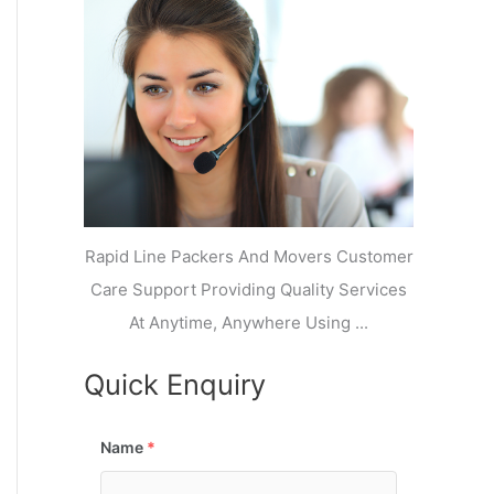
k
r
l
y
i
a
o
a
a
n
j
l
N
n
d
i
a
a
V
i
g
i
K
a
h
u
r
a
n
r
j
Rapid Line Packers And Movers Customer
Care Support Providing Quality Services
At Anytime, Anywhere Using ...
Quick Enquiry
Name
*