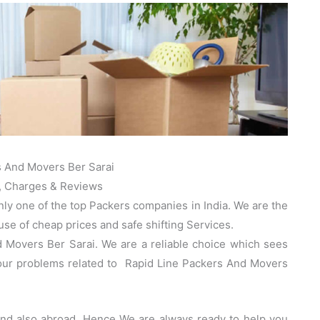
s And Movers Ber Sarai
, Charges & Reviews
nly one of the top Packers companies in India. We are the
e of cheap prices and safe shifting Services.
 Movers Ber Sarai. We are a reliable choice which sees
your problems related to Rapid Line Packers And Movers
 and also abroad. Hence We are always ready to help you