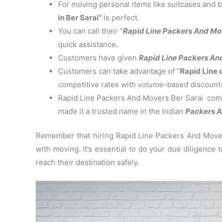
For moving personal items like suitcases and b
in Ber Sarai”
is perfect.
You can call their “
Rapid Line Packers And Mo
quick assistance
.
Customers have given
Rapid Line Packers And 
Customers can take advantage of “
Rapid Line 
competitive rates with volume-based discount
Rapid Line Packers And Movers Ber Sarai commi
made it a trusted name in the Indian
Packers A
Remember that hiring Rapid Line Packers And Movers
with moving. It’s essential to do your due diligence
reach their destination safely.