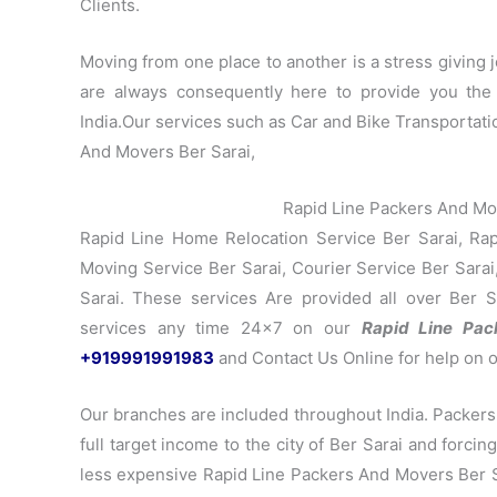
Clients.
Moving from one place to another is a stress giving jo
are always consequently here to provide you the
India.Our services such as Car and Bike Transportati
And Movers Ber Sarai,
Rapid Line Packers And Mo
Rapid Line Home Relocation Service Ber Sarai, Rapi
Moving Service Ber Sarai, Courier Service Ber Sarai,
Sarai. These services Are provided all over Ber S
services any time 24×7 on our
Rapid Line Pa
+919991991983
and Contact Us Online for help on 
Our branches are included throughout India. Packers
full target income to the city of Ber Sarai and forci
less expensive Rapid Line Packers And Movers Ber Sar