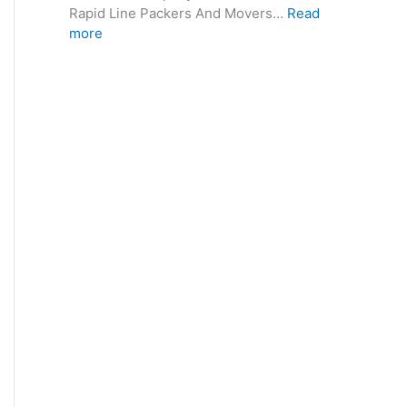
Rapid Line Packers And Movers…
Read
more