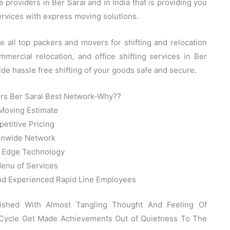
providers in Ber Sarai and in India that is providing you
services with express moving solutions.
all top packers and movers for shifting and relocation
mercial relocation, and office shifting services in Ber
ide hassle free shifting of your goods safe and secure.
rs Ber Sarai Best Network-Why??
Moving Estimate
etitive Pricing
onwide Network
g Edge Technology
Menu of Services
and Experienced Rapid Line Employees
nished With Almost Tangling Thought And Feeling Of
 Cycle Get Made Achievements Out of Quietness To The