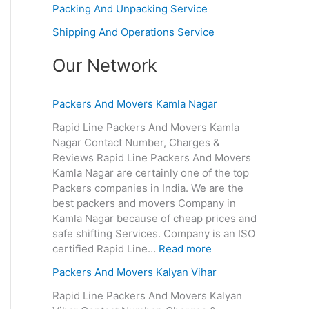
Packing And Unpacking Service
Shipping And Operations Service
Our Network
Packers And Movers Kamla Nagar
Rapid Line Packers And Movers Kamla
Nagar Contact Number, Charges &
Reviews Rapid Line Packers And Movers
Kamla Nagar are certainly one of the top
Packers companies in India. We are the
best packers and movers Company in
Kamla Nagar because of cheap prices and
safe shifting Services. Company is an ISO
certified Rapid Line…
Read more
Packers And Movers Kalyan Vihar
Rapid Line Packers And Movers Kalyan