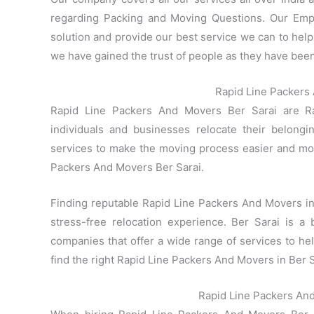
regarding Packing and Moving Questions. Our Empl
solution and provide our best service we can to help 
we have gained the trust of people as they have been 
Rapid Line Packers 
Rapid Line Packers And Movers Ber Sarai are Ra
individuals and businesses relocate their belong
services to make the moving process easier and mo
Packers And Movers Ber Sarai.
Finding reputable Rapid Line Packers And Movers in B
stress-free relocation experience. Ber Sarai is a 
companies that offer a wide range of services to h
find the right Rapid Line Packers And Movers in Ber S
Rapid Line Packers An