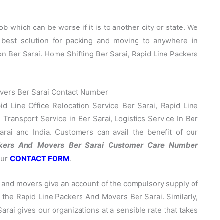
b which can be worse if it is to another city or state. We
 best solution for packing and moving to anywhere in
on Ber Sarai. Home Shifting Ber Sarai, Rapid Line Packers
vers Ber Sarai Contact Number
d Line Office Relocation Service Ber Sarai, Rapid Line
 Transport Service in Ber Sarai, Logistics Service In Ber
arai and India. Customers can avail the benefit of our
ckers And Movers Ber Sarai Customer Care Number
our
CONTACT FORM
.
 and movers give an account of the compulsory supply of
ng the Rapid Line Packers And Movers Ber Sarai. Similarly,
ai gives our organizations at a sensible rate that takes