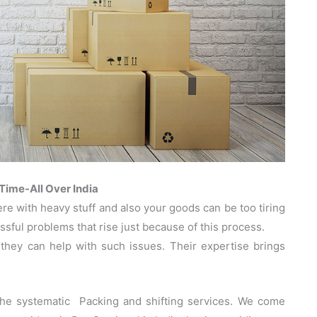
ime-All Over India
 with heavy stuff and also your goods can be too tiring
sful problems that rise just because of this process.
hey can help with such issues. Their expertise brings
the systematic Packing and shifting services. We come