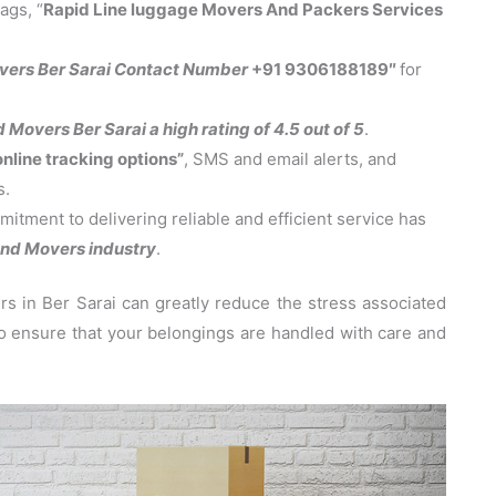
ags, “
Rapid Line luggage Movers And Packers Services
vers Ber Sarai Contact Number
+91 9306188189″
for
Movers Ber Sarai a high rating of 4.5 out of 5
.
online tracking options”
, SMS and email alerts, and
s.
tment to delivering reliable and efficient service has
nd Movers industry
.
 in Ber Sarai can greatly reduce the stress associated
 to ensure that your belongings are handled with care and