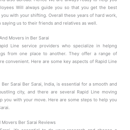
oyees Will always guide you so that you get the best
you with your shifting. Overall these years of hard work,
saying us to their friends and relatives as well.
And Movers in Ber Sarai
pid Line service providers who specialize in helpng
ings from one place to another. They offer a range of
re convenient. Here are some key aspects of Rapid Line
er Sarai Ber Sarai, India, is essential for a smooth and
bustling city, and there are several Rapid Line moving
elp you with your move. Here are some steps to help you
arai.
d Movers Ber Sarai Reviews