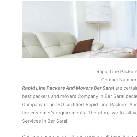
Rapid Line Packer
Contact Number
Rapid Line Packers And Movers Ber Sarai
are certai
best packers and movers Company in Ber Sarai becaus
Company is an ISO certified Rapid Line Packers And
the customer’s requirements. Therefore we fix all 
Services in Ber Sarai.
Our company covers all our services all over India