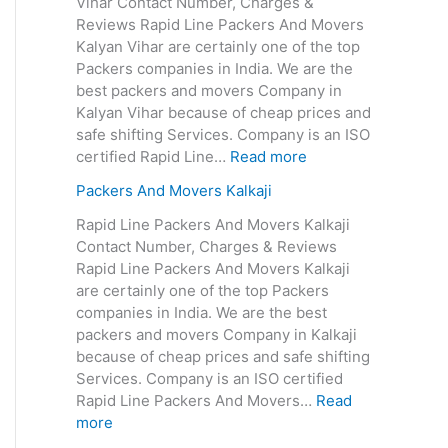
Vihar Contact Number, Charges &
Reviews Rapid Line Packers And Movers
Kalyan Vihar are certainly one of the top
Packers companies in India. We are the
best packers and movers Company in
Kalyan Vihar because of cheap prices and
safe shifting Services. Company is an ISO
certified Rapid Line…
Read more
Packers And Movers Kalkaji
Rapid Line Packers And Movers Kalkaji
Contact Number, Charges & Reviews
Rapid Line Packers And Movers Kalkaji
are certainly one of the top Packers
companies in India. We are the best
packers and movers Company in Kalkaji
because of cheap prices and safe shifting
Services. Company is an ISO certified
Rapid Line Packers And Movers…
Read
more