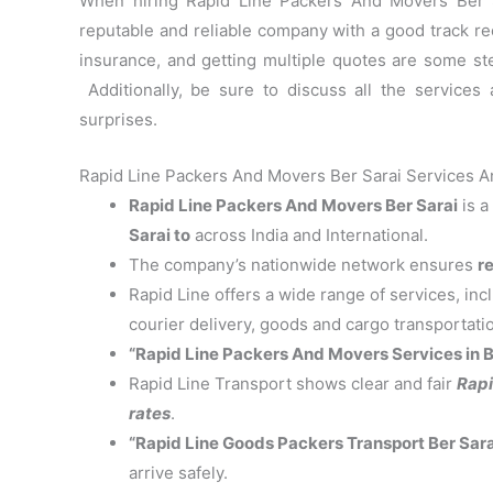
When hiring Rapid Line Packers And Movers Ber Sa
reputable and reliable company with a good track re
insurance, and getting multiple quotes are some st
Additionally, be sure to discuss all the services
surprises.
Rapid Line Packers And Movers Ber Sarai Services An
Rapid Line Packers And Movers Ber Sarai
is a
Sarai to
across India and International.
The company’s nationwide network ensures
re
Rapid Line offers a wide range of services, in
courier delivery, goods and cargo transportati
“Rapid Line Packers And Movers Services in B
Rapid Line Transport shows clear and fair
Rapi
rates
.
“Rapid Line Goods Packers Transport Ber Sara
arrive safely.