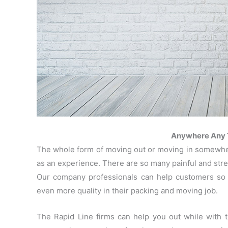
Anywhere Any T
The whole form of moving out or moving in somewhere
as an experience. There are so many painful and stres
Our company professionals can help customers so t
even more quality in their packing and moving job.
The Rapid Line firms can help you out while with 