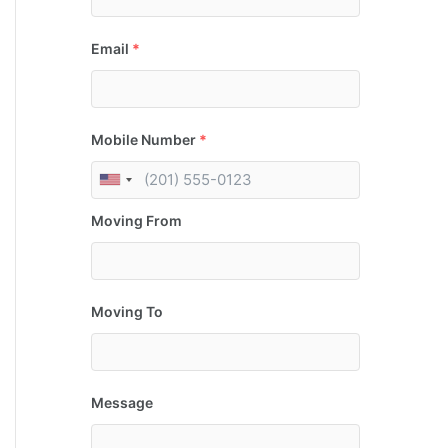
Email
*
Mobile Number
*
Moving From
Moving To
Message