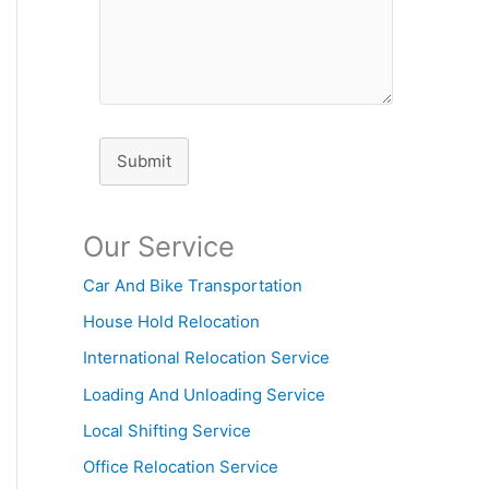
Submit
Our Service
Car And Bike Transportation
House Hold Relocation
International Relocation Service
Loading And Unloading Service
Local Shifting Service
Office Relocation Service