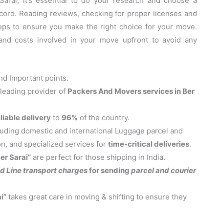
rai, it’s essential to do your research and choose a
cord. Reading reviews, checking for proper licenses and
eps to ensure you make the right choice for your move.
 and costs involved in your move upfront to avoid any
d Important points.
 leading provider of
Packers And Movers services in Ber
liable delivery
to
96%
of the country.
cluding domestic and international Luggage parcel and
on, and specialized services for
time-critical deliveries
.
er Sarai”
are perfect for those shipping in India.
d Line transport charges
for sending
parcel and courier
i”
takes great care in moving & shifting to ensure they