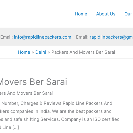
Home
About Us
Our
Email:
info@rapidlinepackers.com
Email:
rapidlinpackers@gm
Home
Delhi
Packers And Movers Ber Sarai
overs Ber Sarai
ers And Movers Ber Sarai
t Number, Charges & Reviews Rapid Line Packers And
ckers companies in India. We are the best packers and
 and safe shifting Services. Company is an ISO certified
 Line […]