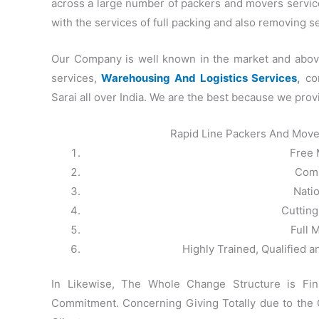
across a large number of packers and movers service 
with the services of full packing and also removing 
Our Company is well known in the market and above 
services,
Warehousing And Logistics Services
,
com
Sarai all over India. We are the best because we prov
Rapid Line Packers And Move
Free 
Comp
Nati
Cuttin
Full 
Highly Trained, Qualified 
In Likewise, The Whole Change Structure is Fi
Commitment. Concerning Giving Totally due to the