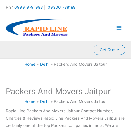
:
:
:
:
:
Skip
Ph :
099919-91983
|
093061-88189
P
P
P
P
P
to
a
a
a
a
a
content
c
c
c
c
c
k
k
k
k
k
e
e
e
e
e
r
r
r
r
r
s
s
s
s
s
A
A
A
A
A
Get Quote
n
n
n
n
n
d
d
d
d
d
Home
Delhi
Packers And Movers Jaitpur
M
M
M
M
M
o
o
o
o
o
v
v
v
v
v
e
e
e
e
e
Packers And Movers Jaitpur
r
r
r
r
r
s
s
s
s
s
Home
Delhi
Packers And Movers Jaitpur
K
K
K
K
K
a
a
a
a
a
Rapid Line Packers And Movers Jaitpur Contact Number,
m
l
l
l
k
Charges & Reviews Rapid Line Packers And Movers Jaitpur are
l
y
i
k
r
a
a
n
a
o
certainly one of the top Packers companies in India. We are