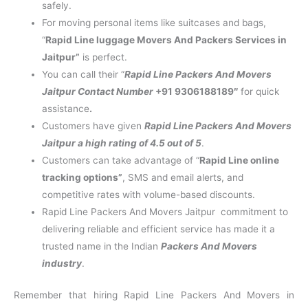
safely.
For moving personal items like suitcases and bags,
“
Rapid Line luggage Movers And Packers Services in
Jaitpur”
is perfect.
You can call their “
Rapid Line Packers And Movers
Jaitpur Contact Number
+91 9306188189″
for quick
assistance
.
Customers have given
Rapid Line Packers And Movers
Jaitpur a high rating of 4.5 out of 5
.
Customers can take advantage of “
Rapid Line online
tracking options”
, SMS and email alerts, and
competitive rates with volume-based discounts.
Rapid Line Packers And Movers Jaitpur commitment to
delivering reliable and efficient service has made it a
trusted name in the Indian
Packers And Movers
industry
.
Remember that hiring Rapid Line Packers And Movers in