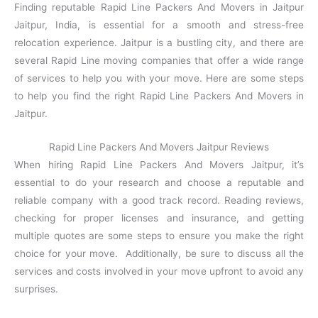
Finding reputable Rapid Line Packers And Movers in Jaitpur
Jaitpur, India, is essential for a smooth and stress-free
relocation experience. Jaitpur is a bustling city, and there are
several Rapid Line moving companies that offer a wide range
of services to help you with your move. Here are some steps
to help you find the right Rapid Line Packers And Movers in
Jaitpur.
Rapid Line Packers And Movers Jaitpur Reviews
When hiring Rapid Line Packers And Movers Jaitpur, it’s
essential to do your research and choose a reputable and
reliable company with a good track record. Reading reviews,
checking for proper licenses and insurance, and getting
multiple quotes are some steps to ensure you make the right
choice for your move. Additionally, be sure to discuss all the
services and costs involved in your move upfront to avoid any
surprises.