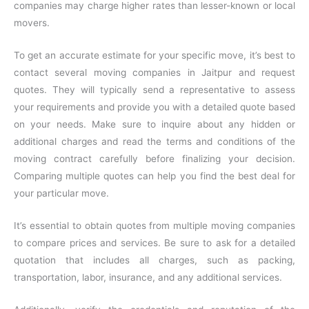
companies may charge higher rates than lesser-known or local
movers.
To get an accurate estimate for your specific move, it’s best to
contact several moving companies in Jaitpur and request
quotes. They will typically send a representative to assess
your requirements and provide you with a detailed quote based
on your needs. Make sure to inquire about any hidden or
additional charges and read the terms and conditions of the
moving contract carefully before finalizing your decision.
Comparing multiple quotes can help you find the best deal for
your particular move.
It’s essential to obtain quotes from multiple moving companies
to compare prices and services. Be sure to ask for a detailed
quotation that includes all charges, such as packing,
transportation, labor, insurance, and any additional services.