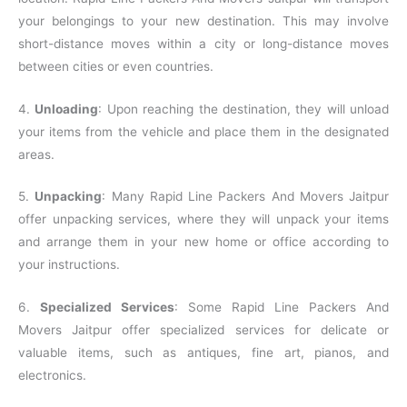
your belongings to your new destination. This may involve
short-distance moves within a city or long-distance moves
between cities or even countries.
4.
Unloading
: Upon reaching the destination, they will unload
your items from the vehicle and place them in the designated
areas.
5.
Unpacking
: Many Rapid Line Packers And Movers Jaitpur
offer unpacking services, where they will unpack your items
and arrange them in your new home or office according to
your instructions.
6.
Specialized Services
: Some Rapid Line Packers And
Movers Jaitpur offer specialized services for delicate or
valuable items, such as antiques, fine art, pianos, and
electronics.