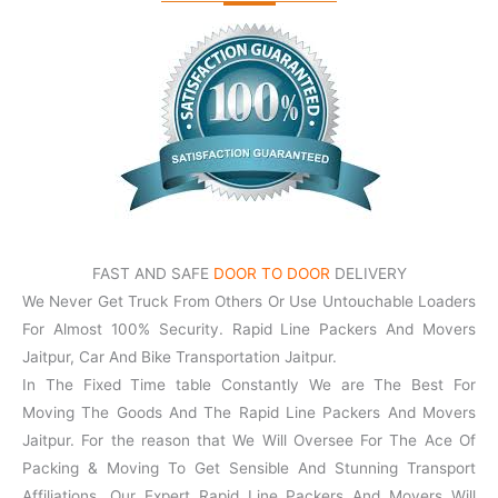
FAST AND SAFE
DOOR TO DOOR
DELIVERY
We Never Get Truck From Others Or Use Untouchable Loaders
For Almost 100% Security. Rapid Line Packers And Movers
Jaitpur, Car And Bike Transportation Jaitpur.
In The Fixed Time table Constantly We are The Best For
Moving The Goods And The Rapid Line Packers And Movers
Jaitpur. For the reason that We Will Oversee For The Ace Of
Packing & Moving To Get Sensible And Stunning Transport
Affiliations. Our Expert Rapid Line Packers And Movers Will