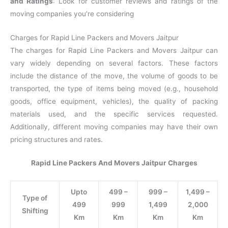
and Ratings
: Look for customer reviews and ratings of the
moving companies you’re considering
Charges for Rapid Line Packers and Movers Jaitpur
The charges for Rapid Line Packers and Movers Jaitpur can
vary widely depending on several factors. These factors
include the distance of the move, the volume of goods to be
transported, the type of items being moved (e.g., household
goods, office equipment, vehicles), the quality of packing
materials used, and the specific services requested.
Additionally, different moving companies may have their own
pricing structures and rates.
Rapid Line Packers And Movers Jaitpur Charges
Upto
499 –
999 –
1,499 –
Type of
499
999
1,499
2,000
Shifting
Km
Km
Km
Km