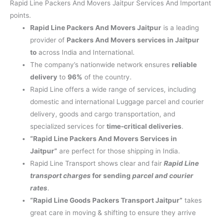
Rapid Line Packers And Movers Jaitpur Services And Important
points.
Rapid Line Packers And Movers Jaitpur
is a leading
provider of
Packers And Movers services in Jaitpur
to
across India and International.
The company’s nationwide network ensures
reliable
delivery
to
96%
of the country.
Rapid Line offers a wide range of services, including
domestic and international Luggage parcel and courier
delivery, goods and cargo transportation, and
specialized services for
time-critical deliveries
.
“Rapid Line Packers And Movers Services in
Jaitpur”
are perfect for those shipping in India.
Rapid Line Transport shows clear and fair
Rapid Line
transport charges
for sending
parcel and courier
rates
.
“Rapid Line Goods Packers Transport Jaitpur”
takes
great care in moving & shifting to ensure they arrive