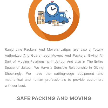
Rapid Line Packers And Movers Jaitpur are also a Totally
Authorized And Guaranteed Movers And Packers. Giving All
Sort of Moving Relationship in Jaitpur And also in The Entire
Space of Jaitpur. We Have a Sensible Relationship in Giving
Shockingly. We have the cutting-edge equipment and
mechanical and human professionals to provide customers
with our best.
SAFE PACKING
AND MOVING