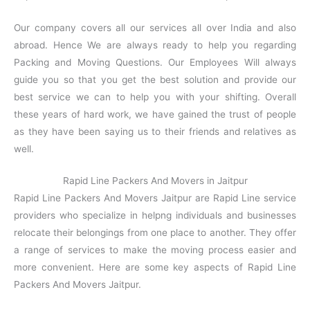
Our company covers all our services all over India and also
abroad. Hence We are always ready to help you regarding
Packing and Moving Questions. Our Employees Will always
guide you so that you get the best solution and provide our
best service we can to help you with your shifting. Overall
these years of hard work, we have gained the trust of people
as they have been saying us to their friends and relatives as
well.
Rapid Line Packers And Movers in Jaitpur
Rapid Line Packers And Movers Jaitpur are Rapid Line service
providers who specialize in helpng individuals and businesses
relocate their belongings from one place to another. They offer
a range of services to make the moving process easier and
more convenient. Here are some key aspects of Rapid Line
Packers And Movers Jaitpur.