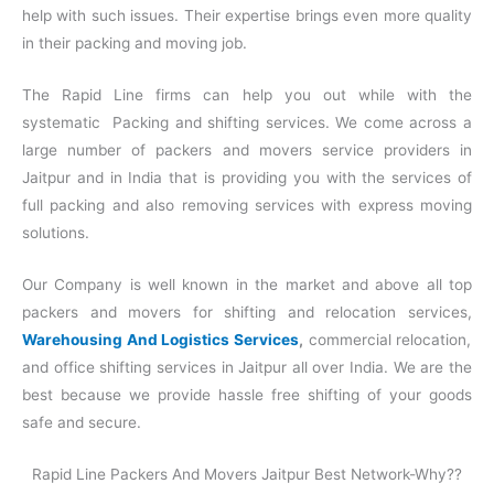
help with such issues. Their expertise brings even more quality
in their packing and moving job.
The Rapid Line firms can help you out while with the
systematic Packing and shifting services. We come across a
large number of packers and movers service providers in
Jaitpur and in India that is providing you with the services of
full packing and also removing services with express moving
solutions.
Our Company is well known in the market and above all top
packers and movers for shifting and relocation services,
Warehousing And Logistics Services
,
commercial relocation,
and office shifting services in Jaitpur all over India. We are the
best because we provide hassle free shifting of your goods
safe and secure.
Rapid Line Packers And Movers Jaitpur Best Network-Why??