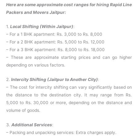
Here are some approximate cost ranges for hiring Rapid Line
Packers and Movers Jaitpur:
1.
Local Shifting (Within Jaitpur)
:
– For a 1 BHK apartment: Rs. 3,000 to Rs. 8,000
– For a 2 BHK apartment: Rs. 5,000 to Rs. 12,000
– For a 3 BHK apartment: Rs. 8,000 to Rs. 18,000
– These are approximate starting prices and can go higher
depending on various factors.
2.
Intercity Shifting (Jaitpur to Another City)
:
– The cost for intercity shifting can vary significantly based on
the distance to the destination city. It may range from Rs.
5,000 to Rs. 30,000 or more, depending on the distance and
volume of goods.
3.
Additional Services
:
– Packing and unpacking services: Extra charges apply.