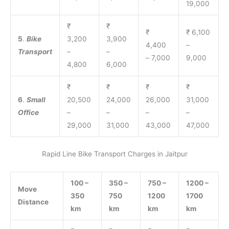
19,000
₹
₹
₹
₹ 6,100
5
.
Bike
3,200
3,900
4,400
–
Transport
–
–
– 7,000
9,000
4,800
6,000
₹
₹
₹
₹
6
.
Small
20,500
24,000
26,000
31,000
Office
–
–
–
–
29,000
31,000
43,000
47,000
Rapid Line Bike Transport Charges in Jaitpur
100 –
350 –
750 –
1200 –
Move
350
750
1200
1700
Distance
km
km
km
km