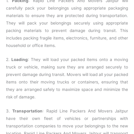
1.
Packing
: Rapid Line Packers And Movers Jaitpur will
carefully pack your belongings using appropriate packaging
materials to ensure they are protected during transportation.
They will pack your belongings securely using appropriate
packing materials to prevent damage during transit. This
includes packing fragile items, electronics, furniture, and other
household or office items.
2.
Loading
: They will load your packed items onto a moving
truck or vehicle, making sure they are arranged securely to
prevent damage during transit. Movers will load all your packed
items onto their moving trucks or containers, ensuring that
they are arranged safely to maximize space and minimize the
risk of damage.
3.
Transportation
: Rapid Line Packers And Movers Jaitpur
have their own fleet of vehicles or partnerships with
transportation companies to move your belongings to the new
location. Rapid Line Packers And Movers Jaitpur will transport