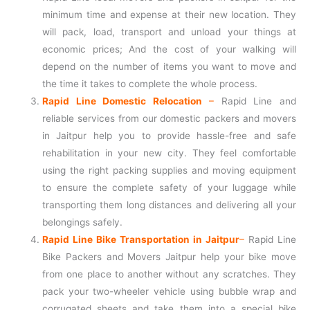
minimum time and expense at their new location. They
will pack, load, transport and unload your things at
economic prices; And the cost of your walking will
depend on the number of items you want to move and
the time it takes to complete the whole process.
Rapid Line Domestic Relocation
–
Rapid Line and
reliable services from our domestic packers and movers
in Jaitpur help you to provide hassle-free and safe
rehabilitation in your new city. They feel comfortable
using the right packing supplies and moving equipment
to ensure the complete safety of your luggage while
transporting them long distances and delivering all your
belongings safely.
Rapid Line Bike Transportation in Jaitpur
–
Rapid Line
Bike Packers and Movers Jaitpur help your bike move
from one place to another without any scratches. They
pack your two-wheeler vehicle using bubble wrap and
corrugated sheets and take them into a special bike