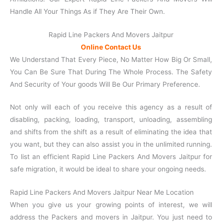
Handle All Your Things As if They Are Their Own.
Rapid Line Packers And Movers Jaitpur
Online Contact Us
We Understand That Every Piece, No Matter How Big Or Small,
You Can Be Sure That During The Whole Process. The Safety
And Security of Your goods Will Be Our Primary Preference.
Not only will each of you receive this agency as a result of
disabling, packing, loading, transport, unloading, assembling
and shifts from the shift as a result of eliminating the idea that
you want, but they can also assist you in the unlimited running.
To list an efficient Rapid Line Packers And Movers Jaitpur for
safe migration, it would be ideal to share your ongoing needs.
Rapid Line Packers And Movers Jaitpur Near Me Location
When you give us your growing points of interest, we will
address the Packers and movers in Jaitpur. You just need to