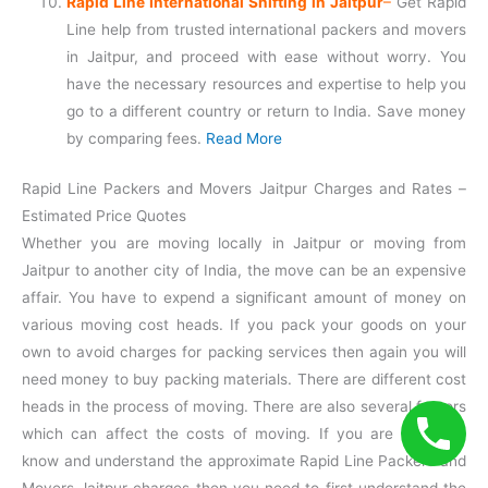
Rapid Line International Shifting in Jaitpur
–
Get Rapid
Line help from trusted international packers and movers
in Jaitpur, and proceed with ease without worry. You
have the necessary resources and expertise to help you
go to a different country or return to India. Save money
by comparing fees.
Read More
Rapid Line Packers and Movers Jaitpur Charges and Rates –
Estimated Price Quotes
Whether you are moving locally in Jaitpur or moving from
Jaitpur to another city of India, the move can be an expensive
affair. You have to expend a significant amount of money on
various moving cost heads. If you pack your goods on your
own to avoid charges for packing services then again you will
need money to buy packing materials. There are different cost
heads in the process of moving. There are also several factors
which can affect the costs of moving. If you are willing to
know and understand the approximate Rapid Line Packers and
Movers Jaitpur charges then you need to first understand the