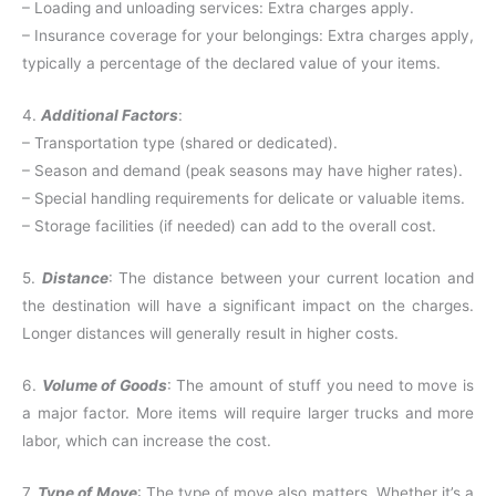
– Loading and unloading services: Extra charges apply.
– Insurance coverage for your belongings: Extra charges apply,
typically a percentage of the declared value of your items.
4.
Additional Factors
:
– Transportation type (shared or dedicated).
– Season and demand (peak seasons may have higher rates).
– Special handling requirements for delicate or valuable items.
– Storage facilities (if needed) can add to the overall cost.
5.
Distance
: The distance between your current location and
the destination will have a significant impact on the charges.
Longer distances will generally result in higher costs.
6.
Volume of Goods
: The amount of stuff you need to move is
a major factor. More items will require larger trucks and more
labor, which can increase the cost.
7.
Type of Move
: The type of move also matters. Whether it’s a