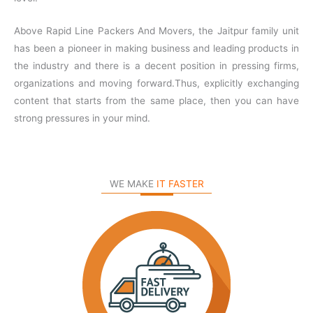
Above Rapid Line Packers And Movers, the Jaitpur family unit
has been a pioneer in making business and leading products in
the industry and there is a decent position in pressing firms,
organizations and moving forward.Thus, explicitly exchanging
content that starts from the same place, then you can have
strong pressures in your mind.
WE MAKE
IT FASTER