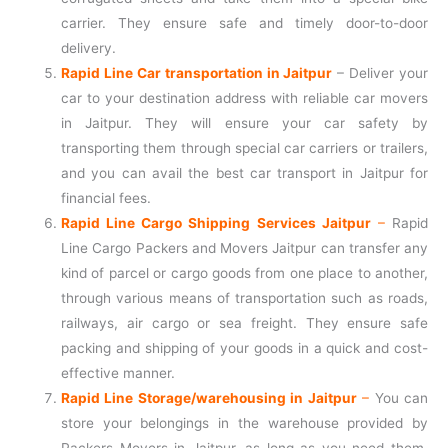
carrier. They ensure safe and timely door-to-door
delivery.
Rapid Line Car transportation in Jaitpur
– Deliver your
car to your destination address with reliable car movers
in Jaitpur. They will ensure your car safety by
transporting them through special car carriers or trailers,
and you can avail the best car transport in Jaitpur for
financial fees.
Rapid Line Cargo Shipping Services Jaitpur
–
Rapid
Line Cargo Packers and Movers Jaitpur can transfer any
kind of parcel or cargo goods from one place to another,
through various means of transportation such as roads,
railways, air cargo or sea freight. They ensure safe
packing and shipping of your goods in a quick and cost-
effective manner.
Rapid Line Storage/warehousing in Jaitpur
–
You can
store your belongings in the warehouse provided by