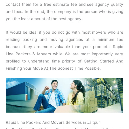
contact them for a free estimate fee and see agency quality
and fees. In the end, the company is the person who is giving
you the least amount of the best agency.
It would be ideal if you do not go with most movers who are
reading packing and moving agencies at a minimum fee
because they are more valuable than your products. Rapid
Line Packers & Movers while We are most importantly very
profiled to understand time priority of Getting Started And
Finishing Your Move At The Soonest Time Possible.
Rapid Line Packers And Movers Services in Jaitpur