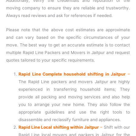
Additionally, verify the credentials and reputation of the
moving company to ensure they are reliable and trustworthy.
Always read reviews and ask for references if needed.
Please note that the above cost estimates are approximate
and can vary based on the specific circumstances of your
move. The best way to get an accurate estimate is to contact
multiple Rapid Line Packers and Movers in Jaitpur and request
quotes tailored to your specific requirements.
Rapid Line Complete household shifting in Jaitpur
–
The Rapid Line packers and movers Jaitpur are highly
experienced in transferring household items; They
provide all packing and moving services and also help
you to arrange your new home. They also follow the
appropriate guidelines and use the right tools to
disassemble and reclassify furniture and appliances.
Rapid Line Local shifting within Jaitpur
–
Shift with our
Rapid Line local movers and packers in Jaitpur for the