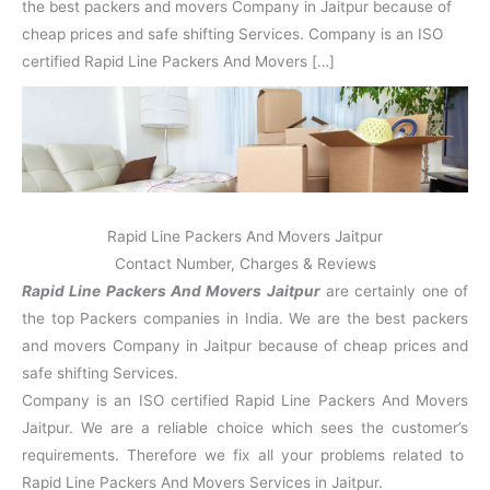
N
n
d
j
l
the best packers and movers Company in Jaitpur because of
a
V
i
i
a
cheap prices and safe shifting Services. Company is an ISO
g
i
K
certified Rapid Line Packers And Movers […]
a
h
u
r
a
n
r
j
Rapid Line Packers And Movers Jaitpur
Contact Number, Charges & Reviews
Rapid Line Packers And Movers Jaitpur
are certainly one of
the top Packers companies in India. We are the best packers
and movers Company in Jaitpur because of cheap prices and
safe shifting Services.
Company is an ISO certified Rapid Line Packers And Movers
Jaitpur. We are a reliable choice which sees the customer’s
requirements. Therefore we fix all your problems related to
Rapid Line Packers And Movers Services in Jaitpur.