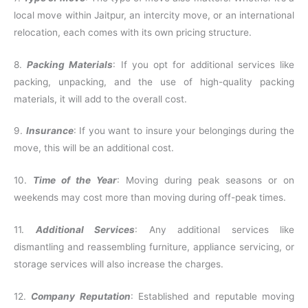
local move within Jaitpur, an intercity move, or an international
relocation, each comes with its own pricing structure.
8.
Packing Materials
: If you opt for additional services like
packing, unpacking, and the use of high-quality packing
materials, it will add to the overall cost.
9.
Insurance
: If you want to insure your belongings during the
move, this will be an additional cost.
10.
Time of the Year
: Moving during peak seasons or on
weekends may cost more than moving during off-peak times.
11.
Additional Services
: Any additional services like
dismantling and reassembling furniture, appliance servicing, or
storage services will also increase the charges.
12.
Company Reputation
: Established and reputable moving