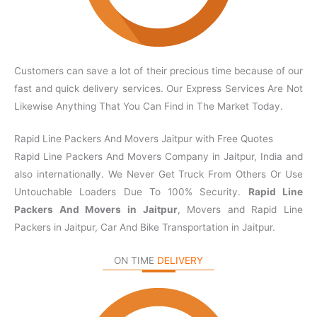
Customers can save a lot of their precious time because of our
fast and quick delivery services. Our Express Services Are Not
Likewise Anything That You Can Find in The Market Today.
Rapid Line Packers And Movers Jaitpur with Free Quotes
Rapid Line Packers And Movers Company in Jaitpur, India and
also internationally. We Never Get Truck From Others Or Use
Untouchable Loaders Due To 100% Security.
Rapid Line
Packers And Movers in Jaitpur
, Movers and Rapid Line
Packers in Jaitpur, Car And Bike Transportation in Jaitpur.
ON TIME
DELIVERY