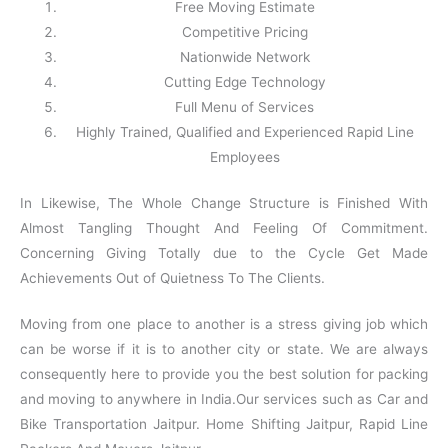
Free Moving Estimate
Competitive Pricing
Nationwide Network
Cutting Edge Technology
Full Menu of Services
Highly Trained, Qualified and Experienced Rapid Line
Employees
In Likewise, The Whole Change Structure is Finished With
Almost Tangling Thought And Feeling Of Commitment.
Concerning Giving Totally due to the Cycle Get Made
Achievements Out of Quietness To The Clients.
Moving from one place to another is a stress giving job which
can be worse if it is to another city or state. We are always
consequently here to provide you the best solution for packing
and moving to anywhere in India.Our services such as Car and
Bike Transportation Jaitpur. Home Shifting Jaitpur, Rapid Line