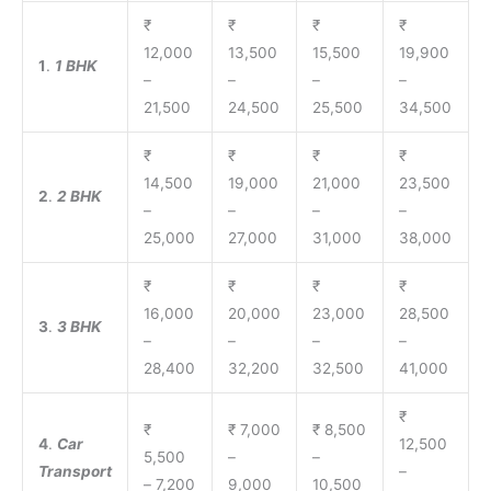
₹
₹
₹
₹
12,000
13,500
15,500
19,900
1
.
1 BHK
–
–
–
–
21,500
24,500
25,500
34,500
₹
₹
₹
₹
14,500
19,000
21,000
23,500
2
.
2 BHK
–
–
–
–
25,000
27,000
31,000
38,000
₹
₹
₹
₹
16,000
20,000
23,000
28,500
3
.
3 BHK
–
–
–
–
28,400
32,200
32,500
41,000
₹
₹
₹ 7,000
₹ 8,500
4
.
Car
12,500
5,500
–
–
Transport
–
– 7,200
9,000
10,500