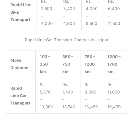
Rs.
Rs.
Rs.
Rs.
Rapid Line
2,500
3,400
4,000
6,400
Bike
–
–
–
–
Transport
4,000
4,900
6,500
11,500
Rapid Line Car Transport Charges in Jaitpur
100 –
350 –
750 –
1200 –
Move
350
750
1200
1700
Distance
km
km
km
km
Rs.
Rs.
Rs.
Rs.
Rapid
5,770
7,440
9,390
11,660
Line Car
–
–
–
–
Transport
10,960
13,740
16,450
19,470