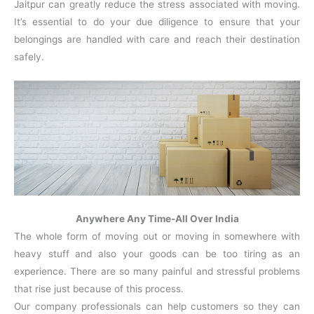
Jaitpur can greatly reduce the stress associated with moving.
It’s essential to do your due diligence to ensure that your
belongings are handled with care and reach their destination
safely.
Anywhere Any Time-All Over India
The whole form of moving out or moving in somewhere with
heavy stuff and also your goods can be too tiring as an
experience. There are so many painful and stressful problems
that rise just because of this process.
Our company professionals can help customers so they can