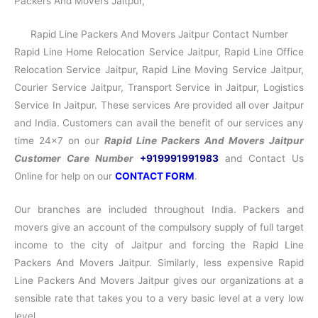
Packers And Movers Jaitpur,
Rapid Line Packers And Movers Jaitpur Contact Number
Rapid Line Home Relocation Service Jaitpur, Rapid Line Office
Relocation Service Jaitpur, Rapid Line Moving Service Jaitpur,
Courier Service Jaitpur, Transport Service in Jaitpur, Logistics
Service In Jaitpur. These services Are provided all over Jaitpur
and India. Customers can avail the benefit of our services any
time 24×7 on our
Rapid Line Packers And Movers Jaitpur
Customer Care Number
+919991991983
and Contact Us
Online for help on our
CONTACT FORM
.
Our branches are included throughout India. Packers and
movers give an account of the compulsory supply of full target
income to the city of Jaitpur and forcing the Rapid Line
Packers And Movers Jaitpur. Similarly, less expensive Rapid
Line Packers And Movers Jaitpur gives our organizations at a
sensible rate that takes you to a very basic level at a very low
level.