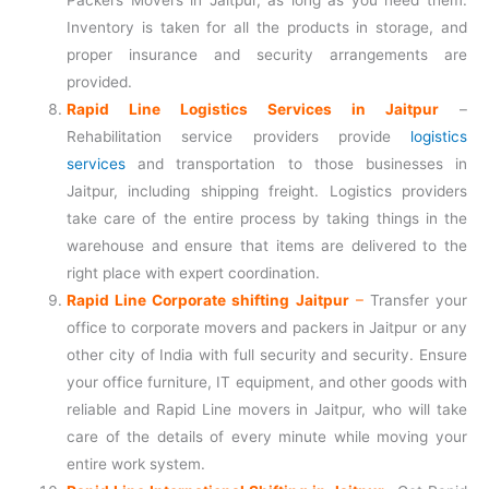
Packers Movers in Jaitpur, as long as you need them.
Inventory is taken for all the products in storage, and
proper insurance and security arrangements are
provided.
Rapid Line Logistics Services in Jaitpur
–
Rehabilitation service providers provide
logistics
services
and transportation to those businesses in
Jaitpur, including shipping freight. Logistics providers
take care of the entire process by taking things in the
warehouse and ensure that items are delivered to the
right place with expert coordination.
Rapid Line Corporate shifting Jaitpur
–
Transfer your
office to corporate movers and packers in Jaitpur or any
other city of India with full security and security. Ensure
your office furniture, IT equipment, and other goods with
reliable and Rapid Line movers in Jaitpur, who will take
care of the details of every minute while moving your
entire work system.