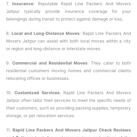
7.
Insurance
: Reputable Rapid Line Packers And Movers
Jaitpur typically provide insurance coverage for your
belongings during transit to protect against damage or loss.
8.
Local and Long-Distance Moves
: Rapid Line Packers And
Movers Jaitpur can assist with both local moves within a city
or region and long-distance or interstate moves.
9.
Commercial and Residential Moves
: They cater to both
residential customers moving homes and commercial clients
relocating offices or businesses.
10.
Customized Services
: Rapid Line Packers And Movers
Jaitpur often tailor their services to meet the specific needs of
their customers, such as providing packing supplies, temporary
storage, or pet relocation services.
11.
Rapid Line Packers And Movers Jaitpur Check Reviews