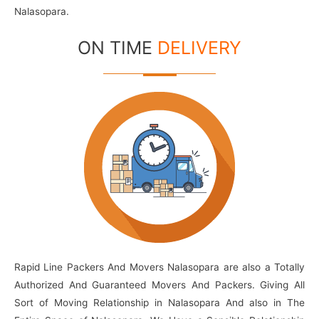
Nalasopara.
ON TIME
DELIVERY
Rapid Line Packers And Movers Nalasopara are also a Totally
Authorized And Guaranteed Movers And Packers. Giving All
Sort of Moving Relationship in Nalasopara And also in The