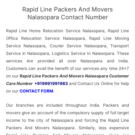
Rapid Line Packers And Movers
Nalasopara Contact Number
Rapid Line Home Relocation Service Nalasopara, Rapid Line
Office Relocation Service Nalasopara, Rapid Line Moving
Service Nalasopara, Courier Service Nalasopara, Transport
Service in Nalasopara, Logistics Service In Nalasopara. These
services Are provided all over Nalasopara and India.
Customers can avail the benefit of our services any time 24×7
on our
Rapid Line Packers And Movers Nalasopara Customer
Care Number
+919991991983
and Contact Us Online for help
on our
CONTACT FORM
.
Our branches are included throughout India. Packers and
movers give an account of the compulsory supply of full target
income to the city of Nalasopara and forcing the Rapid Line
Packers And Movers Nalasopara. Similarly, less expensive