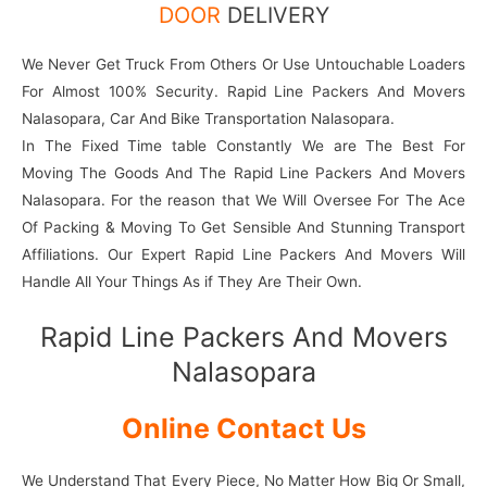
DOOR
DELIVERY
We Never Get Truck From Others Or Use Untouchable Loaders
For Almost 100% Security. Rapid Line Packers And Movers
Nalasopara, Car And Bike Transportation Nalasopara.
In The Fixed Time table Constantly We are The Best For
Moving The Goods And The Rapid Line Packers And Movers
Nalasopara. For the reason that We Will Oversee For The Ace
Of Packing & Moving To Get Sensible And Stunning Transport
Affiliations. Our Expert Rapid Line Packers And Movers Will
Handle All Your Things As if They Are Their Own.
Rapid Line Packers And Movers
Nalasopara
Online Contact Us
We Understand That Every Piece, No Matter How Big Or Small,