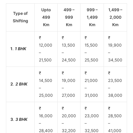
Upto
499 –
999 –
1,499 –
Type of
499
999
1,499
2,000
Shifting
Km
Km
Km
Km
₹
₹
₹
₹
12,000
13,500
15,500
19,900
1
.
1 BHK
–
–
–
–
21,500
24,500
25,500
34,500
₹
₹
₹
₹
14,500
19,000
21,000
23,500
2
.
2 BHK
–
–
–
–
25,000
27,000
31,000
38,000
₹
₹
₹
₹
16,000
20,000
23,000
28,500
3
.
3 BHK
–
–
–
–
28,400
32,200
32,500
41,000