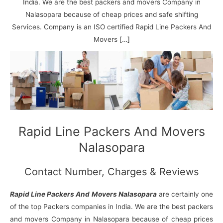
N
n
d
j
l
India. We are the best packers and movers Company in
a
V
i
i
a
Nalasopara because of cheap prices and safe shifting
g
i
K
Services. Company is an ISO certified Rapid Line Packers And
a
h
u
Movers […]
r
a
n
r
j
Rapid Line Packers And Movers
Nalasopara
Contact Number, Charges & Reviews
Rapid Line Packers And Movers Nalasopara
are certainly one
of the top Packers companies in India. We are the best packers
and movers Company in Nalasopara because of cheap prices