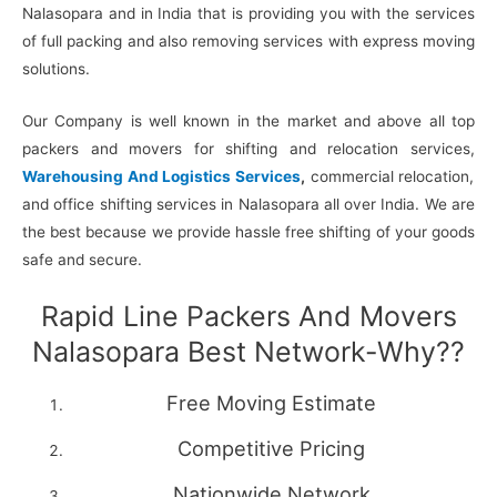
Nalasopara and in India that is providing you with the services
of full packing and also removing services with express moving
solutions.
Our Company is well known in the market and above all top
packers and movers for shifting and relocation services,
Warehousing And Logistics Services
,
commercial relocation,
and office shifting services in Nalasopara all over India. We are
the best because we provide hassle free shifting of your goods
safe and secure.
Rapid Line Packers And Movers
Nalasopara Best Network-Why??
Free Moving Estimate
Competitive Pricing
Nationwide Network