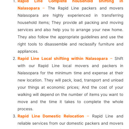
Rapid Line Complete household shifting in
Nalasopara
–
The Rapid Line packers and movers
Nalasopara are highly experienced in transferring
household items; They provide all packing and moving
services and also help you to arrange your new home.
They also follow the appropriate guidelines and use the
right tools to disassemble and reclassify furniture and
appliances.
Rapid Line Local shifting within Nalasopara
–
Shift
with our Rapid Line local movers and packers in
Nalasopara for the minimum time and expense at their
new location. They will pack, load, transport and unload
your things at economic prices; And the cost of your
walking will depend on the number of items you want to
move and the time it takes to complete the whole
process.
Rapid Line Domestic Relocation
–
Rapid Line and
reliable services from our domestic packers and movers