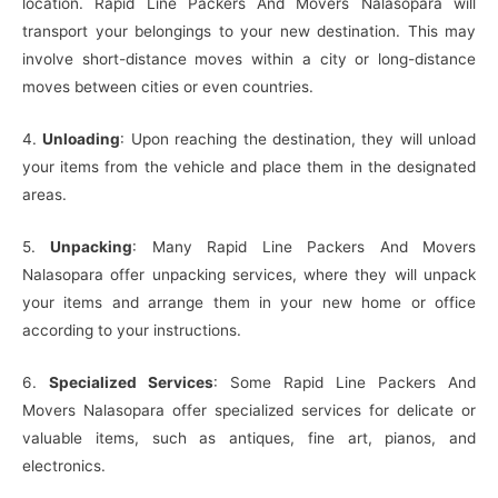
location. Rapid Line Packers And Movers Nalasopara will
transport your belongings to your new destination. This may
involve short-distance moves within a city or long-distance
moves between cities or even countries.
4.
Unloading
: Upon reaching the destination, they will unload
your items from the vehicle and place them in the designated
areas.
5.
Unpacking
: Many Rapid Line Packers And Movers
Nalasopara offer unpacking services, where they will unpack
your items and arrange them in your new home or office
according to your instructions.
6.
Specialized Services
: Some Rapid Line Packers And
Movers Nalasopara offer specialized services for delicate or
valuable items, such as antiques, fine art, pianos, and
electronics.