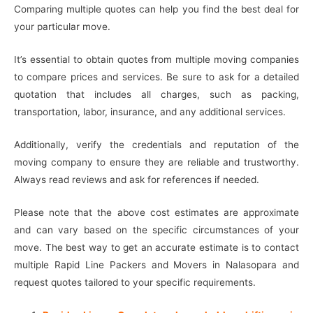
Comparing multiple quotes can help you find the best deal for
your particular move.
It’s essential to obtain quotes from multiple moving companies
to compare prices and services. Be sure to ask for a detailed
quotation that includes all charges, such as packing,
transportation, labor, insurance, and any additional services.
Additionally, verify the credentials and reputation of the
moving company to ensure they are reliable and trustworthy.
Always read reviews and ask for references if needed.
Please note that the above cost estimates are approximate
and can vary based on the specific circumstances of your
move. The best way to get an accurate estimate is to contact
multiple Rapid Line Packers and Movers in Nalasopara and
request quotes tailored to your specific requirements.