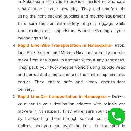
in Nalasopara help you to provide hassle-free and safe
rehabilitation in your new city. They feel comfortable
using the right packing supplies and moving equipment
to ensure the complete safety of your luggage while
transporting them long distances and delivering all your
belongings safely.
Rapid Line Bike Transportation in Nalasopara
–
Rapid
Line Bike Packers and Movers Nalasopara help your bike
move from one place to another without any scratches.
They pack your two-wheeler vehicle using bubble wrap
and corrugated sheets and take them into a special bike
carrier. They ensure safe and timely door-to-door
delivery.
Rapid Line Car transportation in Nalasopara
– Deliver
your car to your destination address with reliable car
movers in Nalasopara. They will ensure your car safety
by transporting them through special car carriers or
trailers, and you can avail the best car transport in