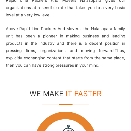
Rapid Line Packers And Movers Nalasopara gives our
organizations at a sensible rate that takes you to a very basic
level at a very low level.
Above Rapid Line Packers And Movers, the Nalasopara family
unit has been a pioneer in making business and leading
products in the industry and there is a decent position in
pressing firms, organizations and moving forward.Thus,
explicitly exchanging content that starts from the same place,
then you can have strong pressures in your mind.
WE MAKE
IT FASTER