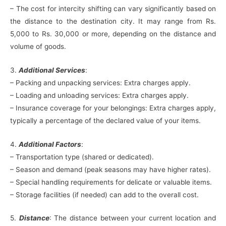
– The cost for intercity shifting can vary significantly based on
the distance to the destination city. It may range from Rs.
5,000 to Rs. 30,000 or more, depending on the distance and
volume of goods.
3.
Additional Services
:
– Packing and unpacking services: Extra charges apply.
– Loading and unloading services: Extra charges apply.
– Insurance coverage for your belongings: Extra charges apply,
typically a percentage of the declared value of your items.
4.
Additional Factors
:
– Transportation type (shared or dedicated).
– Season and demand (peak seasons may have higher rates).
– Special handling requirements for delicate or valuable items.
– Storage facilities (if needed) can add to the overall cost.
5.
Distance
: The distance between your current location and