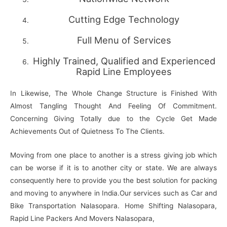
Cutting Edge Technology
Full Menu of Services
Highly Trained, Qualified and Experienced
Rapid Line Employees
In Likewise, The Whole Change Structure is Finished With
Almost Tangling Thought And Feeling Of Commitment.
Concerning Giving Totally due to the Cycle Get Made
Achievements Out of Quietness To The Clients.
Moving from one place to another is a stress giving job which
can be worse if it is to another city or state. We are always
consequently here to provide you the best solution for packing
and moving to anywhere in India.Our services such as Car and
Bike Transportation Nalasopara. Home Shifting Nalasopara,
Rapid Line Packers And Movers Nalasopara,