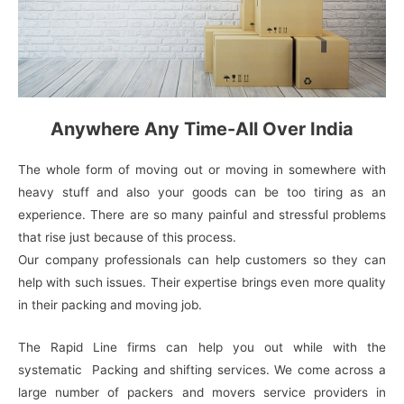
Anywhere Any Time-All Over India
The whole form of moving out or moving in somewhere with
heavy stuff and also your goods can be too tiring as an
experience. There are so many painful and stressful problems
that rise just because of this process.
Our company professionals can help customers so they can
help with such issues. Their expertise brings even more quality
in their packing and moving job.
The Rapid Line firms can help you out while with the
systematic Packing and shifting services. We come across a
large number of packers and movers service providers in