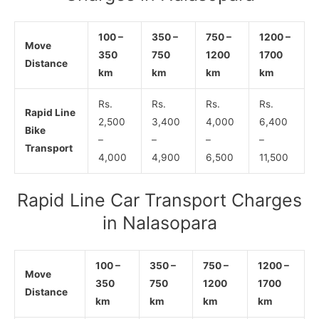
100 –
350 –
750 –
1200 –
Move
350
750
1200
1700
Distance
km
km
km
km
Rs.
Rs.
Rs.
Rs.
Rapid Line
2,500
3,400
4,000
6,400
Bike
–
–
–
–
Transport
4,000
4,900
6,500
11,500
Rapid Line Car Transport Charges
in Nalasopara
100 –
350 –
750 –
1200 –
Move
350
750
1200
1700
Distance
km
km
km
km