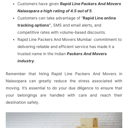
Customers have given
Rapid Line Packers And Movers
Nalasopara a high rating of 4.5 out of 5
.
Customers can take advantage of “
Rapid Line online
tracking options”
, SMS and email alerts, and
competitive rates with volume-based discounts.
Rapid Line Packers And Movers Mumbai commitment to
delivering reliable and efficient service has made it a
trusted name in the Indian
Packers And Movers
industry
.
Remember that hiring Rapid Line Packers And Movers in
Nalasopara can greatly reduce the stress associated with
moving. It’s essential to do your due diligence to ensure that
your belongings are handled with care and reach their
destination safely.