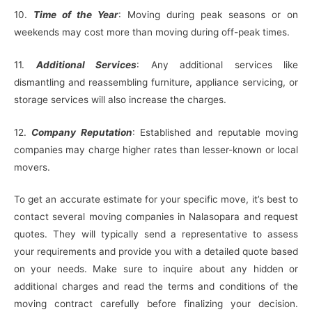
10.
Time of the Year
: Moving during peak seasons or on
weekends may cost more than moving during off-peak times.
11.
Additional Services
: Any additional services like
dismantling and reassembling furniture, appliance servicing, or
storage services will also increase the charges.
12.
Company Reputation
: Established and reputable moving
companies may charge higher rates than lesser-known or local
movers.
To get an accurate estimate for your specific move, it’s best to
contact several moving companies in Nalasopara and request
quotes. They will typically send a representative to assess
your requirements and provide you with a detailed quote based
on your needs. Make sure to inquire about any hidden or
additional charges and read the terms and conditions of the
moving contract carefully before finalizing your decision.