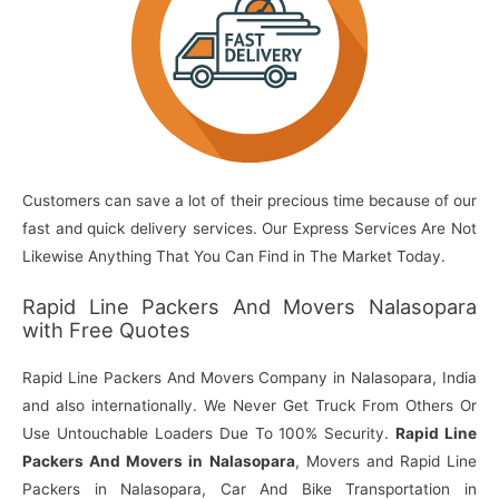
Customers can save a lot of their precious time because of our
fast and quick delivery services. Our Express Services Are Not
Likewise Anything That You Can Find in The Market Today.
Rapid Line Packers And Movers Nalasopara
with Free Quotes
Rapid Line Packers And Movers Company in Nalasopara, India
and also internationally. We Never Get Truck From Others Or
Use Untouchable Loaders Due To 100% Security.
Rapid Line
Packers And Movers in Nalasopara
, Movers and Rapid Line
Packers in Nalasopara, Car And Bike Transportation in