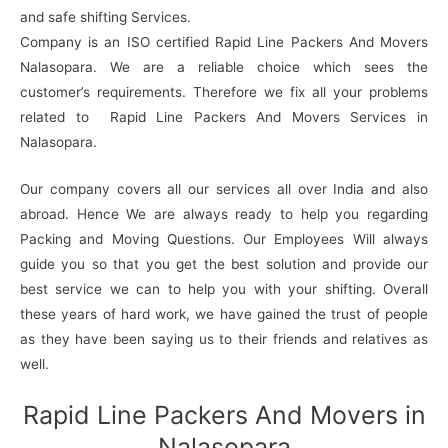
and safe shifting Services.
Company is an ISO certified Rapid Line Packers And Movers
Nalasopara. We are a reliable choice which sees the
customer’s requirements. Therefore we fix all your problems
related to Rapid Line Packers And Movers Services in
Nalasopara.
Our company covers all our services all over India and also
abroad. Hence We are always ready to help you regarding
Packing and Moving Questions. Our Employees Will always
guide you so that you get the best solution and provide our
best service we can to help you with your shifting. Overall
these years of hard work, we have gained the trust of people
as they have been saying us to their friends and relatives as
well.
Rapid Line Packers And Movers in
Nalasopara