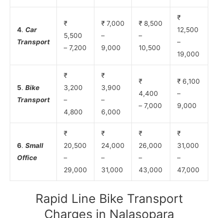
₹
₹
₹ 7,000
₹ 8,500
4
.
Car
12,500
5,500
–
–
Transport
–
– 7,200
9,000
10,500
19,000
₹
₹
₹
₹ 6,100
5
.
Bike
3,200
3,900
4,400
–
Transport
–
–
– 7,000
9,000
4,800
6,000
₹
₹
₹
₹
6
.
Small
20,500
24,000
26,000
31,000
Office
–
–
–
–
29,000
31,000
43,000
47,000
Rapid Line Bike Transport
Charges in Nalasopara