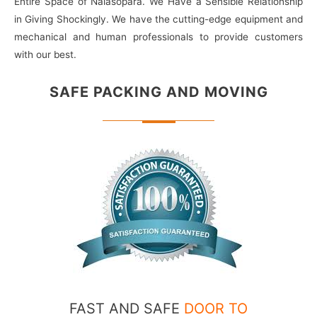
Entire Space of Nalasopara. We Have a Sensible Relationship
in Giving Shockingly. We have the cutting-edge equipment and
mechanical and human professionals to provide customers
with our best.
SAFE PACKING
AND MOVING
FAST AND SAFE
DOOR TO