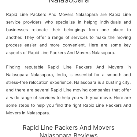
Rapid Line Packers And Movers Nalasopara are Rapid Line
service providers who specialize in helpng individuals and
businesses relocate their belongings from one place to
another. They offer a range of services to make the moving
process easier and more convenient. Here are some key
aspects of Rapid Line Packers And Movers Nalasopara.
Finding reputable Rapid Line Packers And Movers in
Nalasopara Nalasopara, India, is essential for a smooth and
stress-free relocation experience. Nalasopara is a bustling city,
and there are several Rapid Line moving companies that offer
a wide range of services to help you with your move. Here are
some steps to help you find the right Rapid Line Packers And
Movers in Nalasopara.
Rapid Line Packers And Movers
Nalasopara Reviews