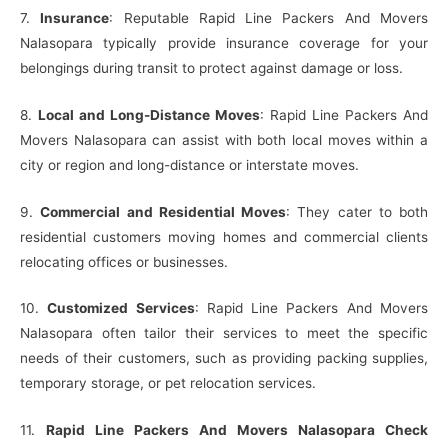
7.
Insurance
: Reputable Rapid Line Packers And Movers
Nalasopara typically provide insurance coverage for your
belongings during transit to protect against damage or loss.
8.
Local and Long-Distance Moves
: Rapid Line Packers And
Movers Nalasopara can assist with both local moves within a
city or region and long-distance or interstate moves.
9.
Commercial and Residential Moves
: They cater to both
residential customers moving homes and commercial clients
relocating offices or businesses.
10.
Customized Services
: Rapid Line Packers And Movers
Nalasopara often tailor their services to meet the specific
needs of their customers, such as providing packing supplies,
temporary storage, or pet relocation services.
11.
Rapid Line Packers And Movers Nalasopara Check