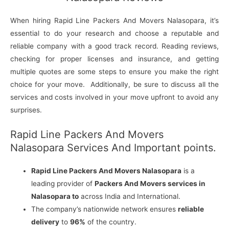
When hiring Rapid Line Packers And Movers Nalasopara, it’s
essential to do your research and choose a reputable and
reliable company with a good track record. Reading reviews,
checking for proper licenses and insurance, and getting
multiple quotes are some steps to ensure you make the right
choice for your move. Additionally, be sure to discuss all the
services and costs involved in your move upfront to avoid any
surprises.
Rapid Line Packers And Movers
Nalasopara Services And Important points.
Rapid Line Packers And Movers Nalasopara
is a
leading provider of
Packers And Movers services in
Nalasopara to
across India and International.
The company’s nationwide network ensures
reliable
delivery
to
96%
of the country.