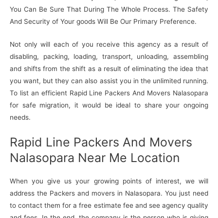
You Can Be Sure That During The Whole Process. The Safety
And Security of Your goods Will Be Our Primary Preference.
Not only will each of you receive this agency as a result of
disabling, packing, loading, transport, unloading, assembling
and shifts from the shift as a result of eliminating the idea that
you want, but they can also assist you in the unlimited running.
To list an efficient Rapid Line Packers And Movers Nalasopara
for safe migration, it would be ideal to share your ongoing
needs.
Rapid Line Packers And Movers
Nalasopara Near Me Location
When you give us your growing points of interest, we will
address the Packers and movers in Nalasopara. You just need
to contact them for a free estimate fee and see agency quality
and fees. In the end, the company is the person who is giving