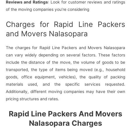
Reviews and Ratings
: Look for customer reviews and ratings
of the moving companies you’re considering
Charges for Rapid Line Packers
and Movers Nalasopara
The charges for Rapid Line Packers and Movers Nalasopara
can vary widely depending on several factors. These factors
include the distance of the move, the volume of goods to be
transported, the type of items being moved (e.g., household
goods, office equipment, vehicles), the quality of packing
materials used, and the specific services requested.
Additionally, different moving companies may have their own
pricing structures and rates.
Rapid Line Packers And Movers
Nalasopara Charges