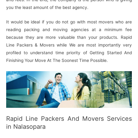
you the least amount of the best agency.
It would be ideal if you do not go with most movers who are
reading packing and moving agencies at a minimum fee
because they are more valuable than your products. Rapid
Line Packers & Movers while We are most importantly very
profiled to understand time priority of Getting Started And
Finishing Your Move At The Soonest Time Possible.
Rapid Line Packers And Movers Services
in Nalasopara