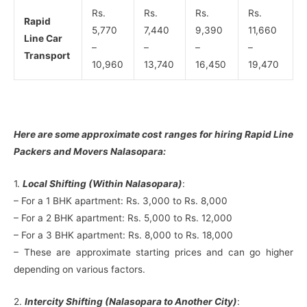
Rs.
Rs.
Rs.
Rs.
Rapid
5,770
7,440
9,390
11,660
Line Car
–
–
–
–
Transport
10,960
13,740
16,450
19,470
Here are some approximate cost ranges for hiring Rapid Line
Packers and Movers Nalasopara:
1.
Local Shifting (Within Nalasopara)
:
– For a 1 BHK apartment: Rs. 3,000 to Rs. 8,000
– For a 2 BHK apartment: Rs. 5,000 to Rs. 12,000
– For a 3 BHK apartment: Rs. 8,000 to Rs. 18,000
– These are approximate starting prices and can go higher
depending on various factors.
2.
Intercity Shifting (Nalasopara to Another City)
: