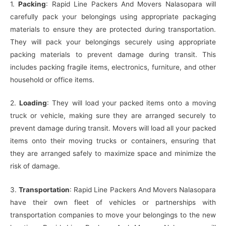
1.
Packing
: Rapid Line Packers And Movers Nalasopara will
carefully pack your belongings using appropriate packaging
materials to ensure they are protected during transportation.
They will pack your belongings securely using appropriate
packing materials to prevent damage during transit. This
includes packing fragile items, electronics, furniture, and other
household or office items.
2.
Loading
: They will load your packed items onto a moving
truck or vehicle, making sure they are arranged securely to
prevent damage during transit. Movers will load all your packed
items onto their moving trucks or containers, ensuring that
they are arranged safely to maximize space and minimize the
risk of damage.
3.
Transportation
: Rapid Line Packers And Movers Nalasopara
have their own fleet of vehicles or partnerships with
transportation companies to move your belongings to the new