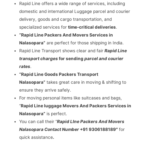
Rapid Line offers a wide range of services, including
domestic and international Luggage parcel and courier
delivery, goods and cargo transportation, and
specialized services for
time-critical deliveries
.
“Rapid Line Packers And Movers Services in
Nalasopara”
are perfect for those shipping in India.
Rapid Line Transport shows clear and fair
Rapid Line
transport charges
for sending
parcel and courier
rates
.
“Rapid Line Goods Packers Transport
Nalasopara”
takes great care in moving & shifting to
ensure they arrive safely.
For moving personal items like suitcases and bags,
“
Rapid Line luggage Movers And Packers Services in
Nalasopara”
is perfect.
You can call their “
Rapid LIne Packers And Movers
Nalasopara Contact Number
+91 9306188189″
for
quick assistance
.