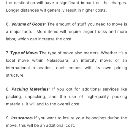
the destination will have a significant impact on the charges.
Longer distances will generally result in higher costs.
6.
Volume of Goods
: The amount of stuff you need to move is
a major factor. More items will require larger trucks and more
labor, which can increase the cost.
7.
Type of Move
: The type of move also matters. Whether it’s a
local move within Nalasopara, an intercity move, or an
international relocation, each comes with its own pricing
structure.
8.
Packing Materials
: If you opt for additional services like
packing, unpacking, and the use of high-quality packing
materials, it will add to the overall cost.
9.
Insurance
: If you want to insure your belongings during the
move, this will be an additional cost.