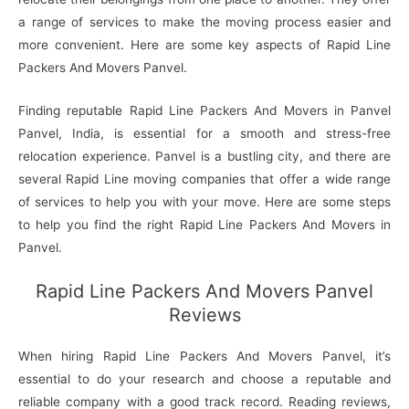
a range of services to make the moving process easier and
more convenient. Here are some key aspects of Rapid Line
Packers And Movers Panvel.
Finding reputable Rapid Line Packers And Movers in Panvel
Panvel, India, is essential for a smooth and stress-free
relocation experience. Panvel is a bustling city, and there are
several Rapid Line moving companies that offer a wide range
of services to help you with your move. Here are some steps
to help you find the right Rapid Line Packers And Movers in
Panvel.
Rapid Line Packers And Movers Panvel
Reviews
When hiring Rapid Line Packers And Movers Panvel, it’s
essential to do your research and choose a reputable and
reliable company with a good track record. Reading reviews,