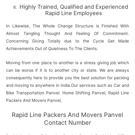
Highly Trained, Qualified and Experienced
Rapid Line Employees
In Likewise, The Whole Change Structure is Finished With
Almost Tangling Thought And Feeling Of Commitment.
Concerning Giving Totally due to the Cycle Get Made
Achievements Out of Quietness To The Clients.
Moving from one place to another is a stress giving job which
can be worse if it is to another city or state. We are always
consequently here to provide you the best solution for packing
and moving to anywhere in India.Our services such as Car and
Bike Transportation Panvel. Home Shifting Panvel, Rapid Line
Packers And Movers Panvel,
Rapid Line Packers And Movers Panvel
Contact Number