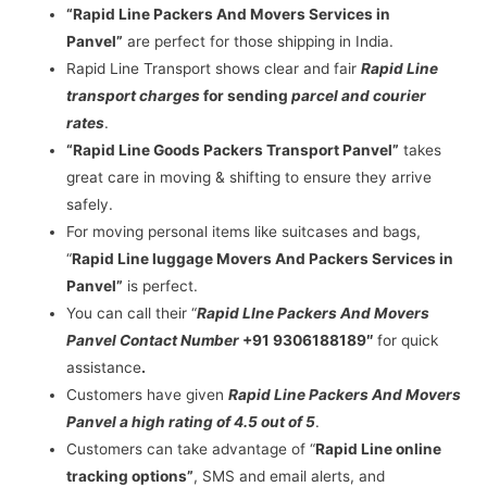
“Rapid Line Packers And Movers Services in
Panvel”
are perfect for those shipping in India.
Rapid Line Transport shows clear and fair
Rapid Line
transport charges
for sending
parcel and courier
rates
.
“Rapid Line Goods Packers Transport Panvel”
takes
great care in moving & shifting to ensure they arrive
safely.
For moving personal items like suitcases and bags,
“
Rapid Line luggage Movers And Packers Services in
Panvel”
is perfect.
You can call their “
Rapid LIne Packers And Movers
Panvel Contact Number
+91 9306188189″
for quick
assistance
.
Customers have given
Rapid Line Packers And Movers
Panvel a high rating of 4.5 out of 5
.
Customers can take advantage of “
Rapid Line online
tracking options”
, SMS and email alerts, and