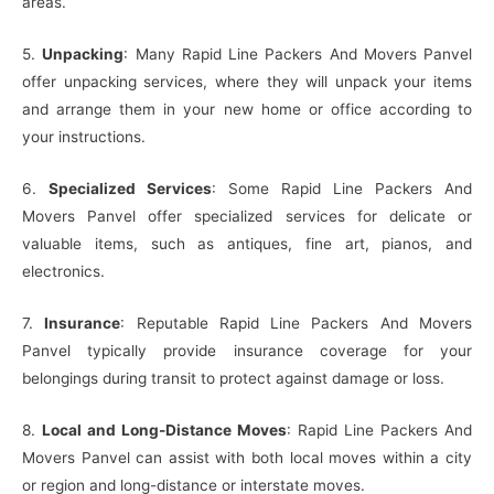
areas.
5.
Unpacking
: Many Rapid Line Packers And Movers Panvel
offer unpacking services, where they will unpack your items
and arrange them in your new home or office according to
your instructions.
6.
Specialized Services
: Some Rapid Line Packers And
Movers Panvel offer specialized services for delicate or
valuable items, such as antiques, fine art, pianos, and
electronics.
7.
Insurance
: Reputable Rapid Line Packers And Movers
Panvel typically provide insurance coverage for your
belongings during transit to protect against damage or loss.
8.
Local and Long-Distance Moves
: Rapid Line Packers And
Movers Panvel can assist with both local moves within a city
or region and long-distance or interstate moves.