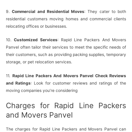
9.
Commercial and Residential Moves
: They cater to both
residential customers moving homes and commercial clients
relocating offices or businesses.
10.
Customized Services
: Rapid Line Packers And Movers
Panvel often tailor their services to meet the specific needs of
their customers, such as providing packing supplies, temporary
storage, or pet relocation services.
11.
Rapid Line Packers And Movers Panvel Check Reviews
and Ratings
: Look for customer reviews and ratings of the
moving companies you’re considering
Charges for Rapid Line Packers
and Movers Panvel
The charges for Rapid Line Packers and Movers Panvel can