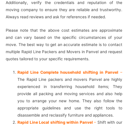
Additionally, verify the credentials and reputation of the
moving company to ensure they are reliable and trustworthy.
Always read reviews and ask for references if needed.
Please note that the above cost estimates are approximate
and can vary based on the specific circumstances of your
move. The best way to get an accurate estimate is to contact
multiple Rapid Line Packers and Movers in Panvel and request
quotes tailored to your specific requirements.
Rapid Line Complete household shifting in Panvel
–
The Rapid Line packers and movers Panvel are highly
experienced in transferring household items; They
provide all packing and moving services and also help
you to arrange your new home. They also follow the
appropriate guidelines and use the right tools to
disassemble and reclassify furniture and appliances.
Rapid Line Local shifting within Panvel
–
Shift with our