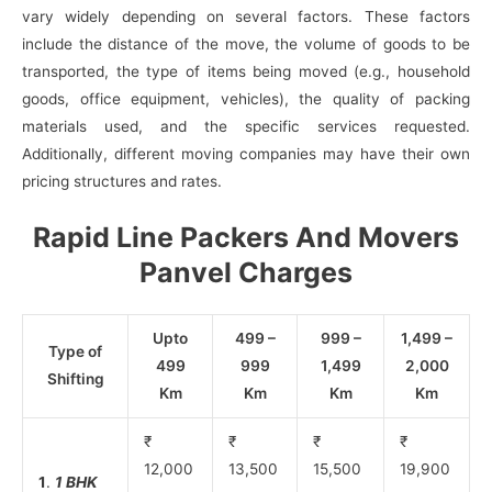
vary widely depending on several factors. These factors
include the distance of the move, the volume of goods to be
transported, the type of items being moved (e.g., household
goods, office equipment, vehicles), the quality of packing
materials used, and the specific services requested.
Additionally, different moving companies may have their own
pricing structures and rates.
Rapid Line Packers And Movers
Panvel Charges
Upto
499 –
999 –
1,499 –
Type of
499
999
1,499
2,000
Shifting
Km
Km
Km
Km
₹
₹
₹
₹
12,000
13,500
15,500
19,900
1
.
1 BHK