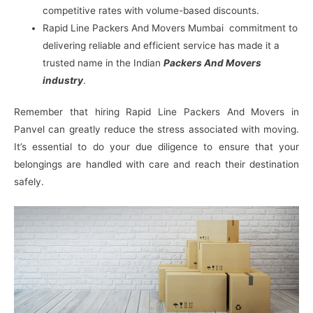
competitive rates with volume-based discounts.
Rapid Line Packers And Movers Mumbai commitment to
delivering reliable and efficient service has made it a
trusted name in the Indian
Packers And Movers
industry
.
Remember that hiring Rapid Line Packers And Movers in
Panvel can greatly reduce the stress associated with moving.
It’s essential to do your due diligence to ensure that your
belongings are handled with care and reach their destination
safely.