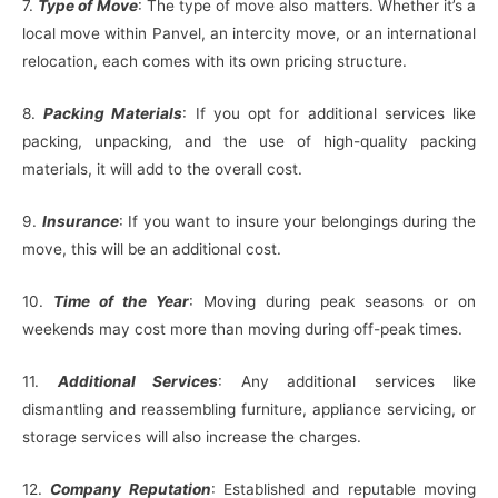
7.
Type of Move
: The type of move also matters. Whether it’s a
local move within Panvel, an intercity move, or an international
relocation, each comes with its own pricing structure.
8.
Packing Materials
: If you opt for additional services like
packing, unpacking, and the use of high-quality packing
materials, it will add to the overall cost.
9.
Insurance
: If you want to insure your belongings during the
move, this will be an additional cost.
10.
Time of the Year
: Moving during peak seasons or on
weekends may cost more than moving during off-peak times.
11.
Additional Services
: Any additional services like
dismantling and reassembling furniture, appliance servicing, or
storage services will also increase the charges.
12.
Company Reputation
: Established and reputable moving