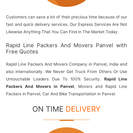
Customers can save a lot of their precious time because of our
fast and quick delivery services. Our Express Services Are Not
Likewise Anything That You Can Find in The Market Today.
Rapid Line Packers And Movers Panvel with
Free Quotes
Rapid Line Packers And Movers Company in Panvel, India and
also internationally. We Never Get Truck From Others Or Use
Untouchable Loaders Due To 100% Security.
Rapid Line
Packers And Movers in Panvel
, Movers and Rapid Line
Packers in Panvel, Car And Bike Transportation in Panvel.
ON TIME
DELIVERY