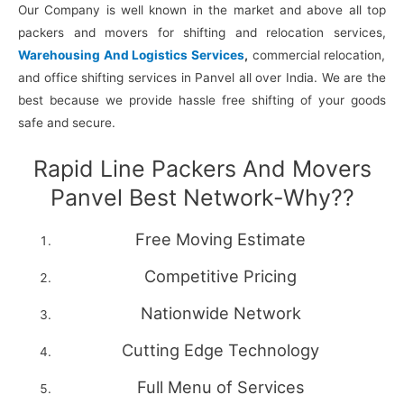
Our Company is well known in the market and above all top
packers and movers for shifting and relocation services,
Warehousing And Logistics Services
,
commercial relocation,
and office shifting services in Panvel all over India. We are the
best because we provide hassle free shifting of your goods
safe and secure.
Rapid Line Packers And Movers
Panvel Best Network-Why??
Free Moving Estimate
Competitive Pricing
Nationwide Network
Cutting Edge Technology
Full Menu of Services