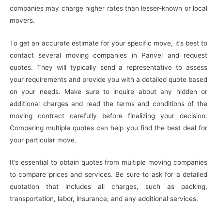
companies may charge higher rates than lesser-known or local
movers.
To get an accurate estimate for your specific move, it’s best to
contact several moving companies in Panvel and request
quotes. They will typically send a representative to assess
your requirements and provide you with a detailed quote based
on your needs. Make sure to inquire about any hidden or
additional charges and read the terms and conditions of the
moving contract carefully before finalizing your decision.
Comparing multiple quotes can help you find the best deal for
your particular move.
It’s essential to obtain quotes from multiple moving companies
to compare prices and services. Be sure to ask for a detailed
quotation that includes all charges, such as packing,
transportation, labor, insurance, and any additional services.