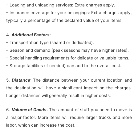
– Loading and unloading services: Extra charges apply.
– Insurance coverage for your belongings: Extra charges apply,
typically a percentage of the declared value of your items.
4.
Additional Factors
:
– Transportation type (shared or dedicated).
– Season and demand (peak seasons may have higher rates).
– Special handling requirements for delicate or valuable items.
– Storage facilities (if needed) can add to the overall cost.
5.
Distance
: The distance between your current location and
the destination will have a significant impact on the charges.
Longer distances will generally result in higher costs.
6.
Volume of Goods
: The amount of stuff you need to move is
a major factor. More items will require larger trucks and more
labor, which can increase the cost.