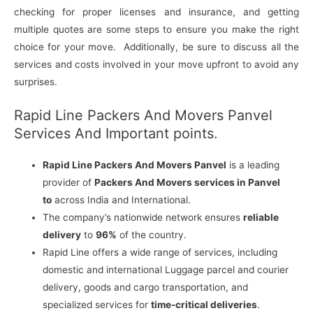
checking for proper licenses and insurance, and getting
multiple quotes are some steps to ensure you make the right
choice for your move. Additionally, be sure to discuss all the
services and costs involved in your move upfront to avoid any
surprises.
Rapid Line Packers And Movers Panvel
Services And Important points.
Rapid Line Packers And Movers Panvel
is a leading
provider of
Packers And Movers services in Panvel
to
across India and International.
The company’s nationwide network ensures
reliable
delivery
to
96%
of the country.
Rapid Line offers a wide range of services, including
domestic and international Luggage parcel and courier
delivery, goods and cargo transportation, and
specialized services for
time-critical deliveries
.