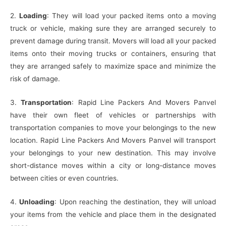
2.
Loading
: They will load your packed items onto a moving
truck or vehicle, making sure they are arranged securely to
prevent damage during transit. Movers will load all your packed
items onto their moving trucks or containers, ensuring that
they are arranged safely to maximize space and minimize the
risk of damage.
3.
Transportation
: Rapid Line Packers And Movers Panvel
have their own fleet of vehicles or partnerships with
transportation companies to move your belongings to the new
location. Rapid Line Packers And Movers Panvel will transport
your belongings to your new destination. This may involve
short-distance moves within a city or long-distance moves
between cities or even countries.
4.
Unloading
: Upon reaching the destination, they will unload
your items from the vehicle and place them in the designated