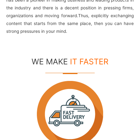
the industry and there is a decent position in pressing firms,
organizations and moving forward.Thus, explicitly exchanging
content that starts from the same place, then you can have
strong pressures in your mind.
WE MAKE
IT FASTER