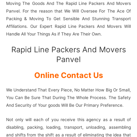
Moving The Goods And The Rapid Line Packers And Movers
Panvel. For the reason that We Will Oversee For The Ace Of
Packing & Moving To Get Sensible And Stunning Transport
Affiliations. Our Expert Rapid Line Packers And Movers Will
Handle All Your Things As if They Are Their Own.
Rapid Line Packers And Movers
Panvel
Online Contact Us
We Understand That Every Piece, No Matter How Big Or Small,
You Can Be Sure That During The Whole Process. The Safety
And Security of Your goods Will Be Our Primary Preference.
Not only will each of you receive this agency as a result of
disabling, packing, loading, transport, unloading, assembling
and shifts from the shift as a result of eliminating the idea that