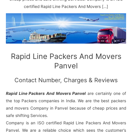
N
n
d
j
l
a
V
i
i
a
certified Rapid Line Packers And Movers […]
g
i
K
a
h
u
r
a
n
r
j
Rapid Line Packers And Movers
Panvel
Contact Number, Charges & Reviews
Rapid Line Packers And Movers Panvel
are certainly one of
the top Packers companies in India. We are the best packers
and movers Company in Panvel because of cheap prices and
safe shifting Services.
Company is an ISO certified Rapid Line Packers And Movers
Panvel. We are a reliable choice which sees the customer’s