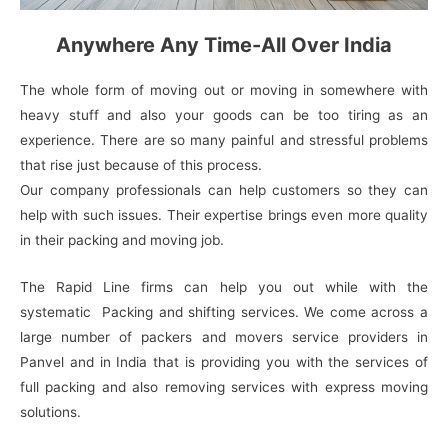
Anywhere Any Time-All Over India
The whole form of moving out or moving in somewhere with
heavy stuff and also your goods can be too tiring as an
experience. There are so many painful and stressful problems
that rise just because of this process.
Our company professionals can help customers so they can
help with such issues. Their expertise brings even more quality
in their packing and moving job.
The Rapid Line firms can help you out while with the
systematic Packing and shifting services. We come across a
large number of packers and movers service providers in
Panvel and in India that is providing you with the services of
full packing and also removing services with express moving
solutions.