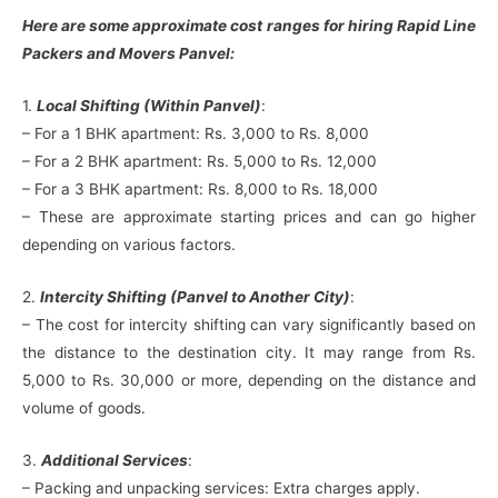
Here are some approximate cost ranges for hiring Rapid Line
Packers and Movers Panvel:
1.
Local Shifting (Within Panvel)
:
– For a 1 BHK apartment: Rs. 3,000 to Rs. 8,000
– For a 2 BHK apartment: Rs. 5,000 to Rs. 12,000
– For a 3 BHK apartment: Rs. 8,000 to Rs. 18,000
– These are approximate starting prices and can go higher
depending on various factors.
2.
Intercity Shifting (Panvel to Another City)
:
– The cost for intercity shifting can vary significantly based on
the distance to the destination city. It may range from Rs.
5,000 to Rs. 30,000 or more, depending on the distance and
volume of goods.
3.
Additional Services
:
– Packing and unpacking services: Extra charges apply.