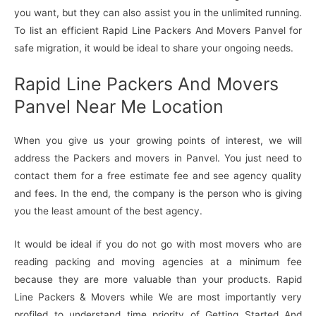
you want, but they can also assist you in the unlimited running.
To list an efficient Rapid Line Packers And Movers Panvel for
safe migration, it would be ideal to share your ongoing needs.
Rapid Line Packers And Movers
Panvel Near Me Location
When you give us your growing points of interest, we will
address the Packers and movers in Panvel. You just need to
contact them for a free estimate fee and see agency quality
and fees. In the end, the company is the person who is giving
you the least amount of the best agency.
It would be ideal if you do not go with most movers who are
reading packing and moving agencies at a minimum fee
because they are more valuable than your products. Rapid
Line Packers & Movers while We are most importantly very
profiled to understand time priority of Getting Started And