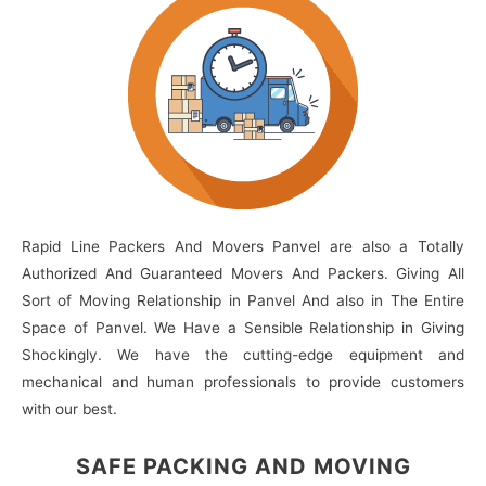
Rapid Line Packers And Movers Panvel are also a Totally
Authorized And Guaranteed Movers And Packers. Giving All
Sort of Moving Relationship in Panvel And also in The Entire
Space of Panvel. We Have a Sensible Relationship in Giving
Shockingly. We have the cutting-edge equipment and
mechanical and human professionals to provide customers
with our best.
SAFE PACKING
AND MOVING