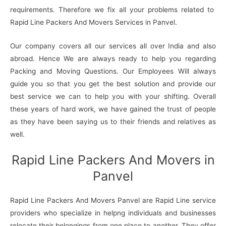
requirements. Therefore we fix all your problems related to
Rapid Line Packers And Movers Services in Panvel.
Our company covers all our services all over India and also
abroad. Hence We are always ready to help you regarding
Packing and Moving Questions. Our Employees Will always
guide you so that you get the best solution and provide our
best service we can to help you with your shifting. Overall
these years of hard work, we have gained the trust of people
as they have been saying us to their friends and relatives as
well.
Rapid Line Packers And Movers in
Panvel
Rapid Line Packers And Movers Panvel are Rapid Line service
providers who specialize in helpng individuals and businesses
relocate their belongings from one place to another. They offer