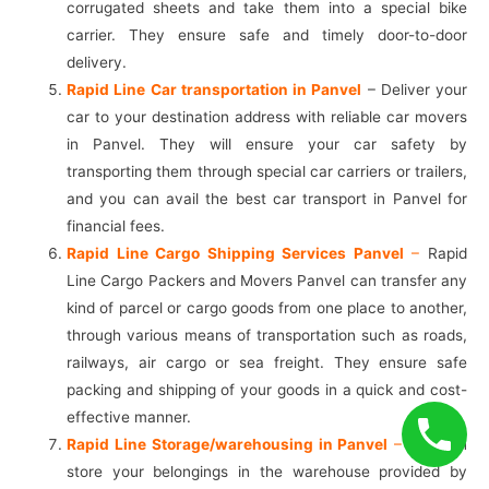
corrugated sheets and take them into a special bike
carrier. They ensure safe and timely door-to-door
delivery.
Rapid Line Car transportation in Panvel
– Deliver your
car to your destination address with reliable car movers
in Panvel. They will ensure your car safety by
transporting them through special car carriers or trailers,
and you can avail the best car transport in Panvel for
financial fees.
Rapid Line Cargo Shipping Services Panvel
–
Rapid
Line Cargo Packers and Movers Panvel can transfer any
kind of parcel or cargo goods from one place to another,
through various means of transportation such as roads,
railways, air cargo or sea freight. They ensure safe
packing and shipping of your goods in a quick and cost-
effective manner.
Rapid Line Storage/warehousing in Panvel
–
You can
store your belongings in the warehouse provided by