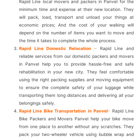
Rapid Line local movers and packers in Panvel for the
minimum time and expense at their new location. They
will pack, load, transport and unload your things at
economic prices; And the cost of your walking will
depend on the number of items you want to move and
the time it takes to complete the whole process.
Rapid Line Domestic Relocation
–
Rapid Line and
reliable services from our domestic packers and movers
in Panvel help you to provide hassle-free and safe
rehabilitation in your new city. They feel comfortable
using the right packing supplies and moving equipment
to ensure the complete safety of your luggage while
transporting them long distances and delivering all your
belongings safely.
Rapid Line Bike Transportation in Panvel
–
Rapid Line
Bike Packers and Movers Panvel help your bike move
from one place to another without any scratches. They
pack your two-wheeler vehicle using bubble wrap and