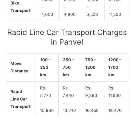
Bike
–
–
–
–
Transport
4,000
4,900
6,500
11,500
Rapid Line Car Transport Charges
in Panvel
100 –
350 –
750 –
1200 –
Move
350
750
1200
1700
Distance
km
km
km
km
Rs.
Rs.
Rs.
Rs.
Rapid
5,770
7,440
9,390
11,660
Line Car
–
–
–
–
Transport
10,960
13,740
16,450
19,470