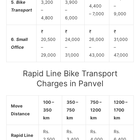
5
.
Bike
3,200
3,900
4,400
–
Transport
–
–
– 7,000
9,000
4,800
6,000
₹
₹
₹
₹
6
.
Small
20,500
24,000
26,000
31,000
Office
–
–
–
–
29,000
31,000
43,000
47,000
Rapid Line Bike Transport
Charges in Panvel
100 –
350 –
750 –
1200 –
Move
350
750
1200
1700
Distance
km
km
km
km
Rs.
Rs.
Rs.
Rs.
Rapid Line
2,500
3,400
4,000
6,400