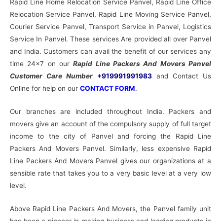
Rapid Line Home Relocation Service Panvel, Rapid Line Office
Relocation Service Panvel, Rapid Line Moving Service Panvel,
Courier Service Panvel, Transport Service in Panvel, Logistics
Service In Panvel. These services Are provided all over Panvel
and India. Customers can avail the benefit of our services any
time 24×7 on our
Rapid Line Packers And Movers Panvel
Customer Care Number
+919991991983
and Contact Us
Online for help on our
CONTACT FORM
.
Our branches are included throughout India. Packers and
movers give an account of the compulsory supply of full target
income to the city of Panvel and forcing the Rapid Line
Packers And Movers Panvel. Similarly, less expensive Rapid
Line Packers And Movers Panvel gives our organizations at a
sensible rate that takes you to a very basic level at a very low
level.
Above Rapid Line Packers And Movers, the Panvel family unit
has been a pioneer in making business and leading products in