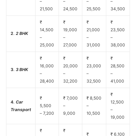
–
–
–
–
21,500
24,500
25,500
34,500
₹
₹
₹
₹
14,500
19,000
21,000
23,500
2
.
2 BHK
–
–
–
–
25,000
27,000
31,000
38,000
₹
₹
₹
₹
16,000
20,000
23,000
28,500
3
.
3 BHK
–
–
–
–
28,400
32,200
32,500
41,000
₹
₹
₹ 7,000
₹ 8,500
4
.
Car
12,500
5,500
–
–
Transport
–
– 7,200
9,000
10,500
19,000
₹
₹
₹
₹ 6,100