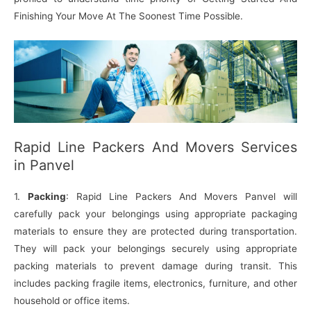
Finishing Your Move At The Soonest Time Possible.
Rapid Line Packers And Movers Services
in Panvel
1.
Packing
: Rapid Line Packers And Movers Panvel will
carefully pack your belongings using appropriate packaging
materials to ensure they are protected during transportation.
They will pack your belongings securely using appropriate
packing materials to prevent damage during transit. This
includes packing fragile items, electronics, furniture, and other
household or office items.