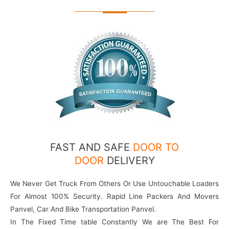
FAST AND SAFE
DOOR TO
DOOR
DELIVERY
We Never Get Truck From Others Or Use Untouchable Loaders
For Almost 100% Security. Rapid Line Packers And Movers
Panvel, Car And Bike Transportation Panvel.
In The Fixed Time table Constantly We are The Best For