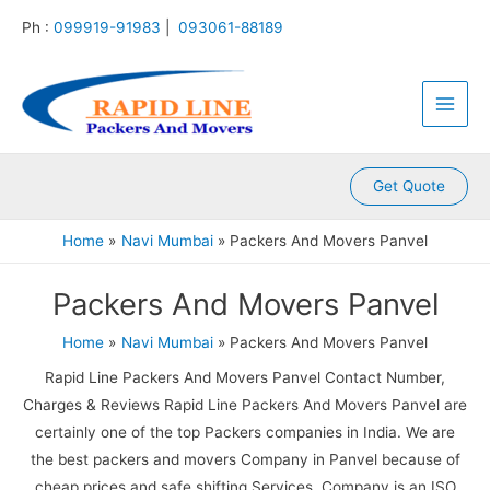
:
:
:
:
:
Skip
Ph :
099919-91983
|
093061-88189
P
P
P
P
P
to
a
a
a
a
a
content
Main
c
c
c
c
c
k
k
k
k
k
Men
e
e
e
e
e
r
r
r
r
r
s
s
s
s
s
A
A
A
A
A
Get Quote
n
n
n
n
n
d
d
d
d
d
Home
Navi Mumbai
Packers And Movers Panvel
M
M
M
M
M
o
o
o
o
o
Packers And Movers Panvel
v
v
v
v
v
e
e
e
e
e
r
r
r
r
r
Home
Navi Mumbai
Packers And Movers Panvel
s
s
s
s
s
Rapid Line Packers And Movers Panvel Contact Number,
K
K
K
K
K
a
a
a
a
a
Charges & Reviews Rapid Line Packers And Movers Panvel are
m
l
l
l
k
certainly one of the top Packers companies in India. We are
l
y
i
k
r
the best packers and movers Company in Panvel because of
a
a
n
a
o
cheap prices and safe shifting Services. Company is an ISO