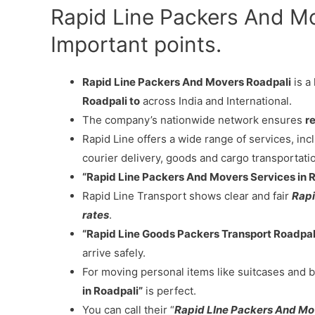
Rapid Line Packers And M
Important points.
Rapid Line Packers And Movers Roadpali
is a
Roadpali to
across India and International.
The company’s nationwide network ensures
re
Rapid Line offers a wide range of services, in
courier delivery, goods and cargo transportati
“Rapid Line Packers And Movers Services in 
Rapid Line Transport shows clear and fair
Rapi
rates
.
“Rapid Line Goods Packers Transport Roadpal
arrive safely.
For moving personal items like suitcases and b
in Roadpali”
is perfect.
You can call their “
Rapid LIne Packers And Mo