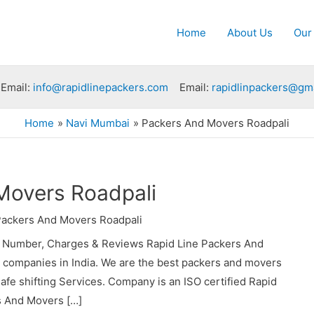
Home
About Us
Our
Email:
info@rapidlinepackers.com
Email:
rapidlinpackers@gm
Home
Navi Mumbai
Packers And Movers Roadpali
Movers Roadpali
ackers And Movers Roadpali
t Number, Charges & Reviews Rapid Line Packers And
s companies in India. We are the best packers and movers
fe shifting Services. Company is an ISO certified Rapid
s And Movers […]