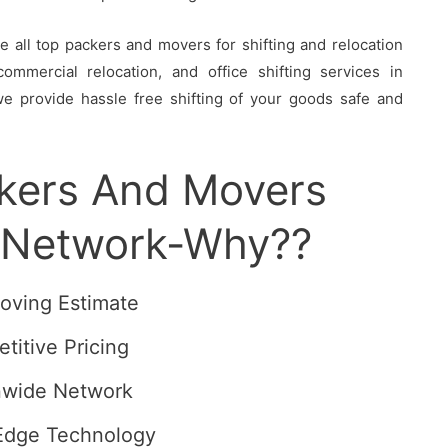
all top packers and movers for shifting and relocation
ommercial relocation, and office shifting services in
we provide hassle free shifting of your goods safe and
ckers And Movers
t Network-Why??
oving Estimate
titive Pricing
nwide Network
Edge Technology