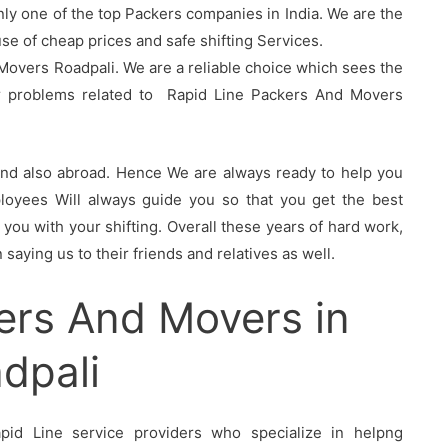
nly one of the top Packers companies in India. We are the
 of cheap prices and safe shifting Services.
Movers Roadpali. We are a reliable choice which sees the
ur problems related to Rapid Line Packers And Movers
 and also abroad. Hence We are always ready to help you
oyees Will always guide you so that you get the best
you with your shifting. Overall these years of hard work,
saying us to their friends and relatives as well.
ers And Movers in
dpali
id Line service providers who specialize in helpng