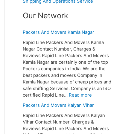
Shipping And Operations Service
Our Network
Packers And Movers Kamla Nagar
Rapid Line Packers And Movers Kamla
Nagar Contact Number, Charges &
Reviews Rapid Line Packers And Movers
Kamla Nagar are certainly one of the top
Packers companies in India. We are the
best packers and movers Company in
Kamla Nagar because of cheap prices and
safe shifting Services. Company is an ISO
certified Rapid Line…
Read more
Packers And Movers Kalyan Vihar
Rapid Line Packers And Movers Kalyan
Vihar Contact Number, Charges &
Reviews Rapid Line Packers And Movers