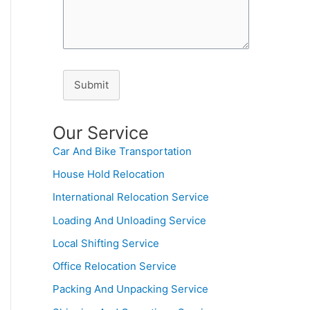
Submit
Our Service
Car And Bike Transportation
House Hold Relocation
International Relocation Service
Loading And Unloading Service
Local Shifting Service
Office Relocation Service
Packing And Unpacking Service