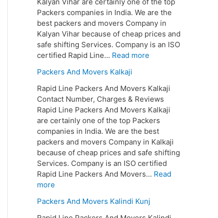
Kalyan Vihar are certainly one of the top
Packers companies in India. We are the
best packers and movers Company in
Kalyan Vihar because of cheap prices and
safe shifting Services. Company is an ISO
certified Rapid Line…
Read more
Packers And Movers Kalkaji
Rapid Line Packers And Movers Kalkaji
Contact Number, Charges & Reviews
Rapid Line Packers And Movers Kalkaji
are certainly one of the top Packers
companies in India. We are the best
packers and movers Company in Kalkaji
because of cheap prices and safe shifting
Services. Company is an ISO certified
Rapid Line Packers And Movers…
Read
more
Packers And Movers Kalindi Kunj
Rapid Line Packers And Movers Kalindi