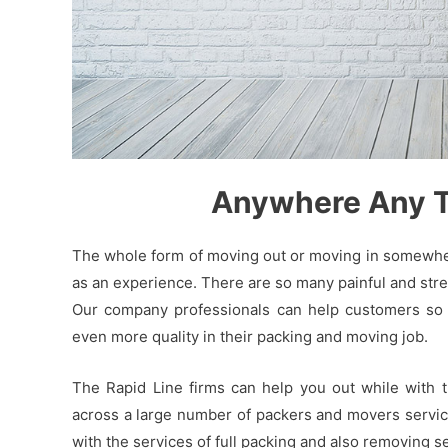
Anywhere Any Ti
The whole form of moving out or moving in somewhere
as an experience. There are so many painful and stres
Our company professionals can help customers so t
even more quality in their packing and moving job.
The Rapid Line firms can help you out while with 
across a large number of packers and movers service 
with the services of full packing and also removing 