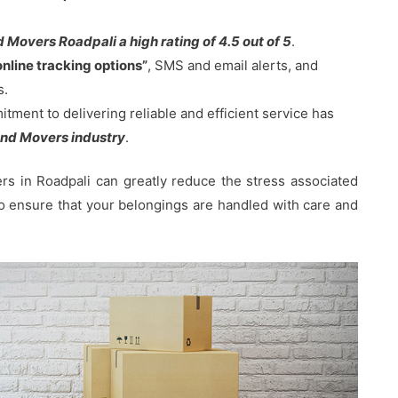
Movers Roadpali a high rating of 4.5 out of 5
.
online tracking options”
, SMS and email alerts, and
s.
ent to delivering reliable and efficient service has
nd Movers industry
.
s in Roadpali can greatly reduce the stress associated
 to ensure that your belongings are handled with care and