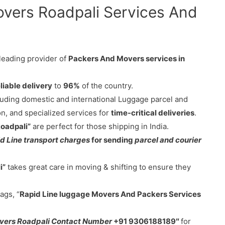
overs Roadpali Services And
 leading provider of
Packers And Movers services in
liable delivery
to
96%
of the country.
cluding domestic and international Luggage parcel and
on, and specialized services for
time-critical deliveries
.
Roadpali”
are perfect for those shipping in India.
d Line transport charges
for sending
parcel and courier
i”
takes great care in moving & shifting to ensure they
ags, “
Rapid Line luggage Movers And Packers Services
vers Roadpali Contact Number
+91 9306188189″
for