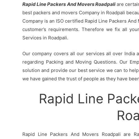
Rapid Line Packers And Movers Roadpali
are certai
best packers and movers Company in Roadpali because
Company is an ISO certified Rapid Line Packers And 
customer’s requirements. Therefore we fix all yo
Services in Roadpali.
Our company covers all our services all over India
regarding Packing and Moving Questions. Our Empl
solution and provide our best service we can to help 
we have gained the trust of people as they have been 
Rapid Line Pack
Roa
Rapid Line Packers And Movers Roadpali are Rap