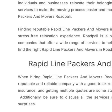
individuals and businesses relocate their belong
services to make the moving process easier and mo
Packers And Movers Roadpali.
Finding reputable Rapid Line Packers And Movers in 
stress-free relocation experience. Roadpali is a 
companies that offer a wide range of services to h
find the right Rapid Line Packers And Movers in Road
Rapid Line Packers And
When hiring Rapid Line Packers And Movers Roadp
reputable and reliable company with a good track re
insurance, and getting multiple quotes are some st
Additionally, be sure to discuss all the services
surprises.