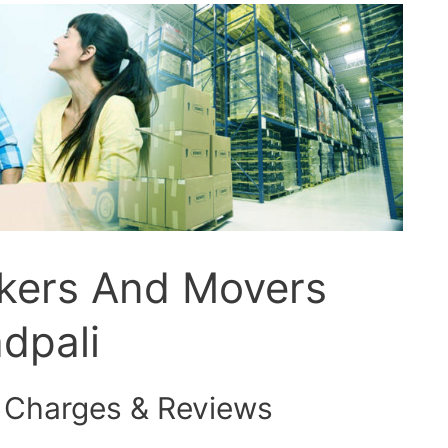
ckers And Movers
dpali
 Charges & Reviews