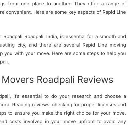
ings from one place to another. They offer a range of
re convenient. Here are some key aspects of Rapid Line
Roadpali Roadpali, India, is essential for a smooth and
bustling city, and there are several Rapid Line moving
elp you with your move. Here are some steps to help you
pali.
 Movers Roadpali Reviews
ali, it’s essential to do your research and choose a
cord. Reading reviews, checking for proper licenses and
eps to ensure you make the right choice for your move.
 and costs involved in your move upfront to avoid any