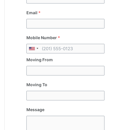
Email
*
Mobile Number
*
Moving From
Moving To
Message