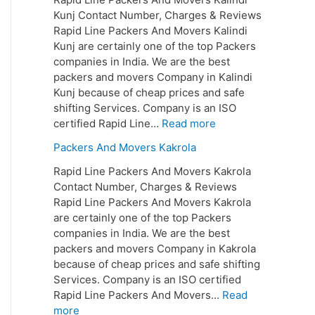
Kunj Contact Number, Charges & Reviews
Rapid Line Packers And Movers Kalindi
Kunj are certainly one of the top Packers
companies in India. We are the best
packers and movers Company in Kalindi
Kunj because of cheap prices and safe
shifting Services. Company is an ISO
certified Rapid Line…
Read more
Packers And Movers Kakrola
Rapid Line Packers And Movers Kakrola
Contact Number, Charges & Reviews
Rapid Line Packers And Movers Kakrola
are certainly one of the top Packers
companies in India. We are the best
packers and movers Company in Kakrola
because of cheap prices and safe shifting
Services. Company is an ISO certified
Rapid Line Packers And Movers…
Read
more