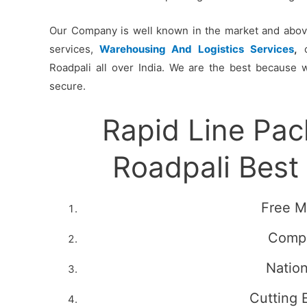
Our Company is well known in the market and above 
services,
Warehousing And Logistics Services
,
c
Roadpali all over India. We are the best because 
secure.
Rapid Line Pa
Roadpali Bes
Free M
Compe
Natio
Cutting 