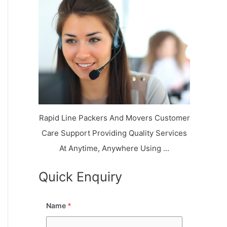
k
r
l
y
i
a
o
a
a
n
j
l
N
n
d
i
a
a
V
i
g
i
K
a
h
u
r
a
n
r
j
Rapid Line Packers And Movers Customer
Care Support Providing Quality Services
At Anytime, Anywhere Using ...
Quick Enquiry
Name
*