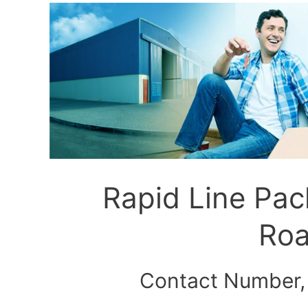
Rapid Line Pa
Roa
Contact Number,