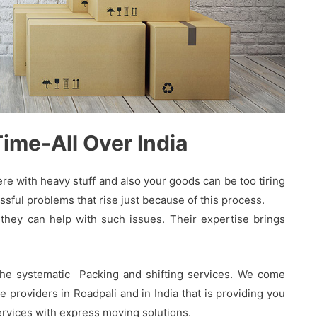
me-All Over India
 with heavy stuff and also your goods can be too tiring
sful problems that rise just because of this process.
hey can help with such issues. Their expertise brings
the systematic Packing and shifting services. We come
providers in Roadpali and in India that is providing you
services with express moving solutions.