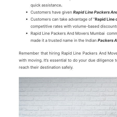
quick assistance
.
Customers have given
Rapid Line Packers And 
Customers can take advantage of “
Rapid Line 
competitive rates with volume-based discount
Rapid Line Packers And Movers Mumbai commitm
made it a trusted name in the Indian
Packers A
Remember that hiring Rapid Line Packers And Mover
with moving. It’s essential to do your due diligence
reach their destination safely.