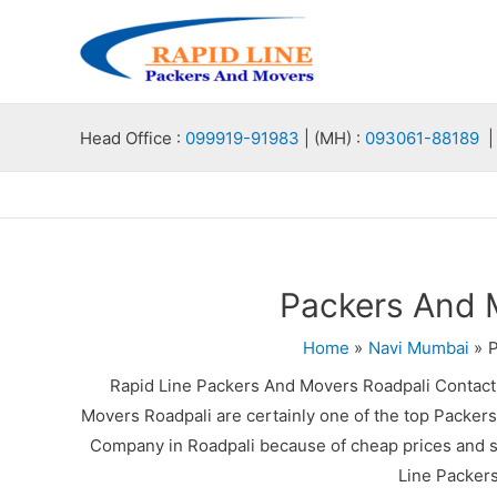
Skip
to
content
Head Office :
099919-91983
| (MH) :
093061-88189
| 
Packers And 
Home
Navi Mumbai
P
Rapid Line Packers And Movers Roadpali Contac
Movers Roadpali are certainly one of the top Packer
Company in Roadpali because of cheap prices and sa
Line Packer