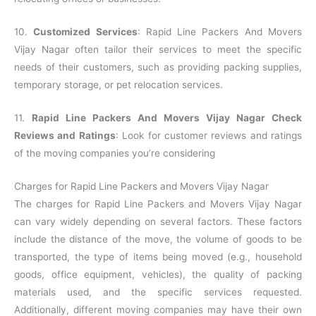
10.
Customized Services
: Rapid Line Packers And Movers
Vijay Nagar often tailor their services to meet the specific
needs of their customers, such as providing packing supplies,
temporary storage, or pet relocation services.
11.
Rapid Line Packers And Movers Vijay Nagar Check
Reviews and Ratings
: Look for customer reviews and ratings
of the moving companies you’re considering
Charges for Rapid Line Packers and Movers Vijay Nagar
The charges for Rapid Line Packers and Movers Vijay Nagar
can vary widely depending on several factors. These factors
include the distance of the move, the volume of goods to be
transported, the type of items being moved (e.g., household
goods, office equipment, vehicles), the quality of packing
materials used, and the specific services requested.
Additionally, different moving companies may have their own