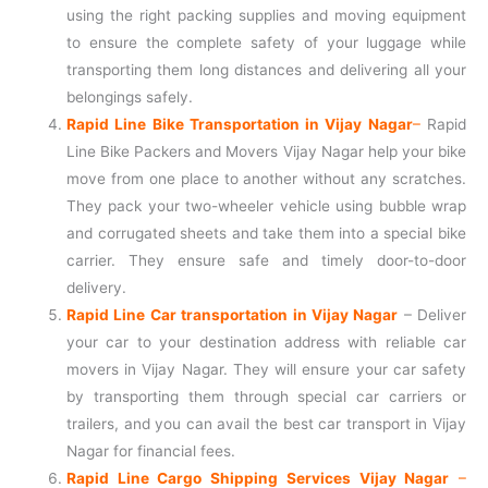
using the right packing supplies and moving equipment
to ensure the complete safety of your luggage while
transporting them long distances and delivering all your
belongings safely.
Rapid Line Bike Transportation in Vijay Nagar
–
Rapid
Line Bike Packers and Movers Vijay Nagar help your bike
move from one place to another without any scratches.
They pack your two-wheeler vehicle using bubble wrap
and corrugated sheets and take them into a special bike
carrier. They ensure safe and timely door-to-door
delivery.
Rapid Line Car transportation in Vijay Nagar
– Deliver
your car to your destination address with reliable car
movers in Vijay Nagar. They will ensure your car safety
by transporting them through special car carriers or
trailers, and you can avail the best car transport in Vijay
Nagar for financial fees.
Rapid Line Cargo Shipping Services Vijay Nagar
–