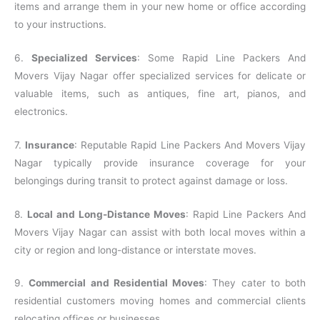
items and arrange them in your new home or office according
to your instructions.
6.
Specialized Services
: Some Rapid Line Packers And
Movers Vijay Nagar offer specialized services for delicate or
valuable items, such as antiques, fine art, pianos, and
electronics.
7.
Insurance
: Reputable Rapid Line Packers And Movers Vijay
Nagar typically provide insurance coverage for your
belongings during transit to protect against damage or loss.
8.
Local and Long-Distance Moves
: Rapid Line Packers And
Movers Vijay Nagar can assist with both local moves within a
city or region and long-distance or interstate moves.
9.
Commercial and Residential Moves
: They cater to both
residential customers moving homes and commercial clients
relocating offices or businesses.