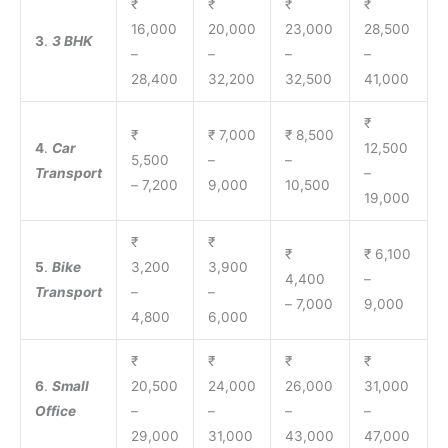
₹
₹
₹
₹
16,000
20,000
23,000
28,500
3
.
3 BHK
–
–
–
–
28,400
32,200
32,500
41,000
₹
₹
₹ 7,000
₹ 8,500
4
.
Car
12,500
5,500
–
–
Transport
–
– 7,200
9,000
10,500
19,000
₹
₹
₹
₹ 6,100
5
.
Bike
3,200
3,900
4,400
–
Transport
–
–
– 7,000
9,000
4,800
6,000
₹
₹
₹
₹
6
.
Small
20,500
24,000
26,000
31,000
Office
–
–
–
–
29,000
31,000
43,000
47,000