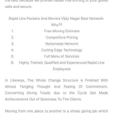
the best because we provide hassle free shifting of your goods
safe and secure.
Rapid Line Packers And Movers Vijay Nagar Best Network-
Why??
Free Moving Estimate
Competitive Pricing
Nationwide Network
Cutting Edge Technology
Full Menu of Services
Highly Trained, Qualified and Experienced Rapid Line
Employees
In Likewise, The Whole Change Structure is Finished With
Almost Tangling Thought And Feeling Of Commitment.
Concerning Giving Totally due to the Cycle Get Made
Achievements Out of Quietness To The Clients.
Moving from one place to another is a stress giving job which