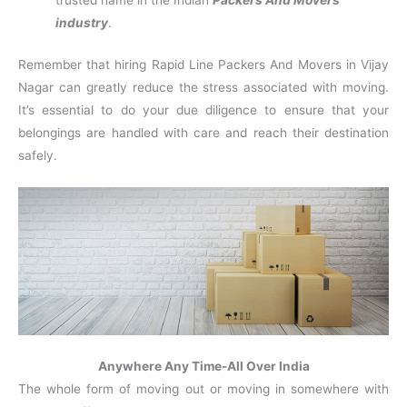
trusted name in the Indian
Packers And Movers
industry
.
Remember that hiring Rapid Line Packers And Movers in Vijay
Nagar can greatly reduce the stress associated with moving.
It’s essential to do your due diligence to ensure that your
belongings are handled with care and reach their destination
safely.
Anywhere Any Time-All Over India
The whole form of moving out or moving in somewhere with