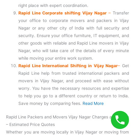
right place with expert coordination.
Rapid Line Corporate shifting Vijay Nagar
–
Transfer
your office to corporate movers and packers in Vijay
Nagar or any other city of India with full security and
security. Ensure your office furniture, IT equipment, and
other goods with reliable and Rapid Line movers in Vijay
Nagar, who will take care of the details of every minute
while moving your entire work system.
Rapid Line International Shifting in Vijay Nagar
–
Get
Rapid Line help from trusted international packers and
movers in Vijay Nagar, and proceed with ease without
worry. You have the necessary resources and expertise
to help you go to a different country or return to India.
Save money by comparing fees.
Read More
Rapid Line Packers and Movers Vijay Nagar Charges and Rates
– Estimated Price Quotes
Whether you are moving locally in Vijay Nagar or moving from