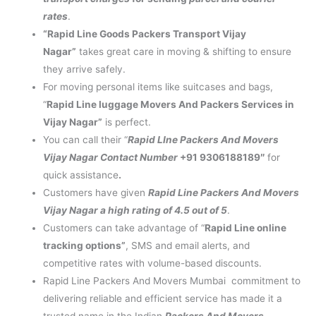
rates
.
“Rapid Line Goods Packers Transport Vijay
Nagar”
takes great care in moving & shifting to ensure
they arrive safely.
For moving personal items like suitcases and bags,
“
Rapid Line luggage Movers And Packers Services in
Vijay Nagar”
is perfect.
You can call their “
Rapid LIne Packers And Movers
Vijay Nagar Contact Number
+91 9306188189″
for
quick assistance
.
Customers have given
Rapid Line Packers And Movers
Vijay Nagar a high rating of 4.5 out of 5
.
Customers can take advantage of “
Rapid Line online
tracking options”
, SMS and email alerts, and
competitive rates with volume-based discounts.
Rapid Line Packers And Movers Mumbai commitment to
delivering reliable and efficient service has made it a