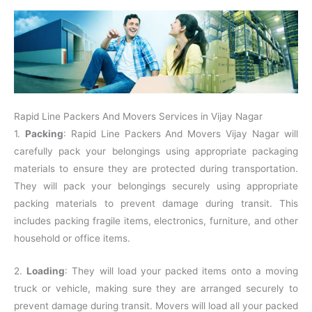
Rapid Line Packers And Movers Services in Vijay Nagar
1.
Packing
: Rapid Line Packers And Movers Vijay Nagar will
carefully pack your belongings using appropriate packaging
materials to ensure they are protected during transportation.
They will pack your belongings securely using appropriate
packing materials to prevent damage during transit. This
includes packing fragile items, electronics, furniture, and other
household or office items.
2.
Loading
: They will load your packed items onto a moving
truck or vehicle, making sure they are arranged securely to
prevent damage during transit. Movers will load all your packed