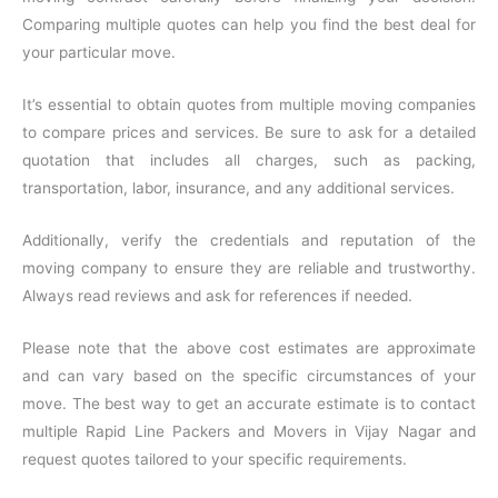
Comparing multiple quotes can help you find the best deal for
your particular move.
It’s essential to obtain quotes from multiple moving companies
to compare prices and services. Be sure to ask for a detailed
quotation that includes all charges, such as packing,
transportation, labor, insurance, and any additional services.
Additionally, verify the credentials and reputation of the
moving company to ensure they are reliable and trustworthy.
Always read reviews and ask for references if needed.
Please note that the above cost estimates are approximate
and can vary based on the specific circumstances of your
move. The best way to get an accurate estimate is to contact
multiple Rapid Line Packers and Movers in Vijay Nagar and
request quotes tailored to your specific requirements.