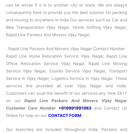
can be worse if it is to another city or state. We are always
consequently here to provide you the best solution for packing
and moving to anywhere in India.Our services such as Car and
Bike Transportation Vijay Nagar. Home Shifting Vijay Nagar,
Rapid Line Packers And Movers Vijay Nagar,
Rapid Line Packers And Movers Vijay Nagar Contact Number
Rapid Line Home Relocation Service Vijay Nagar, Rapid Line
Office Relocation Service Vijay Nagar, Rapid Line Moving
Service Vijay Nagar, Courier Service Vijay Nagar, Transport
Service in Vijay Nagar, Logistics Service In Vijay Nagar. These
services Are provided all over Vijay Nagar and India.
Customers can avail the benefit of our services any time 24×7
on our
Rapid Line Packers And Movers Vijay Nagar
Customer Care Number
+919991991983
and Contact Us
Online for help on our
CONTACT FORM
.
Our branches are included throughout India. Packers and