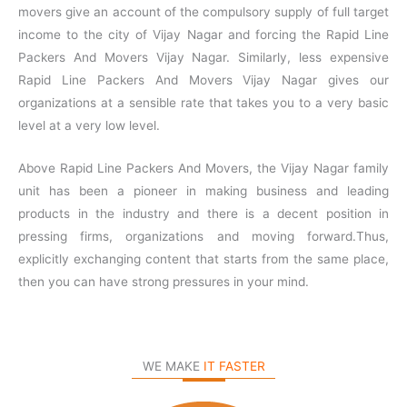
movers give an account of the compulsory supply of full target
income to the city of Vijay Nagar and forcing the Rapid Line
Packers And Movers Vijay Nagar. Similarly, less expensive
Rapid Line Packers And Movers Vijay Nagar gives our
organizations at a sensible rate that takes you to a very basic
level at a very low level.
Above Rapid Line Packers And Movers, the Vijay Nagar family
unit has been a pioneer in making business and leading
products in the industry and there is a decent position in
pressing firms, organizations and moving forward.Thus,
explicitly exchanging content that starts from the same place,
then you can have strong pressures in your mind.
WE MAKE
IT FASTER