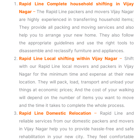
Rapid Line Complete household shifting in Vijay
Nagar
–
The Rapid Line packers and movers Vijay Nagar
are highly experienced in transferring household items;
They provide all packing and moving services and also
help you to arrange your new home. They also follow
the appropriate guidelines and use the right tools to
disassemble and reclassify furniture and appliances.
Rapid Line Local shifting within Vijay Nagar
–
Shift
with our Rapid Line local movers and packers in Vijay
Nagar for the minimum time and expense at their new
location. They will pack, load, transport and unload your
things at economic prices; And the cost of your walking
will depend on the number of items you want to move
and the time it takes to complete the whole process.
Rapid Line Domestic Relocation
–
Rapid Line and
reliable services from our domestic packers and movers
in Vijay Nagar help you to provide hassle-free and safe
rehabilitation in your new city. They feel comfortable