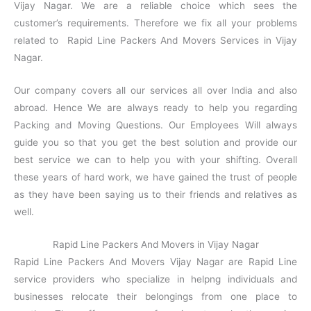
Vijay Nagar. We are a reliable choice which sees the
customer’s requirements. Therefore we fix all your problems
related to Rapid Line Packers And Movers Services in Vijay
Nagar.
Our company covers all our services all over India and also
abroad. Hence We are always ready to help you regarding
Packing and Moving Questions. Our Employees Will always
guide you so that you get the best solution and provide our
best service we can to help you with your shifting. Overall
these years of hard work, we have gained the trust of people
as they have been saying us to their friends and relatives as
well.
Rapid Line Packers And Movers in Vijay Nagar
Rapid Line Packers And Movers Vijay Nagar are Rapid Line
service providers who specialize in helpng individuals and
businesses relocate their belongings from one place to