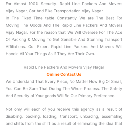
For Almost 100% Security. Rapid Line Packers And Movers
Vijay Nagar, Car And Bike Transportation Vijay Nagar.
In The Fixed Time table Constantly We are The Best For
Moving The Goods And The Rapid Line Packers And Movers
Vijay Nagar. For the reason that We Will Oversee For The Ace
Of Packing & Moving To Get Sensible And Stunning Transport
Affiliations. Our Expert Rapid Line Packers And Movers Will
Handle All Your Things As if They Are Their Own.
Rapid Line Packers And Movers Vijay Nagar
Online Contact Us
We Understand That Every Piece, No Matter How Big Or Small,
You Can Be Sure That During The Whole Process. The Safety
And Security of Your goods Will Be Our Primary Preference.
Not only will each of you receive this agency as a result of
disabling, packing, loading, transport, unloading, assembling
and shifts from the shift as a result of eliminating the idea that