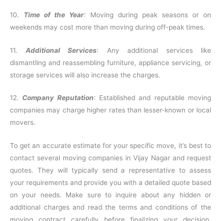
10.
Time of the Year
: Moving during peak seasons or on
weekends may cost more than moving during off-peak times.
11.
Additional Services
: Any additional services like
dismantling and reassembling furniture, appliance servicing, or
storage services will also increase the charges.
12.
Company Reputation
: Established and reputable moving
companies may charge higher rates than lesser-known or local
movers.
To get an accurate estimate for your specific move, it’s best to
contact several moving companies in Vijay Nagar and request
quotes. They will typically send a representative to assess
your requirements and provide you with a detailed quote based
on your needs. Make sure to inquire about any hidden or
additional charges and read the terms and conditions of the
moving contract carefully before finalizing your decision.