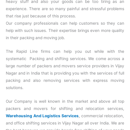
heavy stuff and also your goods can be too tiring as an
experience. There are so many painful and stressful problems
that rise just because of this process.
Our company professionals can help customers so they can
help with such issues. Their expertise brings even more quality
in their packing and moving job.
The Rapid Line firms can help you out while with the
systematic Packing and shifting services. We come across a
large number of packers and movers service providers in Vijay
Nagar and in India that is providing you with the services of full
packing and also removing services with express moving
solutions.
Our Company is well known in the market and above all top
packers and movers for shifting and relocation services,
Warehousing And Logistics Services
,
commercial relocation,
and office shifting services in Vijay Nagar all over India. We are