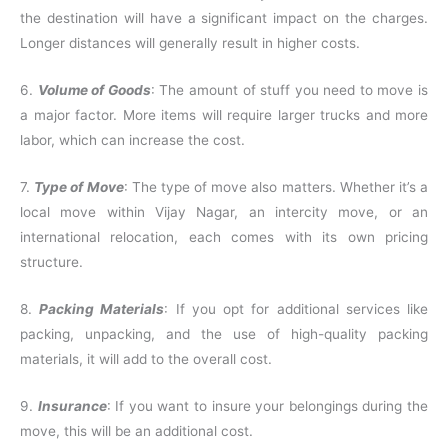
the destination will have a significant impact on the charges.
Longer distances will generally result in higher costs.
6.
Volume of Goods
: The amount of stuff you need to move is
a major factor. More items will require larger trucks and more
labor, which can increase the cost.
7.
Type of Move
: The type of move also matters. Whether it’s a
local move within Vijay Nagar, an intercity move, or an
international relocation, each comes with its own pricing
structure.
8.
Packing Materials
: If you opt for additional services like
packing, unpacking, and the use of high-quality packing
materials, it will add to the overall cost.
9.
Insurance
: If you want to insure your belongings during the
move, this will be an additional cost.