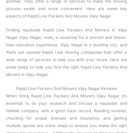
another. They offer a range of services to make the moving
process easier and more convenient. Here are some key
aspects of Rapid Line Packers And Movers Vijay Nagar.
Finding reputable Rapid Line Packers And Movers in Vijay
Nagar Vijay Nagar, India, is essential for a smooth and stress-
free relocation experience. Vijay Nagar is a bustling city, and
there are several Rapid Line moving companies that offer a
wide range of services to help you with your move. Here are
some steps to help you find the right Rapid Line Packers And
Movers in Vijay Nagar.
Rapid Line Packers And Movers Vijay Nagar Reviews
When hiring Rapid Line Packers And Movers Vijay Nagar, it’s
essential to do your research and choose a reputable and
reliable company with a good track record. Reading reviews,
checking for proper licenses and insurance, and getting
multiple quotes are some steps to ensure you make the right
choice for your move. Additionally, be sure to discuss all the