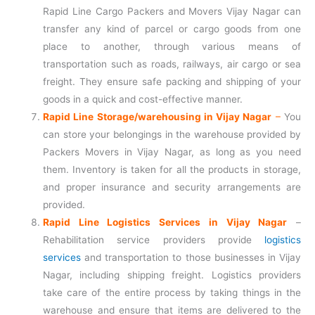
Rapid Line Cargo Packers and Movers Vijay Nagar can
transfer any kind of parcel or cargo goods from one
place to another, through various means of
transportation such as roads, railways, air cargo or sea
freight. They ensure safe packing and shipping of your
goods in a quick and cost-effective manner.
Rapid Line Storage/warehousing in Vijay Nagar
–
You
can store your belongings in the warehouse provided by
Packers Movers in Vijay Nagar, as long as you need
them. Inventory is taken for all the products in storage,
and proper insurance and security arrangements are
provided.
Rapid Line Logistics Services in Vijay Nagar
–
Rehabilitation service providers provide
logistics
services
and transportation to those businesses in Vijay
Nagar, including shipping freight. Logistics providers
take care of the entire process by taking things in the
warehouse and ensure that items are delivered to the