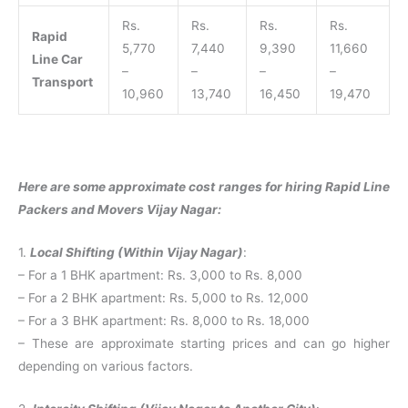
Rs.
Rs.
Rs.
Rs.
Rapid
5,770
7,440
9,390
11,660
Line Car
–
–
–
–
Transport
10,960
13,740
16,450
19,470
Here are some approximate cost ranges for hiring Rapid Line
Packers and Movers Vijay Nagar:
1.
Local Shifting (Within Vijay Nagar)
:
– For a 1 BHK apartment: Rs. 3,000 to Rs. 8,000
– For a 2 BHK apartment: Rs. 5,000 to Rs. 12,000
– For a 3 BHK apartment: Rs. 8,000 to Rs. 18,000
– These are approximate starting prices and can go higher
depending on various factors.