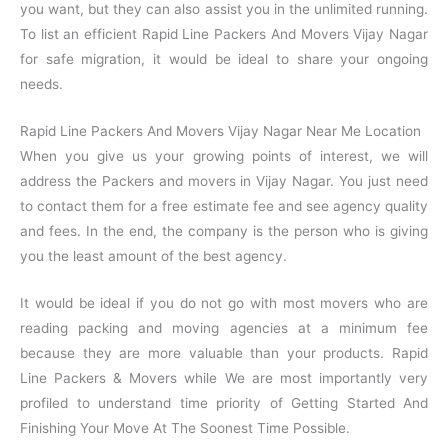
you want, but they can also assist you in the unlimited running.
To list an efficient Rapid Line Packers And Movers Vijay Nagar
for safe migration, it would be ideal to share your ongoing
needs.
Rapid Line Packers And Movers Vijay Nagar Near Me Location
When you give us your growing points of interest, we will
address the Packers and movers in Vijay Nagar. You just need
to contact them for a free estimate fee and see agency quality
and fees. In the end, the company is the person who is giving
you the least amount of the best agency.
It would be ideal if you do not go with most movers who are
reading packing and moving agencies at a minimum fee
because they are more valuable than your products. Rapid
Line Packers & Movers while We are most importantly very
profiled to understand time priority of Getting Started And
Finishing Your Move At The Soonest Time Possible.