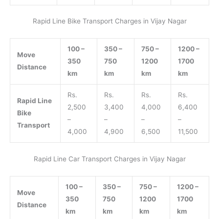
Rapid Line Bike Transport Charges in Vijay Nagar
100 –
350 –
750 –
1200 –
Move
350
750
1200
1700
Distance
km
km
km
km
Rs.
Rs.
Rs.
Rs.
Rapid Line
2,500
3,400
4,000
6,400
Bike
–
–
–
–
Transport
4,000
4,900
6,500
11,500
Rapid Line Car Transport Charges in Vijay Nagar
100 –
350 –
750 –
1200 –
Move
350
750
1200
1700
Distance
km
km
km
km