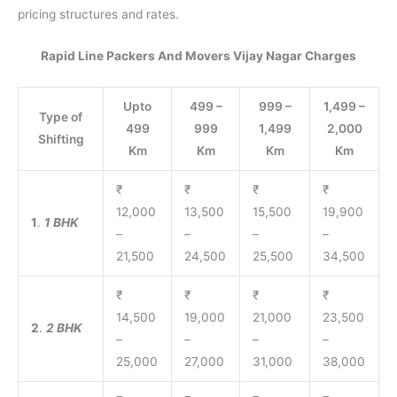
pricing structures and rates.
Rapid Line Packers And Movers Vijay Nagar Charges
Upto
499 –
999 –
1,499 –
Type of
499
999
1,499
2,000
Shifting
Km
Km
Km
Km
₹
₹
₹
₹
12,000
13,500
15,500
19,900
1
.
1 BHK
–
–
–
–
21,500
24,500
25,500
34,500
₹
₹
₹
₹
14,500
19,000
21,000
23,500
2
.
2 BHK
–
–
–
–
25,000
27,000
31,000
38,000