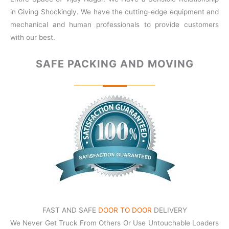
in Giving Shockingly. We have the cutting-edge equipment and
mechanical and human professionals to provide customers
with our best.
SAFE PACKING
AND MOVING
FAST AND SAFE
DOOR TO DOOR
DELIVERY
We Never Get Truck From Others Or Use Untouchable Loaders