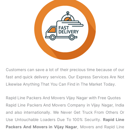
Customers can save a lot of their precious time because of our
fast and quick delivery services. Our Express Services Are Not
Likewise Anything That You Can Find in The Market Today.
Rapid Line Packers And Movers Vijay Nagar with Free Quotes
Rapid Line Packers And Movers Company in Vijay Nagar, India
and also internationally. We Never Get Truck From Others Or
Use Untouchable Loaders Due To 100% Security.
Rapid Line
Packers And Movers in Vijay Nagar
, Movers and Rapid Line