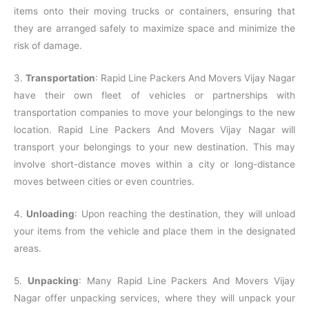
items onto their moving trucks or containers, ensuring that
they are arranged safely to maximize space and minimize the
risk of damage.
3.
Transportation
: Rapid Line Packers And Movers Vijay Nagar
have their own fleet of vehicles or partnerships with
transportation companies to move your belongings to the new
location. Rapid Line Packers And Movers Vijay Nagar will
transport your belongings to your new destination. This may
involve short-distance moves within a city or long-distance
moves between cities or even countries.
4.
Unloading
: Upon reaching the destination, they will unload
your items from the vehicle and place them in the designated
areas.
5.
Unpacking
: Many Rapid Line Packers And Movers Vijay
Nagar offer unpacking services, where they will unpack your