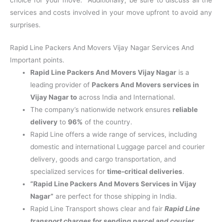
services and costs involved in your move upfront to avoid any
surprises.
Rapid Line Packers And Movers Vijay Nagar Services And
Important points.
Rapid Line Packers And Movers Vijay Nagar
is a
leading provider of
Packers And Movers services in
Vijay Nagar to
across India and International.
The company’s nationwide network ensures
reliable
delivery
to
96%
of the country.
Rapid Line offers a wide range of services, including
domestic and international Luggage parcel and courier
delivery, goods and cargo transportation, and
specialized services for
time-critical deliveries
.
“Rapid Line Packers And Movers Services in Vijay
Nagar”
are perfect for those shipping in India.
Rapid Line Transport shows clear and fair
Rapid Line
transport charges
for sending
parcel and courier