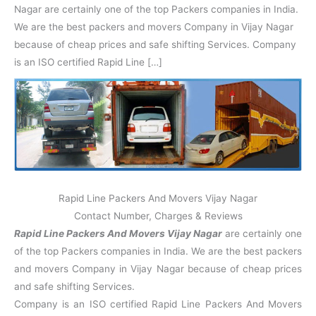
N
n
d
j
l
Nagar are certainly one of the top Packers companies in India.
a
V
i
i
a
We are the best packers and movers Company in Vijay Nagar
g
i
K
a
h
u
because of cheap prices and safe shifting Services. Company
r
a
n
is an ISO certified Rapid Line […]
r
j
Rapid Line Packers And Movers Vijay Nagar
Contact Number, Charges & Reviews
Rapid Line Packers And Movers Vijay Nagar
are certainly one
of the top Packers companies in India. We are the best packers
and movers Company in Vijay Nagar because of cheap prices
and safe shifting Services.
Company is an ISO certified Rapid Line Packers And Movers