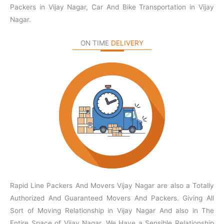
Packers in Vijay Nagar, Car And Bike Transportation in Vijay
Nagar.
ON TIME
DELIVERY
Rapid Line Packers And Movers Vijay Nagar are also a Totally
Authorized And Guaranteed Movers And Packers. Giving All
Sort of Moving Relationship in Vijay Nagar And also in The
Entire Space of Vijay Nagar. We Have a Sensible Relationship