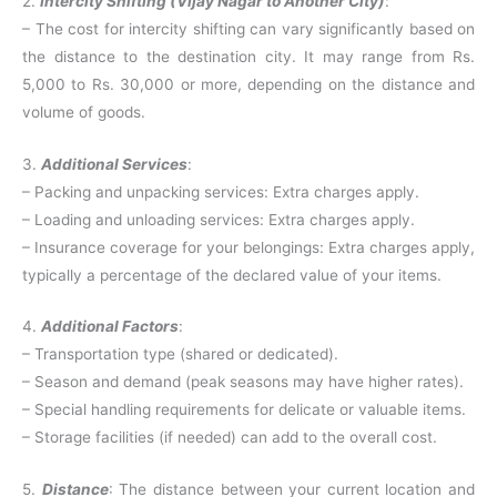
2.
Intercity Shifting (Vijay Nagar to Another City)
:
– The cost for intercity shifting can vary significantly based on
the distance to the destination city. It may range from Rs.
5,000 to Rs. 30,000 or more, depending on the distance and
volume of goods.
3.
Additional Services
:
– Packing and unpacking services: Extra charges apply.
– Loading and unloading services: Extra charges apply.
– Insurance coverage for your belongings: Extra charges apply,
typically a percentage of the declared value of your items.
4.
Additional Factors
:
– Transportation type (shared or dedicated).
– Season and demand (peak seasons may have higher rates).
– Special handling requirements for delicate or valuable items.
– Storage facilities (if needed) can add to the overall cost.
5.
Distance
: The distance between your current location and