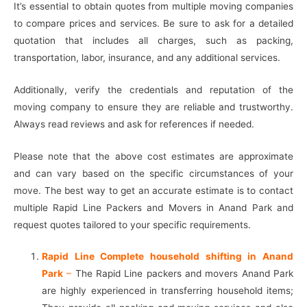
It’s essential to obtain quotes from multiple moving companies
to compare prices and services. Be sure to ask for a detailed
quotation that includes all charges, such as packing,
transportation, labor, insurance, and any additional services.
Additionally, verify the credentials and reputation of the
moving company to ensure they are reliable and trustworthy.
Always read reviews and ask for references if needed.
Please note that the above cost estimates are approximate
and can vary based on the specific circumstances of your
move. The best way to get an accurate estimate is to contact
multiple Rapid Line Packers and Movers in Anand Park and
request quotes tailored to your specific requirements.
Rapid Line Complete household shifting in Anand
Park
–
The Rapid Line packers and movers Anand Park
are highly experienced in transferring household items;