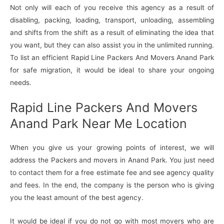
Not only will each of you receive this agency as a result of
disabling, packing, loading, transport, unloading, assembling
and shifts from the shift as a result of eliminating the idea that
you want, but they can also assist you in the unlimited running.
To list an efficient Rapid Line Packers And Movers Anand Park
for safe migration, it would be ideal to share your ongoing
needs.
Rapid Line Packers And Movers
Anand Park Near Me Location
When you give us your growing points of interest, we will
address the Packers and movers in Anand Park. You just need
to contact them for a free estimate fee and see agency quality
and fees. In the end, the company is the person who is giving
you the least amount of the best agency.
It would be ideal if you do not go with most movers who are