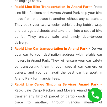
belongings safely.
Rapid Line Bike Transportation in Anand Park
–
Rapid
Line Bike Packers and Movers Anand Park help your bike
move from one place to another without any scratches.
They pack your two-wheeler vehicle using bubble wrap
and corrugated sheets and take them into a special bike
carrier. They ensure safe and timely door-to-door
delivery.
Rapid Line Car transportation in Anand Park
– Deliver
your car to your destination address with reliable car
movers in Anand Park. They will ensure your car safety
by transporting them through special car carriers or
trailers, and you can avail the best car transport in
Anand Park for financial fees.
Rapid Line Cargo Shipping Services Anand Park
–
Rapid Line Cargo Packers and Movers Anand Park can
transfer any kind of parcel or cargo goods from one
place to another, through various means of