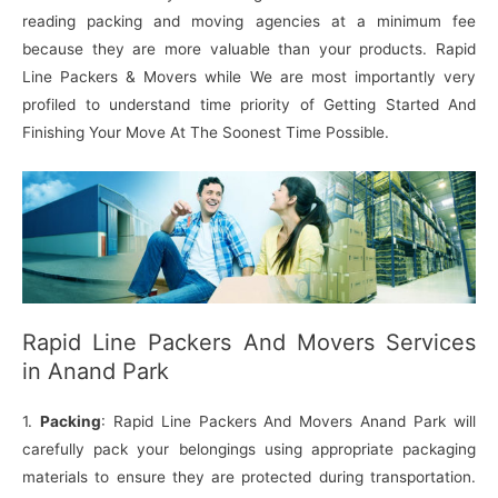
reading packing and moving agencies at a minimum fee
because they are more valuable than your products. Rapid
Line Packers & Movers while We are most importantly very
profiled to understand time priority of Getting Started And
Finishing Your Move At The Soonest Time Possible.
Rapid Line Packers And Movers Services
in Anand Park
1.
Packing
: Rapid Line Packers And Movers Anand Park will
carefully pack your belongings using appropriate packaging
materials to ensure they are protected during transportation.