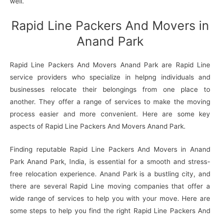
well.
Rapid Line Packers And Movers in
Anand Park
Rapid Line Packers And Movers Anand Park are Rapid Line
service providers who specialize in helpng individuals and
businesses relocate their belongings from one place to
another. They offer a range of services to make the moving
process easier and more convenient. Here are some key
aspects of Rapid Line Packers And Movers Anand Park.
Finding reputable Rapid Line Packers And Movers in Anand
Park Anand Park, India, is essential for a smooth and stress-
free relocation experience. Anand Park is a bustling city, and
there are several Rapid Line moving companies that offer a
wide range of services to help you with your move. Here are
some steps to help you find the right Rapid Line Packers And