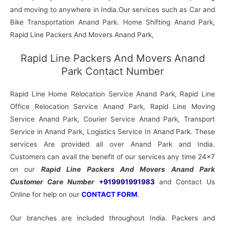
and moving to anywhere in India.Our services such as Car and
Bike Transportation Anand Park. Home Shifting Anand Park,
Rapid Line Packers And Movers Anand Park,
Rapid Line Packers And Movers Anand
Park Contact Number
Rapid Line Home Relocation Service Anand Park, Rapid Line
Office Relocation Service Anand Park, Rapid Line Moving
Service Anand Park, Courier Service Anand Park, Transport
Service in Anand Park, Logistics Service In Anand Park. These
services Are provided all over Anand Park and India.
Customers can avail the benefit of our services any time 24×7
on our
Rapid Line Packers And Movers Anand Park
Customer Care Number
+919991991983
and Contact Us
Online for help on our
CONTACT FORM
.
Our branches are included throughout India. Packers and