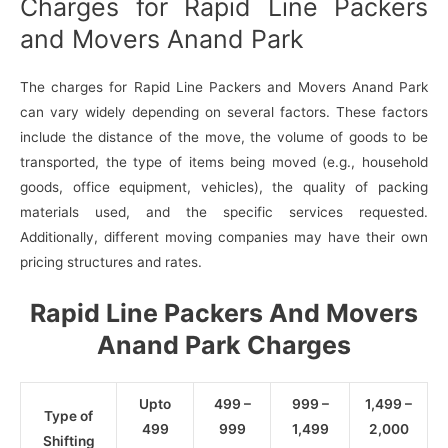
Charges for Rapid Line Packers
and Movers Anand Park
The charges for Rapid Line Packers and Movers Anand Park
can vary widely depending on several factors. These factors
include the distance of the move, the volume of goods to be
transported, the type of items being moved (e.g., household
goods, office equipment, vehicles), the quality of packing
materials used, and the specific services requested.
Additionally, different moving companies may have their own
pricing structures and rates.
Rapid Line Packers And Movers
Anand Park Charges
Upto
499 –
999 –
1,499 –
Type of
499
999
1,499
2,000
Shifting