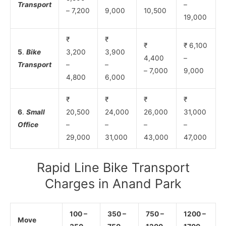
Transport
–
– 7,200
9,000
10,500
19,000
₹
₹
₹
₹ 6,100
5
.
Bike
3,200
3,900
4,400
–
Transport
–
–
– 7,000
9,000
4,800
6,000
₹
₹
₹
₹
6
.
Small
20,500
24,000
26,000
31,000
Office
–
–
–
–
29,000
31,000
43,000
47,000
Rapid Line Bike Transport
Charges in Anand Park
100 –
350 –
750 –
1200 –
Move