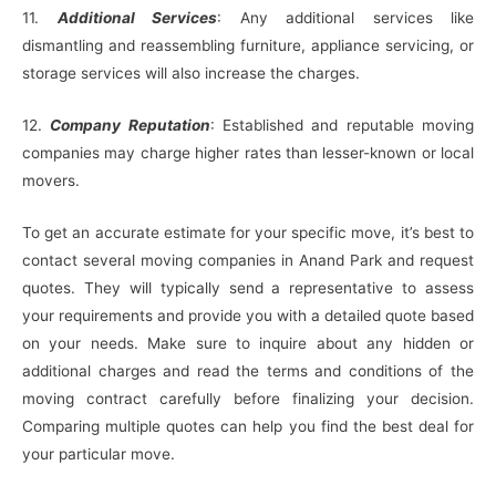
11.
Additional Services
: Any additional services like
dismantling and reassembling furniture, appliance servicing, or
storage services will also increase the charges.
12.
Company Reputation
: Established and reputable moving
companies may charge higher rates than lesser-known or local
movers.
To get an accurate estimate for your specific move, it’s best to
contact several moving companies in Anand Park and request
quotes. They will typically send a representative to assess
your requirements and provide you with a detailed quote based
on your needs. Make sure to inquire about any hidden or
additional charges and read the terms and conditions of the
moving contract carefully before finalizing your decision.
Comparing multiple quotes can help you find the best deal for
your particular move.