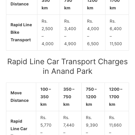
350
750
1200
1700
Distance
km
km
km
km
Rs.
Rs.
Rs.
Rs.
Rapid Line
2,500
3,400
4,000
6,400
Bike
–
–
–
–
Transport
4,000
4,900
6,500
11,500
Rapid Line Car Transport Charges
in Anand Park
100 –
350 –
750 –
1200 –
Move
350
750
1200
1700
Distance
km
km
km
km
Rs.
Rs.
Rs.
Rs.
Rapid
5,770
7,440
9,390
11,660
Line Car
–
–
–
–