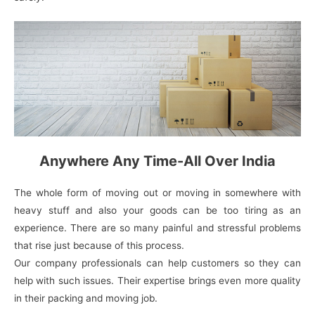
Anywhere Any Time-All Over India
The whole form of moving out or moving in somewhere with
heavy stuff and also your goods can be too tiring as an
experience. There are so many painful and stressful problems
that rise just because of this process.
Our company professionals can help customers so they can
help with such issues. Their expertise brings even more quality
in their packing and moving job.