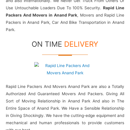
and also internationally. We Never Get Truck From Others Or
Use Untouchable Loaders Due To 100% Security.
Rapid Line
Packers And Movers in Anand Park
, Movers and Rapid Line
Packers in Anand Park, Car And Bike Transportation in Anand
Park.
ON TIME
DELIVERY
Rapid Line Packers And Movers Anand Park are also a Totally
Authorized And Guaranteed Movers And Packers. Giving All
Sort of Moving Relationship in Anand Park And also in The
Entire Space of Anand Park. We Have a Sensible Relationship
in Giving Shockingly. We have the cutting-edge equipment and
mechanical and human professionals to provide customers