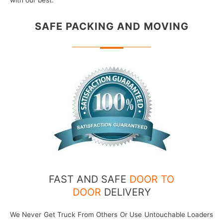
with our best.
SAFE PACKING
AND MOVING
FAST AND SAFE
DOOR TO
DOOR
DELIVERY
We Never Get Truck From Others Or Use Untouchable Loaders