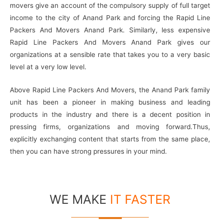
movers give an account of the compulsory supply of full target
income to the city of Anand Park and forcing the Rapid Line
Packers And Movers Anand Park. Similarly, less expensive
Rapid Line Packers And Movers Anand Park gives our
organizations at a sensible rate that takes you to a very basic
level at a very low level.
Above Rapid Line Packers And Movers, the Anand Park family
unit has been a pioneer in making business and leading
products in the industry and there is a decent position in
pressing firms, organizations and moving forward.Thus,
explicitly exchanging content that starts from the same place,
then you can have strong pressures in your mind.
WE MAKE
IT FASTER