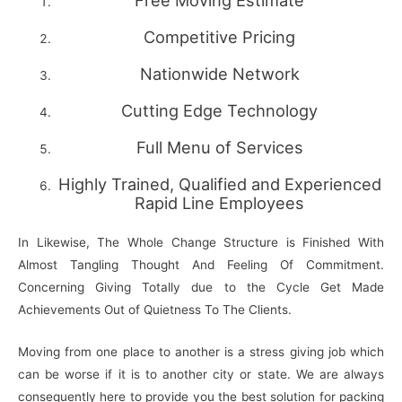
Free Moving Estimate
Competitive Pricing
Nationwide Network
Cutting Edge Technology
Full Menu of Services
Highly Trained, Qualified and Experienced
Rapid Line Employees
In Likewise, The Whole Change Structure is Finished With
Almost Tangling Thought And Feeling Of Commitment.
Concerning Giving Totally due to the Cycle Get Made
Achievements Out of Quietness To The Clients.
Moving from one place to another is a stress giving job which
can be worse if it is to another city or state. We are always
consequently here to provide you the best solution for packing