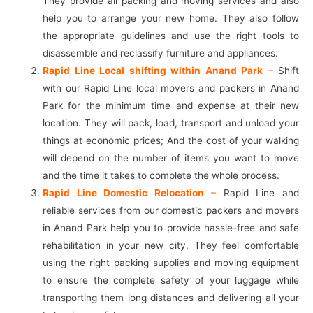
They provide all packing and moving services and also
help you to arrange your new home. They also follow
the appropriate guidelines and use the right tools to
disassemble and reclassify furniture and appliances.
Rapid Line Local shifting within Anand Park
–
Shift
with our Rapid Line local movers and packers in Anand
Park for the minimum time and expense at their new
location. They will pack, load, transport and unload your
things at economic prices; And the cost of your walking
will depend on the number of items you want to move
and the time it takes to complete the whole process.
Rapid Line Domestic Relocation
–
Rapid Line and
reliable services from our domestic packers and movers
in Anand Park help you to provide hassle-free and safe
rehabilitation in your new city. They feel comfortable
using the right packing supplies and moving equipment
to ensure the complete safety of your luggage while
transporting them long distances and delivering all your