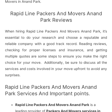
Movers in Anand Park.
Rapid Line Packers And Movers Anand
Park Reviews
When hiring Rapid Line Packers And Movers Anand Park, it’s
essential to do your research and choose a reputable and
reliable company with a good track record. Reading reviews,
checking for proper licenses and insurance, and getting
multiple quotes are some steps to ensure you make the right
choice for your move. Additionally, be sure to discuss all the
services and costs involved in your move upfront to avoid any
surprises.
Rapid Line Packers And Movers Anand
Park Services And Important points.
Rapid Line Packers And Movers Anand Park
is a
leading provider of
Packers And Movers services in