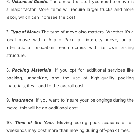
6.
Volume of Goods
: The amount of stuff you need to move is
a major factor. More items will require larger trucks and more
labor, which can increase the cost.
7.
Type of Move
: The type of move also matters. Whether it’s a
local move within Anand Park, an intercity move, or an
international relocation, each comes with its own pricing
structure.
8.
Packing Materials
: If you opt for additional services like
packing, unpacking, and the use of high-quality packing
materials, it will add to the overall cost.
9.
Insurance
: If you want to insure your belongings during the
move, this will be an additional cost.
10.
Time of the Year
: Moving during peak seasons or on
weekends may cost more than moving during off-peak times.