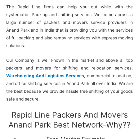
The Rapid Line firms can help you out while with the
systematic Packing and shifting services. We come across a
large number of packers and movers service providers in
Anand Park and in India that is providing you with the services
of full packing and also removing services with express moving
solutions.
Our Company is well known in the market and above all top
packers and movers for shifting and relocation services,
Warehousing And Logistics Services
,
commercial relocation,
and office shifting services in Anand Park all over India. We are
the best because we provide hassle free shifting of your goods
safe and secure.
Rapid Line Packers And Movers
Anand Park Best Network-Why??