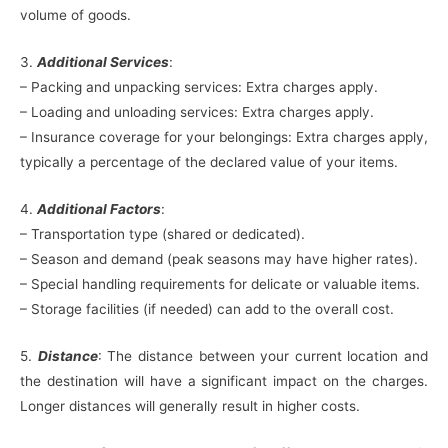
volume of goods.
3.
Additional Services
:
– Packing and unpacking services: Extra charges apply.
– Loading and unloading services: Extra charges apply.
– Insurance coverage for your belongings: Extra charges apply,
typically a percentage of the declared value of your items.
4.
Additional Factors
:
– Transportation type (shared or dedicated).
– Season and demand (peak seasons may have higher rates).
– Special handling requirements for delicate or valuable items.
– Storage facilities (if needed) can add to the overall cost.
5.
Distance
: The distance between your current location and
the destination will have a significant impact on the charges.
Longer distances will generally result in higher costs.