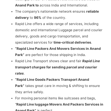
Anand Park to
across India and International.
The company’s nationwide network ensures
reliable
delivery
to
96%
of the country.
Rapid Line offers a wide range of services, including
domestic and international Luggage parcel and courier
delivery, goods and cargo transportation, and
specialized services for
time-critical deliveries
.
“Rapid Line Packers And Movers Services in Anand
Park”
are perfect for those shipping in India.
Rapid Line Transport shows clear and fair
Rapid Line
transport charges
for sending
parcel and courier
rates
.
“Rapid Line Goods Packers Transport Anand
Park”
takes great care in moving & shifting to ensure
they arrive safely.
For moving personal items like suitcases and bags,
“
Rapid Line luggage Movers And Packers Services in
Anand Park”
is perfect.