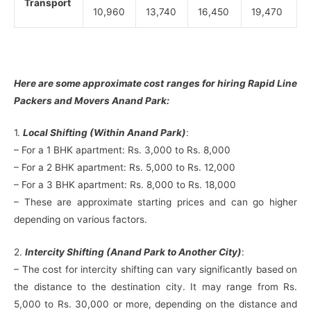
Transport
10,960
13,740
16,450
19,470
Here are some approximate cost ranges for hiring Rapid Line
Packers and Movers Anand Park:
1.
Local Shifting (Within Anand Park)
:
– For a 1 BHK apartment: Rs. 3,000 to Rs. 8,000
– For a 2 BHK apartment: Rs. 5,000 to Rs. 12,000
– For a 3 BHK apartment: Rs. 8,000 to Rs. 18,000
– These are approximate starting prices and can go higher
depending on various factors.
2.
Intercity Shifting (Anand Park to Another City)
:
– The cost for intercity shifting can vary significantly based on
the distance to the destination city. It may range from Rs.
5,000 to Rs. 30,000 or more, depending on the distance and