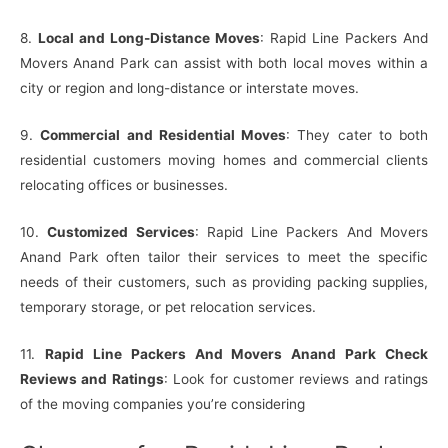
8.
Local and Long-Distance Moves
: Rapid Line Packers And
Movers Anand Park can assist with both local moves within a
city or region and long-distance or interstate moves.
9.
Commercial and Residential Moves
: They cater to both
residential customers moving homes and commercial clients
relocating offices or businesses.
10.
Customized Services
: Rapid Line Packers And Movers
Anand Park often tailor their services to meet the specific
needs of their customers, such as providing packing supplies,
temporary storage, or pet relocation services.
11.
Rapid Line Packers And Movers Anand Park Check
Reviews and Ratings
: Look for customer reviews and ratings
of the moving companies you’re considering