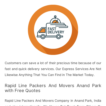
Customers can save a lot of their precious time because of our
fast and quick delivery services. Our Express Services Are Not
Likewise Anything That You Can Find in The Market Today.
Rapid Line Packers And Movers Anand Park
with Free Quotes
Rapid Line Packers And Movers Company in Anand Park, India