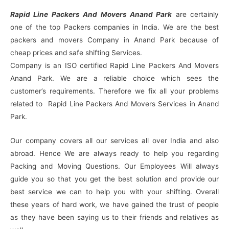
Rapid Line Packers And Movers Anand Park
are certainly
one of the top Packers companies in India. We are the best
packers and movers Company in Anand Park because of
cheap prices and safe shifting Services.
Company is an ISO certified Rapid Line Packers And Movers
Anand Park. We are a reliable choice which sees the
customer’s requirements. Therefore we fix all your problems
related to Rapid Line Packers And Movers Services in Anand
Park.
Our company covers all our services all over India and also
abroad. Hence We are always ready to help you regarding
Packing and Moving Questions. Our Employees Will always
guide you so that you get the best solution and provide our
best service we can to help you with your shifting. Overall
these years of hard work, we have gained the trust of people
as they have been saying us to their friends and relatives as