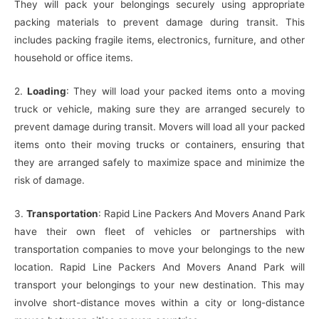
They will pack your belongings securely using appropriate
packing materials to prevent damage during transit. This
includes packing fragile items, electronics, furniture, and other
household or office items.
2.
Loading
: They will load your packed items onto a moving
truck or vehicle, making sure they are arranged securely to
prevent damage during transit. Movers will load all your packed
items onto their moving trucks or containers, ensuring that
they are arranged safely to maximize space and minimize the
risk of damage.
3.
Transportation
: Rapid Line Packers And Movers Anand Park
have their own fleet of vehicles or partnerships with
transportation companies to move your belongings to the new
location. Rapid Line Packers And Movers Anand Park will
transport your belongings to your new destination. This may
involve short-distance moves within a city or long-distance