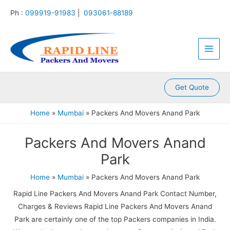
:
:
:
:
:
Skip
Ph :
099919-91983
|
093061-88189
P
P
P
P
P
to
a
a
a
a
a
content
Main
c
c
c
c
c
k
k
k
k
k
Men
e
e
e
e
e
r
r
r
r
r
s
s
s
s
s
A
A
A
A
A
Get Quote
n
n
n
n
n
d
d
d
d
d
Home
Mumbai
Packers And Movers Anand Park
M
M
M
M
M
o
o
o
o
o
Packers And Movers Anand
v
v
v
v
v
e
e
e
e
e
Park
r
r
r
r
r
s
s
s
s
s
Home
Mumbai
Packers And Movers Anand Park
K
K
K
K
K
a
a
a
a
a
Rapid Line Packers And Movers Anand Park Contact Number,
m
l
l
l
k
Charges & Reviews Rapid Line Packers And Movers Anand
l
y
i
k
r
Park are certainly one of the top Packers companies in India.
a
a
n
a
o