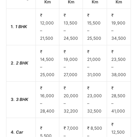
Km
Km
Km
Km
₹
₹
₹
₹
12,000
13,500
15,500
19,900
1
.
1 BHK
–
–
–
–
21,500
24,500
25,500
34,500
₹
₹
₹
₹
14,500
19,000
21,000
23,500
2
.
2 BHK
–
–
–
–
25,000
27,000
31,000
38,000
₹
₹
₹
₹
16,000
20,000
23,000
28,500
3
.
3 BHK
–
–
–
–
28,400
32,200
32,500
41,000
₹
₹
₹ 7,000
₹ 8,500
4
.
Car
12,500
5,500
–
–