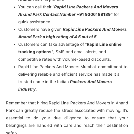
You can call their “
Rapid LIne Packers And Movers
Anand Park Contact Number
+91 9306188189″
for
quick assistance
.
Customers have given
Rapid Line Packers And Movers
Anand Park a high rating of 4.5 out of 5
.
Customers can take advantage of “
Rapid Line online
tracking options”
, SMS and email alerts, and
competitive rates with volume-based discounts.
Rapid Line Packers And Movers Mumbai commitment to
delivering reliable and efficient service has made it a
trusted name in the Indian
Packers And Movers
industry
.
Remember that hiring Rapid Line Packers And Movers in Anand
Park can greatly reduce the stress associated with moving. It’s
essential to do your due diligence to ensure that your
belongings are handled with care and reach their destination
safely.