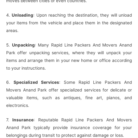
moves between cities or even countries.
4.
Unloading
: Upon reaching the destination, they will unload
your items from the vehicle and place them in the designated
areas.
5.
Unpacking
: Many Rapid Line Packers And Movers Anand
Park offer unpacking services, where they will unpack your
items and arrange them in your new home or office according
to your instructions.
6.
Specialized Services
: Some Rapid Line Packers And
Movers Anand Park offer specialized services for delicate or
valuable items, such as antiques, fine art, pianos, and
electronics.
7.
Insurance
: Reputable Rapid Line Packers And Movers
Anand Park typically provide insurance coverage for your
belongings during transit to protect against damage or loss.