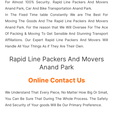
For Almost 100% Security. Rapid Line Packers And Movers
Anand Park, Car And Bike Transportation Anand Park.
In The Fixed Time table Constantly We are The Best For
Moving The Goods And The Rapid Line Packers And Movers
Anand Park. For the reason that We Will Oversee For The Ace
Of Packing & Moving To Get Sensible And Stunning Transport
Affiliations. Our Expert Rapid Line Packers And Movers Will
Handle All Your Things As if They Are Their Own.
Rapid Line Packers And Movers
Anand Park
Online Contact Us
We Understand That Every Piece, No Matter How Big Or Small,
You Can Be Sure That During The Whole Process. The Safety
And Security of Your goods Will Be Our Primary Preference.