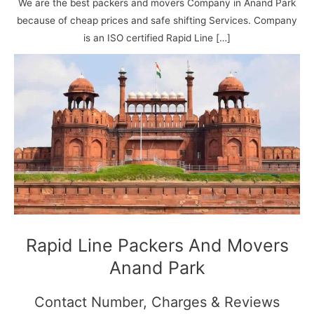
N
n
d
j
l
We are the best packers and movers Company in Anand Park
a
V
i
i
a
because of cheap prices and safe shifting Services. Company
g
i
K
is an ISO certified Rapid Line […]
a
h
u
r
a
n
r
j
Rapid Line Packers And Movers
Anand Park
Contact Number, Charges & Reviews