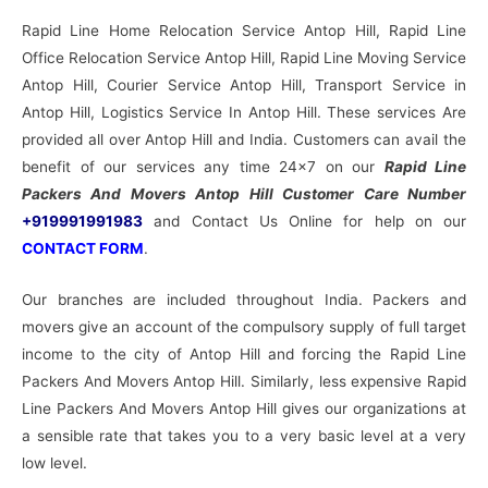
Rapid Line Home Relocation Service Antop Hill, Rapid Line
Office Relocation Service Antop Hill, Rapid Line Moving Service
Antop Hill, Courier Service Antop Hill, Transport Service in
Antop Hill, Logistics Service In Antop Hill. These services Are
provided all over Antop Hill and India. Customers can avail the
benefit of our services any time 24×7 on our
Rapid Line
Packers And Movers Antop Hill Customer Care Number
+919991991983
and Contact Us Online for help on our
CONTACT FORM
.
Our branches are included throughout India. Packers and
movers give an account of the compulsory supply of full target
income to the city of Antop Hill and forcing the Rapid Line
Packers And Movers Antop Hill. Similarly, less expensive Rapid
Line Packers And Movers Antop Hill gives our organizations at
a sensible rate that takes you to a very basic level at a very
low level.