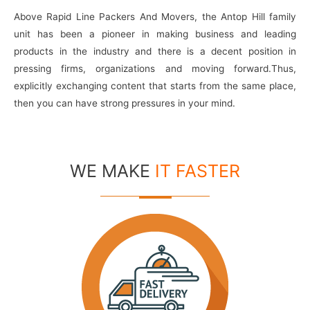
Above Rapid Line Packers And Movers, the Antop Hill family
unit has been a pioneer in making business and leading
products in the industry and there is a decent position in
pressing firms, organizations and moving forward.Thus,
explicitly exchanging content that starts from the same place,
then you can have strong pressures in your mind.
WE MAKE
IT FASTER