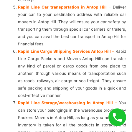
Rapid Line Car transportation in Antop Hill
– Deliver
your car to your destination address with reliable car
movers in Antop Hill. They will ensure your car safety by
transporting them through special car carriers or trailers,
and you can avail the best car transport in Antop Hill for
financial fees.
Rapid Line Cargo Shipping Services Antop Hill
–
Rapid
Line Cargo Packers and Movers Antop Hill can transfer
any kind of parcel or cargo goods from one place to
another, through various means of transportation such
as roads, railways, air cargo or sea freight. They ensure
safe packing and shipping of your goods in a quick and
cost-effective manner.
Rapid Line Storage/warehousing in Antop Hill
–
You
can store your belongings in the warehouse provided by
Packers Movers in Antop Hill, as long as you need them.
Inventory is taken for all the products in storage, and