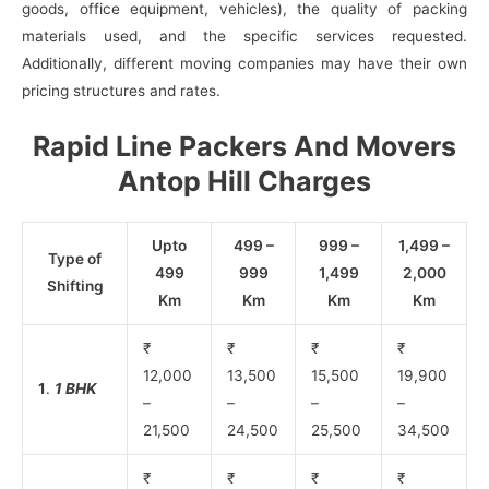
goods, office equipment, vehicles), the quality of packing
materials used, and the specific services requested.
Additionally, different moving companies may have their own
pricing structures and rates.
Rapid Line Packers And Movers
Antop Hill Charges
Upto
499 –
999 –
1,499 –
Type of
499
999
1,499
2,000
Shifting
Km
Km
Km
Km
₹
₹
₹
₹
12,000
13,500
15,500
19,900
1
.
1 BHK
–
–
–
–
21,500
24,500
25,500
34,500
₹
₹
₹
₹