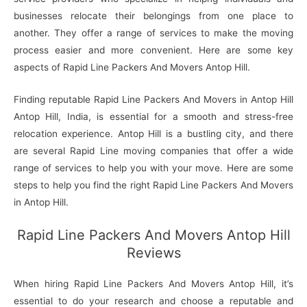
businesses relocate their belongings from one place to
another. They offer a range of services to make the moving
process easier and more convenient. Here are some key
aspects of Rapid Line Packers And Movers Antop Hill.
Finding reputable Rapid Line Packers And Movers in Antop Hill
Antop Hill, India, is essential for a smooth and stress-free
relocation experience. Antop Hill is a bustling city, and there
are several Rapid Line moving companies that offer a wide
range of services to help you with your move. Here are some
steps to help you find the right Rapid Line Packers And Movers
in Antop Hill.
Rapid Line Packers And Movers Antop Hill
Reviews
When hiring Rapid Line Packers And Movers Antop Hill, it’s
essential to do your research and choose a reputable and