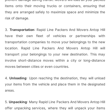
items onto their moving trucks or containers, ensuring that
they are arranged safely to maximize space and minimize the
risk of damage.
3.
Transportation
: Rapid Line Packers And Movers Antop Hill
have their own fleet of vehicles or partnerships with
transportation companies to move your belongings to the new
location. Rapid Line Packers And Movers Antop Hill will
transport your belongings to your new destination. This may
involve short-distance moves within a city or long-distance
moves between cities or even countries.
4.
Unloading
: Upon reaching the destination, they will unload
your items from the vehicle and place them in the designated
areas.
5.
Unpacking
: Many Rapid Line Packers And Movers Antop Hill
offer unpacking services, where they will unpack your items