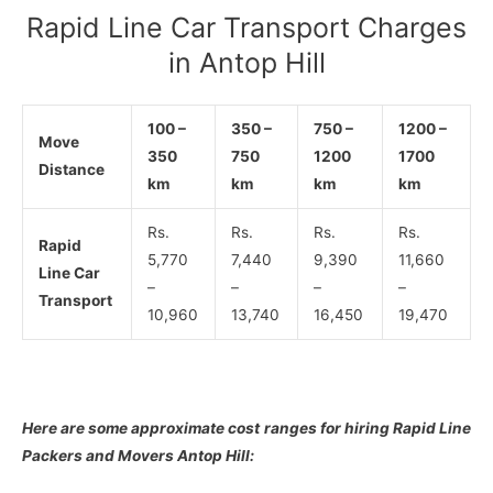
Rapid Line Car Transport Charges
in Antop Hill
100 –
350 –
750 –
1200 –
Move
350
750
1200
1700
Distance
km
km
km
km
Rs.
Rs.
Rs.
Rs.
Rapid
5,770
7,440
9,390
11,660
Line Car
–
–
–
–
Transport
10,960
13,740
16,450
19,470
Here are some approximate cost ranges for hiring Rapid Line
Packers and Movers Antop Hill: