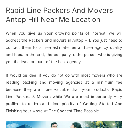
Rapid Line Packers And Movers
Antop Hill Near Me Location
When you give us your growing points of interest, we will
address the Packers and movers in Antop Hill. You just need to
contact them for a free estimate fee and see agency quality
and fees. In the end, the company is the person who is giving
you the least amount of the best agency.
It would be ideal if you do not go with most movers who are
reading packing and moving agencies at a minimum fee
because they are more valuable than your products. Rapid
Line Packers & Movers while We are most importantly very
profiled to understand time priority of Getting Started And
Finishing Your Move At The Soonest Time Possible.