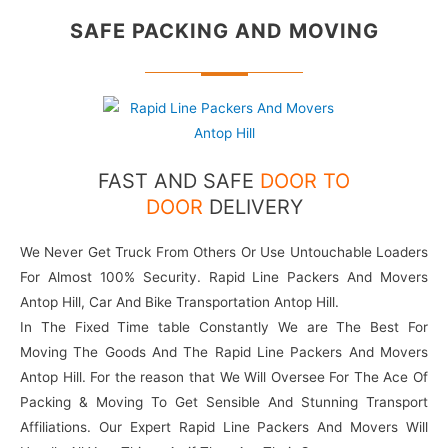
SAFE PACKING
AND MOVING
FAST AND SAFE
DOOR TO
DOOR
DELIVERY
We Never Get Truck From Others Or Use Untouchable Loaders
For Almost 100% Security. Rapid Line Packers And Movers
Antop Hill, Car And Bike Transportation Antop Hill.
In The Fixed Time table Constantly We are The Best For
Moving The Goods And The Rapid Line Packers And Movers
Antop Hill. For the reason that We Will Oversee For The Ace Of
Packing & Moving To Get Sensible And Stunning Transport
Affiliations. Our Expert Rapid Line Packers And Movers Will