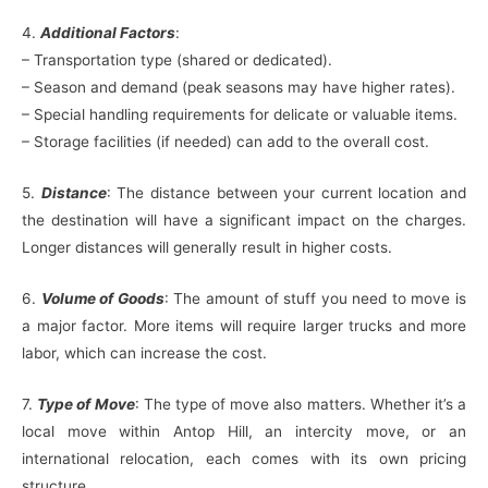
4.
Additional Factors
:
– Transportation type (shared or dedicated).
– Season and demand (peak seasons may have higher rates).
– Special handling requirements for delicate or valuable items.
– Storage facilities (if needed) can add to the overall cost.
5.
Distance
: The distance between your current location and
the destination will have a significant impact on the charges.
Longer distances will generally result in higher costs.
6.
Volume of Goods
: The amount of stuff you need to move is
a major factor. More items will require larger trucks and more
labor, which can increase the cost.
7.
Type of Move
: The type of move also matters. Whether it’s a
local move within Antop Hill, an intercity move, or an
international relocation, each comes with its own pricing
structure.