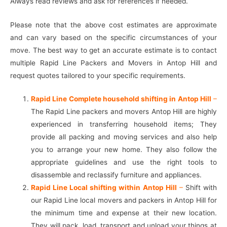
Always read reviews and ask for references if needed.
Please note that the above cost estimates are approximate
and can vary based on the specific circumstances of your
move. The best way to get an accurate estimate is to contact
multiple Rapid Line Packers and Movers in Antop Hill and
request quotes tailored to your specific requirements.
Rapid Line Complete household shifting in Antop Hill
–
The Rapid Line packers and movers Antop Hill are highly
experienced in transferring household items; They
provide all packing and moving services and also help
you to arrange your new home. They also follow the
appropriate guidelines and use the right tools to
disassemble and reclassify furniture and appliances.
Rapid Line Local shifting within Antop Hill
–
Shift with
our Rapid Line local movers and packers in Antop Hill for
the minimum time and expense at their new location.
They will pack, load, transport and unload your things at