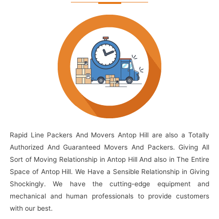
Rapid Line Packers And Movers Antop Hill are also a Totally
Authorized And Guaranteed Movers And Packers. Giving All
Sort of Moving Relationship in Antop Hill And also in The Entire
Space of Antop Hill. We Have a Sensible Relationship in Giving
Shockingly. We have the cutting-edge equipment and
mechanical and human professionals to provide customers
with our best.