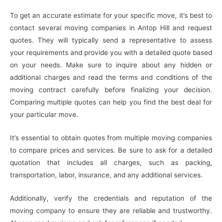
To get an accurate estimate for your specific move, it’s best to
contact several moving companies in Antop Hill and request
quotes. They will typically send a representative to assess
your requirements and provide you with a detailed quote based
on your needs. Make sure to inquire about any hidden or
additional charges and read the terms and conditions of the
moving contract carefully before finalizing your decision.
Comparing multiple quotes can help you find the best deal for
your particular move.
It’s essential to obtain quotes from multiple moving companies
to compare prices and services. Be sure to ask for a detailed
quotation that includes all charges, such as packing,
transportation, labor, insurance, and any additional services.
Additionally, verify the credentials and reputation of the
moving company to ensure they are reliable and trustworthy.