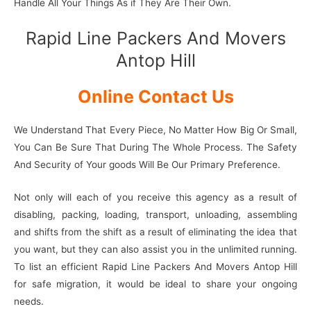
Handle All Your Things As if They Are Their Own.
Rapid Line Packers And Movers
Antop Hill
Online Contact Us
We Understand That Every Piece, No Matter How Big Or Small,
You Can Be Sure That During The Whole Process. The Safety
And Security of Your goods Will Be Our Primary Preference.
Not only will each of you receive this agency as a result of
disabling, packing, loading, transport, unloading, assembling
and shifts from the shift as a result of eliminating the idea that
you want, but they can also assist you in the unlimited running.
To list an efficient Rapid Line Packers And Movers Antop Hill
for safe migration, it would be ideal to share your ongoing
needs.