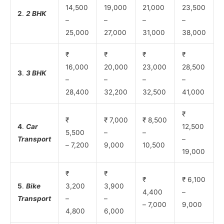
14,500
19,000
21,000
23,500
2
.
2 BHK
–
–
–
–
25,000
27,000
31,000
38,000
₹
₹
₹
₹
16,000
20,000
23,000
28,500
3
.
3 BHK
–
–
–
–
28,400
32,200
32,500
41,000
₹
₹
₹ 7,000
₹ 8,500
4
.
Car
12,500
5,500
–
–
Transport
–
– 7,200
9,000
10,500
19,000
₹
₹
₹
₹ 6,100
5
.
Bike
3,200
3,900
4,400
–
Transport
–
–
– 7,000
9,000
4,800
6,000