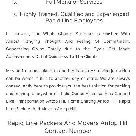
Full Menu of Services
Highly Trained, Qualified and Experienced
Rapid Line Employees
In Likewise, The Whole Change Structure is Finished With
Almost Tangling Thought And Feeling Of Commitment.
Concerning Giving Totally due to the Cycle Get Made
Achievements Out of Quietness To The Clients.
Moving from one place to another is a stress giving job which
can be worse if it is to another city or state. We are always
consequently here to provide you the best solution for packing
and moving to anywhere in India.Our services such as Car and
Bike Transportation Antop Hill. Home Shifting Antop Hill, Rapid
Line Packers And Movers Antop Hill,
Rapid Line Packers And Movers Antop Hill
Contact Number