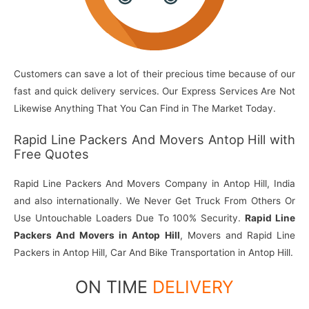
Customers can save a lot of their precious time because of our
fast and quick delivery services. Our Express Services Are Not
Likewise Anything That You Can Find in The Market Today.
Rapid Line Packers And Movers Antop Hill with
Free Quotes
Rapid Line Packers And Movers Company in Antop Hill, India
and also internationally. We Never Get Truck From Others Or
Use Untouchable Loaders Due To 100% Security.
Rapid Line
Packers And Movers in Antop Hill
, Movers and Rapid Line
Packers in Antop Hill, Car And Bike Transportation in Antop Hill.
ON TIME
DELIVERY