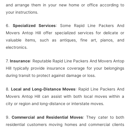
and arrange them in your new home or office according to
your instructions.
6.
Specialized Services
: Some Rapid Line Packers And
Movers Antop Hill offer specialized services for delicate or
valuable items, such as antiques, fine art, pianos, and
electronics.
7.
Insurance
: Reputable Rapid Line Packers And Movers Antop
Hill typically provide insurance coverage for your belongings
during transit to protect against damage or loss.
8.
Local and Long-Distance Moves
: Rapid Line Packers And
Movers Antop Hill can assist with both local moves within a
city or region and long-distance or interstate moves.
9.
Commercial and Residential Moves
: They cater to both
residential customers moving homes and commercial clients