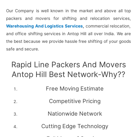
Our Company is well known in the market and above all top
packers and movers for shifting and relocation services,
Warehousing And Logistics Services
,
commercial relocation,
and office shifting services in Antop Hill all over India. We are
the best because we provide hassle free shifting of your goods
safe and secure.
Rapid Line Packers And Movers
Antop Hill Best Network-Why??
Free Moving Estimate
Competitive Pricing
Nationwide Network
Cutting Edge Technology