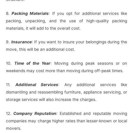
8.
Packing Materials
: If you opt for additional services like
packing, unpacking, and the use of high-quality packing
materials, it will add to the overall cost.
9.
Insurance
: If you want to insure your belongings during the
move, this will be an additional cost.
10.
Time of the Year
: Moving during peak seasons or on
weekends may cost more than moving during off-peak times.
11.
Additional Services
: Any additional services like
dismantling and reassembling furniture, appliance servicing, or
storage services will also increase the charges.
12.
Company Reputation
: Established and reputable moving
companies may charge higher rates than lesser-known or local
movers.