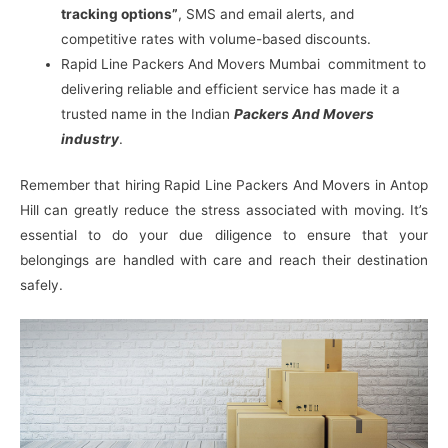
tracking options”
, SMS and email alerts, and
competitive rates with volume-based discounts.
Rapid Line Packers And Movers Mumbai commitment to
delivering reliable and efficient service has made it a
trusted name in the Indian
Packers And Movers
industry
.
Remember that hiring Rapid Line Packers And Movers in Antop
Hill can greatly reduce the stress associated with moving. It’s
essential to do your due diligence to ensure that your
belongings are handled with care and reach their destination
safely.