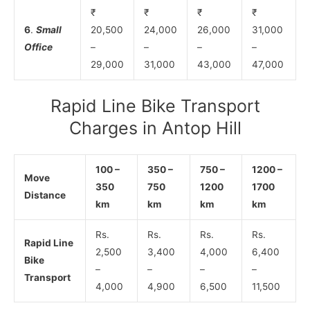
₹
₹
₹
₹
6
.
Small
20,500
24,000
26,000
31,000
Office
–
–
–
–
29,000
31,000
43,000
47,000
Rapid Line Bike Transport
Charges in Antop Hill
100 –
350 –
750 –
1200 –
Move
350
750
1200
1700
Distance
km
km
km
km
Rs.
Rs.
Rs.
Rs.
Rapid Line
2,500
3,400
4,000
6,400
Bike
–
–
–
–
Transport
4,000
4,900
6,500
11,500