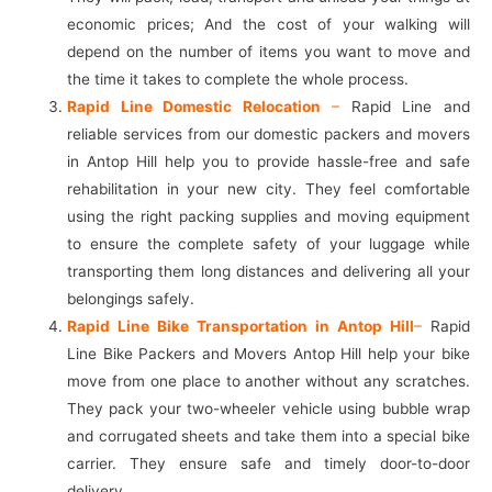
economic prices; And the cost of your walking will
depend on the number of items you want to move and
the time it takes to complete the whole process.
Rapid Line Domestic Relocation
–
Rapid Line and
reliable services from our domestic packers and movers
in Antop Hill help you to provide hassle-free and safe
rehabilitation in your new city. They feel comfortable
using the right packing supplies and moving equipment
to ensure the complete safety of your luggage while
transporting them long distances and delivering all your
belongings safely.
Rapid Line Bike Transportation in Antop Hill
–
Rapid
Line Bike Packers and Movers Antop Hill help your bike
move from one place to another without any scratches.
They pack your two-wheeler vehicle using bubble wrap
and corrugated sheets and take them into a special bike
carrier. They ensure safe and timely door-to-door
delivery.