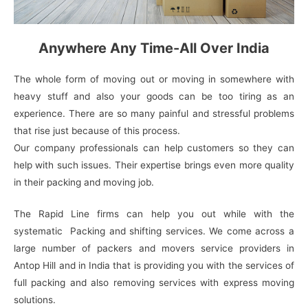
Anywhere Any Time-All Over India
The whole form of moving out or moving in somewhere with
heavy stuff and also your goods can be too tiring as an
experience. There are so many painful and stressful problems
that rise just because of this process.
Our company professionals can help customers so they can
help with such issues. Their expertise brings even more quality
in their packing and moving job.
The Rapid Line firms can help you out while with the
systematic Packing and shifting services. We come across a
large number of packers and movers service providers in
Antop Hill and in India that is providing you with the services of
full packing and also removing services with express moving
solutions.