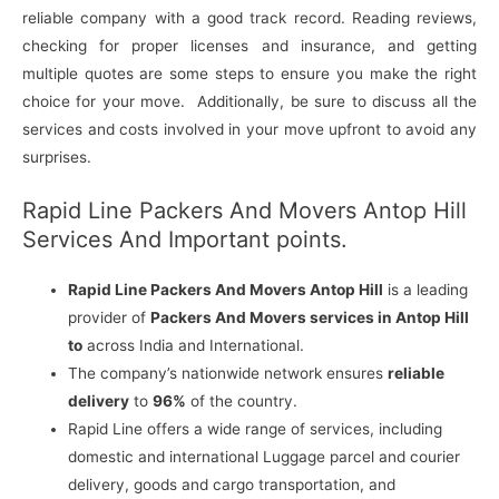
reliable company with a good track record. Reading reviews,
checking for proper licenses and insurance, and getting
multiple quotes are some steps to ensure you make the right
choice for your move. Additionally, be sure to discuss all the
services and costs involved in your move upfront to avoid any
surprises.
Rapid Line Packers And Movers Antop Hill
Services And Important points.
Rapid Line Packers And Movers Antop Hill
is a leading
provider of
Packers And Movers services in Antop Hill
to
across India and International.
The company’s nationwide network ensures
reliable
delivery
to
96%
of the country.
Rapid Line offers a wide range of services, including
domestic and international Luggage parcel and courier
delivery, goods and cargo transportation, and