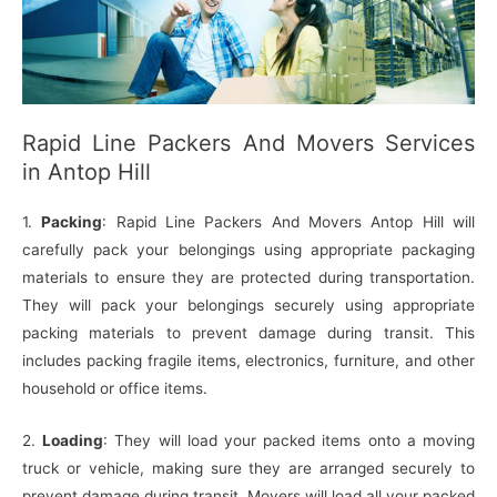
Rapid Line Packers And Movers Services
in Antop Hill
1.
Packing
: Rapid Line Packers And Movers Antop Hill will
carefully pack your belongings using appropriate packaging
materials to ensure they are protected during transportation.
They will pack your belongings securely using appropriate
packing materials to prevent damage during transit. This
includes packing fragile items, electronics, furniture, and other
household or office items.
2.
Loading
: They will load your packed items onto a moving
truck or vehicle, making sure they are arranged securely to
prevent damage during transit. Movers will load all your packed