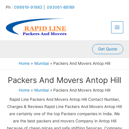
:
:
:
:
:
Skip
Ph :
099919-91983
|
093061-88189
P
P
P
P
P
to
a
a
a
a
a
content
Main
c
c
c
c
c
k
k
k
k
k
Men
e
e
e
e
e
r
r
r
r
r
s
s
s
s
s
A
A
A
A
A
Get Quote
n
n
n
n
n
d
d
d
d
d
Home
Mumbai
Packers And Movers Antop Hill
M
M
M
M
M
o
o
o
o
o
Packers And Movers Antop Hill
v
v
v
v
v
e
e
e
e
e
r
r
r
r
r
Home
Mumbai
Packers And Movers Antop Hill
s
s
s
s
s
Rapid Line Packers And Movers Antop Hill Contact Number,
K
K
K
K
K
a
a
a
a
a
Charges & Reviews Rapid Line Packers And Movers Antop Hill
m
l
l
l
k
are certainly one of the top Packers companies in India. We
l
y
i
k
r
are the best packers and movers Company in Antop Hill
a
a
n
a
o
because of cheap prices and safe shifting Services. Company