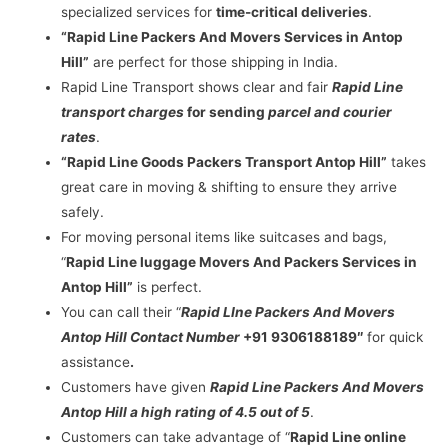
specialized services for
time-critical deliveries
.
“Rapid Line Packers And Movers Services in Antop
Hill”
are perfect for those shipping in India.
Rapid Line Transport shows clear and fair
Rapid Line
transport charges
for sending
parcel and courier
rates
.
“Rapid Line Goods Packers Transport Antop Hill”
takes
great care in moving & shifting to ensure they arrive
safely.
For moving personal items like suitcases and bags,
“
Rapid Line luggage Movers And Packers Services in
Antop Hill”
is perfect.
You can call their “
Rapid LIne Packers And Movers
Antop Hill Contact Number
+91 9306188189″
for quick
assistance
.
Customers have given
Rapid Line Packers And Movers
Antop Hill a high rating of 4.5 out of 5
.
Customers can take advantage of “
Rapid Line online