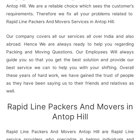
Antop Hill. We are a reliable choice which sees the customer’s
requirements. Therefore we fix all your problems related to
Rapid Line Packers And Movers Services in Antop Hill.
Our company covers all our services all over India and also
abroad. Hence We are always ready to help you regarding
Packing and Moving Questions. Our Employees Will always
guide you so that you get the best solution and provide our
best service we can to help you with your shifting. Overall
these years of hard work, we have gained the trust of people
as they have been saying us to their friends and relatives as
well.
Rapid Line Packers And Movers in
Antop Hill
Rapid Line Packers And Movers Antop Hill are Rapid Line
service providers who specialize in helpng individuals and