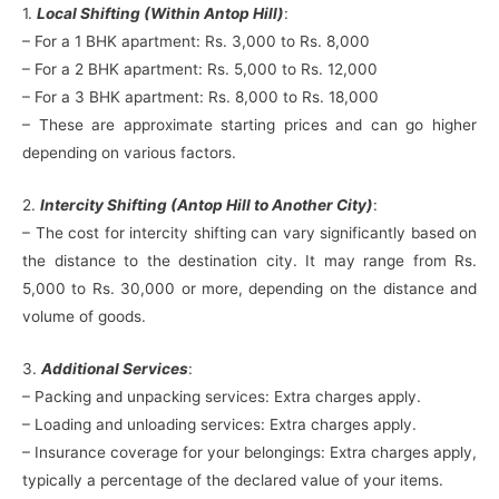
1.
Local Shifting (Within Antop Hill)
:
– For a 1 BHK apartment: Rs. 3,000 to Rs. 8,000
– For a 2 BHK apartment: Rs. 5,000 to Rs. 12,000
– For a 3 BHK apartment: Rs. 8,000 to Rs. 18,000
– These are approximate starting prices and can go higher
depending on various factors.
2.
Intercity Shifting (Antop Hill to Another City)
:
– The cost for intercity shifting can vary significantly based on
the distance to the destination city. It may range from Rs.
5,000 to Rs. 30,000 or more, depending on the distance and
volume of goods.
3.
Additional Services
:
– Packing and unpacking services: Extra charges apply.
– Loading and unloading services: Extra charges apply.
– Insurance coverage for your belongings: Extra charges apply,
typically a percentage of the declared value of your items.