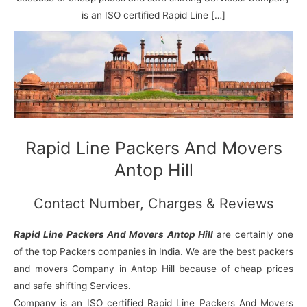
N
n
d
j
l
a
V
i
i
a
is an ISO certified Rapid Line […]
g
i
K
a
h
u
r
a
n
r
j
Rapid Line Packers And Movers
Antop Hill
Contact Number, Charges & Reviews
Rapid Line Packers And Movers Antop Hill
are certainly one
of the top Packers companies in India. We are the best packers
and movers Company in Antop Hill because of cheap prices
and safe shifting Services.
Company is an ISO certified Rapid Line Packers And Movers