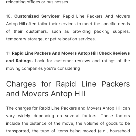
relocating offices or businesses.
10.
Customized Services
: Rapid Line Packers And Movers
Antop Hill often tailor their services to meet the specific needs
of their customers, such as providing packing supplies,
temporary storage, or pet relocation services.
11.
Rapid Line Packers And Movers Antop Hill Check Reviews
and Ratings
: Look for customer reviews and ratings of the
moving companies you’re considering
Charges for Rapid Line Packers
and Movers Antop Hill
The charges for Rapid Line Packers and Movers Antop Hill can
vary widely depending on several factors. These factors
include the distance of the move, the volume of goods to be
transported, the type of items being moved (e.g., household