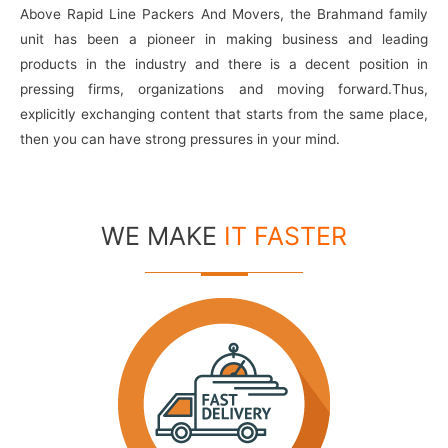
Above Rapid Line Packers And Movers, the Brahmand family
unit has been a pioneer in making business and leading
products in the industry and there is a decent position in
pressing firms, organizations and moving forward.Thus,
explicitly exchanging content that starts from the same place,
then you can have strong pressures in your mind.
WE MAKE
IT FASTER