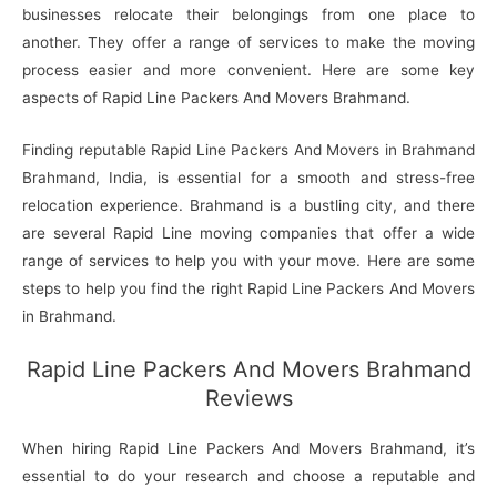
businesses relocate their belongings from one place to
another. They offer a range of services to make the moving
process easier and more convenient. Here are some key
aspects of Rapid Line Packers And Movers Brahmand.
Finding reputable Rapid Line Packers And Movers in Brahmand
Brahmand, India, is essential for a smooth and stress-free
relocation experience. Brahmand is a bustling city, and there
are several Rapid Line moving companies that offer a wide
range of services to help you with your move. Here are some
steps to help you find the right Rapid Line Packers And Movers
in Brahmand.
Rapid Line Packers And Movers Brahmand
Reviews
When hiring Rapid Line Packers And Movers Brahmand, it’s
essential to do your research and choose a reputable and