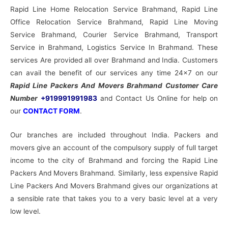
Rapid Line Home Relocation Service Brahmand, Rapid Line
Office Relocation Service Brahmand, Rapid Line Moving
Service Brahmand, Courier Service Brahmand, Transport
Service in Brahmand, Logistics Service In Brahmand. These
services Are provided all over Brahmand and India. Customers
can avail the benefit of our services any time 24×7 on our
Rapid Line Packers And Movers Brahmand Customer Care
Number
+919991991983
and Contact Us Online for help on
our
CONTACT FORM
.
Our branches are included throughout India. Packers and
movers give an account of the compulsory supply of full target
income to the city of Brahmand and forcing the Rapid Line
Packers And Movers Brahmand. Similarly, less expensive Rapid
Line Packers And Movers Brahmand gives our organizations at
a sensible rate that takes you to a very basic level at a very
low level.