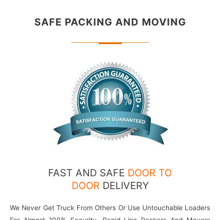
SAFE PACKING
AND MOVING
FAST AND SAFE
DOOR TO
DOOR
DELIVERY
We Never Get Truck From Others Or Use Untouchable Loaders