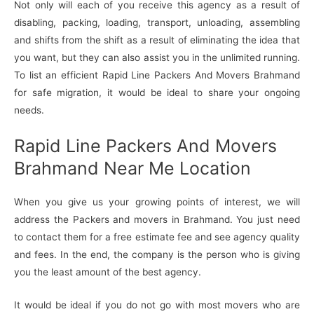
Not only will each of you receive this agency as a result of
disabling, packing, loading, transport, unloading, assembling
and shifts from the shift as a result of eliminating the idea that
you want, but they can also assist you in the unlimited running.
To list an efficient Rapid Line Packers And Movers Brahmand
for safe migration, it would be ideal to share your ongoing
needs.
Rapid Line Packers And Movers
Brahmand Near Me Location
When you give us your growing points of interest, we will
address the Packers and movers in Brahmand. You just need
to contact them for a free estimate fee and see agency quality
and fees. In the end, the company is the person who is giving
you the least amount of the best agency.
It would be ideal if you do not go with most movers who are