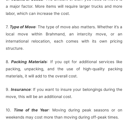
a major factor. More items will require larger trucks and more
labor, which can increase the cost.
7.
Type of Move
: The type of move also matters. Whether it’s a
local move within Brahmand, an intercity move, or an
international relocation, each comes with its own pricing
structure.
8.
Packing Materials
: If you opt for additional services like
packing, unpacking, and the use of high-quality packing
materials, it will add to the overall cost.
9.
Insurance
: If you want to insure your belongings during the
move, this will be an additional cost.
10.
Time of the Year
: Moving during peak seasons or on
weekends may cost more than moving during off-peak times.