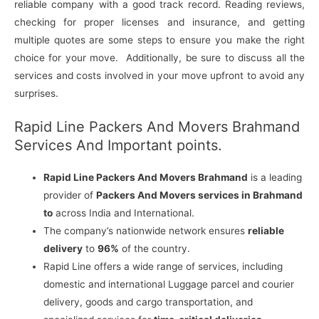
reliable company with a good track record. Reading reviews,
checking for proper licenses and insurance, and getting
multiple quotes are some steps to ensure you make the right
choice for your move. Additionally, be sure to discuss all the
services and costs involved in your move upfront to avoid any
surprises.
Rapid Line Packers And Movers Brahmand
Services And Important points.
Rapid Line Packers And Movers Brahmand
is a leading
provider of
Packers And Movers services in Brahmand
to
across India and International.
The company’s nationwide network ensures
reliable
delivery
to
96%
of the country.
Rapid Line offers a wide range of services, including
domestic and international Luggage parcel and courier
delivery, goods and cargo transportation, and