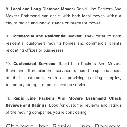
8.
Local and Long-Distance Moves
: Rapid Line Packers And
Movers Brahmand can assist with both local moves within a
city or region and long-distance or interstate moves.
9.
Commercial and Residential Moves
: They cater to both
residential customers moving homes and commercial clients
relocating offices or businesses.
10.
Customized Services
: Rapid Line Packers And Movers
Brahmand often tailor their services to meet the specific needs
of their customers, such as providing packing supplies,
temporary storage, or pet relocation services.
11.
Rapid Line Packers And Movers Brahmand Check
Reviews and Ratings
: Look for customer reviews and ratings
of the moving companies you’re considering
Charges for Rapid Line Packers