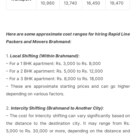
10,960
13,740
16,450
19,470
Here are some approximate cost ranges for hiring Rapid Line
Packers and Movers Brahmand:
1.
Local Shifting (Within Brahmand)
:
– For a 1 BHK apartment: Rs. 3,000 to Rs. 8,000
– For a 2 BHK apartment: Rs. 5,000 to Rs. 12,000
– For a 3 BHK apartment: Rs. 8,000 to Rs. 18,000
– These are approximate starting prices and can go higher
depending on various factors.
2.
Intercity Shifting (Brahmand to Another City)
:
– The cost for intercity shifting can vary significantly based on
the distance to the destination city. It may range from Rs.
5,000 to Rs. 30,000 or more, depending on the distance and