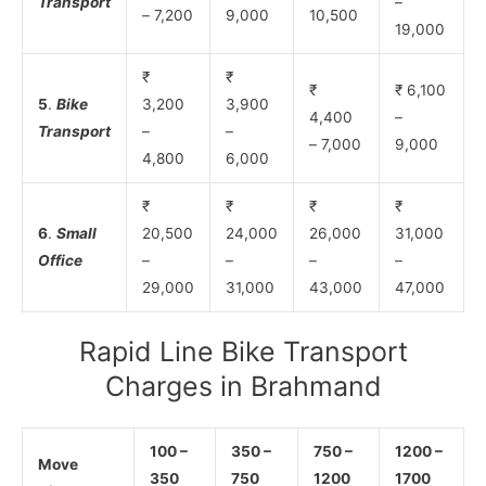
Transport
–
– 7,200
9,000
10,500
19,000
₹
₹
₹
₹ 6,100
5
.
Bike
3,200
3,900
4,400
–
Transport
–
–
– 7,000
9,000
4,800
6,000
₹
₹
₹
₹
6
.
Small
20,500
24,000
26,000
31,000
Office
–
–
–
–
29,000
31,000
43,000
47,000
Rapid Line Bike Transport
Charges in Brahmand
100 –
350 –
750 –
1200 –
Move
350
750
1200
1700