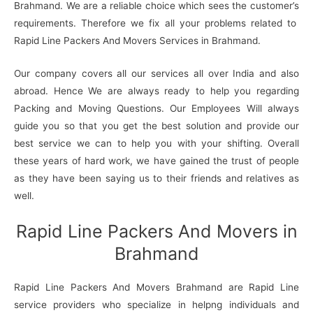
Brahmand. We are a reliable choice which sees the customer’s
requirements. Therefore we fix all your problems related to
Rapid Line Packers And Movers Services in Brahmand.
Our company covers all our services all over India and also
abroad. Hence We are always ready to help you regarding
Packing and Moving Questions. Our Employees Will always
guide you so that you get the best solution and provide our
best service we can to help you with your shifting. Overall
these years of hard work, we have gained the trust of people
as they have been saying us to their friends and relatives as
well.
Rapid Line Packers And Movers in
Brahmand
Rapid Line Packers And Movers Brahmand are Rapid Line
service providers who specialize in helpng individuals and