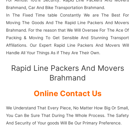
For Almost 100% Security. Rapid Line Packers And Movers
Brahmand, Car And Bike Transportation Brahmand.
In The Fixed Time table Constantly We are The Best For
Moving The Goods And The Rapid Line Packers And Movers
Brahmand. For the reason that We Will Oversee For The Ace Of
Packing & Moving To Get Sensible And Stunning Transport
Affiliations. Our Expert Rapid Line Packers And Movers Will
Handle All Your Things As if They Are Their Own.
Rapid Line Packers And Movers
Brahmand
Online Contact Us
We Understand That Every Piece, No Matter How Big Or Small,
You Can Be Sure That During The Whole Process. The Safety
And Security of Your goods Will Be Our Primary Preference.