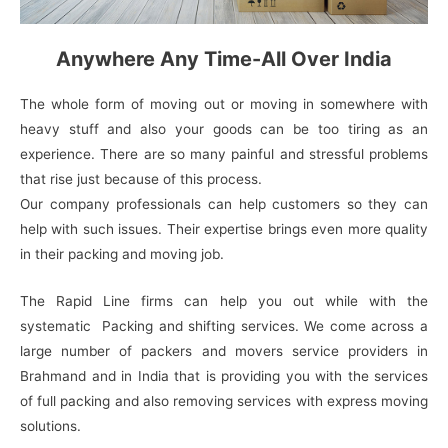
Anywhere Any Time-All Over India
The whole form of moving out or moving in somewhere with
heavy stuff and also your goods can be too tiring as an
experience. There are so many painful and stressful problems
that rise just because of this process.
Our company professionals can help customers so they can
help with such issues. Their expertise brings even more quality
in their packing and moving job.
The Rapid Line firms can help you out while with the
systematic Packing and shifting services. We come across a
large number of packers and movers service providers in
Brahmand and in India that is providing you with the services
of full packing and also removing services with express moving
solutions.