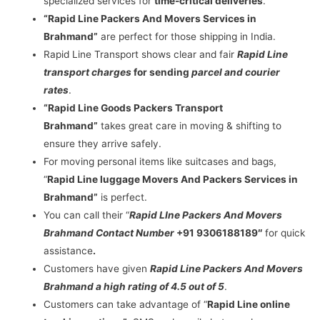
specialized services for
time-critical deliveries
.
“Rapid Line Packers And Movers Services in
Brahmand”
are perfect for those shipping in India.
Rapid Line Transport shows clear and fair
Rapid Line
transport charges
for sending
parcel and courier
rates
.
“Rapid Line Goods Packers Transport
Brahmand”
takes great care in moving & shifting to
ensure they arrive safely.
For moving personal items like suitcases and bags,
“
Rapid Line luggage Movers And Packers Services in
Brahmand”
is perfect.
You can call their “
Rapid LIne Packers And Movers
Brahmand Contact Number
+91 9306188189″
for quick
assistance
.
Customers have given
Rapid Line Packers And Movers
Brahmand a high rating of 4.5 out of 5
.
Customers can take advantage of “
Rapid Line online