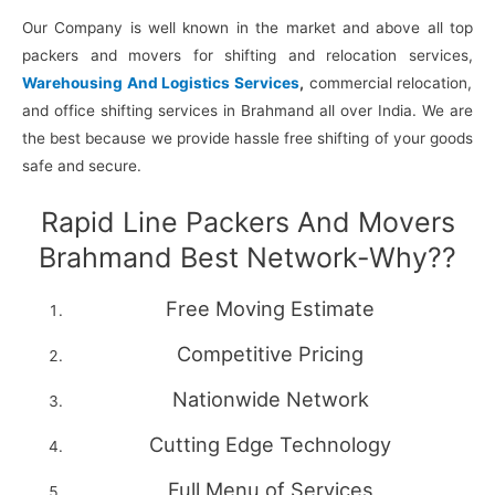
Our Company is well known in the market and above all top
packers and movers for shifting and relocation services,
Warehousing And Logistics Services
,
commercial relocation,
and office shifting services in Brahmand all over India. We are
the best because we provide hassle free shifting of your goods
safe and secure.
Rapid Line Packers And Movers
Brahmand Best Network-Why??
Free Moving Estimate
Competitive Pricing
Nationwide Network
Cutting Edge Technology
Full Menu of Services