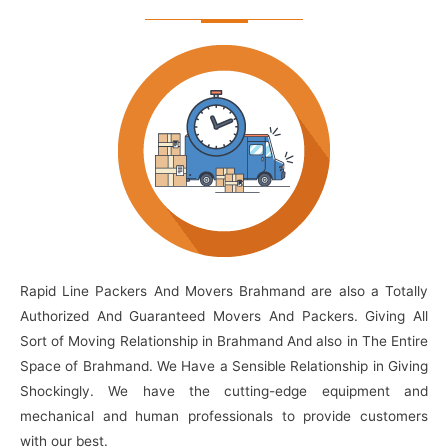
Rapid Line Packers And Movers Brahmand are also a Totally
Authorized And Guaranteed Movers And Packers. Giving All
Sort of Moving Relationship in Brahmand And also in The Entire
Space of Brahmand. We Have a Sensible Relationship in Giving
Shockingly. We have the cutting-edge equipment and
mechanical and human professionals to provide customers
with our best.