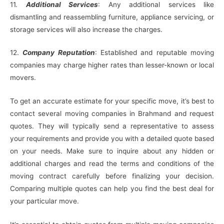
11.
Additional Services
: Any additional services like
dismantling and reassembling furniture, appliance servicing, or
storage services will also increase the charges.
12.
Company Reputation
: Established and reputable moving
companies may charge higher rates than lesser-known or local
movers.
To get an accurate estimate for your specific move, it’s best to
contact several moving companies in Brahmand and request
quotes. They will typically send a representative to assess
your requirements and provide you with a detailed quote based
on your needs. Make sure to inquire about any hidden or
additional charges and read the terms and conditions of the
moving contract carefully before finalizing your decision.
Comparing multiple quotes can help you find the best deal for
your particular move.