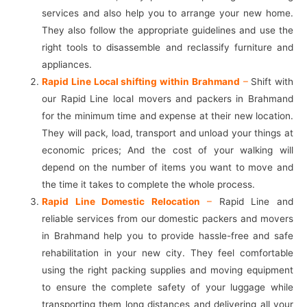
services and also help you to arrange your new home.
They also follow the appropriate guidelines and use the
right tools to disassemble and reclassify furniture and
appliances.
Rapid Line Local shifting within Brahmand
–
Shift with
our Rapid Line local movers and packers in Brahmand
for the minimum time and expense at their new location.
They will pack, load, transport and unload your things at
economic prices; And the cost of your walking will
depend on the number of items you want to move and
the time it takes to complete the whole process.
Rapid Line Domestic Relocation
–
Rapid Line and
reliable services from our domestic packers and movers
in Brahmand help you to provide hassle-free and safe
rehabilitation in your new city. They feel comfortable
using the right packing supplies and moving equipment
to ensure the complete safety of your luggage while
transporting them long distances and delivering all your