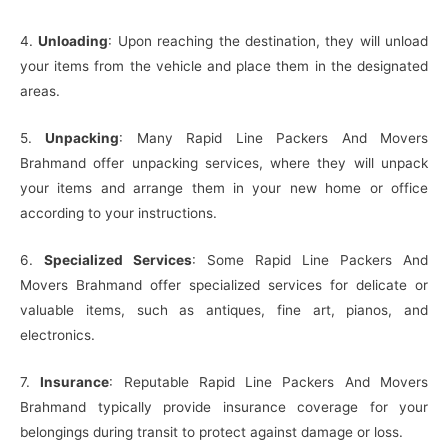
4.
Unloading
: Upon reaching the destination, they will unload
your items from the vehicle and place them in the designated
areas.
5.
Unpacking
: Many Rapid Line Packers And Movers
Brahmand offer unpacking services, where they will unpack
your items and arrange them in your new home or office
according to your instructions.
6.
Specialized Services
: Some Rapid Line Packers And
Movers Brahmand offer specialized services for delicate or
valuable items, such as antiques, fine art, pianos, and
electronics.
7.
Insurance
: Reputable Rapid Line Packers And Movers
Brahmand typically provide insurance coverage for your
belongings during transit to protect against damage or loss.