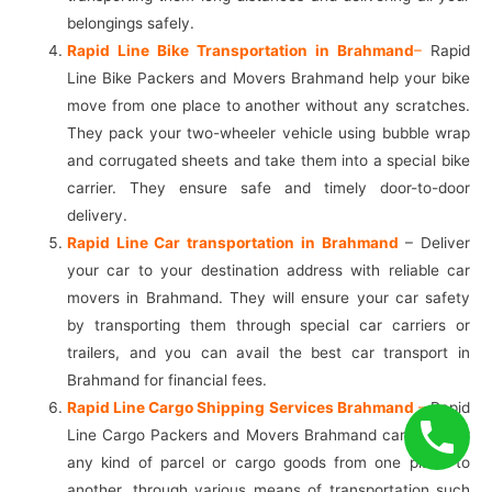
belongings safely.
Rapid Line Bike Transportation in Brahmand
–
Rapid
Line Bike Packers and Movers Brahmand help your bike
move from one place to another without any scratches.
They pack your two-wheeler vehicle using bubble wrap
and corrugated sheets and take them into a special bike
carrier. They ensure safe and timely door-to-door
delivery.
Rapid Line Car transportation in Brahmand
– Deliver
your car to your destination address with reliable car
movers in Brahmand. They will ensure your car safety
by transporting them through special car carriers or
trailers, and you can avail the best car transport in
Brahmand for financial fees.
Rapid Line Cargo Shipping Services Brahmand
–
Rapid
Line Cargo Packers and Movers Brahmand can transfer
any kind of parcel or cargo goods from one place to
another, through various means of transportation such