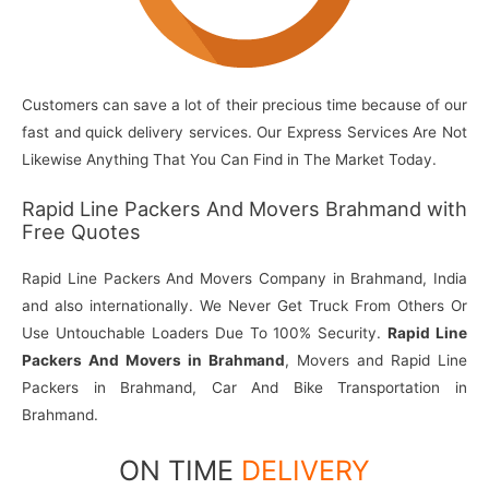
Customers can save a lot of their precious time because of our
fast and quick delivery services. Our Express Services Are Not
Likewise Anything That You Can Find in The Market Today.
Rapid Line Packers And Movers Brahmand with
Free Quotes
Rapid Line Packers And Movers Company in Brahmand, India
and also internationally. We Never Get Truck From Others Or
Use Untouchable Loaders Due To 100% Security.
Rapid Line
Packers And Movers in Brahmand
, Movers and Rapid Line
Packers in Brahmand, Car And Bike Transportation in
Brahmand.
ON TIME
DELIVERY