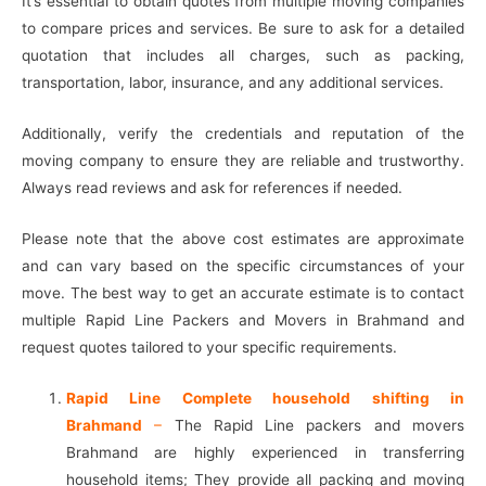
It’s essential to obtain quotes from multiple moving companies
to compare prices and services. Be sure to ask for a detailed
quotation that includes all charges, such as packing,
transportation, labor, insurance, and any additional services.
Additionally, verify the credentials and reputation of the
moving company to ensure they are reliable and trustworthy.
Always read reviews and ask for references if needed.
Please note that the above cost estimates are approximate
and can vary based on the specific circumstances of your
move. The best way to get an accurate estimate is to contact
multiple Rapid Line Packers and Movers in Brahmand and
request quotes tailored to your specific requirements.
Rapid Line Complete household shifting in
Brahmand
–
The Rapid Line packers and movers
Brahmand are highly experienced in transferring
household items; They provide all packing and moving