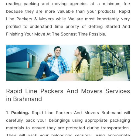
reading packing and moving agencies at a minimum fee
because they are more valuable than your products. Rapid
Line Packers & Movers while We are most importantly very
profiled to understand time priority of Getting Started And
Finishing Your Move At The Soonest Time Possible.
Rapid Line Packers And Movers Services
in Brahmand
1.
Packing
: Rapid Line Packers And Movers Brahmand will
carefully pack your belongings using appropriate packaging
materials to ensure they are protected during transportation.
They will pack your belongings securely using appropriate