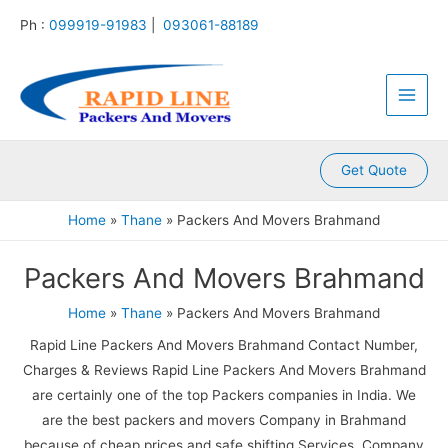
:
:
:
:
:
Skip
Ph :
099919-91983
|
093061-88189
P
P
P
P
P
to
a
a
a
a
a
content
Main
c
c
c
c
c
k
k
k
k
k
Men
e
e
e
e
e
r
r
r
r
r
s
s
s
s
s
A
A
A
A
A
Get Quote
n
n
n
n
n
d
d
d
d
d
Home
Thane
Packers And Movers Brahmand
M
M
M
M
M
o
o
o
o
o
Packers And Movers Brahmand
v
v
v
v
v
e
e
e
e
e
r
r
r
r
r
Home
Thane
Packers And Movers Brahmand
s
s
s
s
s
Rapid Line Packers And Movers Brahmand Contact Number,
K
K
K
K
K
a
a
a
a
a
Charges & Reviews Rapid Line Packers And Movers Brahmand
m
l
l
l
k
are certainly one of the top Packers companies in India. We
l
y
i
k
r
are the best packers and movers Company in Brahmand
a
a
n
a
o
because of cheap prices and safe shifting Services. Company