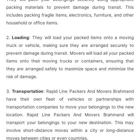
packing materials to prevent damage during transit. This
includes packing fragile items, electronics, furniture, and other
household or office items.
2.
Loading
: They will load your packed items onto a moving
truck or vehicle, making sure they are arranged securely to
prevent damage during transit. Movers will load all your packed
items onto their moving trucks or containers, ensuring that
they are arranged safely to maximize space and minimize the
risk of damage.
3.
Transportation
: Rapid Line Packers And Movers Brahmand
have their own fleet of vehicles or partnerships with
transportation companies to move your belongings to the new
location. Rapid Line Packers And Movers Brahmand will
transport your belongings to your new destination. This may
involve short-distance moves within a city or long-distance
moves between cities or even countries.