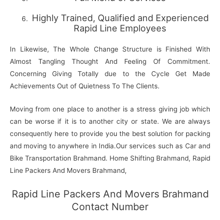
Highly Trained, Qualified and Experienced
Rapid Line Employees
In Likewise, The Whole Change Structure is Finished With
Almost Tangling Thought And Feeling Of Commitment.
Concerning Giving Totally due to the Cycle Get Made
Achievements Out of Quietness To The Clients.
Moving from one place to another is a stress giving job which
can be worse if it is to another city or state. We are always
consequently here to provide you the best solution for packing
and moving to anywhere in India.Our services such as Car and
Bike Transportation Brahmand. Home Shifting Brahmand, Rapid
Line Packers And Movers Brahmand,
Rapid Line Packers And Movers Brahmand
Contact Number