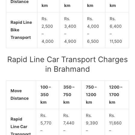
Distance
km
km
km
km
Rs.
Rs.
Rs.
Rs.
Rapid Line
2,500
3,400
4,000
6,400
Bike
–
–
–
–
Transport
4,000
4,900
6,500
11,500
Rapid Line Car Transport Charges
in Brahmand
100 –
350 –
750 –
1200 –
Move
350
750
1200
1700
Distance
km
km
km
km
Rs.
Rs.
Rs.
Rs.
Rapid
5,770
7,440
9,390
11,660
Line Car
–
–
–
–
Transport