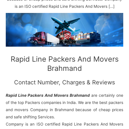
N
n
d
j
l
a
V
i
i
a
is an ISO certified Rapid Line Packers And Movers […]
g
i
K
a
h
u
r
a
n
r
j
Rapid Line Packers And Movers
Brahmand
Contact Number, Charges & Reviews
Rapid Line Packers And Movers Brahmand
are certainly one
of the top Packers companies in India. We are the best packers
and movers Company in Brahmand because of cheap prices
and safe shifting Services.
Company is an ISO certified Rapid Line Packers And Movers