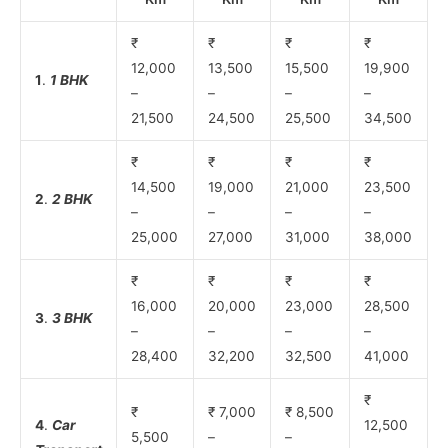
₹
₹
₹
₹
12,000
13,500
15,500
19,900
1
.
1 BHK
–
–
–
–
21,500
24,500
25,500
34,500
₹
₹
₹
₹
14,500
19,000
21,000
23,500
2
.
2 BHK
–
–
–
–
25,000
27,000
31,000
38,000
₹
₹
₹
₹
16,000
20,000
23,000
28,500
3
.
3 BHK
–
–
–
–
28,400
32,200
32,500
41,000
₹
₹
₹ 7,000
₹ 8,500
4
.
Car
12,500
5,500
–
–