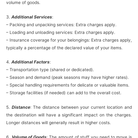
volume of goods.
3.
Additional Services
:
– Packing and unpacking services: Extra charges apply.
– Loading and unloading services: Extra charges apply.
– Insurance coverage for your belongings: Extra charges apply,
typically a percentage of the declared value of your items.
4.
Additional Factors
:
– Transportation type (shared or dedicated).
– Season and demand (peak seasons may have higher rates).
– Special handling requirements for delicate or valuable items.
– Storage facilities (if needed) can add to the overall cost.
5.
Distance
: The distance between your current location and
the destination will have a significant impact on the charges.
Longer distances will generally result in higher costs.
6.
Volume of Goods
: The amount of stuff you need to move is