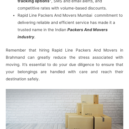
tracking options”
, SMS and email alerts, and
competitive rates with volume-based discounts.
Rapid Line Packers And Movers Mumbai commitment to
delivering reliable and efficient service has made it a
trusted name in the Indian
Packers And Movers
industry
.
Remember that hiring Rapid Line Packers And Movers in
Brahmand can greatly reduce the stress associated with
moving. It’s essential to do your due diligence to ensure that
your belongings are handled with care and reach their
destination safely.