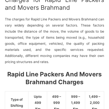
and Movers Brahmand
The charges for Rapid Line Packers and Movers Brahmand can
vary widely depending on several factors. These factors
include the distance of the move, the volume of goods to be
transported, the type of items being moved (e.g., household
goods, office equipment, vehicles), the quality of packing
materials used, and the specific services requested.
Additionally, different moving companies may have their own
pricing structures and rates.
Rapid Line Packers And Movers
Brahmand Charges
Upto
499 –
999 –
1,499 –
Type of
499
999
1,499
2,000
Shifting
Km
Km
Km
Km