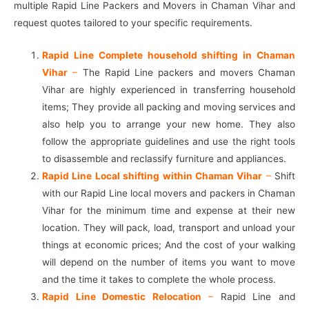
multiple Rapid Line Packers and Movers in Chaman Vihar and
request quotes tailored to your specific requirements.
Rapid Line Complete household shifting in Chaman
Vihar
–
The Rapid Line packers and movers Chaman
Vihar are highly experienced in transferring household
items; They provide all packing and moving services and
also help you to arrange your new home. They also
follow the appropriate guidelines and use the right tools
to disassemble and reclassify furniture and appliances.
Rapid Line Local shifting within Chaman Vihar
–
Shift
with our Rapid Line local movers and packers in Chaman
Vihar for the minimum time and expense at their new
location. They will pack, load, transport and unload your
things at economic prices; And the cost of your walking
will depend on the number of items you want to move
and the time it takes to complete the whole process.
Rapid Line Domestic Relocation
–
Rapid Line and