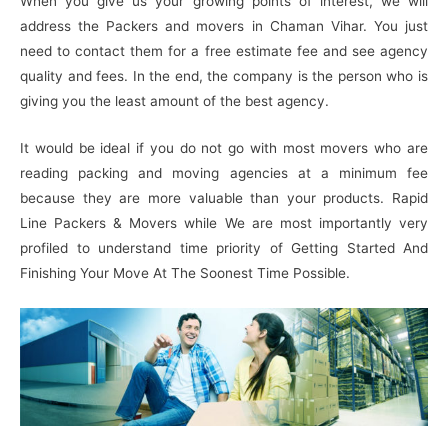
When you give us your growing points of interest, we will
address the Packers and movers in Chaman Vihar. You just
need to contact them for a free estimate fee and see agency
quality and fees. In the end, the company is the person who is
giving you the least amount of the best agency.
It would be ideal if you do not go with most movers who are
reading packing and moving agencies at a minimum fee
because they are more valuable than your products. Rapid
Line Packers & Movers while We are most importantly very
profiled to understand time priority of Getting Started And
Finishing Your Move At The Soonest Time Possible.