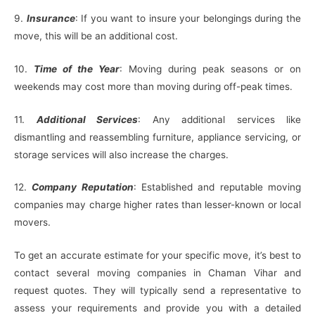
9.
Insurance
: If you want to insure your belongings during the
move, this will be an additional cost.
10.
Time of the Year
: Moving during peak seasons or on
weekends may cost more than moving during off-peak times.
11.
Additional Services
: Any additional services like
dismantling and reassembling furniture, appliance servicing, or
storage services will also increase the charges.
12.
Company Reputation
: Established and reputable moving
companies may charge higher rates than lesser-known or local
movers.
To get an accurate estimate for your specific move, it’s best to
contact several moving companies in Chaman Vihar and
request quotes. They will typically send a representative to
assess your requirements and provide you with a detailed