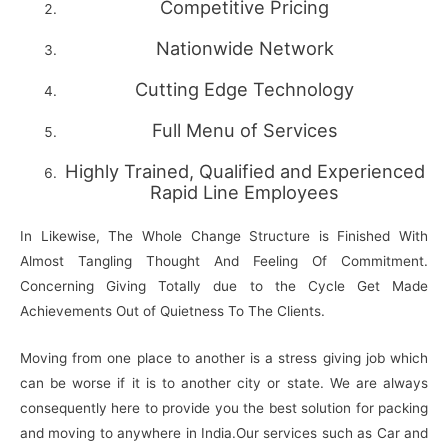
Competitive Pricing
Nationwide Network
Cutting Edge Technology
Full Menu of Services
Highly Trained, Qualified and Experienced
Rapid Line Employees
In Likewise, The Whole Change Structure is Finished With
Almost Tangling Thought And Feeling Of Commitment.
Concerning Giving Totally due to the Cycle Get Made
Achievements Out of Quietness To The Clients.
Moving from one place to another is a stress giving job which
can be worse if it is to another city or state. We are always
consequently here to provide you the best solution for packing
and moving to anywhere in India.Our services such as Car and