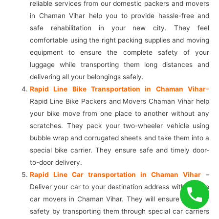
reliable services from our domestic packers and movers
in Chaman Vihar help you to provide hassle-free and
safe rehabilitation in your new city. They feel
comfortable using the right packing supplies and moving
equipment to ensure the complete safety of your
luggage while transporting them long distances and
delivering all your belongings safely.
Rapid Line Bike Transportation in Chaman Vihar
–
Rapid Line Bike Packers and Movers Chaman Vihar help
your bike move from one place to another without any
scratches. They pack your two-wheeler vehicle using
bubble wrap and corrugated sheets and take them into a
special bike carrier. They ensure safe and timely door-
to-door delivery.
Rapid Line Car transportation in Chaman Vihar
–
Deliver your car to your destination address with reliable
car movers in Chaman Vihar. They will ensure your car
safety by transporting them through special car carriers