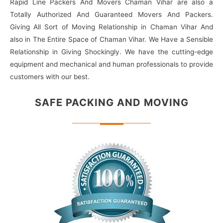
Rapid Line Packers And Movers Chaman Vihar are also a
Totally Authorized And Guaranteed Movers And Packers.
Giving All Sort of Moving Relationship in Chaman Vihar And
also in The Entire Space of Chaman Vihar. We Have a Sensible
Relationship in Giving Shockingly. We have the cutting-edge
equipment and mechanical and human professionals to provide
customers with our best.
SAFE PACKING
AND MOVING