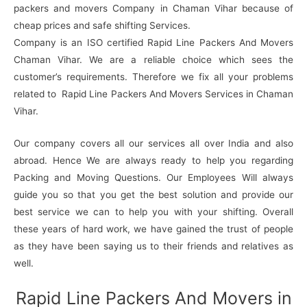
packers and movers Company in Chaman Vihar because of
cheap prices and safe shifting Services.
Company is an ISO certified Rapid Line Packers And Movers
Chaman Vihar. We are a reliable choice which sees the
customer’s requirements. Therefore we fix all your problems
related to Rapid Line Packers And Movers Services in Chaman
Vihar.
Our company covers all our services all over India and also
abroad. Hence We are always ready to help you regarding
Packing and Moving Questions. Our Employees Will always
guide you so that you get the best solution and provide our
best service we can to help you with your shifting. Overall
these years of hard work, we have gained the trust of people
as they have been saying us to their friends and relatives as
well.
Rapid Line Packers And Movers in