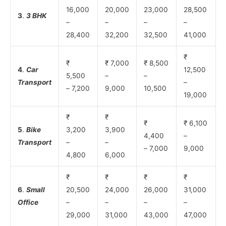
16,000
20,000
23,000
28,500
3
.
3 BHK
–
–
–
–
28,400
32,200
32,500
41,000
₹
₹
₹ 7,000
₹ 8,500
4
.
Car
12,500
5,500
–
–
Transport
–
– 7,200
9,000
10,500
19,000
₹
₹
₹
₹ 6,100
5
.
Bike
3,200
3,900
4,400
–
Transport
–
–
– 7,000
9,000
4,800
6,000
₹
₹
₹
₹
6
.
Small
20,500
24,000
26,000
31,000
Office
–
–
–
–
29,000
31,000
43,000
47,000