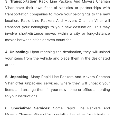
3.
Transportation
: Rapid Line Packers And Movers Chaman
Vihar have their own fleet of vehicles or partnerships with
transportation companies to move your belongings to the new
location. Rapid Line Packers And Movers Chaman Vihar will
transport your belongings to your new destination. This may
involve short-distance moves within a city or long-distance
moves between cities or even countries.
4.
Unloading
: Upon reaching the destination, they will unload
your items from the vehicle and place them in the designated
areas.
5.
Unpacking
: Many Rapid Line Packers And Movers Chaman
Vihar offer unpacking services, where they will unpack your
items and arrange them in your new home or office according
to your instructions.
6.
Specialized Services
: Some Rapid Line Packers And
Movers Chaman Vihar offer specialized services for delicate or