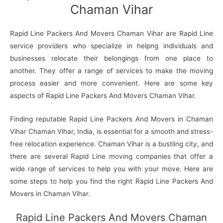
Chaman Vihar
Rapid Line Packers And Movers Chaman Vihar are Rapid Line
service providers who specialize in helpng individuals and
businesses relocate their belongings from one place to
another. They offer a range of services to make the moving
process easier and more convenient. Here are some key
aspects of Rapid Line Packers And Movers Chaman Vihar.
Finding reputable Rapid Line Packers And Movers in Chaman
Vihar Chaman Vihar, India, is essential for a smooth and stress-
free relocation experience. Chaman Vihar is a bustling city, and
there are several Rapid Line moving companies that offer a
wide range of services to help you with your move. Here are
some steps to help you find the right Rapid Line Packers And
Movers in Chaman Vihar.
Rapid Line Packers And Movers Chaman