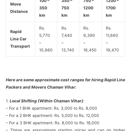
100 –
350 –
750 –
1200 –
Move
350
750
1200
1700
Distance
km
km
km
km
Rs.
Rs.
Rs.
Rs.
Rapid
5,770
7,440
9,390
11,660
Line Car
–
–
–
–
Transport
10,960
13,740
16,450
19,470
Here are some approximate cost ranges for hiring Rapid Line
Packers and Movers Chaman Vihar:
1.
Local Shifting (Within Chaman Vihar)
:
– For a 1 BHK apartment: Rs. 3,000 to Rs. 8,000
– For a 2 BHK apartment: Rs. 5,000 to Rs. 12,000
– For a 3 BHK apartment: Rs. 8,000 to Rs. 18,000
– These are approximate starting prices and can go higher