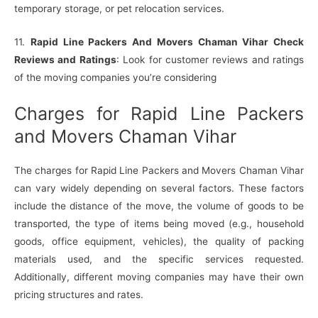
temporary storage, or pet relocation services.
11.
Rapid Line Packers And Movers Chaman Vihar Check
Reviews and Ratings
: Look for customer reviews and ratings
of the moving companies you’re considering
Charges for Rapid Line Packers
and Movers Chaman Vihar
The charges for Rapid Line Packers and Movers Chaman Vihar
can vary widely depending on several factors. These factors
include the distance of the move, the volume of goods to be
transported, the type of items being moved (e.g., household
goods, office equipment, vehicles), the quality of packing
materials used, and the specific services requested.
Additionally, different moving companies may have their own
pricing structures and rates.