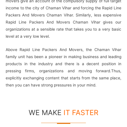
movers give an account of the compulsory supply of full target
income to the city of Chaman Vihar and forcing the Rapid Line
Packers And Movers Chaman Vihar. Similarly, less expensive
Rapid Line Packers And Movers Chaman Vihar gives our
organizations at a sensible rate that takes you to a very basic
level at a very low level.
Above Rapid Line Packers And Movers, the Chaman Vihar
family unit has been a pioneer in making business and leading
products in the industry and there is a decent position in
pressing firms, organizations and moving forward.Thus,
explicitly exchanging content that starts from the same place,
then you can have strong pressures in your mind.
WE MAKE
IT FASTER