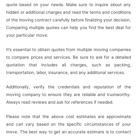
quote based on your needs. Make sure to inquire about any
hidden or additional charges and read the terms and conditions
of the moving contract carefully before finalizing your decision.
Comparing multiple quotes can help you find the best deal for
your particular move.
It’s essential to obtain quotes from multiple moving companies
to compare prices and services. Be sure to ask for a detailed
quotation that includes all charges, such as packing,
transportation, labor, insurance, and any additional services.
Additionally, verify the credentials and reputation of the
moving company to ensure they are reliable and trustworthy.
Always read reviews and ask for references if needed.
Please note that the above cost estimates are approximate
and can vary based on the specific circumstances of your
move. The best way to get an accurate estimate is to contact