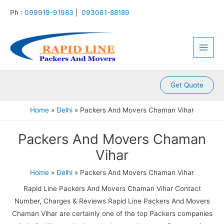
:
:
:
:
:
Skip
Ph :
099919-91983
|
093061-88189
P
P
P
P
P
to
a
a
a
a
a
content
Main
c
c
c
c
c
k
k
k
k
k
Men
e
e
e
e
e
r
r
r
r
r
s
s
s
s
s
A
A
A
A
A
Get Quote
n
n
n
n
n
d
d
d
d
d
Home
Delhi
Packers And Movers Chaman Vihar
M
M
M
M
M
o
o
o
o
o
Packers And Movers Chaman
v
v
v
v
v
e
e
e
e
e
Vihar
r
r
r
r
r
s
s
s
s
s
Home
Delhi
Packers And Movers Chaman Vihar
K
K
K
K
K
a
a
a
a
a
Rapid Line Packers And Movers Chaman Vihar Contact
m
l
l
l
k
Number, Charges & Reviews Rapid Line Packers And Movers
l
y
i
k
r
Chaman Vihar are certainly one of the top Packers companies
a
a
n
a
o