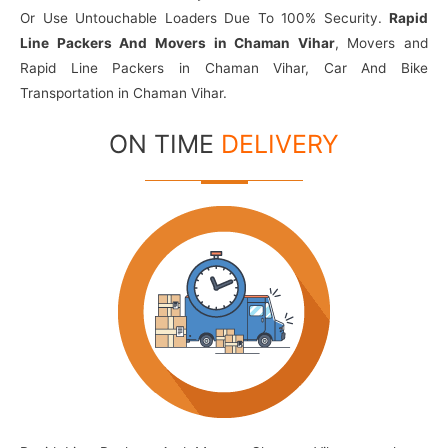
Or Use Untouchable Loaders Due To 100% Security.
Rapid
Line Packers And Movers in Chaman Vihar
, Movers and
Rapid Line Packers in Chaman Vihar, Car And Bike
Transportation in Chaman Vihar.
ON TIME
DELIVERY