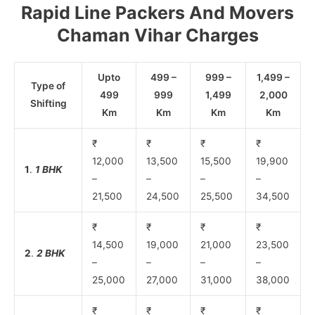
Rapid Line Packers And Movers
Chaman Vihar Charges
Upto
499 –
999 –
1,499 –
Type of
499
999
1,499
2,000
Shifting
Km
Km
Km
Km
₹
₹
₹
₹
12,000
13,500
15,500
19,900
1
.
1 BHK
–
–
–
–
21,500
24,500
25,500
34,500
₹
₹
₹
₹
14,500
19,000
21,000
23,500
2
.
2 BHK
–
–
–
–
25,000
27,000
31,000
38,000
₹
₹
₹
₹