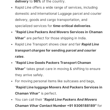
delivery
to
96%
of the country.
Rapid Line offers a wide range of services, including
domestic and international Luggage parcel and courier
delivery, goods and cargo transportation, and
specialized services for
time-critical deliveries
.
“Rapid Line Packers And Movers Services in Chaman
Vihar”
are perfect for those shipping in India.
Rapid Line Transport shows clear and fair
Rapid Line
transport charges
for sending
parcel and courier
rates
.
“Rapid Line Goods Packers Transport Chaman
Vihar”
takes great care in moving & shifting to ensure
they arrive safely.
For moving personal items like suitcases and bags,
“
Rapid Line luggage Movers And Packers Services in
Chaman Vihar”
is perfect.
You can call their “
Rapid Line Packers And Movers
Chaman Vihar Contact Number
+91 9306188189″
for