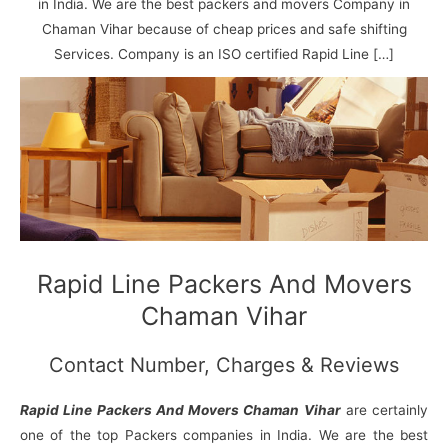
N
n
d
j
l
in India. We are the best packers and movers Company in
a
V
i
i
a
Chaman Vihar because of cheap prices and safe shifting
g
i
K
Services. Company is an ISO certified Rapid Line […]
a
h
u
r
a
n
r
j
Rapid Line Packers And Movers
Chaman Vihar
Contact Number, Charges & Reviews
Rapid Line Packers And Movers Chaman Vihar
are certainly
one of the top Packers companies in India. We are the best