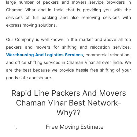
large number of packers and movers service providers in
Chaman Vihar and in India that is providing you with the
services of full packing and also removing services with
express moving solutions.
Our Company is well known in the market and above all top
packers and movers for shifting and relocation services,
Warehousing And Logistics Services
,
commercial relocation,
and office shifting services in Chaman Vihar all over India. We
are the best because we provide hassle free shifting of your
goods safe and secure.
Rapid Line Packers And Movers
Chaman Vihar Best Network-
Why??
Free Moving Estimate