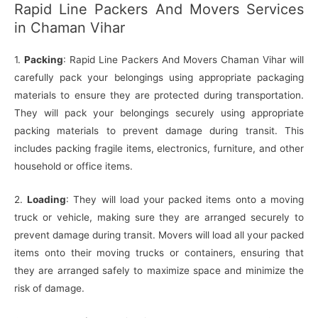
Rapid Line Packers And Movers Services
in Chaman Vihar
1.
Packing
: Rapid Line Packers And Movers Chaman Vihar will
carefully pack your belongings using appropriate packaging
materials to ensure they are protected during transportation.
They will pack your belongings securely using appropriate
packing materials to prevent damage during transit. This
includes packing fragile items, electronics, furniture, and other
household or office items.
2.
Loading
: They will load your packed items onto a moving
truck or vehicle, making sure they are arranged securely to
prevent damage during transit. Movers will load all your packed
items onto their moving trucks or containers, ensuring that
they are arranged safely to maximize space and minimize the
risk of damage.