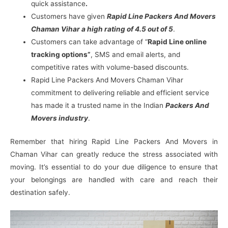
quick assistance
.
Customers have given
Rapid Line Packers And Movers
Chaman Vihar a high rating of 4.5 out of 5
.
Customers can take advantage of “
Rapid Line online
tracking options”
, SMS and email alerts, and
competitive rates with volume-based discounts.
Rapid Line Packers And Movers Chaman Vihar
commitment to delivering reliable and efficient service
has made it a trusted name in the Indian
Packers And
Movers industry
.
Remember that hiring Rapid Line Packers And Movers in
Chaman Vihar can greatly reduce the stress associated with
moving. It’s essential to do your due diligence to ensure that
your belongings are handled with care and reach their
destination safely.