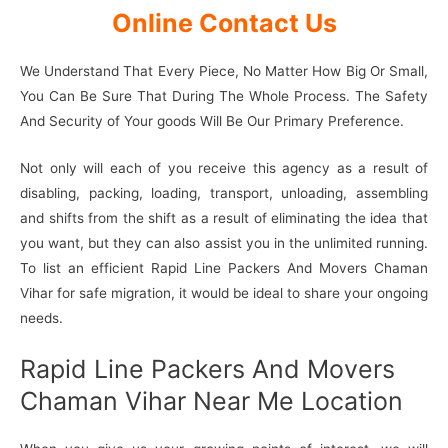
Online Contact Us
We Understand That Every Piece, No Matter How Big Or Small,
You Can Be Sure That During The Whole Process. The Safety
And Security of Your goods Will Be Our Primary Preference.
Not only will each of you receive this agency as a result of
disabling, packing, loading, transport, unloading, assembling
and shifts from the shift as a result of eliminating the idea that
you want, but they can also assist you in the unlimited running.
To list an efficient Rapid Line Packers And Movers Chaman
Vihar for safe migration, it would be ideal to share your ongoing
needs.
Rapid Line Packers And Movers
Chaman Vihar Near Me Location