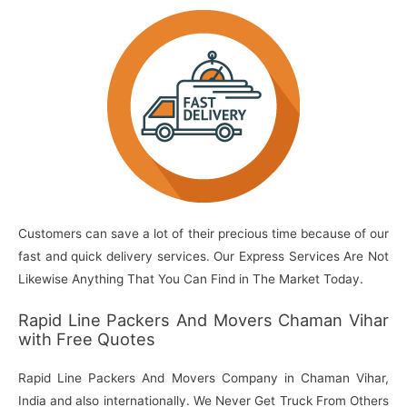
Customers can save a lot of their precious time because of our
fast and quick delivery services. Our Express Services Are Not
Likewise Anything That You Can Find in The Market Today.
Rapid Line Packers And Movers Chaman Vihar
with Free Quotes
Rapid Line Packers And Movers Company in Chaman Vihar,
India and also internationally. We Never Get Truck From Others