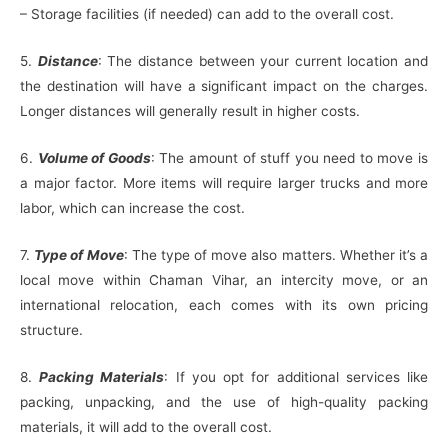
– Storage facilities (if needed) can add to the overall cost.
5.
Distance
: The distance between your current location and
the destination will have a significant impact on the charges.
Longer distances will generally result in higher costs.
6.
Volume of Goods
: The amount of stuff you need to move is
a major factor. More items will require larger trucks and more
labor, which can increase the cost.
7.
Type of Move
: The type of move also matters. Whether it’s a
local move within Chaman Vihar, an intercity move, or an
international relocation, each comes with its own pricing
structure.
8.
Packing Materials
: If you opt for additional services like
packing, unpacking, and the use of high-quality packing
materials, it will add to the overall cost.