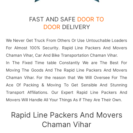
FAST AND SAFE
DOOR TO
DOOR
DELIVERY
We Never Get Truck From Others Or Use Untouchable Loaders
For Almost 100% Security. Rapid Line Packers And Movers
Chaman Vihar, Car And Bike Transportation Chaman Vihar.
In The Fixed Time table Constantly We are The Best For
Moving The Goods And The Rapid Line Packers And Movers
Chaman Vihar. For the reason that We Will Oversee For The
Ace Of Packing & Moving To Get Sensible And Stunning
Transport Affiliations. Our Expert Rapid Line Packers And
Movers Will Handle All Your Things As if They Are Their Own.
Rapid Line Packers And Movers
Chaman Vihar