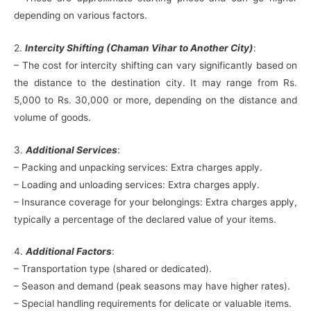
depending on various factors.
2.
Intercity Shifting (Chaman Vihar to Another City)
:
– The cost for intercity shifting can vary significantly based on
the distance to the destination city. It may range from Rs.
5,000 to Rs. 30,000 or more, depending on the distance and
volume of goods.
3.
Additional Services
:
– Packing and unpacking services: Extra charges apply.
– Loading and unloading services: Extra charges apply.
– Insurance coverage for your belongings: Extra charges apply,
typically a percentage of the declared value of your items.
4.
Additional Factors
:
– Transportation type (shared or dedicated).
– Season and demand (peak seasons may have higher rates).
– Special handling requirements for delicate or valuable items.