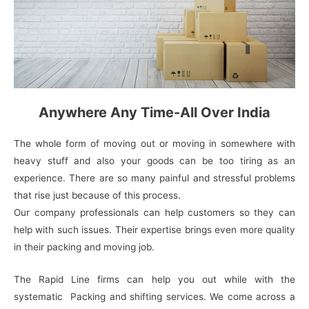
Anywhere Any Time-All Over India
The whole form of moving out or moving in somewhere with
heavy stuff and also your goods can be too tiring as an
experience. There are so many painful and stressful problems
that rise just because of this process.
Our company professionals can help customers so they can
help with such issues. Their expertise brings even more quality
in their packing and moving job.
The Rapid Line firms can help you out while with the
systematic Packing and shifting services. We come across a