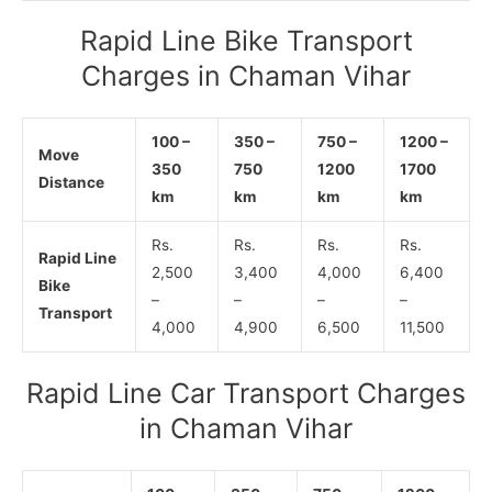
Rapid Line Bike Transport
Charges in Chaman Vihar
100 –
350 –
750 –
1200 –
Move
350
750
1200
1700
Distance
km
km
km
km
Rs.
Rs.
Rs.
Rs.
Rapid Line
2,500
3,400
4,000
6,400
Bike
–
–
–
–
Transport
4,000
4,900
6,500
11,500
Rapid Line Car Transport Charges
in Chaman Vihar