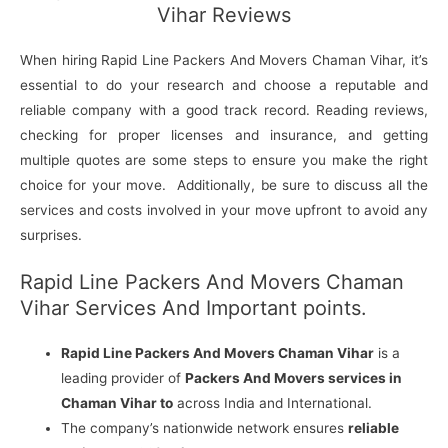
Vihar Reviews
When hiring Rapid Line Packers And Movers Chaman Vihar, it’s
essential to do your research and choose a reputable and
reliable company with a good track record. Reading reviews,
checking for proper licenses and insurance, and getting
multiple quotes are some steps to ensure you make the right
choice for your move. Additionally, be sure to discuss all the
services and costs involved in your move upfront to avoid any
surprises.
Rapid Line Packers And Movers Chaman
Vihar Services And Important points.
Rapid Line Packers And Movers Chaman Vihar
is a
leading provider of
Packers And Movers services in
Chaman Vihar to
across India and International.
The company’s nationwide network ensures
reliable