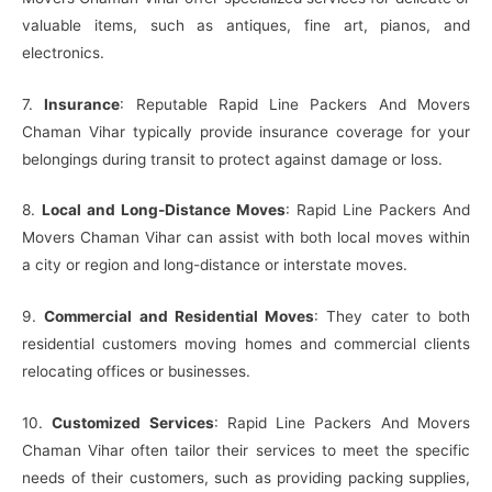
valuable items, such as antiques, fine art, pianos, and
electronics.
7.
Insurance
: Reputable Rapid Line Packers And Movers
Chaman Vihar typically provide insurance coverage for your
belongings during transit to protect against damage or loss.
8.
Local and Long-Distance Moves
: Rapid Line Packers And
Movers Chaman Vihar can assist with both local moves within
a city or region and long-distance or interstate moves.
9.
Commercial and Residential Moves
: They cater to both
residential customers moving homes and commercial clients
relocating offices or businesses.
10.
Customized Services
: Rapid Line Packers And Movers
Chaman Vihar often tailor their services to meet the specific
needs of their customers, such as providing packing supplies,