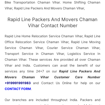
Bike Transportation Chaman Vihar. Home Shifting Chaman
Vihar, Rapid Line Packers And Movers Chaman Vihar,
Rapid Line Packers And Movers Chaman
Vihar Contact Number
Rapid Line Home Relocation Service Chaman Vihar, Rapid Line
Office Relocation Service Chaman Vihar, Rapid Line Moving
Service Chaman Vihar, Courier Service Chaman Vihar,
Transport Service in Chaman Vihar, Logistics Service In
Chaman Vihar. These services Are provided all over Chaman
Vihar and India. Customers can avail the benefit of our
services any time 24×7 on our
Rapid Line Packers And
Movers Chaman Vihar Customer Care Number
+919991991983
and Contact Us Online for help on our
CONTACT FORM
.
Our branches are included throughout India. Packers and