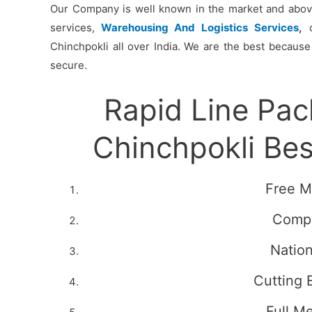
Our Company is well known in the market and above 
services,
Warehousing And Logistics Services
,
c
Chinchpokli all over India. We are the best because
secure.
Rapid Line Pa
Chinchpokli Be
Free M
Compe
Natio
Cutting 
Full M