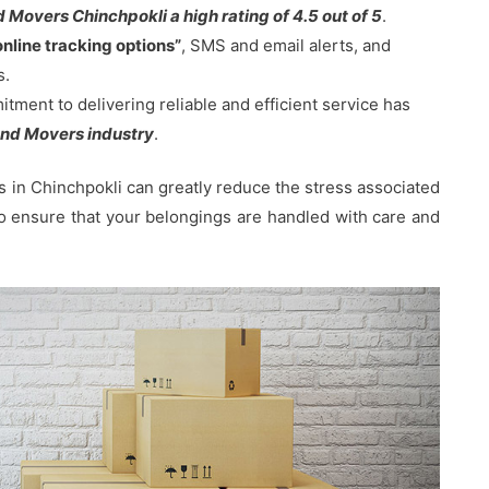
Movers Chinchpokli a high rating of 4.5 out of 5
.
online tracking options”
, SMS and email alerts, and
s.
ent to delivering reliable and efficient service has
nd Movers industry
.
in Chinchpokli can greatly reduce the stress associated
 to ensure that your belongings are handled with care and