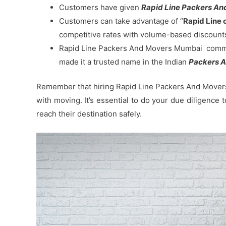
Customers have given
Rapid Line Packers And 
Customers can take advantage of “
Rapid Line 
competitive rates with volume-based discount
Rapid Line Packers And Movers Mumbai commitm
made it a trusted name in the Indian
Packers A
Remember that hiring Rapid Line Packers And Movers 
with moving. It’s essential to do your due diligence
reach their destination safely.