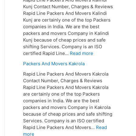
Kunj Contact Number, Charges & Reviews
Rapid Line Packers And Movers Kalindi
Kunj are certainly one of the top Packers
companies in India. We are the best
packers and movers Company in Kalindi
Kunj because of cheap prices and safe
shifting Services. Company is an ISO
certified Rapid Line…
Read more
Packers And Movers Kakrola
Rapid Line Packers And Movers Kakrola
Contact Number, Charges & Reviews
Rapid Line Packers And Movers Kakrola
are certainly one of the top Packers
companies in India. We are the best
packers and movers Company in Kakrola
because of cheap prices and safe shifting
Services. Company is an ISO certified
Rapid Line Packers And Movers…
Read
more