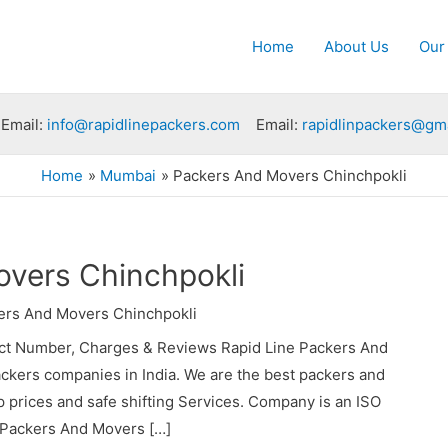
Home
About Us
Our
Email:
info@rapidlinepackers.com
Email:
rapidlinpackers@gm
Home
Mumbai
Packers And Movers Chinchpokli
vers Chinchpokli
ers And Movers Chinchpokli
ct Number, Charges & Reviews Rapid Line Packers And
ackers companies in India. We are the best packers and
prices and safe shifting Services. Company is an ISO
e Packers And Movers […]