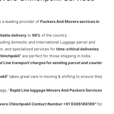
s a leading provider of
Packers And Movers services in
liable delivery
to
96%
of the country.
cluding domestic and international Luggage parcel and
on, and specialized services for
time-critical deliveries
.
Chinchpokli”
are perfect for those shipping in India.
d Line transport charges
for sending
parcel and courier
okli”
takes great care in moving & shifting to ensure they
ags, “
Rapid Line luggage Movers And Packers Services
vers Chinchpokli Contact Number
+91 9306188189″
for