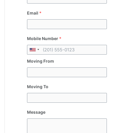
Email
*
Mobile Number
*
Moving From
Moving To
Message