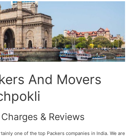
ckers And Movers
chpokli
 Charges & Reviews
tainly one of the top Packers companies in India. We are