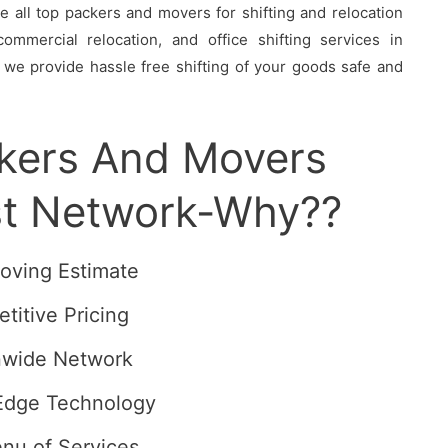
all top packers and movers for shifting and relocation
ommercial relocation, and office shifting services in
 we provide hassle free shifting of your goods safe and
ckers And Movers
st Network-Why??
oving Estimate
titive Pricing
nwide Network
Edge Technology
enu of Services