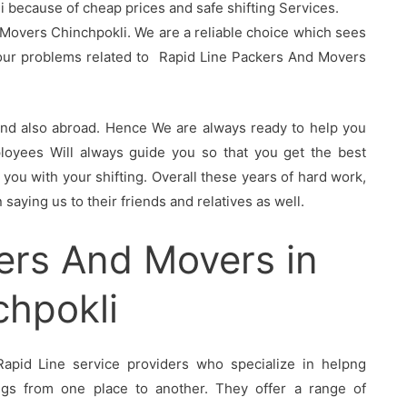
because of cheap prices and safe shifting Services.
Movers Chinchpokli. We are a reliable choice which sees
your problems related to Rapid Line Packers And Movers
 and also abroad. Hence We are always ready to help you
oyees Will always guide you so that you get the best
you with your shifting. Overall these years of hard work,
saying us to their friends and relatives as well.
ers And Movers in
chpokli
apid Line service providers who specialize in helpng
ings from one place to another. They offer a range of