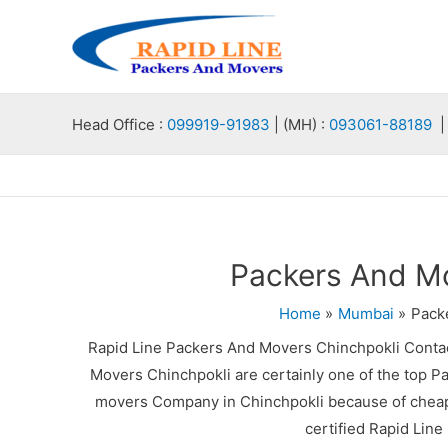
Skip
to
content
Head Office :
099919-91983
| (MH) :
093061-88189
| 
Packers And Mo
Home
Mumbai
Pack
Rapid Line Packers And Movers Chinchpokli Conta
Movers Chinchpokli are certainly one of the top P
movers Company in Chinchpokli because of cheap 
certified Rapid Lin