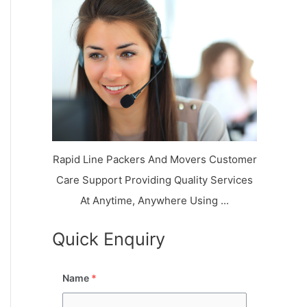
k
r
l
y
i
a
o
a
a
n
j
l
N
n
d
i
a
a
V
i
g
i
K
a
h
u
r
a
n
r
j
Rapid Line Packers And Movers Customer
Care Support Providing Quality Services
At Anytime, Anywhere Using ...
Quick Enquiry
Name
*