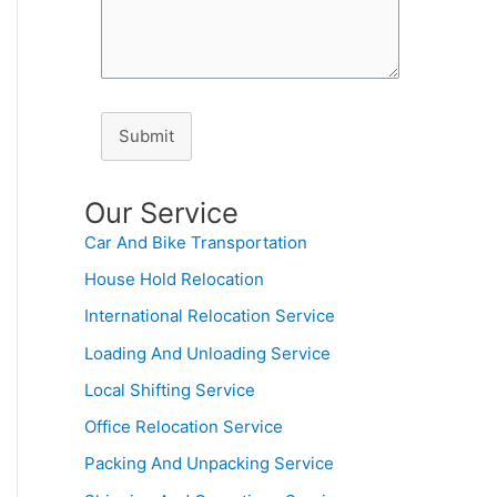
Submit
Our Service
Car And Bike Transportation
House Hold Relocation
International Relocation Service
Loading And Unloading Service
Local Shifting Service
Office Relocation Service
Packing And Unpacking Service