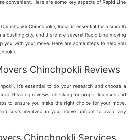
re convenient. Here are some key aspects of Rapid Line
hinchpokli Chinchpokli, India, is essential for a smooth
 a bustling city, and there are several Rapid Line moving
elp you with your move. Here are some steps to help you
chpokli.
Movers Chinchpokli Reviews
okli, it’s essential to do your research and choose a
cord. Reading reviews, checking for proper licenses and
eps to ensure you make the right choice for your move.
 and costs involved in your move upfront to avoid any
vers Chinchpokli Services