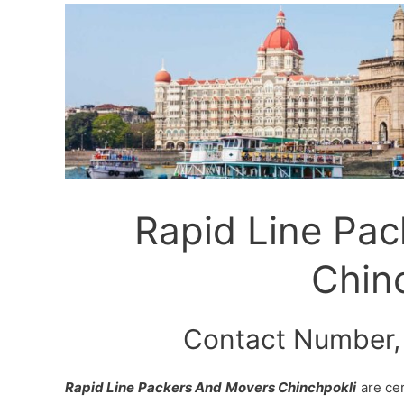
Rapid Line Pa
Chin
Contact Number,
Rapid Line Packers And Movers Chinchpokli
are cer