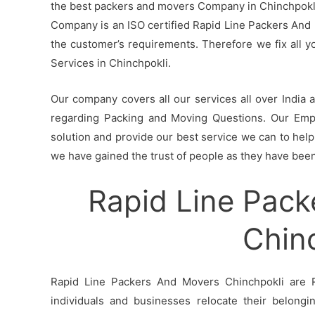
the best packers and movers Company in Chinchpokli 
Company is an ISO certified Rapid Line Packers And 
the customer’s requirements. Therefore we fix all 
Services in Chinchpokli.
Our company covers all our services all over India
regarding Packing and Moving Questions. Our Empl
solution and provide our best service we can to help 
we have gained the trust of people as they have been 
Rapid Line Pack
Chin
Rapid Line Packers And Movers Chinchpokli are R
individuals and businesses relocate their belong