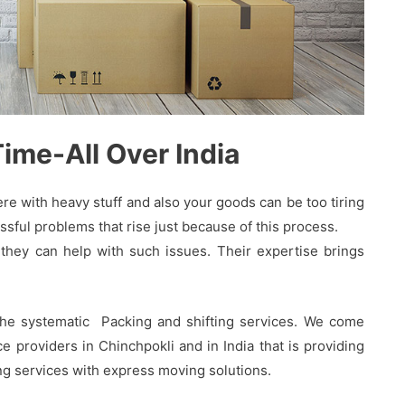
me-All Over India
 with heavy stuff and also your goods can be too tiring
sful problems that rise just because of this process.
hey can help with such issues. Their expertise brings
the systematic Packing and shifting services. We come
 providers in Chinchpokli and in India that is providing
ing services with express moving solutions.