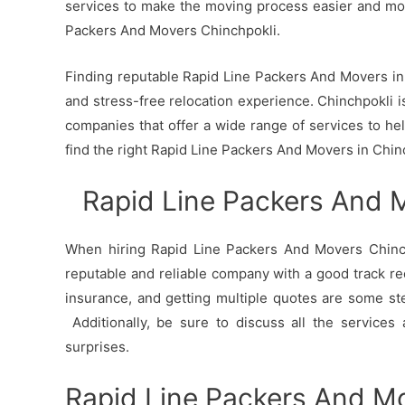
services to make the moving process easier and mo
Packers And Movers Chinchpokli.
Finding reputable Rapid Line Packers And Movers in C
and stress-free relocation experience. Chinchpokli is
companies that offer a wide range of services to h
find the right Rapid Line Packers And Movers in Chin
Rapid Line Packers And 
When hiring Rapid Line Packers And Movers Chinchp
reputable and reliable company with a good track re
insurance, and getting multiple quotes are some st
Additionally, be sure to discuss all the services
surprises.
Rapid Line Packers And Mo