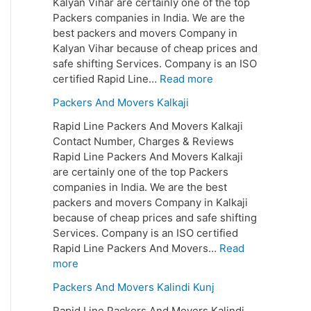
Kalyan Vihar are certainly one of the top
Packers companies in India. We are the
best packers and movers Company in
Kalyan Vihar because of cheap prices and
safe shifting Services. Company is an ISO
certified Rapid Line…
Read more
Packers And Movers Kalkaji
Rapid Line Packers And Movers Kalkaji
Contact Number, Charges & Reviews
Rapid Line Packers And Movers Kalkaji
are certainly one of the top Packers
companies in India. We are the best
packers and movers Company in Kalkaji
because of cheap prices and safe shifting
Services. Company is an ISO certified
Rapid Line Packers And Movers…
Read
more
Packers And Movers Kalindi Kunj
Rapid Line Packers And Movers Kalindi