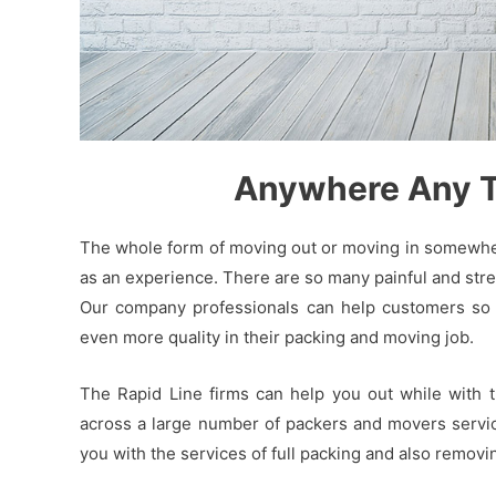
Anywhere Any Ti
The whole form of moving out or moving in somewhere
as an experience. There are so many painful and stres
Our company professionals can help customers so t
even more quality in their packing and moving job.
The Rapid Line firms can help you out while with 
across a large number of packers and movers service
you with the services of full packing and also remov