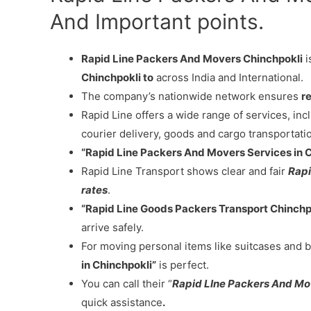
And Important points.
Rapid Line Packers And Movers Chinchpokli
i
Chinchpokli to
across India and International.
The company’s nationwide network ensures
re
Rapid Line offers a wide range of services, in
courier delivery, goods and cargo transportati
“Rapid Line Packers And Movers Services in 
Rapid Line Transport shows clear and fair
Rapi
rates
.
“Rapid Line Goods Packers Transport Chinchp
arrive safely.
For moving personal items like suitcases and b
in Chinchpokli”
is perfect.
You can call their “
Rapid LIne Packers And Mo
quick assistance
.