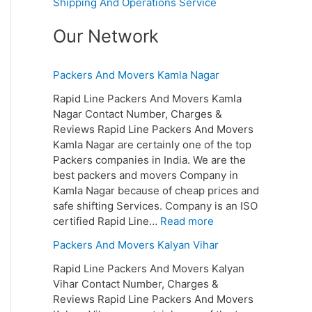
Shipping And Operations Service
Our Network
Packers And Movers Kamla Nagar
Rapid Line Packers And Movers Kamla
Nagar Contact Number, Charges &
Reviews Rapid Line Packers And Movers
Kamla Nagar are certainly one of the top
Packers companies in India. We are the
best packers and movers Company in
Kamla Nagar because of cheap prices and
safe shifting Services. Company is an ISO
certified Rapid Line…
Read more
Packers And Movers Kalyan Vihar
Rapid Line Packers And Movers Kalyan
Vihar Contact Number, Charges &
Reviews Rapid Line Packers And Movers