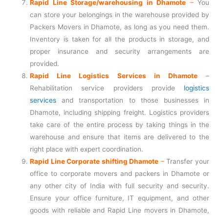
Rapid Line Storage/warehousing in Dhamote
–
You
can store your belongings in the warehouse provided by
Packers Movers in Dhamote, as long as you need them.
Inventory is taken for all the products in storage, and
proper insurance and security arrangements are
provided.
Rapid Line Logistics Services in Dhamote
–
Rehabilitation service providers provide
logistics
services
and transportation to those businesses in
Dhamote, including shipping freight. Logistics providers
take care of the entire process by taking things in the
warehouse and ensure that items are delivered to the
right place with expert coordination.
Rapid Line Corporate shifting Dhamote
–
Transfer your
office to corporate movers and packers in Dhamote or
any other city of India with full security and security.
Ensure your office furniture, IT equipment, and other
goods with reliable and Rapid Line movers in Dhamote,