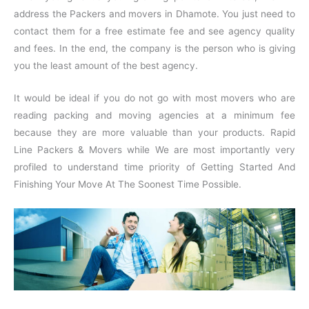
address the Packers and movers in Dhamote. You just need to
contact them for a free estimate fee and see agency quality
and fees. In the end, the company is the person who is giving
you the least amount of the best agency.
It would be ideal if you do not go with most movers who are
reading packing and moving agencies at a minimum fee
because they are more valuable than your products. Rapid
Line Packers & Movers while We are most importantly very
profiled to understand time priority of Getting Started And
Finishing Your Move At The Soonest Time Possible.