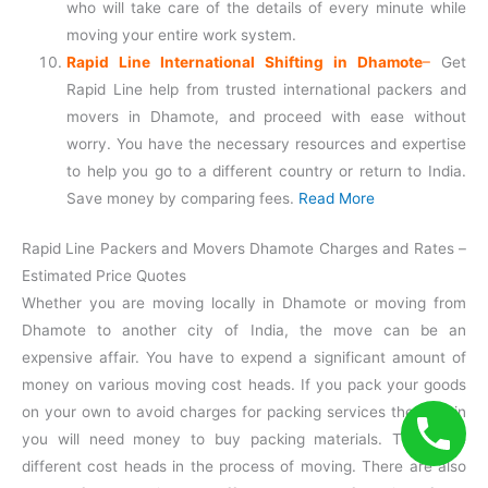
who will take care of the details of every minute while
moving your entire work system.
Rapid Line International Shifting in Dhamote
–
Get
Rapid Line help from trusted international packers and
movers in Dhamote, and proceed with ease without
worry. You have the necessary resources and expertise
to help you go to a different country or return to India.
Save money by comparing fees.
Read More
Rapid Line Packers and Movers Dhamote Charges and Rates –
Estimated Price Quotes
Whether you are moving locally in Dhamote or moving from
Dhamote to another city of India, the move can be an
expensive affair. You have to expend a significant amount of
money on various moving cost heads. If you pack your goods
on your own to avoid charges for packing services then again
you will need money to buy packing materials. There are
different cost heads in the process of moving. There are also