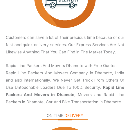
Customers can save a lot of their precious time because of our
fast and quick delivery services. Our Express Services Are Not
Likewise Anything That You Can Find in The Market Today.
Rapid Line Packers And Movers Dhamote with Free Quotes
Rapid Line Packers And Movers Company in Dhamote, India
and also internationally. We Never Get Truck From Others Or
Use Untouchable Loaders Due To 100% Security.
Rapid Line
Packers And Movers in Dhamote
, Movers and Rapid Line
Packers in Dhamote, Car And Bike Transportation in Dhamote.
ON TIME
DELIVERY