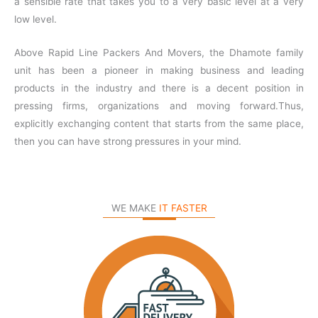
a sensible rate that takes you to a very basic level at a very
low level.
Above Rapid Line Packers And Movers, the Dhamote family
unit has been a pioneer in making business and leading
products in the industry and there is a decent position in
pressing firms, organizations and moving forward.Thus,
explicitly exchanging content that starts from the same place,
then you can have strong pressures in your mind.
WE MAKE
IT FASTER