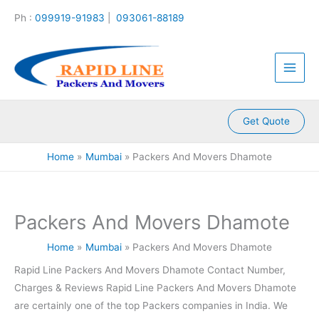
:
:
:
:
:
Skip
Ph :
099919-91983
|
093061-88189
P
P
P
P
P
to
a
a
a
a
a
content
c
c
c
c
c
k
k
k
k
k
e
e
e
e
e
r
r
r
r
r
s
s
s
s
s
A
A
A
A
A
Get Quote
n
n
n
n
n
d
d
d
d
d
Home
Mumbai
Packers And Movers Dhamote
M
M
M
M
M
o
o
o
o
o
v
v
v
v
v
e
e
e
e
e
Packers And Movers Dhamote
r
r
r
r
r
s
s
s
s
s
Home
Mumbai
Packers And Movers Dhamote
K
K
K
K
K
a
a
a
a
a
Rapid Line Packers And Movers Dhamote Contact Number,
m
l
l
l
k
Charges & Reviews Rapid Line Packers And Movers Dhamote
l
y
i
k
r
a
a
n
a
o
are certainly one of the top Packers companies in India. We