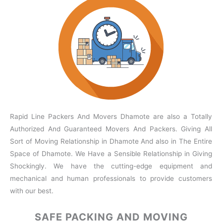
Rapid Line Packers And Movers Dhamote are also a Totally
Authorized And Guaranteed Movers And Packers. Giving All
Sort of Moving Relationship in Dhamote And also in The Entire
Space of Dhamote. We Have a Sensible Relationship in Giving
Shockingly. We have the cutting-edge equipment and
mechanical and human professionals to provide customers
with our best.
SAFE PACKING
AND MOVING