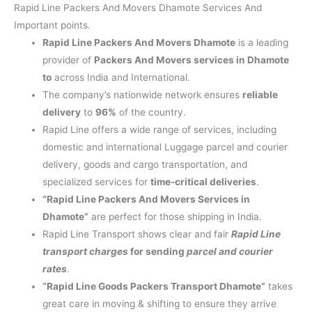
Rapid Line Packers And Movers Dhamote Services And
Important points.
Rapid Line Packers And Movers Dhamote
is a leading
provider of
Packers And Movers services in Dhamote
to
across India and International.
The company’s nationwide network ensures
reliable
delivery
to
96%
of the country.
Rapid Line offers a wide range of services, including
domestic and international Luggage parcel and courier
delivery, goods and cargo transportation, and
specialized services for
time-critical deliveries
.
“Rapid Line Packers And Movers Services in
Dhamote”
are perfect for those shipping in India.
Rapid Line Transport shows clear and fair
Rapid Line
transport charges
for sending
parcel and courier
rates
.
“Rapid Line Goods Packers Transport Dhamote”
takes
great care in moving & shifting to ensure they arrive