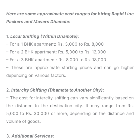
Here are some approximate cost ranges for hiring Rapid Line
Packers and Movers Dhamote:
1.
Local Shifting (Within Dhamote)
:
– For a 1 BHK apartment: Rs. 3,000 to Rs. 8,000
– For a 2 BHK apartment: Rs. 5,000 to Rs. 12,000
– For a 3 BHK apartment: Rs. 8,000 to Rs. 18,000
– These are approximate starting prices and can go higher
depending on various factors.
2.
Intercity Shifting (Dhamote to Another City)
:
– The cost for intercity shifting can vary significantly based on
the distance to the destination city. It may range from Rs.
5,000 to Rs. 30,000 or more, depending on the distance and
volume of goods.
3.
Additional Services
: