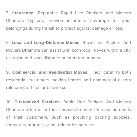
7.
Insurance
: Reputable Rapid Line Packers And Movers
Dhamote typically provide insurance coverage for your
belongings during transit to protect against damage or loss.
8.
Local and Long-Distance Moves
: Rapid Line Packers And
Movers Dhamote can assist with both local moves within a city
or region and long-distance or interstate moves.
9.
Commercial and Residential Moves
: They cater to both
residential customers moving homes and commercial clients
relocating offices or businesses.
10.
Customized Services
: Rapid Line Packers And Movers
Dhamote often tailor their services to meet the specific needs
of their customers, such as providing packing supplies,
temporary storage, or pet relocation services.