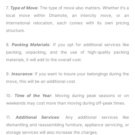
7.
Type of Move
: The type of move also matters. Whether it’s a
local move within Dhamote, an intercity move, or an
international relocation, each comes with its own pricing
structure.
8.
Packing Materials
: If you opt for additional services like
packing, unpacking, and the use of high-quality packing
materials, it will add to the overall cost.
9.
Insurance
: If you want to insure your belongings during the
move, this will be an additional cost.
10.
Time of the Year
: Moving during peak seasons or on
weekends may cost more than moving during off-peak times.
11.
Additional Services
: Any additional services like
dismantling and reassembling furniture, appliance servicing, or
storage services will also increase the charges.