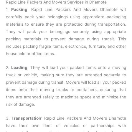
Rapid Line Packers And Movers Services in Dhamote
1.
Packing
: Rapid Line Packers And Movers Dhamote will
carefully pack your belongings using appropriate packaging
materials to ensure they are protected during transportation.
They will pack your belongings securely using appropriate
packing materials to prevent damage during transit. This
includes packing fragile items, electronics, furniture, and other
household or office items.
2.
Loading
: They will load your packed items onto a moving
truck or vehicle, making sure they are arranged securely to
prevent damage during transit. Movers will load all your packed
items onto their moving trucks or containers, ensuring that
they are arranged safely to maximize space and minimize the
risk of damage.
3.
Transportation
: Rapid Line Packers And Movers Dhamote
have their own fleet of vehicles or partnerships with