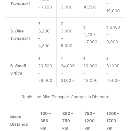
Transport
–
– 7,200
9,000
10,500
19,000
₹
₹
₹
₹ 6,100
5
.
Bike
3,200
3,900
4,400
–
Transport
–
–
– 7,000
9,000
4,800
6,000
₹
₹
₹
₹
6
.
Small
20,500
24,000
26,000
31,000
Office
–
–
–
–
29,000
31,000
43,000
47,000
Rapid Line Bike Transport Charges in Dhamote
100 –
350 –
750 –
1200 –
Move
350
750
1200
1700
Distance
km
km
km
km