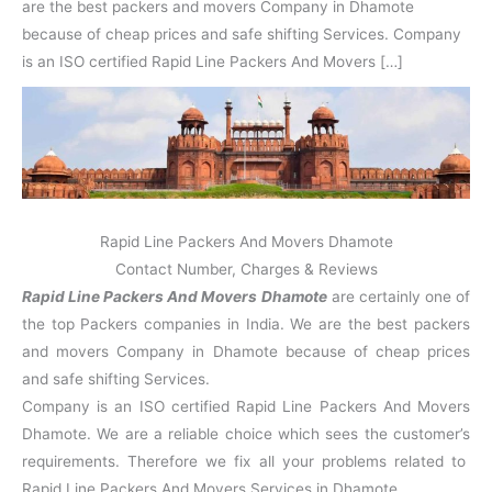
N
n
d
j
l
are the best packers and movers Company in Dhamote
a
V
i
i
a
because of cheap prices and safe shifting Services. Company
g
i
K
is an ISO certified Rapid Line Packers And Movers […]
a
h
u
r
a
n
r
j
Rapid Line Packers And Movers Dhamote
Contact Number, Charges & Reviews
Rapid Line Packers And Movers Dhamote
are certainly one of
the top Packers companies in India. We are the best packers
and movers Company in Dhamote because of cheap prices
and safe shifting Services.
Company is an ISO certified Rapid Line Packers And Movers
Dhamote. We are a reliable choice which sees the customer’s
requirements. Therefore we fix all your problems related to
Rapid Line Packers And Movers Services in Dhamote.