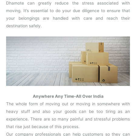
Dhamote can greatly reduce the stress associated with
moving. It’s essential to do your due diligence to ensure that
your belongings are handled with care and reach their
destination safely.
Anywhere Any Time-All Over India
The whole form of moving out or moving in somewhere with
heavy stuff and also your goods can be too tiring as an
experience. There are so many painful and stressful problems
that rise just because of this process.
Our company professionals can help customers so they can