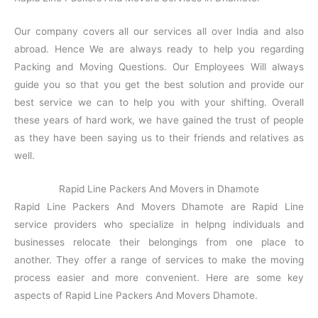
Our company covers all our services all over India and also
abroad. Hence We are always ready to help you regarding
Packing and Moving Questions. Our Employees Will always
guide you so that you get the best solution and provide our
best service we can to help you with your shifting. Overall
these years of hard work, we have gained the trust of people
as they have been saying us to their friends and relatives as
well.
Rapid Line Packers And Movers in Dhamote
Rapid Line Packers And Movers Dhamote are Rapid Line
service providers who specialize in helpng individuals and
businesses relocate their belongings from one place to
another. They offer a range of services to make the moving
process easier and more convenient. Here are some key
aspects of Rapid Line Packers And Movers Dhamote.