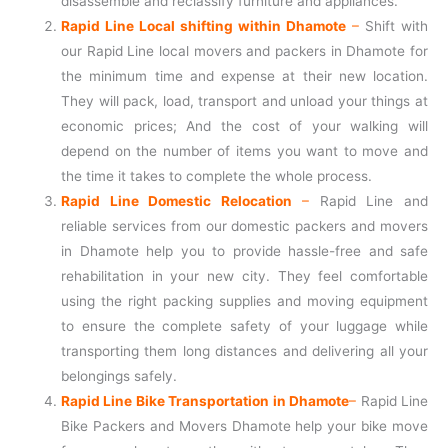
disassemble and reclassify furniture and appliances.
Rapid Line Local shifting within Dhamote
–
Shift with
our Rapid Line local movers and packers in Dhamote for
the minimum time and expense at their new location.
They will pack, load, transport and unload your things at
economic prices; And the cost of your walking will
depend on the number of items you want to move and
the time it takes to complete the whole process.
Rapid Line Domestic Relocation
–
Rapid Line and
reliable services from our domestic packers and movers
in Dhamote help you to provide hassle-free and safe
rehabilitation in your new city. They feel comfortable
using the right packing supplies and moving equipment
to ensure the complete safety of your luggage while
transporting them long distances and delivering all your
belongings safely.
Rapid Line Bike Transportation in Dhamote
–
Rapid Line
Bike Packers and Movers Dhamote help your bike move