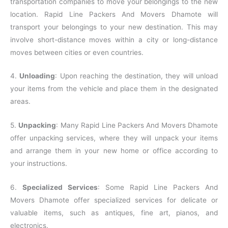
transportation companies to move your belongings to the new
location. Rapid Line Packers And Movers Dhamote will
transport your belongings to your new destination. This may
involve short-distance moves within a city or long-distance
moves between cities or even countries.
4.
Unloading
: Upon reaching the destination, they will unload
your items from the vehicle and place them in the designated
areas.
5.
Unpacking
: Many Rapid Line Packers And Movers Dhamote
offer unpacking services, where they will unpack your items
and arrange them in your new home or office according to
your instructions.
6.
Specialized Services
: Some Rapid Line Packers And
Movers Dhamote offer specialized services for delicate or
valuable items, such as antiques, fine art, pianos, and
electronics.