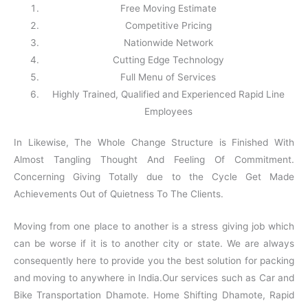
Free Moving Estimate
Competitive Pricing
Nationwide Network
Cutting Edge Technology
Full Menu of Services
Highly Trained, Qualified and Experienced Rapid Line
Employees
In Likewise, The Whole Change Structure is Finished With
Almost Tangling Thought And Feeling Of Commitment.
Concerning Giving Totally due to the Cycle Get Made
Achievements Out of Quietness To The Clients.
Moving from one place to another is a stress giving job which
can be worse if it is to another city or state. We are always
consequently here to provide you the best solution for packing
and moving to anywhere in India.Our services such as Car and
Bike Transportation Dhamote. Home Shifting Dhamote, Rapid