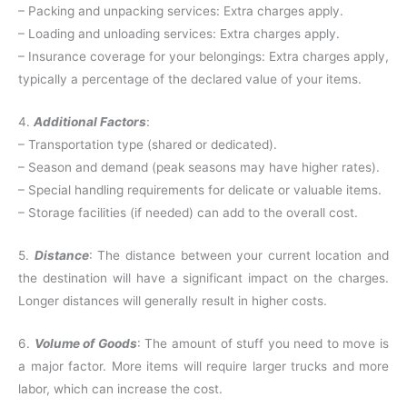
– Packing and unpacking services: Extra charges apply.
– Loading and unloading services: Extra charges apply.
– Insurance coverage for your belongings: Extra charges apply,
typically a percentage of the declared value of your items.
4.
Additional Factors
:
– Transportation type (shared or dedicated).
– Season and demand (peak seasons may have higher rates).
– Special handling requirements for delicate or valuable items.
– Storage facilities (if needed) can add to the overall cost.
5.
Distance
: The distance between your current location and
the destination will have a significant impact on the charges.
Longer distances will generally result in higher costs.
6.
Volume of Goods
: The amount of stuff you need to move is
a major factor. More items will require larger trucks and more
labor, which can increase the cost.