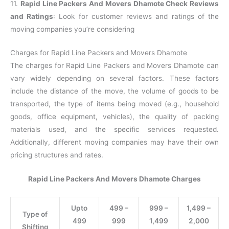
11.
Rapid Line Packers And Movers Dhamote Check Reviews
and Ratings
: Look for customer reviews and ratings of the
moving companies you’re considering
Charges for Rapid Line Packers and Movers Dhamote
The charges for Rapid Line Packers and Movers Dhamote can
vary widely depending on several factors. These factors
include the distance of the move, the volume of goods to be
transported, the type of items being moved (e.g., household
goods, office equipment, vehicles), the quality of packing
materials used, and the specific services requested.
Additionally, different moving companies may have their own
pricing structures and rates.
Rapid Line Packers And Movers Dhamote Charges
Upto
499 –
999 –
1,499 –
Type of
499
999
1,499
2,000
Shifting