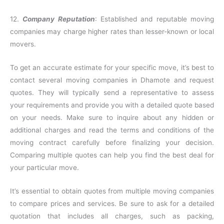
12.
Company Reputation
: Established and reputable moving
companies may charge higher rates than lesser-known or local
movers.
To get an accurate estimate for your specific move, it’s best to
contact several moving companies in Dhamote and request
quotes. They will typically send a representative to assess
your requirements and provide you with a detailed quote based
on your needs. Make sure to inquire about any hidden or
additional charges and read the terms and conditions of the
moving contract carefully before finalizing your decision.
Comparing multiple quotes can help you find the best deal for
your particular move.
It’s essential to obtain quotes from multiple moving companies
to compare prices and services. Be sure to ask for a detailed
quotation that includes all charges, such as packing,