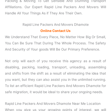
Packing & Moving To Get Sensible And Stunning Transport
Affiliations. Our Expert Rapid Line Packers And Movers Will
Handle All Your Things As if They Are Their Own.
Rapid Line Packers And Movers Dhamote
Online Contact Us
We Understand That Every Piece, No Matter How Big Or Small,
You Can Be Sure That During The Whole Process. The Safety
And Security of Your goods Will Be Our Primary Preference.
Not only will each of you receive this agency as a result of
disabling, packing, loading, transport, unloading, assembling
and shifts from the shift as a result of eliminating the idea that
you want, but they can also assist you in the unlimited running.
To list an efficient Rapid Line Packers And Movers Dhamote for
safe migration, it would be ideal to share your ongoing needs.
Rapid Line Packers And Movers Dhamote Near Me Location
When you give us your growing points of interest, we will