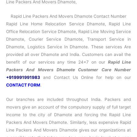
Line Packers And Movers Dhamote,
Rapid Line Packers And Movers Dhamote Contact Number
Rapid Line Home Relocation Service Dhamote, Rapid Line
Office Relocation Service Dhamote, Rapid Line Moving Service
Dhamote, Courier Service Dhamote, Transport Service in
Dhamote, Logistics Service In Dhamote. These services Are
provided all over Dhamote and India. Customers can avail the
benefit of our services any time 24×7 on our
Rapid Line
Packers And Movers Dhamote Customer Care Number
+919991991983
and Contact Us Online for help on our
CONTACT FORM
.
Our branches are included throughout India. Packers and
movers give an account of the compulsory supply of full target
income to the city of Dhamote and forcing the Rapid Line
Packers And Movers Dhamote. Similarly, less expensive Rapid
Line Packers And Movers Dhamote gives our organizations at