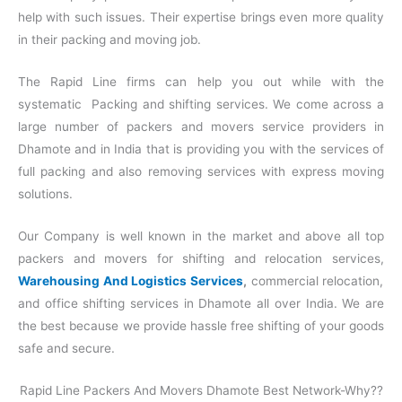
help with such issues. Their expertise brings even more quality
in their packing and moving job.
The Rapid Line firms can help you out while with the
systematic Packing and shifting services. We come across a
large number of packers and movers service providers in
Dhamote and in India that is providing you with the services of
full packing and also removing services with express moving
solutions.
Our Company is well known in the market and above all top
packers and movers for shifting and relocation services,
Warehousing And Logistics Services
,
commercial relocation,
and office shifting services in Dhamote all over India. We are
the best because we provide hassle free shifting of your goods
safe and secure.
Rapid Line Packers And Movers Dhamote Best Network-Why??