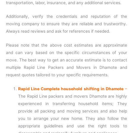
transportation, labor, insurance, and any additional services.
Additionally, verify the credentials and reputation of the
moving company to ensure they are reliable and trustworthy.
Always read reviews and ask for references if needed.
Please note that the above cost estimates are approximate
and can vary based on the specific circumstances of your
move. The best way to get an accurate estimate is to contact
multiple Rapid Line Packers and Movers in Dhamote and
request quotes tailored to your specific requirements.
Rapid Line Complete household shifting in Dhamote
–
The Rapid Line packers and movers Dhamote are highly
experienced in transferring household items; They
provide all packing and moving services and also help
you to arrange your new home. They also follow the
appropriate guidelines and use the right tools to