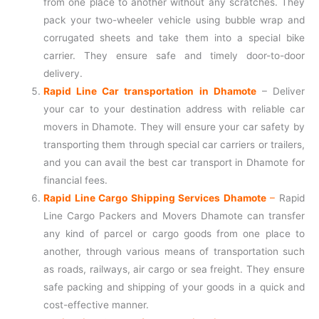
from one place to another without any scratches. They
pack your two-wheeler vehicle using bubble wrap and
corrugated sheets and take them into a special bike
carrier. They ensure safe and timely door-to-door
delivery.
Rapid Line Car transportation in Dhamote
– Deliver
your car to your destination address with reliable car
movers in Dhamote. They will ensure your car safety by
transporting them through special car carriers or trailers,
and you can avail the best car transport in Dhamote for
financial fees.
Rapid Line Cargo Shipping Services Dhamote
–
Rapid
Line Cargo Packers and Movers Dhamote can transfer
any kind of parcel or cargo goods from one place to
another, through various means of transportation such
as roads, railways, air cargo or sea freight. They ensure
safe packing and shipping of your goods in a quick and
cost-effective manner.