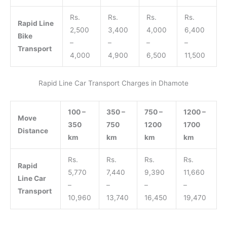
Rs.
Rs.
Rs.
Rs.
Rapid Line
2,500
3,400
4,000
6,400
Bike
–
–
–
–
Transport
4,000
4,900
6,500
11,500
Rapid Line Car Transport Charges in Dhamote
100 –
350 –
750 –
1200 –
Move
350
750
1200
1700
Distance
km
km
km
km
Rs.
Rs.
Rs.
Rs.
Rapid
5,770
7,440
9,390
11,660
Line Car
–
–
–
–
Transport
10,960
13,740
16,450
19,470