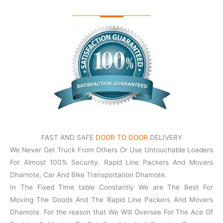
FAST AND SAFE
DOOR TO DOOR
DELIVERY
We Never Get Truck From Others Or Use Untouchable Loaders
For Almost 100% Security. Rapid Line Packers And Movers
Dhamote, Car And Bike Transportation Dhamote.
In The Fixed Time table Constantly We are The Best For
Moving The Goods And The Rapid Line Packers And Movers
Dhamote. For the reason that We Will Oversee For The Ace Of