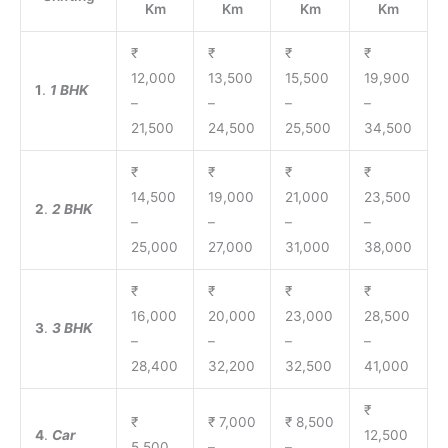
Km
Km
Km
Km
₹
₹
₹
₹
12,000
13,500
15,500
19,900
1
.
1 BHK
–
–
–
–
21,500
24,500
25,500
34,500
₹
₹
₹
₹
14,500
19,000
21,000
23,500
2
.
2 BHK
–
–
–
–
25,000
27,000
31,000
38,000
₹
₹
₹
₹
16,000
20,000
23,000
28,500
3
.
3 BHK
–
–
–
–
28,400
32,200
32,500
41,000
₹
₹
₹ 7,000
₹ 8,500
4
.
Car
12,500
5,500
–
–