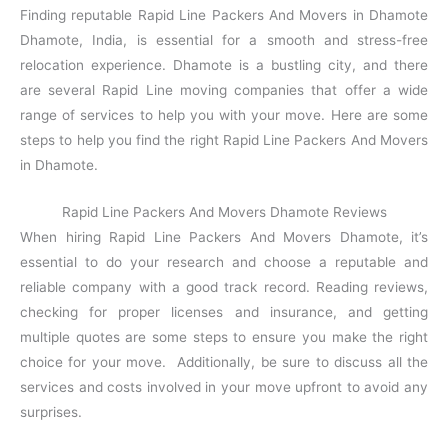
Finding reputable Rapid Line Packers And Movers in Dhamote
Dhamote, India, is essential for a smooth and stress-free
relocation experience. Dhamote is a bustling city, and there
are several Rapid Line moving companies that offer a wide
range of services to help you with your move. Here are some
steps to help you find the right Rapid Line Packers And Movers
in Dhamote.
Rapid Line Packers And Movers Dhamote Reviews
When hiring Rapid Line Packers And Movers Dhamote, it’s
essential to do your research and choose a reputable and
reliable company with a good track record. Reading reviews,
checking for proper licenses and insurance, and getting
multiple quotes are some steps to ensure you make the right
choice for your move. Additionally, be sure to discuss all the
services and costs involved in your move upfront to avoid any
surprises.