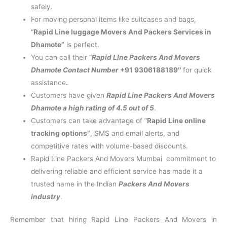
safely.
For moving personal items like suitcases and bags,
“
Rapid Line luggage Movers And Packers Services in
Dhamote”
is perfect.
You can call their “
Rapid LIne Packers And Movers
Dhamote Contact Number
+91 9306188189″
for quick
assistance
.
Customers have given
Rapid Line Packers And Movers
Dhamote a high rating of 4.5 out of 5
.
Customers can take advantage of “
Rapid Line online
tracking options”
, SMS and email alerts, and
competitive rates with volume-based discounts.
Rapid Line Packers And Movers Mumbai commitment to
delivering reliable and efficient service has made it a
trusted name in the Indian
Packers And Movers
industry
.
Remember that hiring Rapid Line Packers And Movers in