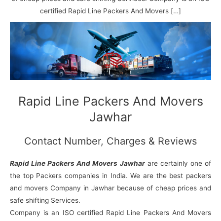
N
n
d
j
l
a
V
i
i
a
certified Rapid Line Packers And Movers […]
g
i
K
a
h
u
r
a
n
r
j
Rapid Line Packers And Movers
Jawhar
Contact Number, Charges & Reviews
Rapid Line Packers And Movers Jawhar
are certainly one of
the top Packers companies in India. We are the best packers
and movers Company in Jawhar because of cheap prices and
safe shifting Services.
Company is an ISO certified Rapid Line Packers And Movers