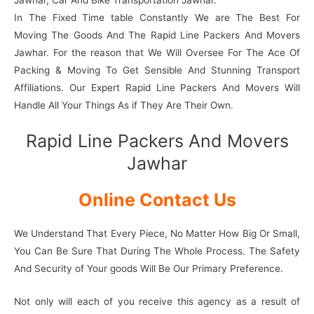
Jawhar, Car And Bike Transportation Jawhar.
In The Fixed Time table Constantly We are The Best For
Moving The Goods And The Rapid Line Packers And Movers
Jawhar. For the reason that We Will Oversee For The Ace Of
Packing & Moving To Get Sensible And Stunning Transport
Affiliations. Our Expert Rapid Line Packers And Movers Will
Handle All Your Things As if They Are Their Own.
Rapid Line Packers And Movers
Jawhar
Online Contact Us
We Understand That Every Piece, No Matter How Big Or Small,
You Can Be Sure That During The Whole Process. The Safety
And Security of Your goods Will Be Our Primary Preference.
Not only will each of you receive this agency as a result of