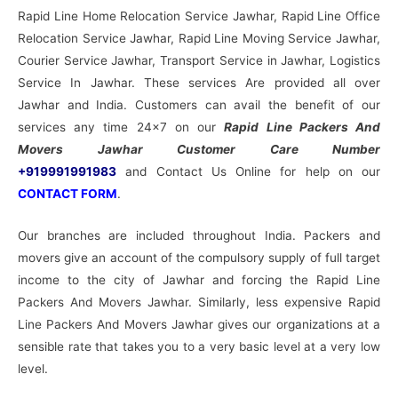
Rapid Line Home Relocation Service Jawhar, Rapid Line Office
Relocation Service Jawhar, Rapid Line Moving Service Jawhar,
Courier Service Jawhar, Transport Service in Jawhar, Logistics
Service In Jawhar. These services Are provided all over
Jawhar and India. Customers can avail the benefit of our
services any time 24×7 on our
Rapid Line Packers And
Movers Jawhar Customer Care Number
+919991991983
and Contact Us Online for help on our
CONTACT FORM
.
Our branches are included throughout India. Packers and
movers give an account of the compulsory supply of full target
income to the city of Jawhar and forcing the Rapid Line
Packers And Movers Jawhar. Similarly, less expensive Rapid
Line Packers And Movers Jawhar gives our organizations at a
sensible rate that takes you to a very basic level at a very low
level.