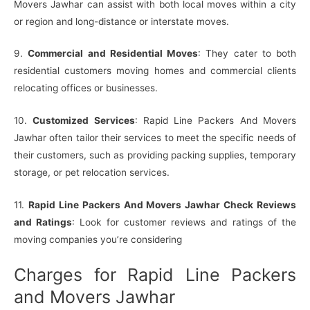
Movers Jawhar can assist with both local moves within a city
or region and long-distance or interstate moves.
9.
Commercial and Residential Moves
: They cater to both
residential customers moving homes and commercial clients
relocating offices or businesses.
10.
Customized Services
: Rapid Line Packers And Movers
Jawhar often tailor their services to meet the specific needs of
their customers, such as providing packing supplies, temporary
storage, or pet relocation services.
11.
Rapid Line Packers And Movers Jawhar Check Reviews
and Ratings
: Look for customer reviews and ratings of the
moving companies you’re considering
Charges for Rapid Line Packers
and Movers Jawhar