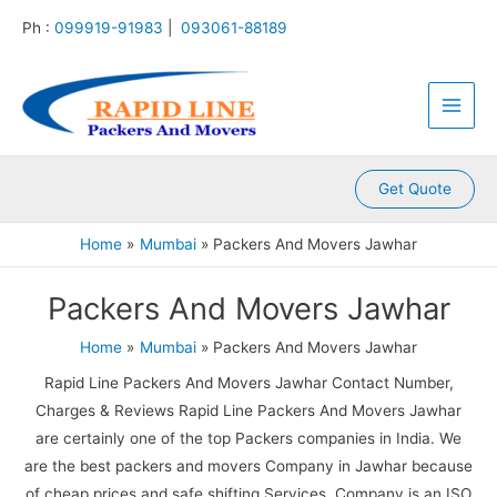
:
:
:
:
:
Skip
Ph :
099919-91983
|
093061-88189
P
P
P
P
P
to
a
a
a
a
a
content
Main
c
c
c
c
c
k
k
k
k
k
Men
e
e
e
e
e
r
r
r
r
r
s
s
s
s
s
A
A
A
A
A
Get Quote
n
n
n
n
n
d
d
d
d
d
Home
Mumbai
Packers And Movers Jawhar
M
M
M
M
M
o
o
o
o
o
Packers And Movers Jawhar
v
v
v
v
v
e
e
e
e
e
r
r
r
r
r
Home
Mumbai
Packers And Movers Jawhar
s
s
s
s
s
Rapid Line Packers And Movers Jawhar Contact Number,
K
K
K
K
K
a
a
a
a
a
Charges & Reviews Rapid Line Packers And Movers Jawhar
m
l
l
l
k
are certainly one of the top Packers companies in India. We
l
y
i
k
r
are the best packers and movers Company in Jawhar because
a
a
n
a
o
of cheap prices and safe shifting Services. Company is an ISO