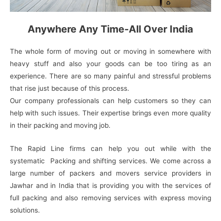
Anywhere Any Time-All Over India
The whole form of moving out or moving in somewhere with
heavy stuff and also your goods can be too tiring as an
experience. There are so many painful and stressful problems
that rise just because of this process.
Our company professionals can help customers so they can
help with such issues. Their expertise brings even more quality
in their packing and moving job.
The Rapid Line firms can help you out while with the
systematic Packing and shifting services. We come across a
large number of packers and movers service providers in
Jawhar and in India that is providing you with the services of
full packing and also removing services with express moving
solutions.