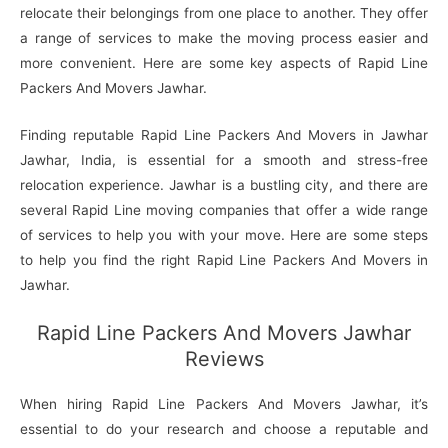
relocate their belongings from one place to another. They offer
a range of services to make the moving process easier and
more convenient. Here are some key aspects of Rapid Line
Packers And Movers Jawhar.
Finding reputable Rapid Line Packers And Movers in Jawhar
Jawhar, India, is essential for a smooth and stress-free
relocation experience. Jawhar is a bustling city, and there are
several Rapid Line moving companies that offer a wide range
of services to help you with your move. Here are some steps
to help you find the right Rapid Line Packers And Movers in
Jawhar.
Rapid Line Packers And Movers Jawhar
Reviews
When hiring Rapid Line Packers And Movers Jawhar, it’s
essential to do your research and choose a reputable and