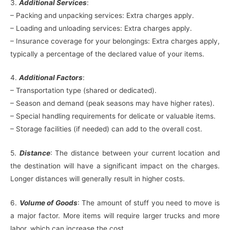
3.
Additional Services
:
– Packing and unpacking services: Extra charges apply.
– Loading and unloading services: Extra charges apply.
– Insurance coverage for your belongings: Extra charges apply,
typically a percentage of the declared value of your items.
4.
Additional Factors
:
– Transportation type (shared or dedicated).
– Season and demand (peak seasons may have higher rates).
– Special handling requirements for delicate or valuable items.
– Storage facilities (if needed) can add to the overall cost.
5.
Distance
: The distance between your current location and
the destination will have a significant impact on the charges.
Longer distances will generally result in higher costs.
6.
Volume of Goods
: The amount of stuff you need to move is
a major factor. More items will require larger trucks and more
labor, which can increase the cost.