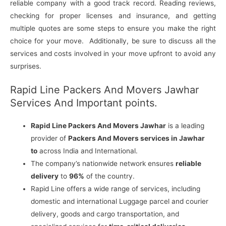
reliable company with a good track record. Reading reviews,
checking for proper licenses and insurance, and getting
multiple quotes are some steps to ensure you make the right
choice for your move. Additionally, be sure to discuss all the
services and costs involved in your move upfront to avoid any
surprises.
Rapid Line Packers And Movers Jawhar
Services And Important points.
Rapid Line Packers And Movers Jawhar
is a leading
provider of
Packers And Movers services in Jawhar
to
across India and International.
The company’s nationwide network ensures
reliable
delivery
to
96%
of the country.
Rapid Line offers a wide range of services, including
domestic and international Luggage parcel and courier
delivery, goods and cargo transportation, and