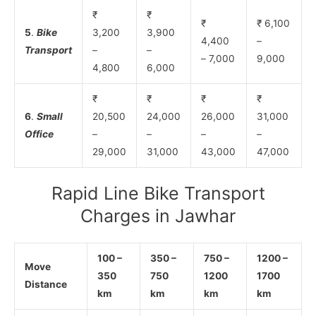
₹
₹
₹
₹ 6,100
5
.
Bike
3,200
3,900
4,400
–
Transport
–
–
– 7,000
9,000
4,800
6,000
₹
₹
₹
₹
6
.
Small
20,500
24,000
26,000
31,000
Office
–
–
–
–
29,000
31,000
43,000
47,000
Rapid Line Bike Transport
Charges in Jawhar
100 –
350 –
750 –
1200 –
Move
350
750
1200
1700
Distance
km
km
km
km