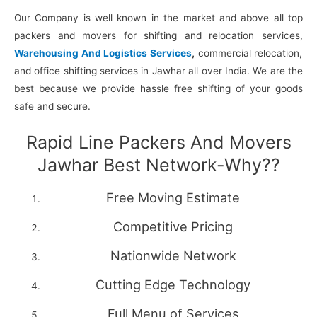
Our Company is well known in the market and above all top
packers and movers for shifting and relocation services,
Warehousing And Logistics Services
,
commercial relocation,
and office shifting services in Jawhar all over India. We are the
best because we provide hassle free shifting of your goods
safe and secure.
Rapid Line Packers And Movers
Jawhar Best Network-Why??
Free Moving Estimate
Competitive Pricing
Nationwide Network
Cutting Edge Technology
Full Menu of Services