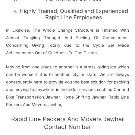
Highly Trained, Qualified and Experienced
Rapid Line Employees
In Likewise, The Whole Change Structure is Finished With
Almost Tangling Thought And Feeling Of Commitment.
Concerning Giving Totally due to the Cycle Get Made
Achievements Out of Quietness To The Clients.
Moving from one place to another is a stress giving job which
can be worse if it is to another city or state. We are always
consequently here to provide you the best solution for packing
and moving to anywhere in India.Our services such as Car and
Bike Transportation Jawhar. Home Shifting Jawhar, Rapid Line
Packers And Movers Jawhar,
Rapid Line Packers And Movers Jawhar
Contact Number