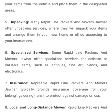
your items from the vehicle and place them in the designated
areas.
5.
Unpacking
: Many Rapid Line Packers And Movers Jawhar
offer unpacking services, where they will unpack your items
and arrange them in your new home or office according to
your instructions.
6.
Specialized Services
: Some Rapid Line Packers And
Movers Jawhar offer specialized services for delicate or
valuable items, such as antiques, fine art, pianos, and
electronics.
7.
Insurance
: Reputable Rapid Line Packers And Movers
Jawhar typically provide insurance coverage for your
belongings during transit to protect against damage or loss.
8.
Local and Long-Distance Moves
: Rapid Line Packers And