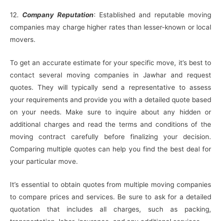
12.
Company Reputation
: Established and reputable moving
companies may charge higher rates than lesser-known or local
movers.
To get an accurate estimate for your specific move, it’s best to
contact several moving companies in Jawhar and request
quotes. They will typically send a representative to assess
your requirements and provide you with a detailed quote based
on your needs. Make sure to inquire about any hidden or
additional charges and read the terms and conditions of the
moving contract carefully before finalizing your decision.
Comparing multiple quotes can help you find the best deal for
your particular move.
It’s essential to obtain quotes from multiple moving companies
to compare prices and services. Be sure to ask for a detailed
quotation that includes all charges, such as packing,