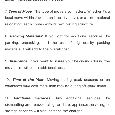
7.
Type of Move
: The type of move also matters. Whether it’s a
local move within Jawhar, an intercity move, or an international
relocation, each comes with its own pricing structure.
8.
Packing Materials
: If you opt for additional services like
packing, unpacking, and the use of high-quality packing
materials, it will add to the overall cost.
9.
Insurance
: If you want to insure your belongings during the
move, this will be an additional cost.
10.
Time of the Year
: Moving during peak seasons or on
weekends may cost more than moving during off-peak times.
11.
Additional Services
: Any additional services like
dismantling and reassembling furniture, appliance servicing, or
storage services will also increase the charges.