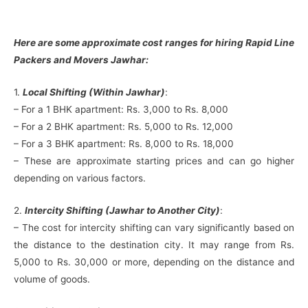
Here are some approximate cost ranges for hiring Rapid Line
Packers and Movers Jawhar:
1.
Local Shifting (Within Jawhar)
:
– For a 1 BHK apartment: Rs. 3,000 to Rs. 8,000
– For a 2 BHK apartment: Rs. 5,000 to Rs. 12,000
– For a 3 BHK apartment: Rs. 8,000 to Rs. 18,000
– These are approximate starting prices and can go higher
depending on various factors.
2.
Intercity Shifting (Jawhar to Another City)
:
– The cost for intercity shifting can vary significantly based on
the distance to the destination city. It may range from Rs.
5,000 to Rs. 30,000 or more, depending on the distance and
volume of goods.