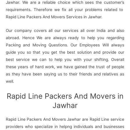
Jawhar. We are a reliable choice which sees the customer’s
requirements. Therefore we fix all your problems related to
Rapid Line Packers And Movers Services in Jawhar.
Our company covers all our services all over India and also
abroad. Hence We are always ready to help you regarding
Packing and Moving Questions. Our Employees Will always
guide you so that you get the best solution and provide our
best service we can to help you with your shifting. Overall
these years of hard work, we have gained the trust of people
as they have been saying us to their friends and relatives as
well.
Rapid Line Packers And Movers in
Jawhar
Rapid Line Packers And Movers Jawhar are Rapid Line service
providers who specialize in helpng individuals and businesses