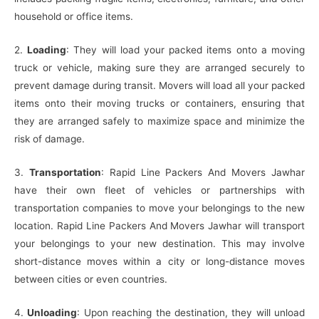
household or office items.
2.
Loading
: They will load your packed items onto a moving
truck or vehicle, making sure they are arranged securely to
prevent damage during transit. Movers will load all your packed
items onto their moving trucks or containers, ensuring that
they are arranged safely to maximize space and minimize the
risk of damage.
3.
Transportation
: Rapid Line Packers And Movers Jawhar
have their own fleet of vehicles or partnerships with
transportation companies to move your belongings to the new
location. Rapid Line Packers And Movers Jawhar will transport
your belongings to your new destination. This may involve
short-distance moves within a city or long-distance moves
between cities or even countries.
4.
Unloading
: Upon reaching the destination, they will unload