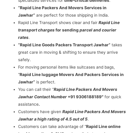
specialized services for
time-critical deliveries
.
“Rapid Line Packers And Movers Services in
Jawhar”
are perfect for those shipping in India.
Rapid Line Transport shows clear and fair
Rapid Line
transport charges
for sending
parcel and courier
rates
.
“Rapid Line Goods Packers Transport Jawhar”
takes
great care in moving & shifting to ensure they arrive
safely.
For moving personal items like suitcases and bags,
“
Rapid Line luggage Movers And Packers Services in
Jawhar”
is perfect.
You can call their “
Rapid LIne Packers And Movers
Jawhar Contact Number
+91 9306188189″
for quick
assistance
.
Customers have given
Rapid Line Packers And Movers
Jawhar a high rating of 4.5 out of 5
.
Customers can take advantage of “
Rapid Line online