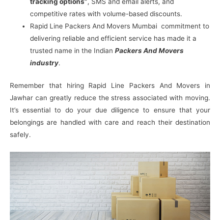
tracking options”
, SMS and email alerts, and
competitive rates with volume-based discounts.
Rapid Line Packers And Movers Mumbai commitment to
delivering reliable and efficient service has made it a
trusted name in the Indian
Packers And Movers
industry
.
Remember that hiring Rapid Line Packers And Movers in
Jawhar can greatly reduce the stress associated with moving.
It’s essential to do your due diligence to ensure that your
belongings are handled with care and reach their destination
safely.