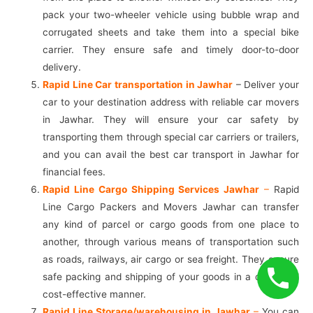
pack your two-wheeler vehicle using bubble wrap and
corrugated sheets and take them into a special bike
carrier. They ensure safe and timely door-to-door
delivery.
Rapid Line Car transportation in Jawhar
– Deliver your
car to your destination address with reliable car movers
in Jawhar. They will ensure your car safety by
transporting them through special car carriers or trailers,
and you can avail the best car transport in Jawhar for
financial fees.
Rapid Line Cargo Shipping Services Jawhar
–
Rapid
Line Cargo Packers and Movers Jawhar can transfer
any kind of parcel or cargo goods from one place to
another, through various means of transportation such
as roads, railways, air cargo or sea freight. They ensure
safe packing and shipping of your goods in a quick and
cost-effective manner.
Rapid Line Storage/warehousing in Jawhar
–
You can