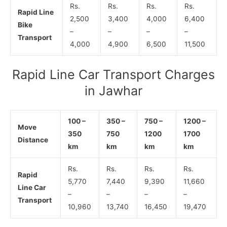
Rs.
Rs.
Rs.
Rs.
Rapid Line
2,500
3,400
4,000
6,400
Bike
–
–
–
–
Transport
4,000
4,900
6,500
11,500
Rapid Line Car Transport Charges
in Jawhar
100 –
350 –
750 –
1200 –
Move
350
750
1200
1700
Distance
km
km
km
km
Rs.
Rs.
Rs.
Rs.
Rapid
5,770
7,440
9,390
11,660
Line Car
–
–
–
–
Transport
10,960
13,740
16,450
19,470