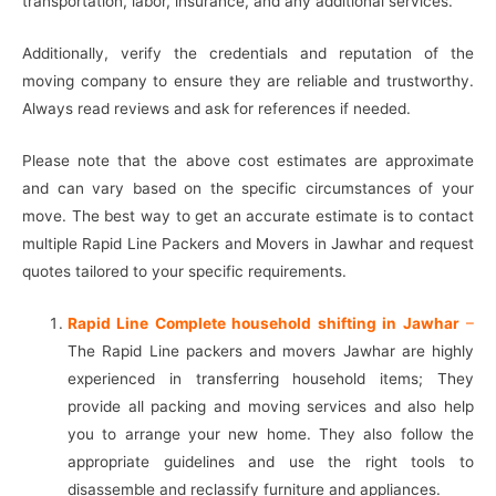
transportation, labor, insurance, and any additional services.
Additionally, verify the credentials and reputation of the
moving company to ensure they are reliable and trustworthy.
Always read reviews and ask for references if needed.
Please note that the above cost estimates are approximate
and can vary based on the specific circumstances of your
move. The best way to get an accurate estimate is to contact
multiple Rapid Line Packers and Movers in Jawhar and request
quotes tailored to your specific requirements.
Rapid Line Complete household shifting in Jawhar
–
The Rapid Line packers and movers Jawhar are highly
experienced in transferring household items; They
provide all packing and moving services and also help
you to arrange your new home. They also follow the
appropriate guidelines and use the right tools to
disassemble and reclassify furniture and appliances.