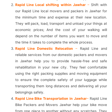
Rapid Line Local shifting within Jawhar
–
Shift with
our Rapid Line local movers and packers in Jawhar for
the minimum time and expense at their new location.
They will pack, load, transport and unload your things at
economic prices; And the cost of your walking will
depend on the number of items you want to move and
the time it takes to complete the whole process.
Rapid Line Domestic Relocation
–
Rapid Line and
reliable services from our domestic packers and movers
in Jawhar help you to provide hassle-free and safe
rehabilitation in your new city. They feel comfortable
using the right packing supplies and moving equipment
to ensure the complete safety of your luggage while
transporting them long distances and delivering all your
belongings safely.
Rapid Line Bike Transportation in Jawhar
–
Rapid Line
Bike Packers and Movers Jawhar help your bike move
from one place to another without any scratches. They