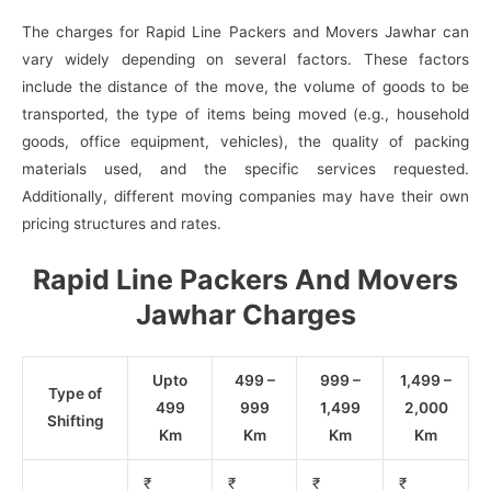
The charges for Rapid Line Packers and Movers Jawhar can
vary widely depending on several factors. These factors
include the distance of the move, the volume of goods to be
transported, the type of items being moved (e.g., household
goods, office equipment, vehicles), the quality of packing
materials used, and the specific services requested.
Additionally, different moving companies may have their own
pricing structures and rates.
Rapid Line Packers And Movers
Jawhar Charges
Upto
499 –
999 –
1,499 –
Type of
499
999
1,499
2,000
Shifting
Km
Km
Km
Km
₹
₹
₹
₹