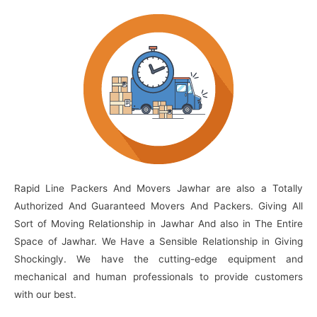
Rapid Line Packers And Movers Jawhar are also a Totally
Authorized And Guaranteed Movers And Packers. Giving All
Sort of Moving Relationship in Jawhar And also in The Entire
Space of Jawhar. We Have a Sensible Relationship in Giving
Shockingly. We have the cutting-edge equipment and
mechanical and human professionals to provide customers
with our best.