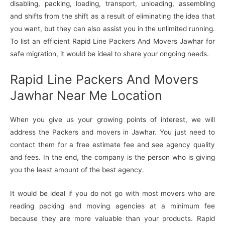
disabling, packing, loading, transport, unloading, assembling
and shifts from the shift as a result of eliminating the idea that
you want, but they can also assist you in the unlimited running.
To list an efficient Rapid Line Packers And Movers Jawhar for
safe migration, it would be ideal to share your ongoing needs.
Rapid Line Packers And Movers
Jawhar Near Me Location
When you give us your growing points of interest, we will
address the Packers and movers in Jawhar. You just need to
contact them for a free estimate fee and see agency quality
and fees. In the end, the company is the person who is giving
you the least amount of the best agency.
It would be ideal if you do not go with most movers who are
reading packing and moving agencies at a minimum fee
because they are more valuable than your products. Rapid