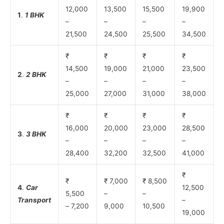
12,000
13,500
15,500
19,900
1
.
1 BHK
–
–
–
–
21,500
24,500
25,500
34,500
₹
₹
₹
₹
14,500
19,000
21,000
23,500
2
.
2 BHK
–
–
–
–
25,000
27,000
31,000
38,000
₹
₹
₹
₹
16,000
20,000
23,000
28,500
3
.
3 BHK
–
–
–
–
28,400
32,200
32,500
41,000
₹
₹
₹ 7,000
₹ 8,500
4
.
Car
12,500
5,500
–
–
Transport
–
– 7,200
9,000
10,500
19,000