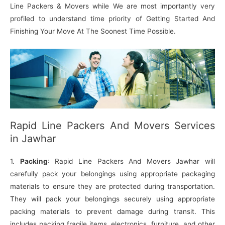
Line Packers & Movers while We are most importantly very
profiled to understand time priority of Getting Started And
Finishing Your Move At The Soonest Time Possible.
Rapid Line Packers And Movers Services
in Jawhar
1.
Packing
: Rapid Line Packers And Movers Jawhar will
carefully pack your belongings using appropriate packaging
materials to ensure they are protected during transportation.
They will pack your belongings securely using appropriate
packing materials to prevent damage during transit. This
includes packing fragile items, electronics, furniture, and other