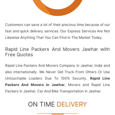
Customers can save a lot of their precious time because of our
fast and quick delivery services. Our Express Services Are Not
Likewise Anything That You Can Find in The Market Today.
Rapid Line Packers And Movers Jawhar with
Free Quotes
Rapid Line Packers And Movers Company in Jawhar, India and
also internationally. We Never Get Truck From Others Or Use
Untouchable Loaders Due To 100% Security.
Rapid Line
Packers And Movers in Jawhar
, Movers and Rapid Line
Packers in Jawhar, Car And Bike Transportation in Jawhar.
ON TIME
DELIVERY