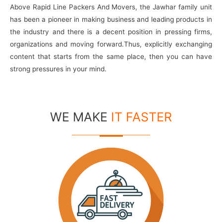
Above Rapid Line Packers And Movers, the Jawhar family unit
has been a pioneer in making business and leading products in
the industry and there is a decent position in pressing firms,
organizations and moving forward.Thus, explicitly exchanging
content that starts from the same place, then you can have
strong pressures in your mind.
WE MAKE
IT FASTER