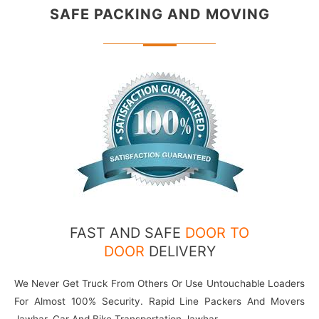
SAFE PACKING
AND MOVING
FAST AND SAFE
DOOR TO
DOOR
DELIVERY
We Never Get Truck From Others Or Use Untouchable Loaders
For Almost 100% Security. Rapid Line Packers And Movers