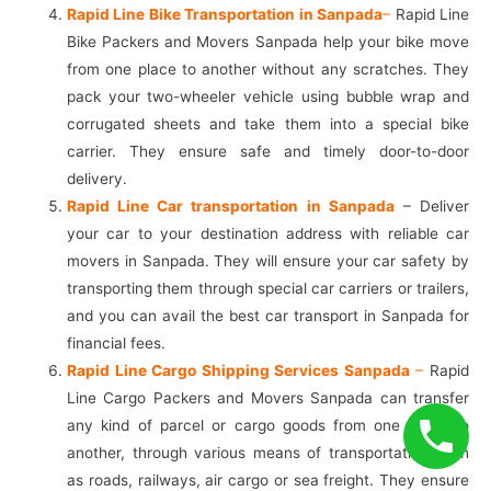
Rapid Line Bike Transportation in Sanpada
–
Rapid Line
Bike Packers and Movers Sanpada help your bike move
from one place to another without any scratches. They
pack your two-wheeler vehicle using bubble wrap and
corrugated sheets and take them into a special bike
carrier. They ensure safe and timely door-to-door
delivery.
Rapid Line Car transportation in Sanpada
– Deliver
your car to your destination address with reliable car
movers in Sanpada. They will ensure your car safety by
transporting them through special car carriers or trailers,
and you can avail the best car transport in Sanpada for
financial fees.
Rapid Line Cargo Shipping Services Sanpada
–
Rapid
Line Cargo Packers and Movers Sanpada can transfer
any kind of parcel or cargo goods from one place to
another, through various means of transportation such
as roads, railways, air cargo or sea freight. They ensure