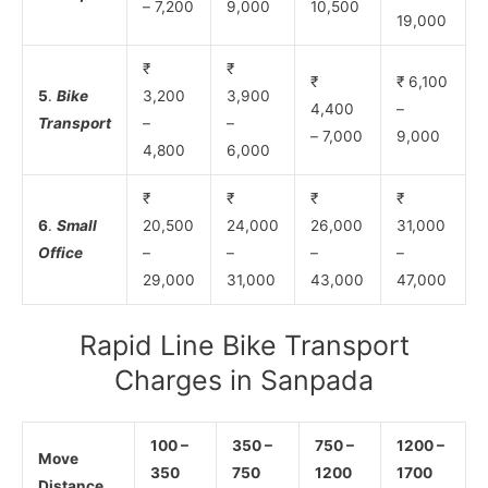
– 7,200
9,000
10,500
19,000
₹
₹
₹
₹ 6,100
5
.
Bike
3,200
3,900
4,400
–
Transport
–
–
– 7,000
9,000
4,800
6,000
₹
₹
₹
₹
6
.
Small
20,500
24,000
26,000
31,000
Office
–
–
–
–
29,000
31,000
43,000
47,000
Rapid Line Bike Transport
Charges in Sanpada
100 –
350 –
750 –
1200 –
Move
350
750
1200
1700
Distance