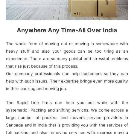
Anywhere Any Time-All Over India
The whole form of moving out or moving in somewhere with
heavy stuff and also your goods can be too tiring as an
experience. There are so many painful and stressful problems
that rise just because of this process.
Our company professionals can help customers so they can
help with such issues. Their expertise brings even more quality
in their packing and moving job.
The Rapid Line firms can help you out while with the
systematic Packing and shifting services. We come across a
large number of packers and movers service providers in
Sanpada and in India that is providing you with the services of
full packing and also removing services with express moving