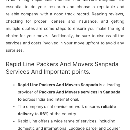
essential to do your research and choose a reputable and
reliable company with a good track record. Reading reviews,
checking for proper licenses and insurance, and getting
multiple quotes are some steps to ensure you make the right
choice for your move. Additionally, be sure to discuss all the
services and costs involved in your move upfront to avoid any
surprises.
Rapid Line Packers And Movers Sanpada
Services And Important points.
Rapid Line Packers And Movers Sanpada
is a leading
provider of
Packers And Movers services in Sanpada
to
across India and International.
The company’s nationwide network ensures
reliable
delivery
to
96%
of the country.
Rapid Line offers a wide range of services, including
domestic and international Luggage parcel and courier