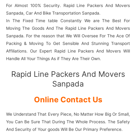
For Almost 100% Security. Rapid Line Packers And Movers
Sanpada, Car And Bike Transportation Sanpada.
In The Fixed Time table Constantly We are The Best For
Moving The Goods And The Rapid Line Packers And Movers
Sanpada. For the reason that We Will Oversee For The Ace Of
Packing & Moving To Get Sensible And Stunning Transport
Affiliations. Our Expert Rapid Line Packers And Movers Will
Handle All Your Things As if They Are Their Own.
Rapid Line Packers And Movers
Sanpada
Online Contact Us
We Understand That Every Piece, No Matter How Big Or Small,
You Can Be Sure That During The Whole Process. The Safety
And Security of Your goods Will Be Our Primary Preference.