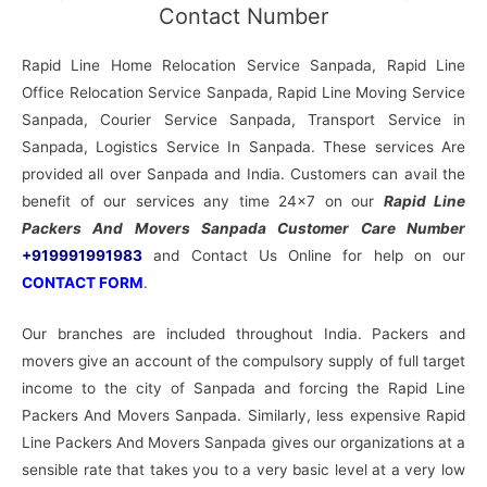
Contact Number
Rapid Line Home Relocation Service Sanpada, Rapid Line
Office Relocation Service Sanpada, Rapid Line Moving Service
Sanpada, Courier Service Sanpada, Transport Service in
Sanpada, Logistics Service In Sanpada. These services Are
provided all over Sanpada and India. Customers can avail the
benefit of our services any time 24×7 on our
Rapid Line
Packers And Movers Sanpada Customer Care Number
+919991991983
and Contact Us Online for help on our
CONTACT FORM
.
Our branches are included throughout India. Packers and
movers give an account of the compulsory supply of full target
income to the city of Sanpada and forcing the Rapid Line
Packers And Movers Sanpada. Similarly, less expensive Rapid
Line Packers And Movers Sanpada gives our organizations at a
sensible rate that takes you to a very basic level at a very low