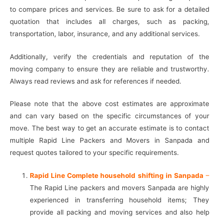
to compare prices and services. Be sure to ask for a detailed
quotation that includes all charges, such as packing,
transportation, labor, insurance, and any additional services.
Additionally, verify the credentials and reputation of the
moving company to ensure they are reliable and trustworthy.
Always read reviews and ask for references if needed.
Please note that the above cost estimates are approximate
and can vary based on the specific circumstances of your
move. The best way to get an accurate estimate is to contact
multiple Rapid Line Packers and Movers in Sanpada and
request quotes tailored to your specific requirements.
Rapid Line Complete household shifting in Sanpada
–
The Rapid Line packers and movers Sanpada are highly
experienced in transferring household items; They
provide all packing and moving services and also help