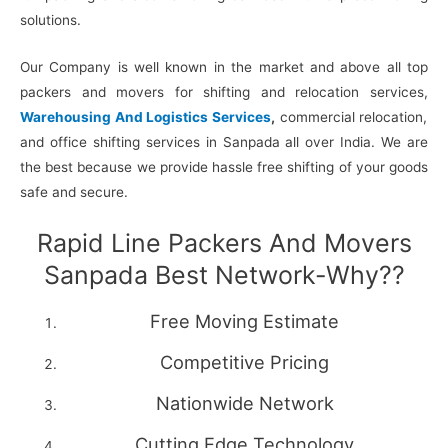
solutions.
Our Company is well known in the market and above all top
packers and movers for shifting and relocation services,
Warehousing And Logistics Services
,
commercial relocation,
and office shifting services in Sanpada all over India. We are
the best because we provide hassle free shifting of your goods
safe and secure.
Rapid Line Packers And Movers
Sanpada Best Network-Why??
Free Moving Estimate
Competitive Pricing
Nationwide Network
Cutting Edge Technology