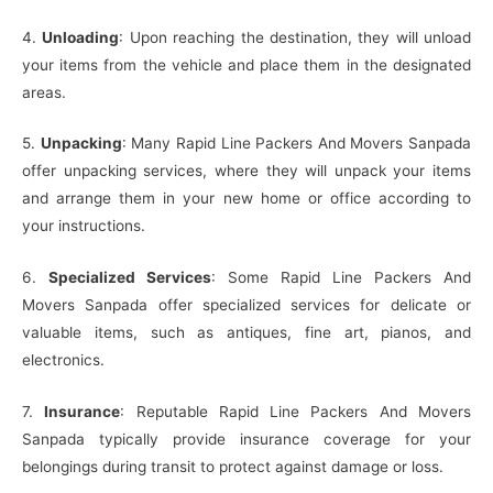
4.
Unloading
: Upon reaching the destination, they will unload
your items from the vehicle and place them in the designated
areas.
5.
Unpacking
: Many Rapid Line Packers And Movers Sanpada
offer unpacking services, where they will unpack your items
and arrange them in your new home or office according to
your instructions.
6.
Specialized Services
: Some Rapid Line Packers And
Movers Sanpada offer specialized services for delicate or
valuable items, such as antiques, fine art, pianos, and
electronics.
7.
Insurance
: Reputable Rapid Line Packers And Movers
Sanpada typically provide insurance coverage for your
belongings during transit to protect against damage or loss.