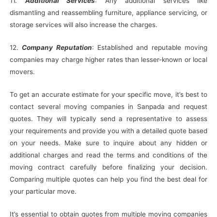
11.
Additional Services
: Any additional services like
dismantling and reassembling furniture, appliance servicing, or
storage services will also increase the charges.
12.
Company Reputation
: Established and reputable moving
companies may charge higher rates than lesser-known or local
movers.
To get an accurate estimate for your specific move, it’s best to
contact several moving companies in Sanpada and request
quotes. They will typically send a representative to assess
your requirements and provide you with a detailed quote based
on your needs. Make sure to inquire about any hidden or
additional charges and read the terms and conditions of the
moving contract carefully before finalizing your decision.
Comparing multiple quotes can help you find the best deal for
your particular move.
It’s essential to obtain quotes from multiple moving companies