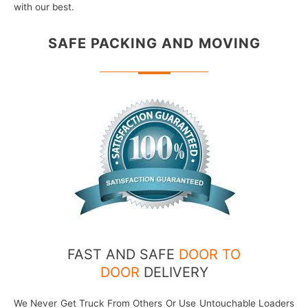
with our best.
SAFE PACKING
AND MOVING
FAST AND SAFE
DOOR TO
DOOR
DELIVERY
We Never Get Truck From Others Or Use Untouchable Loaders