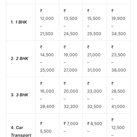
₹
₹
₹
₹
12,000
13,500
15,500
19,900
1
.
1 BHK
–
–
–
–
21,500
24,500
25,500
34,500
₹
₹
₹
₹
14,500
19,000
21,000
23,500
2
.
2 BHK
–
–
–
–
25,000
27,000
31,000
38,000
₹
₹
₹
₹
16,000
20,000
23,000
28,500
3
.
3 BHK
–
–
–
–
28,400
32,200
32,500
41,000
₹
₹
₹ 7,000
₹ 8,500
4
.
Car
12,500
5,500
–
–
Transport
–