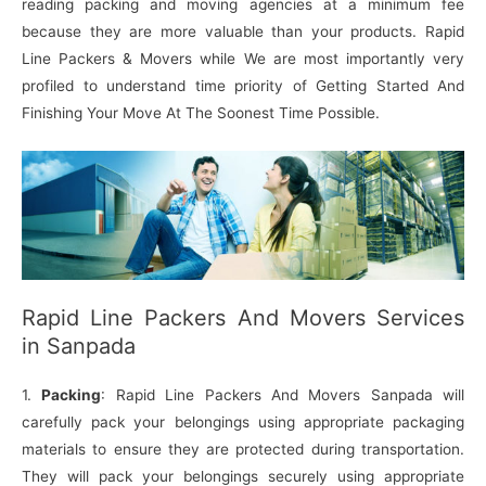
reading packing and moving agencies at a minimum fee
because they are more valuable than your products. Rapid
Line Packers & Movers while We are most importantly very
profiled to understand time priority of Getting Started And
Finishing Your Move At The Soonest Time Possible.
Rapid Line Packers And Movers Services
in Sanpada
1.
Packing
: Rapid Line Packers And Movers Sanpada will
carefully pack your belongings using appropriate packaging
materials to ensure they are protected during transportation.
They will pack your belongings securely using appropriate