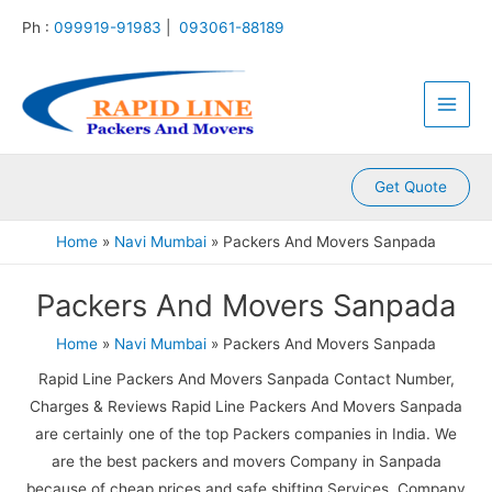
:
:
:
:
:
Skip
Ph :
099919-91983
|
093061-88189
P
P
P
P
P
to
a
a
a
a
a
content
Main
c
c
c
c
c
k
k
k
k
k
Men
e
e
e
e
e
r
r
r
r
r
s
s
s
s
s
A
A
A
A
A
Get Quote
n
n
n
n
n
d
d
d
d
d
Home
Navi Mumbai
Packers And Movers Sanpada
M
M
M
M
M
o
o
o
o
o
Packers And Movers Sanpada
v
v
v
v
v
e
e
e
e
e
r
r
r
r
r
Home
Navi Mumbai
Packers And Movers Sanpada
s
s
s
s
s
Rapid Line Packers And Movers Sanpada Contact Number,
K
K
K
K
K
a
a
a
a
a
Charges & Reviews Rapid Line Packers And Movers Sanpada
m
l
l
l
k
are certainly one of the top Packers companies in India. We
l
y
i
k
r
are the best packers and movers Company in Sanpada
a
a
n
a
o
because of cheap prices and safe shifting Services. Company