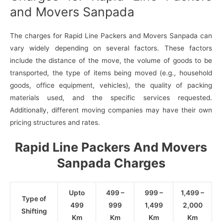
and Movers Sanpada
The charges for Rapid Line Packers and Movers Sanpada can
vary widely depending on several factors. These factors
include the distance of the move, the volume of goods to be
transported, the type of items being moved (e.g., household
goods, office equipment, vehicles), the quality of packing
materials used, and the specific services requested.
Additionally, different moving companies may have their own
pricing structures and rates.
Rapid Line Packers And Movers
Sanpada Charges
Upto
499 –
999 –
1,499 –
Type of
499
999
1,499
2,000
Shifting
Km
Km
Km
Km