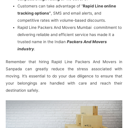
Customers can take advantage of “
Rapid Line online
tracking options”
, SMS and email alerts, and
competitive rates with volume-based discounts.
Rapid Line Packers And Movers Mumbai commitment to
delivering reliable and efficient service has made it a
trusted name in the Indian
Packers And Movers
industry
.
Remember that hiring Rapid Line Packers And Movers in
Sanpada can greatly reduce the stress associated with
moving. It’s essential to do your due diligence to ensure that
your belongings are handled with care and reach their
destination safely.