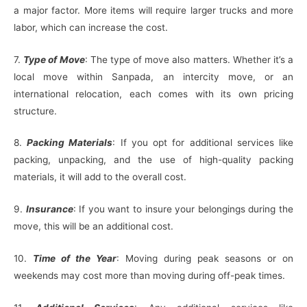
a major factor. More items will require larger trucks and more
labor, which can increase the cost.
7.
Type of Move
: The type of move also matters. Whether it’s a
local move within Sanpada, an intercity move, or an
international relocation, each comes with its own pricing
structure.
8.
Packing Materials
: If you opt for additional services like
packing, unpacking, and the use of high-quality packing
materials, it will add to the overall cost.
9.
Insurance
: If you want to insure your belongings during the
move, this will be an additional cost.
10.
Time of the Year
: Moving during peak seasons or on
weekends may cost more than moving during off-peak times.