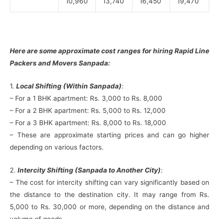
10,960
13,740
16,450
19,470
Here are some approximate cost ranges for hiring Rapid Line
Packers and Movers Sanpada:
1.
Local Shifting (Within Sanpada)
:
– For a 1 BHK apartment: Rs. 3,000 to Rs. 8,000
– For a 2 BHK apartment: Rs. 5,000 to Rs. 12,000
– For a 3 BHK apartment: Rs. 8,000 to Rs. 18,000
– These are approximate starting prices and can go higher
depending on various factors.
2.
Intercity Shifting (Sanpada to Another City)
:
– The cost for intercity shifting can vary significantly based on
the distance to the destination city. It may range from Rs.
5,000 to Rs. 30,000 or more, depending on the distance and