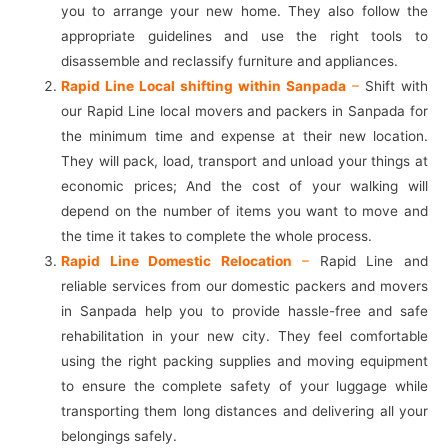
you to arrange your new home. They also follow the
appropriate guidelines and use the right tools to
disassemble and reclassify furniture and appliances.
Rapid Line Local shifting within Sanpada
–
Shift with
our Rapid Line local movers and packers in Sanpada for
the minimum time and expense at their new location.
They will pack, load, transport and unload your things at
economic prices; And the cost of your walking will
depend on the number of items you want to move and
the time it takes to complete the whole process.
Rapid Line Domestic Relocation
–
Rapid Line and
reliable services from our domestic packers and movers
in Sanpada help you to provide hassle-free and safe
rehabilitation in your new city. They feel comfortable
using the right packing supplies and moving equipment
to ensure the complete safety of your luggage while
transporting them long distances and delivering all your
belongings safely.