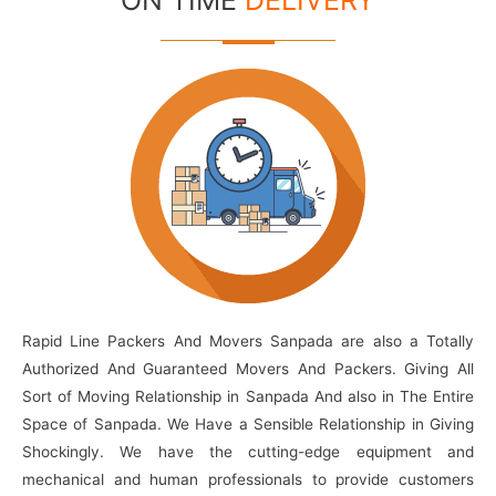
ON TIME
DELIVERY
Rapid Line Packers And Movers Sanpada are also a Totally
Authorized And Guaranteed Movers And Packers. Giving All
Sort of Moving Relationship in Sanpada And also in The Entire
Space of Sanpada. We Have a Sensible Relationship in Giving
Shockingly. We have the cutting-edge equipment and
mechanical and human professionals to provide customers