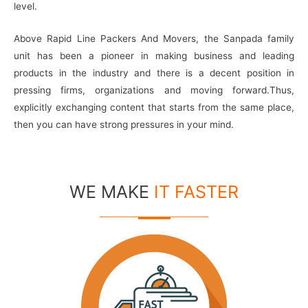
level.
Above Rapid Line Packers And Movers, the Sanpada family
unit has been a pioneer in making business and leading
products in the industry and there is a decent position in
pressing firms, organizations and moving forward.Thus,
explicitly exchanging content that starts from the same place,
then you can have strong pressures in your mind.
WE MAKE
IT FASTER