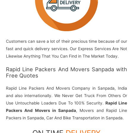
Customers can save a lot of their precious time because of our
fast and quick delivery services. Our Express Services Are Not
Likewise Anything That You Can Find in The Market Today.
Rapid Line Packers And Movers Sanpada with
Free Quotes
Rapid Line Packers And Movers Company in Sanpada, India
and also internationally. We Never Get Truck From Others Or
Use Untouchable Loaders Due To 100% Security.
Rapid Line
Packers And Movers in Sanpada
, Movers and Rapid Line
Packers in Sanpada, Car And Bike Transportation in Sanpada.