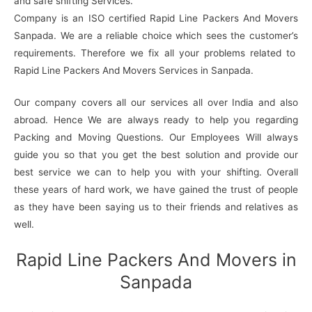
and safe shifting Services.
Company is an ISO certified Rapid Line Packers And Movers
Sanpada. We are a reliable choice which sees the customer’s
requirements. Therefore we fix all your problems related to
Rapid Line Packers And Movers Services in Sanpada.
Our company covers all our services all over India and also
abroad. Hence We are always ready to help you regarding
Packing and Moving Questions. Our Employees Will always
guide you so that you get the best solution and provide our
best service we can to help you with your shifting. Overall
these years of hard work, we have gained the trust of people
as they have been saying us to their friends and relatives as
well.
Rapid Line Packers And Movers in
Sanpada