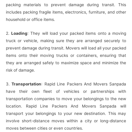
packing materials to prevent damage during transit. This
includes packing fragile items, electronics, furniture, and other
household or office items.
2.
Loading
: They will load your packed items onto a moving
truck or vehicle, making sure they are arranged securely to
prevent damage during transit. Movers will load all your packed
items onto their moving trucks or containers, ensuring that
they are arranged safely to maximize space and minimize the
risk of damage.
3.
Transportation
: Rapid Line Packers And Movers Sanpada
have their own fleet of vehicles or partnerships with
transportation companies to move your belongings to the new
location. Rapid Line Packers And Movers Sanpada will
transport your belongings to your new destination. This may
involve short-distance moves within a city or long-distance
moves between cities or even countries.