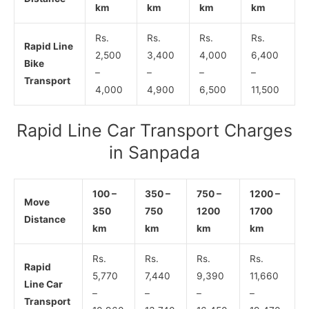
km
km
km
km
Rs.
Rs.
Rs.
Rs.
Rapid Line
2,500
3,400
4,000
6,400
Bike
–
–
–
–
Transport
4,000
4,900
6,500
11,500
Rapid Line Car Transport Charges
in Sanpada
100 –
350 –
750 –
1200 –
Move
350
750
1200
1700
Distance
km
km
km
km
Rs.
Rs.
Rs.
Rs.
Rapid
5,770
7,440
9,390
11,660
Line Car
–
–
–
–
Transport