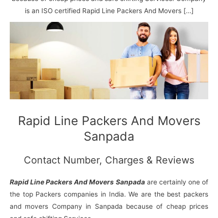
N
n
d
j
l
a
V
i
i
a
is an ISO certified Rapid Line Packers And Movers […]
g
i
K
a
h
u
r
a
n
r
j
Rapid Line Packers And Movers
Sanpada
Contact Number, Charges & Reviews
Rapid Line Packers And Movers Sanpada
are certainly one of
the top Packers companies in India. We are the best packers
and movers Company in Sanpada because of cheap prices