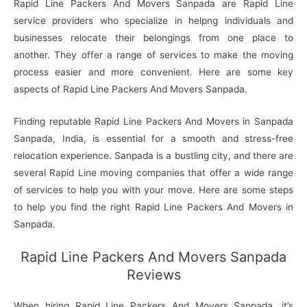
Rapid Line Packers And Movers Sanpada are Rapid Line
service providers who specialize in helpng individuals and
businesses relocate their belongings from one place to
another. They offer a range of services to make the moving
process easier and more convenient. Here are some key
aspects of Rapid Line Packers And Movers Sanpada.
Finding reputable Rapid Line Packers And Movers in Sanpada
Sanpada, India, is essential for a smooth and stress-free
relocation experience. Sanpada is a bustling city, and there are
several Rapid Line moving companies that offer a wide range
of services to help you with your move. Here are some steps
to help you find the right Rapid Line Packers And Movers in
Sanpada.
Rapid Line Packers And Movers Sanpada
Reviews
When hiring Rapid Line Packers And Movers Sanpada, it’s