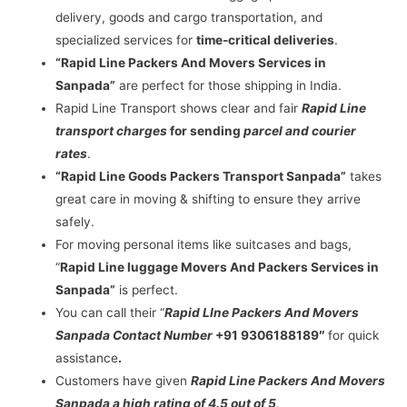
delivery, goods and cargo transportation, and
specialized services for
time-critical deliveries
.
“Rapid Line Packers And Movers Services in
Sanpada”
are perfect for those shipping in India.
Rapid Line Transport shows clear and fair
Rapid Line
transport charges
for sending
parcel and courier
rates
.
“Rapid Line Goods Packers Transport Sanpada”
takes
great care in moving & shifting to ensure they arrive
safely.
For moving personal items like suitcases and bags,
“
Rapid Line luggage Movers And Packers Services in
Sanpada”
is perfect.
You can call their “
Rapid LIne Packers And Movers
Sanpada Contact Number
+91 9306188189″
for quick
assistance
.
Customers have given
Rapid Line Packers And Movers
Sanpada a high rating of 4.5 out of 5
.