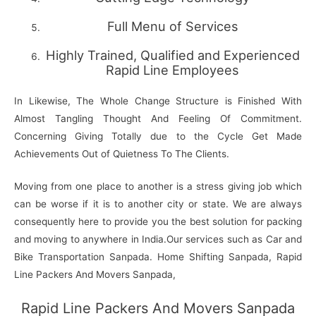
Full Menu of Services
Highly Trained, Qualified and Experienced
Rapid Line Employees
In Likewise, The Whole Change Structure is Finished With
Almost Tangling Thought And Feeling Of Commitment.
Concerning Giving Totally due to the Cycle Get Made
Achievements Out of Quietness To The Clients.
Moving from one place to another is a stress giving job which
can be worse if it is to another city or state. We are always
consequently here to provide you the best solution for packing
and moving to anywhere in India.Our services such as Car and
Bike Transportation Sanpada. Home Shifting Sanpada, Rapid
Line Packers And Movers Sanpada,
Rapid Line Packers And Movers Sanpada