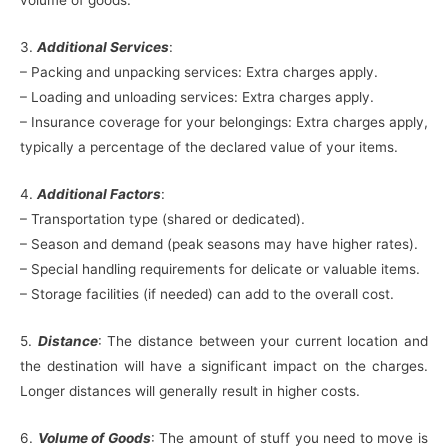
volume of goods.
3.
Additional Services
:
– Packing and unpacking services: Extra charges apply.
– Loading and unloading services: Extra charges apply.
– Insurance coverage for your belongings: Extra charges apply,
typically a percentage of the declared value of your items.
4.
Additional Factors
:
– Transportation type (shared or dedicated).
– Season and demand (peak seasons may have higher rates).
– Special handling requirements for delicate or valuable items.
– Storage facilities (if needed) can add to the overall cost.
5.
Distance
: The distance between your current location and
the destination will have a significant impact on the charges.
Longer distances will generally result in higher costs.
6.
Volume of Goods
: The amount of stuff you need to move is