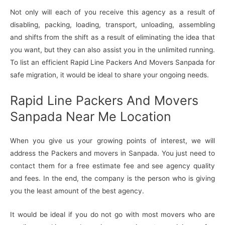
Not only will each of you receive this agency as a result of
disabling, packing, loading, transport, unloading, assembling
and shifts from the shift as a result of eliminating the idea that
you want, but they can also assist you in the unlimited running.
To list an efficient Rapid Line Packers And Movers Sanpada for
safe migration, it would be ideal to share your ongoing needs.
Rapid Line Packers And Movers
Sanpada Near Me Location
When you give us your growing points of interest, we will
address the Packers and movers in Sanpada. You just need to
contact them for a free estimate fee and see agency quality
and fees. In the end, the company is the person who is giving
you the least amount of the best agency.
It would be ideal if you do not go with most movers who are