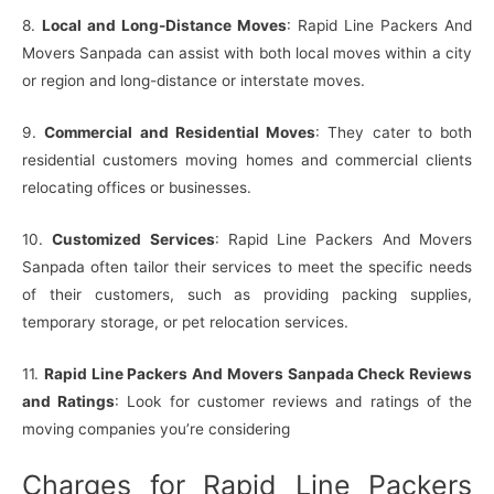
8.
Local and Long-Distance Moves
: Rapid Line Packers And
Movers Sanpada can assist with both local moves within a city
or region and long-distance or interstate moves.
9.
Commercial and Residential Moves
: They cater to both
residential customers moving homes and commercial clients
relocating offices or businesses.
10.
Customized Services
: Rapid Line Packers And Movers
Sanpada often tailor their services to meet the specific needs
of their customers, such as providing packing supplies,
temporary storage, or pet relocation services.
11.
Rapid Line Packers And Movers Sanpada Check Reviews
and Ratings
: Look for customer reviews and ratings of the
moving companies you’re considering
Charges for Rapid Line Packers