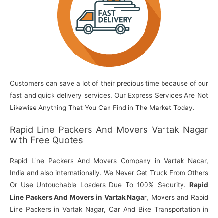
Customers can save a lot of their precious time because of our
fast and quick delivery services. Our Express Services Are Not
Likewise Anything That You Can Find in The Market Today.
Rapid Line Packers And Movers Vartak Nagar
with Free Quotes
Rapid Line Packers And Movers Company in Vartak Nagar,
India and also internationally. We Never Get Truck From Others
Or Use Untouchable Loaders Due To 100% Security.
Rapid
Line Packers And Movers in Vartak Nagar
, Movers and Rapid
Line Packers in Vartak Nagar, Car And Bike Transportation in