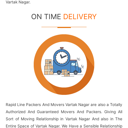
Vartak Nagar.
ON TIME
DELIVERY
Rapid Line Packers And Movers Vartak Nagar are also a Totally
Authorized And Guaranteed Movers And Packers. Giving All
Sort of Moving Relationship in Vartak Nagar And also in The
Entire Space of Vartak Nagar. We Have a Sensible Relationship