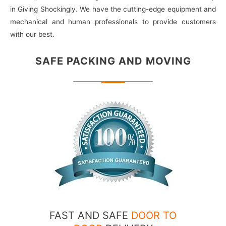
in Giving Shockingly. We have the cutting-edge equipment and
mechanical and human professionals to provide customers
with our best.
SAFE PACKING
AND MOVING
FAST AND SAFE
DOOR TO