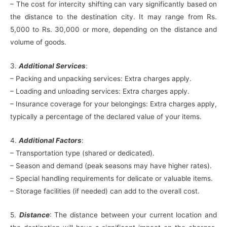
– The cost for intercity shifting can vary significantly based on
the distance to the destination city. It may range from Rs.
5,000 to Rs. 30,000 or more, depending on the distance and
volume of goods.
3.
Additional Services
:
– Packing and unpacking services: Extra charges apply.
– Loading and unloading services: Extra charges apply.
– Insurance coverage for your belongings: Extra charges apply,
typically a percentage of the declared value of your items.
4.
Additional Factors
:
– Transportation type (shared or dedicated).
– Season and demand (peak seasons may have higher rates).
– Special handling requirements for delicate or valuable items.
– Storage facilities (if needed) can add to the overall cost.
5.
Distance
: The distance between your current location and