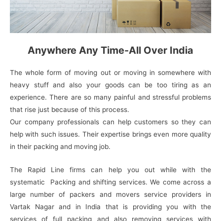
Anywhere Any Time-All Over India
The whole form of moving out or moving in somewhere with
heavy stuff and also your goods can be too tiring as an
experience. There are so many painful and stressful problems
that rise just because of this process.
Our company professionals can help customers so they can
help with such issues. Their expertise brings even more quality
in their packing and moving job.
The Rapid Line firms can help you out while with the
systematic Packing and shifting services. We come across a
large number of packers and movers service providers in
Vartak Nagar and in India that is providing you with the
services of full packing and also removing services with