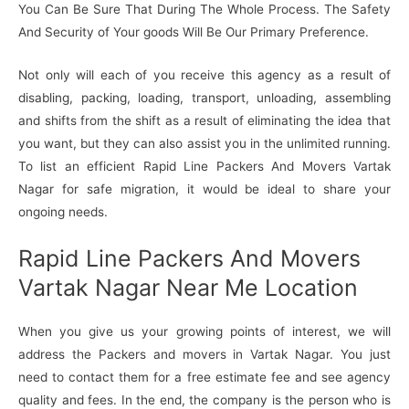
You Can Be Sure That During The Whole Process. The Safety
And Security of Your goods Will Be Our Primary Preference.
Not only will each of you receive this agency as a result of
disabling, packing, loading, transport, unloading, assembling
and shifts from the shift as a result of eliminating the idea that
you want, but they can also assist you in the unlimited running.
To list an efficient Rapid Line Packers And Movers Vartak
Nagar for safe migration, it would be ideal to share your
ongoing needs.
Rapid Line Packers And Movers
Vartak Nagar Near Me Location
When you give us your growing points of interest, we will
address the Packers and movers in Vartak Nagar. You just
need to contact them for a free estimate fee and see agency
quality and fees. In the end, the company is the person who is