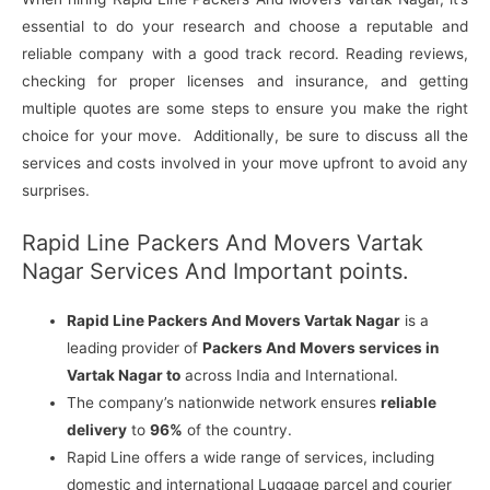
essential to do your research and choose a reputable and
reliable company with a good track record. Reading reviews,
checking for proper licenses and insurance, and getting
multiple quotes are some steps to ensure you make the right
choice for your move. Additionally, be sure to discuss all the
services and costs involved in your move upfront to avoid any
surprises.
Rapid Line Packers And Movers Vartak
Nagar Services And Important points.
Rapid Line Packers And Movers Vartak Nagar
is a
leading provider of
Packers And Movers services in
Vartak Nagar to
across India and International.
The company’s nationwide network ensures
reliable
delivery
to
96%
of the country.
Rapid Line offers a wide range of services, including
domestic and international Luggage parcel and courier