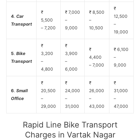
₹
₹
₹ 7,000
₹ 8,500
4
.
Car
12,500
5,500
–
–
Transport
–
– 7,200
9,000
10,500
19,000
₹
₹
₹
₹ 6,100
5
.
Bike
3,200
3,900
4,400
–
Transport
–
–
– 7,000
9,000
4,800
6,000
₹
₹
₹
₹
6
.
Small
20,500
24,000
26,000
31,000
Office
–
–
–
–
29,000
31,000
43,000
47,000
Rapid Line Bike Transport
Charges in Vartak Nagar