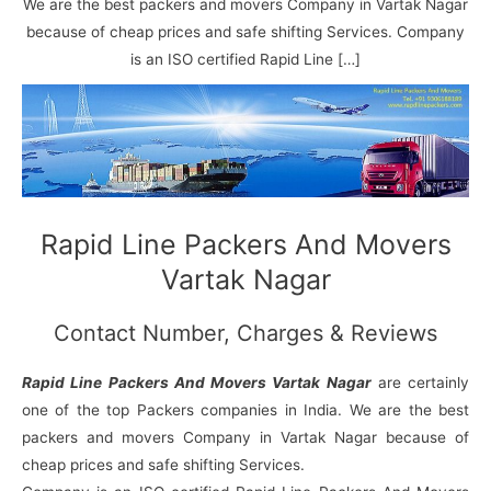
N
n
d
j
l
We are the best packers and movers Company in Vartak Nagar
a
V
i
i
a
because of cheap prices and safe shifting Services. Company
g
i
K
is an ISO certified Rapid Line […]
a
h
u
r
a
n
r
j
Rapid Line Packers And Movers
Vartak Nagar
Contact Number, Charges & Reviews
Rapid Line Packers And Movers Vartak Nagar
are certainly
one of the top Packers companies in India. We are the best
packers and movers Company in Vartak Nagar because of
cheap prices and safe shifting Services.