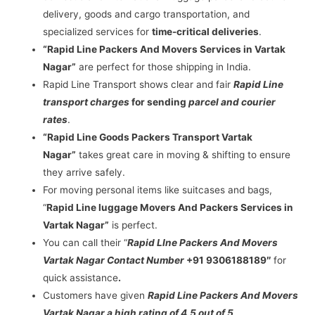
delivery, goods and cargo transportation, and
specialized services for
time-critical deliveries
.
“Rapid Line Packers And Movers Services in Vartak
Nagar”
are perfect for those shipping in India.
Rapid Line Transport shows clear and fair
Rapid Line
transport charges
for sending
parcel and courier
rates
.
“Rapid Line Goods Packers Transport Vartak
Nagar”
takes great care in moving & shifting to ensure
they arrive safely.
For moving personal items like suitcases and bags,
“
Rapid Line luggage Movers And Packers Services in
Vartak Nagar”
is perfect.
You can call their “
Rapid LIne Packers And Movers
Vartak Nagar Contact Number
+91 9306188189″
for
quick assistance
.
Customers have given
Rapid Line Packers And Movers
Vartak Nagar a high rating of 4.5 out of 5
.