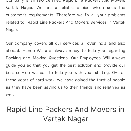
Company is an ISO certified Rapid Line Packers And Movers
Vartak Nagar. We are a reliable choice which sees the
customer’s requirements. Therefore we fix all your problems
related to Rapid Line Packers And Movers Services in Vartak
Nagar.
Our company covers all our services all over India and also
abroad. Hence We are always ready to help you regarding
Packing and Moving Questions. Our Employees Will always
guide you so that you get the best solution and provide our
best service we can to help you with your shifting. Overall
these years of hard work, we have gained the trust of people
as they have been saying us to their friends and relatives as
well.
Rapid Line Packers And Movers in
Vartak Nagar