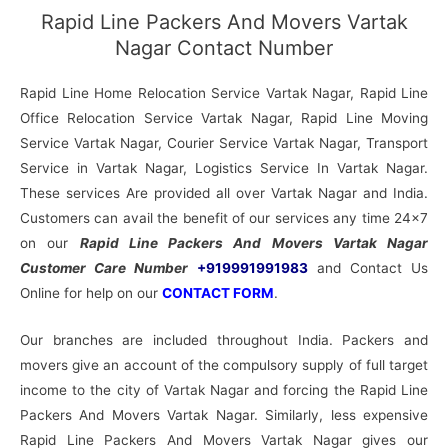
Rapid Line Packers And Movers Vartak
Nagar Contact Number
Rapid Line Home Relocation Service Vartak Nagar, Rapid Line
Office Relocation Service Vartak Nagar, Rapid Line Moving
Service Vartak Nagar, Courier Service Vartak Nagar, Transport
Service in Vartak Nagar, Logistics Service In Vartak Nagar.
These services Are provided all over Vartak Nagar and India.
Customers can avail the benefit of our services any time 24×7
on our
Rapid Line Packers And Movers Vartak Nagar
Customer Care Number
+919991991983
and Contact Us
Online for help on our
CONTACT FORM
.
Our branches are included throughout India. Packers and
movers give an account of the compulsory supply of full target
income to the city of Vartak Nagar and forcing the Rapid Line
Packers And Movers Vartak Nagar. Similarly, less expensive
Rapid Line Packers And Movers Vartak Nagar gives our