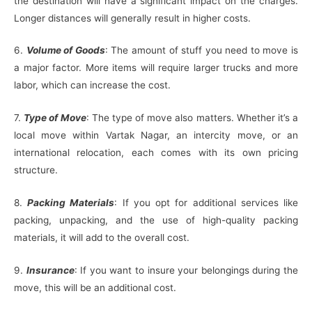
the destination will have a significant impact on the charges.
Longer distances will generally result in higher costs.
6.
Volume of Goods
: The amount of stuff you need to move is
a major factor. More items will require larger trucks and more
labor, which can increase the cost.
7.
Type of Move
: The type of move also matters. Whether it’s a
local move within Vartak Nagar, an intercity move, or an
international relocation, each comes with its own pricing
structure.
8.
Packing Materials
: If you opt for additional services like
packing, unpacking, and the use of high-quality packing
materials, it will add to the overall cost.
9.
Insurance
: If you want to insure your belongings during the
move, this will be an additional cost.