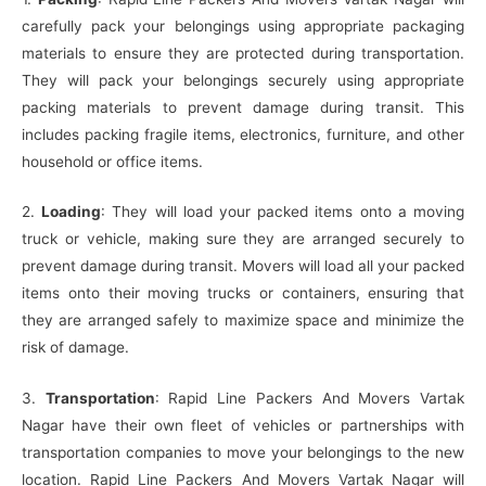
carefully pack your belongings using appropriate packaging
materials to ensure they are protected during transportation.
They will pack your belongings securely using appropriate
packing materials to prevent damage during transit. This
includes packing fragile items, electronics, furniture, and other
household or office items.
2.
Loading
: They will load your packed items onto a moving
truck or vehicle, making sure they are arranged securely to
prevent damage during transit. Movers will load all your packed
items onto their moving trucks or containers, ensuring that
they are arranged safely to maximize space and minimize the
risk of damage.
3.
Transportation
: Rapid Line Packers And Movers Vartak
Nagar have their own fleet of vehicles or partnerships with
transportation companies to move your belongings to the new
location. Rapid Line Packers And Movers Vartak Nagar will