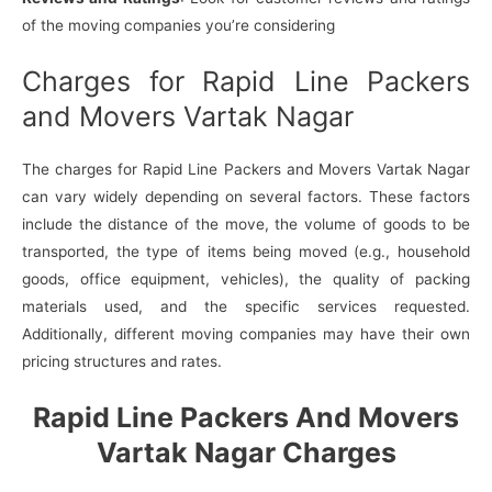
of the moving companies you’re considering
Charges for Rapid Line Packers
and Movers Vartak Nagar
The charges for Rapid Line Packers and Movers Vartak Nagar
can vary widely depending on several factors. These factors
include the distance of the move, the volume of goods to be
transported, the type of items being moved (e.g., household
goods, office equipment, vehicles), the quality of packing
materials used, and the specific services requested.
Additionally, different moving companies may have their own
pricing structures and rates.
Rapid Line Packers And Movers
Vartak Nagar Charges