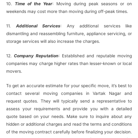
10.
Time of the Year
: Moving during peak seasons or on
weekends may cost more than moving during off-peak times.
11.
Additional Services
: Any additional services like
dismantling and reassembling furniture, appliance servicing, or
storage services will also increase the charges.
12.
Company Reputation
: Established and reputable moving
companies may charge higher rates than lesser-known or local
movers.
To get an accurate estimate for your specific move, it’s best to
contact several moving companies in Vartak Nagar and
request quotes. They will typically send a representative to
assess your requirements and provide you with a detailed
quote based on your needs. Make sure to inquire about any
hidden or additional charges and read the terms and conditions
of the moving contract carefully before finalizing your decision.