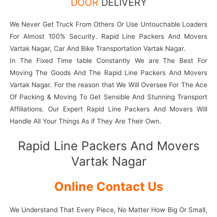
DOOR
DELIVERY
We Never Get Truck From Others Or Use Untouchable Loaders
For Almost 100% Security. Rapid Line Packers And Movers
Vartak Nagar, Car And Bike Transportation Vartak Nagar.
In The Fixed Time table Constantly We are The Best For
Moving The Goods And The Rapid Line Packers And Movers
Vartak Nagar. For the reason that We Will Oversee For The Ace
Of Packing & Moving To Get Sensible And Stunning Transport
Affiliations. Our Expert Rapid Line Packers And Movers Will
Handle All Your Things As if They Are Their Own.
Rapid Line Packers And Movers
Vartak Nagar
Online Contact Us
We Understand That Every Piece, No Matter How Big Or Small,