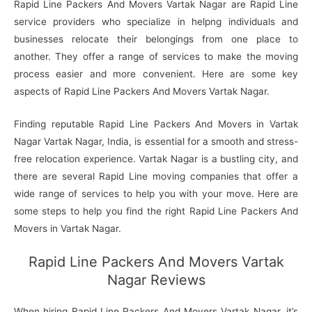
Rapid Line Packers And Movers Vartak Nagar are Rapid Line
service providers who specialize in helpng individuals and
businesses relocate their belongings from one place to
another. They offer a range of services to make the moving
process easier and more convenient. Here are some key
aspects of Rapid Line Packers And Movers Vartak Nagar.
Finding reputable Rapid Line Packers And Movers in Vartak
Nagar Vartak Nagar, India, is essential for a smooth and stress-
free relocation experience. Vartak Nagar is a bustling city, and
there are several Rapid Line moving companies that offer a
wide range of services to help you with your move. Here are
some steps to help you find the right Rapid Line Packers And
Movers in Vartak Nagar.
Rapid Line Packers And Movers Vartak
Nagar Reviews
When hiring Rapid Line Packers And Movers Vartak Nagar, it’s