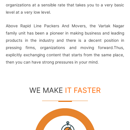
organizations at a sensible rate that takes you to a very basic
level at a very low level.
Above Rapid Line Packers And Movers, the Vartak Nagar
family unit has been a pioneer in making business and leading
products in the industry and there is a decent position in
pressing firms, organizations and moving forward.Thus,
explicitly exchanging content that starts from the same place,
then you can have strong pressures in your mind.
WE MAKE
IT FASTER