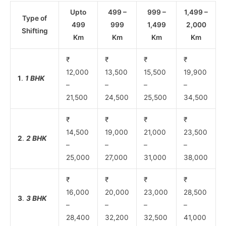
Upto
499 –
999 –
1,499 –
Type of
499
999
1,499
2,000
Shifting
Km
Km
Km
Km
₹
₹
₹
₹
12,000
13,500
15,500
19,900
1
.
1 BHK
–
–
–
–
21,500
24,500
25,500
34,500
₹
₹
₹
₹
14,500
19,000
21,000
23,500
2
.
2 BHK
–
–
–
–
25,000
27,000
31,000
38,000
₹
₹
₹
₹
16,000
20,000
23,000
28,500
3
.
3 BHK
–
–
–
–
28,400
32,200
32,500
41,000