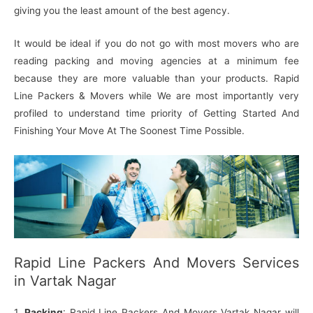
giving you the least amount of the best agency.
It would be ideal if you do not go with most movers who are
reading packing and moving agencies at a minimum fee
because they are more valuable than your products. Rapid
Line Packers & Movers while We are most importantly very
profiled to understand time priority of Getting Started And
Finishing Your Move At The Soonest Time Possible.
Rapid Line Packers And Movers Services
in Vartak Nagar
1.
Packing
: Rapid Line Packers And Movers Vartak Nagar will