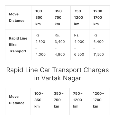
100 –
350 –
750 –
1200 –
Move
350
750
1200
1700
Distance
km
km
km
km
Rs.
Rs.
Rs.
Rs.
Rapid Line
2,500
3,400
4,000
6,400
Bike
–
–
–
–
Transport
4,000
4,900
6,500
11,500
Rapid Line Car Transport Charges
in Vartak Nagar
100 –
350 –
750 –
1200 –
Move
350
750
1200
1700
Distance
km
km
km
km