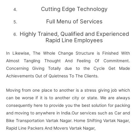
Cutting Edge Technology
Full Menu of Services
Highly Trained, Qualified and Experienced
Rapid Line Employees
In Likewise, The Whole Change Structure is Finished With
Almost Tangling Thought And Feeling Of Commitment.
Concerning Giving Totally due to the Cycle Get Made
Achievements Out of Quietness To The Clients.
Moving from one place to another is a stress giving job which
can be worse if it is to another city or state. We are always
consequently here to provide you the best solution for packing
and moving to anywhere in India.Our services such as Car and
Bike Transportation Vartak Nagar. Home Shifting Vartak Nagar,
Rapid Line Packers And Movers Vartak Nagar,