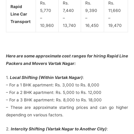
Rs.
Rs.
Rs.
Rs.
Rapid
5,770
7,440
9,390
11,660
Line Car
–
–
–
–
Transport
10,960
13,740
16,450
19,470
Here are some approximate cost ranges for hiring Rapid Line
Packers and Movers Vartak Nagar:
1.
Local Shifting (Within Vartak Nagar)
:
– For a 1 BHK apartment: Rs. 3,000 to Rs. 8,000
– For a 2 BHK apartment: Rs. 5,000 to Rs. 12,000
– For a 3 BHK apartment: Rs. 8,000 to Rs. 18,000
– These are approximate starting prices and can go higher
depending on various factors.
2.
Intercity Shifting (Vartak Nagar to Another City)
: