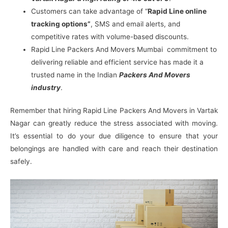
Customers can take advantage of “
Rapid Line online
tracking options”
, SMS and email alerts, and
competitive rates with volume-based discounts.
Rapid Line Packers And Movers Mumbai commitment to
delivering reliable and efficient service has made it a
trusted name in the Indian
Packers And Movers
industry
.
Remember that hiring Rapid Line Packers And Movers in Vartak
Nagar can greatly reduce the stress associated with moving.
It’s essential to do your due diligence to ensure that your
belongings are handled with care and reach their destination
safely.