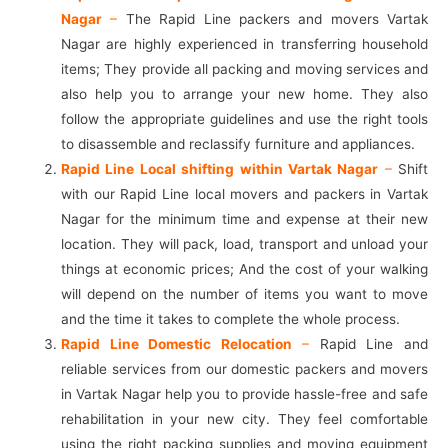
Nagar
–
The Rapid Line packers and movers Vartak
Nagar are highly experienced in transferring household
items; They provide all packing and moving services and
also help you to arrange your new home. They also
follow the appropriate guidelines and use the right tools
to disassemble and reclassify furniture and appliances.
Rapid Line Local shifting within Vartak Nagar
–
Shift
with our Rapid Line local movers and packers in Vartak
Nagar for the minimum time and expense at their new
location. They will pack, load, transport and unload your
things at economic prices; And the cost of your walking
will depend on the number of items you want to move
and the time it takes to complete the whole process.
Rapid Line Domestic Relocation
–
Rapid Line and
reliable services from our domestic packers and movers
in Vartak Nagar help you to provide hassle-free and safe
rehabilitation in your new city. They feel comfortable
using the right packing supplies and moving equipment