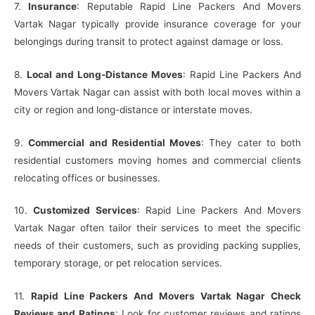
7.
Insurance
: Reputable Rapid Line Packers And Movers
Vartak Nagar typically provide insurance coverage for your
belongings during transit to protect against damage or loss.
8.
Local and Long-Distance Moves
: Rapid Line Packers And
Movers Vartak Nagar can assist with both local moves within a
city or region and long-distance or interstate moves.
9.
Commercial and Residential Moves
: They cater to both
residential customers moving homes and commercial clients
relocating offices or businesses.
10.
Customized Services
: Rapid Line Packers And Movers
Vartak Nagar often tailor their services to meet the specific
needs of their customers, such as providing packing supplies,
temporary storage, or pet relocation services.
11.
Rapid Line Packers And Movers Vartak Nagar Check
Reviews and Ratings
: Look for customer reviews and ratings