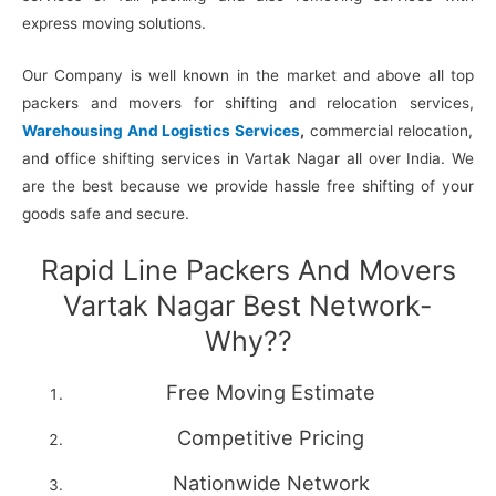
express moving solutions.
Our Company is well known in the market and above all top
packers and movers for shifting and relocation services,
Warehousing And Logistics Services
,
commercial relocation,
and office shifting services in Vartak Nagar all over India. We
are the best because we provide hassle free shifting of your
goods safe and secure.
Rapid Line Packers And Movers
Vartak Nagar Best Network-
Why??
Free Moving Estimate
Competitive Pricing
Nationwide Network