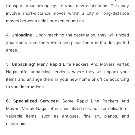
transport your belongings to your new destination. This may
involve short-distance moves within a city or long-distance
moves between cities or even countries.
4.
Unloading
: Upon reaching the destination, they will unload
your items from the vehicle and place them in the designated
areas.
5.
Unpacking
: Many Rapid Line Packers And Movers Vartak
Nagar offer unpacking services, where they will unpack your
items and arrange them in your new home or office according
to your instructions.
6.
Specialized Services
: Some Rapid Line Packers And
Movers Vartak Nagar offer specialized services for delicate or
valuable items, such as antiques, fine art, pianos, and
electronics.