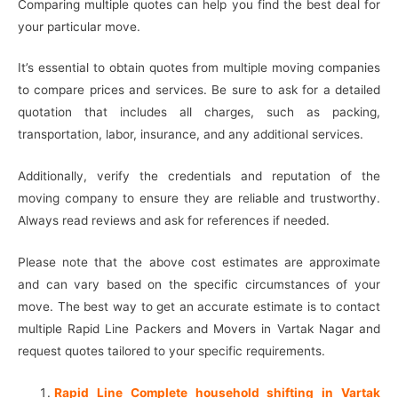
Comparing multiple quotes can help you find the best deal for
your particular move.
It’s essential to obtain quotes from multiple moving companies
to compare prices and services. Be sure to ask for a detailed
quotation that includes all charges, such as packing,
transportation, labor, insurance, and any additional services.
Additionally, verify the credentials and reputation of the
moving company to ensure they are reliable and trustworthy.
Always read reviews and ask for references if needed.
Please note that the above cost estimates are approximate
and can vary based on the specific circumstances of your
move. The best way to get an accurate estimate is to contact
multiple Rapid Line Packers and Movers in Vartak Nagar and
request quotes tailored to your specific requirements.
Rapid Line Complete household shifting in Vartak