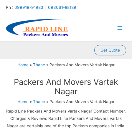
:
:
:
:
:
Skip
Ph :
099919-91983
|
093061-88189
P
P
P
P
P
to
a
a
a
a
a
content
Main
c
c
c
c
c
k
k
k
k
k
Men
e
e
e
e
e
r
r
r
r
r
s
s
s
s
s
A
A
A
A
A
Get Quote
n
n
n
n
n
d
d
d
d
d
Home
Thane
Packers And Movers Vartak Nagar
M
M
M
M
M
o
o
o
o
o
Packers And Movers Vartak
v
v
v
v
v
e
e
e
e
e
Nagar
r
r
r
r
r
s
s
s
s
s
Home
Thane
Packers And Movers Vartak Nagar
K
K
K
K
K
a
a
a
a
a
Rapid Line Packers And Movers Vartak Nagar Contact Number,
m
l
l
l
k
Charges & Reviews Rapid Line Packers And Movers Vartak
l
y
i
k
r
Nagar are certainly one of the top Packers companies in India.
a
a
n
a
o