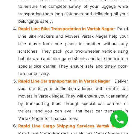
to ensure the complete safety of your luggage while
transporting them long distances and delivering all your
belongings safely.
Rapid Line Bike Transportation in Vartak Nagar
–
Rapid
Line Bike Packers and Movers Vartak Nagar help your
bike move from one place to another without any
scratches. They pack your two-wheeler vehicle using
bubble wrap and corrugated sheets and take them into a
special bike carrier. They ensure safe and timely door-
to-door delivery.
Rapid Line Car transportation in Vartak Nagar
– Deliver
your car to your destination address with reliable car
movers in Vartak Nagar. They will ensure your car safety
by transporting them through special car carriers or
trailers, and you can avail the best car transport in
Vartak Nagar for financial fees.
Rapid Line Cargo Shipping Services Vartak Nagar
–
Rapid Line Cargo Packers and Movers Vartak Nagar can