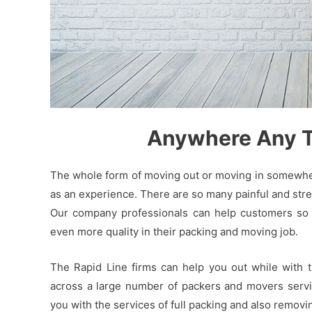
Anywhere Any Ti
The whole form of moving out or moving in somewhere
as an experience. There are so many painful and stres
Our company professionals can help customers so t
even more quality in their packing and moving job.
The Rapid Line firms can help you out while with 
across a large number of packers and movers servic
you with the services of full packing and also remov