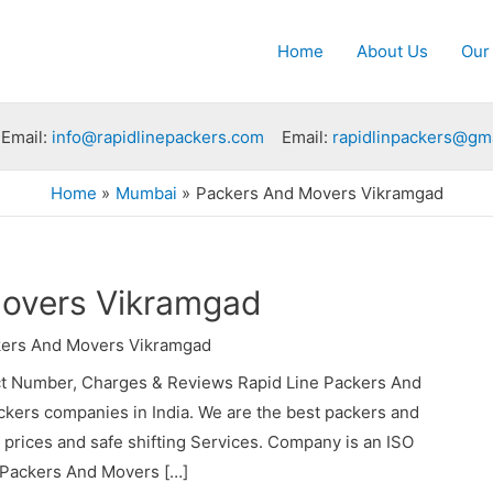
Home
About Us
Our
Email:
info@rapidlinepackers.com
Email:
rapidlinpackers@gm
Home
Mumbai
Packers And Movers Vikramgad
overs Vikramgad
ers And Movers Vikramgad
t Number, Charges & Reviews Rapid Line Packers And
ckers companies in India. We are the best packers and
rices and safe shifting Services. Company is an ISO
e Packers And Movers […]