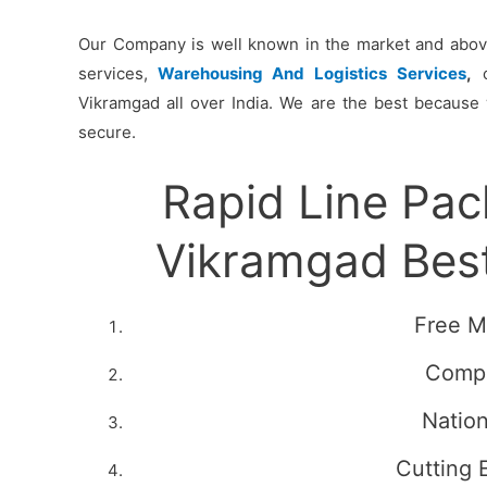
Our Company is well known in the market and above 
services,
Warehousing And Logistics Services
,
c
Vikramgad all over India. We are the best because 
secure.
Rapid Line Pa
Vikramgad Bes
Free M
Compe
Natio
Cutting 