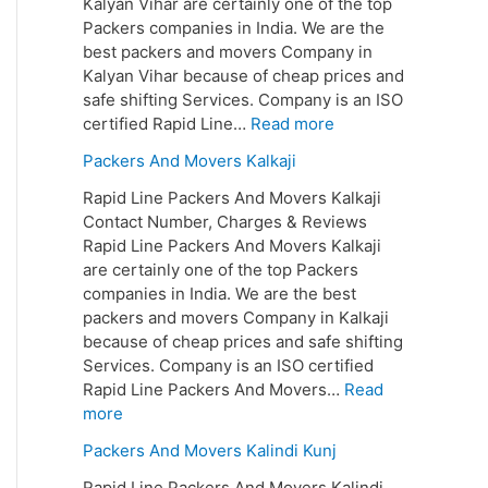
Kalyan Vihar are certainly one of the top
Packers companies in India. We are the
best packers and movers Company in
Kalyan Vihar because of cheap prices and
safe shifting Services. Company is an ISO
certified Rapid Line…
Read more
Packers And Movers Kalkaji
Rapid Line Packers And Movers Kalkaji
Contact Number, Charges & Reviews
Rapid Line Packers And Movers Kalkaji
are certainly one of the top Packers
companies in India. We are the best
packers and movers Company in Kalkaji
because of cheap prices and safe shifting
Services. Company is an ISO certified
Rapid Line Packers And Movers…
Read
more
Packers And Movers Kalindi Kunj
Rapid Line Packers And Movers Kalindi