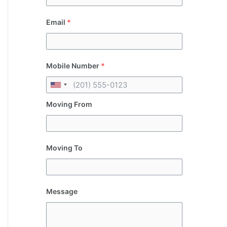
Email
*
Mobile Number
*
Moving From
Moving To
Message