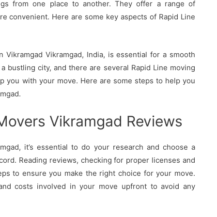
ings from one place to another. They offer a range of
re convenient. Here are some key aspects of Rapid Line
 Vikramgad Vikramgad, India, is essential for a smooth
a bustling city, and there are several Rapid Line moving
elp you with your move. Here are some steps to help you
amgad.
 Movers Vikramgad Reviews
gad, it’s essential to do your research and choose a
cord. Reading reviews, checking for proper licenses and
eps to ensure you make the right choice for your move.
 and costs involved in your move upfront to avoid any