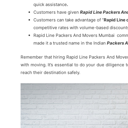
quick assistance
.
Customers have given
Rapid Line Packers And
Customers can take advantage of “
Rapid Line 
competitive rates with volume-based discount
Rapid Line Packers And Movers Mumbai commitm
made it a trusted name in the Indian
Packers A
Remember that hiring Rapid Line Packers And Movers
with moving. It’s essential to do your due diligence
reach their destination safely.