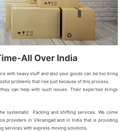
me-All Over India
 with heavy stuff and also your goods can be too tiring
sful problems that rise just because of this process.
hey can help with such issues. Their expertise brings
the systematic Packing and shifting services. We come
e providers in Vikramgad and in India that is providing
ing services with express moving solutions.