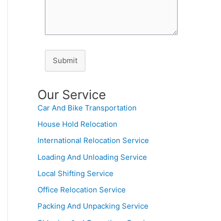
Submit
Our Service
Car And Bike Transportation
House Hold Relocation
International Relocation Service
Loading And Unloading Service
Local Shifting Service
Office Relocation Service
Packing And Unpacking Service