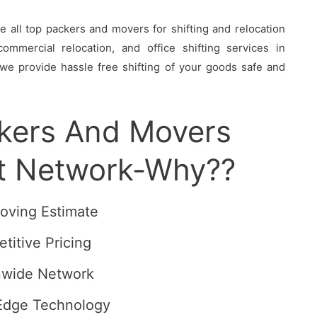
all top packers and movers for shifting and relocation
ommercial relocation, and office shifting services in
we provide hassle free shifting of your goods safe and
ckers And Movers
t Network-Why??
oving Estimate
titive Pricing
nwide Network
Edge Technology