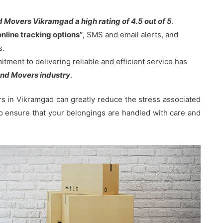
 Movers Vikramgad a high rating of 4.5 out of 5
.
online tracking options”
, SMS and email alerts, and
s.
ent to delivering reliable and efficient service has
nd Movers industry
.
 in Vikramgad can greatly reduce the stress associated
 to ensure that your belongings are handled with care and