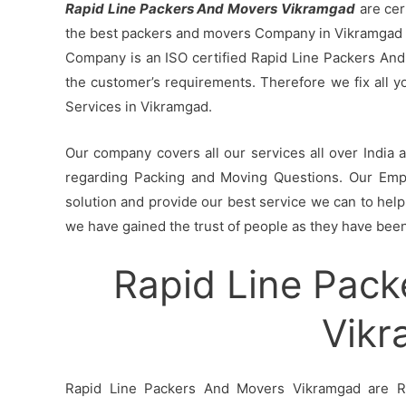
Rapid Line Packers And Movers Vikramgad
are cer
the best packers and movers Company in Vikramgad b
Company is an ISO certified Rapid Line Packers And
the customer’s requirements. Therefore we fix all 
Services in Vikramgad.
Our company covers all our services all over India
regarding Packing and Moving Questions. Our Empl
solution and provide our best service we can to help 
we have gained the trust of people as they have been 
Rapid Line Pack
Vik
Rapid Line Packers And Movers Vikramgad are Ra