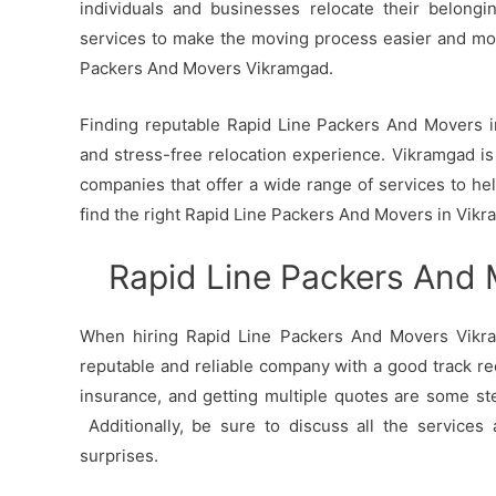
individuals and businesses relocate their belong
services to make the moving process easier and mo
Packers And Movers Vikramgad.
Finding reputable Rapid Line Packers And Movers in
and stress-free relocation experience. Vikramgad is 
companies that offer a wide range of services to h
find the right Rapid Line Packers And Movers in Vikr
Rapid Line Packers And
When hiring Rapid Line Packers And Movers Vikram
reputable and reliable company with a good track re
insurance, and getting multiple quotes are some st
Additionally, be sure to discuss all the services
surprises.