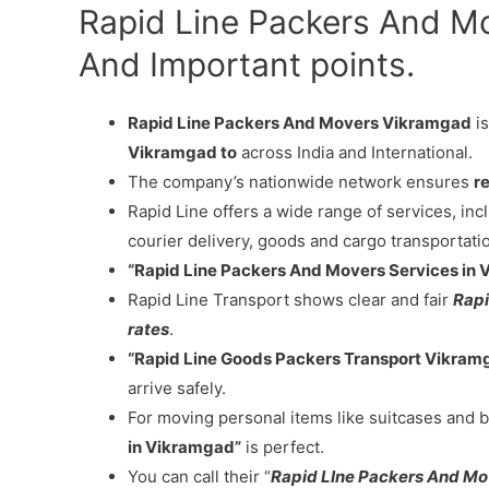
Rapid Line Packers And M
And Important points.
Rapid Line Packers And Movers Vikramgad
is
Vikramgad to
across India and International.
The company’s nationwide network ensures
re
Rapid Line offers a wide range of services, in
courier delivery, goods and cargo transportati
“Rapid Line Packers And Movers Services in
Rapid Line Transport shows clear and fair
Rapi
rates
.
“Rapid Line Goods Packers Transport Vikram
arrive safely.
For moving personal items like suitcases and b
in Vikramgad”
is perfect.
You can call their “
Rapid LIne Packers And M