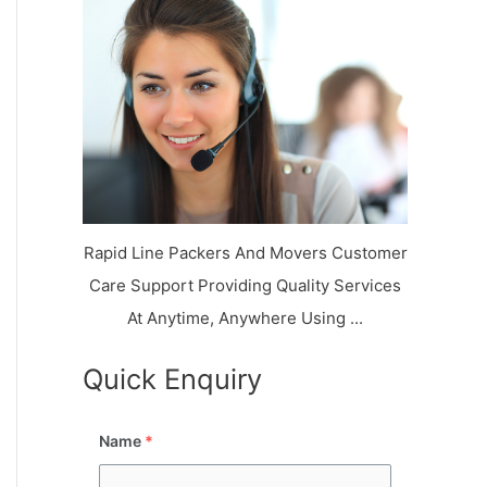
k
r
l
y
i
a
o
a
a
n
j
l
N
n
d
i
a
a
V
i
g
i
K
a
h
u
r
a
n
r
j
Rapid Line Packers And Movers Customer
Care Support Providing Quality Services
At Anytime, Anywhere Using ...
Quick Enquiry
Name
*