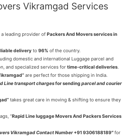
overs Vikramgad Services
 a leading provider of
Packers And Movers services in
liable delivery
to
96%
of the country.
cluding domestic and international Luggage parcel and
on, and specialized services for
time-critical deliveries
.
 Vikramgad”
are perfect for those shipping in India.
d Line transport charges
for sending
parcel and courier
gad”
takes great care in moving & shifting to ensure they
ags, “
Rapid Line luggage Movers And Packers Services
overs Vikramgad Contact Number
+91 9306188189″
for