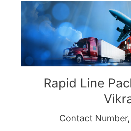
Rapid Line Pa
Vik
Contact Number,