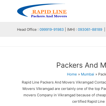
Skip
to
content
Head Office :
099919-91983
| (MH) :
093061-88189
| 
Packers And M
Home
Mumbai
Pack
Rapid Line Packers And Movers Vikramgad Contac
Movers Vikramgad are certainly one of the top Pa
movers Company in Vikramgad because of cheap p
certified Rapid Lin