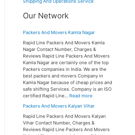
Shipping And Operations Service
Our Network
Packers And Movers Kamla Nagar
Rapid Line Packers And Movers Kamla
Nagar Contact Number, Charges &
Reviews Rapid Line Packers And Movers
Kamla Nagar are certainly one of the top
Packers companies in India. We are the
best packers and movers Company in
Kamla Nagar because of cheap prices and
safe shifting Services. Company is an ISO
certified Rapid Line…
Read more
Packers And Movers Kalyan Vihar
Rapid Line Packers And Movers Kalyan
Vihar Contact Number, Charges &
Reviews Rapid Line Packers And Movers