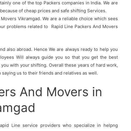
tainly one of the top Packers companies in India. We are
ecause of cheap prices and safe shifting Services.
 Movers Vikramgad. We are a reliable choice which sees
your problems related to Rapid Line Packers And Movers
 and also abroad. Hence We are always ready to help you
oyees Will always guide you so that you get the best
you with your shifting. Overall these years of hard work,
saying us to their friends and relatives as well.
ers And Movers in
ramgad
pid Line service providers who specialize in helpng