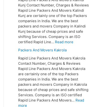
Kunj Contact Number, Charges & Reviews
Rapid Line Packers And Movers Kalindi
Kunj are certainly one of the top Packers
companies in India. We are the best
packers and movers Company in Kalindi
Kunj because of cheap prices and safe
shifting Services. Company is an ISO
certified Rapid Line…
Read more
Packers And Movers Kakrola
Rapid Line Packers And Movers Kakrola
Contact Number, Charges & Reviews
Rapid Line Packers And Movers Kakrola
are certainly one of the top Packers
companies in India. We are the best
packers and movers Company in Kakrola
because of cheap prices and safe shifting
Services. Company is an ISO certified
Rapid Line Packers And Movers…
Read
more