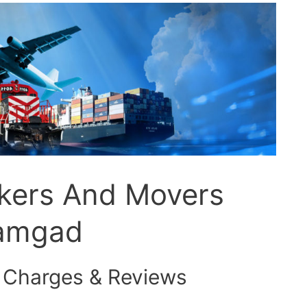
ckers And Movers
ramgad
 Charges & Reviews