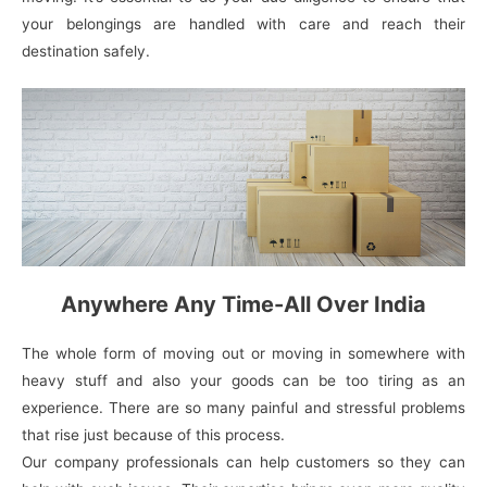
your belongings are handled with care and reach their
destination safely.
Anywhere Any Time-All Over India
The whole form of moving out or moving in somewhere with
heavy stuff and also your goods can be too tiring as an
experience. There are so many painful and stressful problems
that rise just because of this process.
Our company professionals can help customers so they can