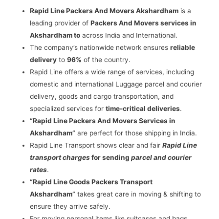
Rapid Line Packers And Movers Akshardham
is a
leading provider of
Packers And Movers services in
Akshardham to
across India and International.
The company’s nationwide network ensures
reliable
delivery
to
96%
of the country.
Rapid Line offers a wide range of services, including
domestic and international Luggage parcel and courier
delivery, goods and cargo transportation, and
specialized services for
time-critical deliveries
.
“Rapid Line Packers And Movers Services in
Akshardham”
are perfect for those shipping in India.
Rapid Line Transport shows clear and fair
Rapid Line
transport charges
for sending
parcel and courier
rates
.
“Rapid Line Goods Packers Transport
Akshardham”
takes great care in moving & shifting to
ensure they arrive safely.
For moving personal items like suitcases and bags,