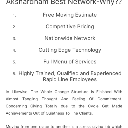
Akshardham Best Network-Why??
Free Moving Estimate
Competitive Pricing
Nationwide Network
Cutting Edge Technology
Full Menu of Services
Highly Trained, Qualified and Experienced
Rapid Line Employees
In Likewise, The Whole Change Structure is Finished With
Almost Tangling Thought And Feeling Of Commitment.
Concerning Giving Totally due to the Cycle Get Made
Achievements Out of Quietness To The Clients.
Moving from one place to another is a stress giving job which