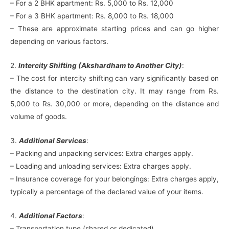
– For a 2 BHK apartment: Rs. 5,000 to Rs. 12,000
– For a 3 BHK apartment: Rs. 8,000 to Rs. 18,000
– These are approximate starting prices and can go higher
depending on various factors.
2.
Intercity Shifting (Akshardham to Another City)
:
– The cost for intercity shifting can vary significantly based on
the distance to the destination city. It may range from Rs.
5,000 to Rs. 30,000 or more, depending on the distance and
volume of goods.
3.
Additional Services
:
– Packing and unpacking services: Extra charges apply.
– Loading and unloading services: Extra charges apply.
– Insurance coverage for your belongings: Extra charges apply,
typically a percentage of the declared value of your items.
4.
Additional Factors
:
– Transportation type (shared or dedicated).