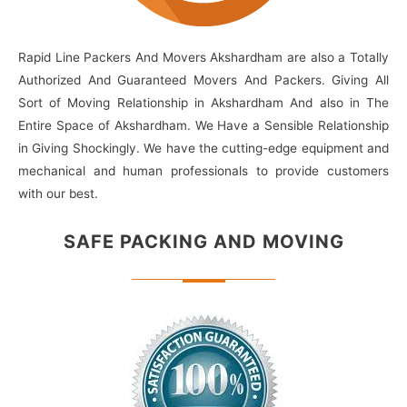
Rapid Line Packers And Movers Akshardham are also a Totally
Authorized And Guaranteed Movers And Packers. Giving All
Sort of Moving Relationship in Akshardham And also in The
Entire Space of Akshardham. We Have a Sensible Relationship
in Giving Shockingly. We have the cutting-edge equipment and
mechanical and human professionals to provide customers
with our best.
SAFE PACKING
AND MOVING