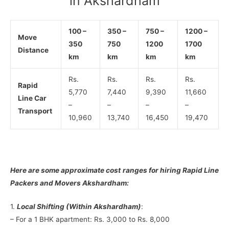
in Akshardham
100 –
350 –
750 –
1200 –
Move
350
750
1200
1700
Distance
km
km
km
km
Rs.
Rs.
Rs.
Rs.
Rapid
5,770
7,440
9,390
11,660
Line Car
–
–
–
–
Transport
10,960
13,740
16,450
19,470
Here are some approximate cost ranges for hiring Rapid Line
Packers and Movers Akshardham:
1.
Local Shifting (Within Akshardham)
:
– For a 1 BHK apartment: Rs. 3,000 to Rs. 8,000