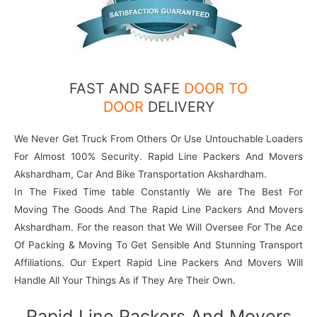
FAST AND SAFE
DOOR TO
DOOR
DELIVERY
We Never Get Truck From Others Or Use Untouchable Loaders
For Almost 100% Security. Rapid Line Packers And Movers
Akshardham, Car And Bike Transportation Akshardham.
In The Fixed Time table Constantly We are The Best For
Moving The Goods And The Rapid Line Packers And Movers
Akshardham. For the reason that We Will Oversee For The Ace
Of Packing & Moving To Get Sensible And Stunning Transport
Affiliations. Our Expert Rapid Line Packers And Movers Will
Handle All Your Things As if They Are Their Own.
Rapid Line Packers And Movers