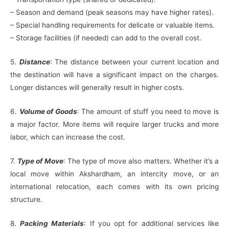
– Season and demand (peak seasons may have higher rates).
– Special handling requirements for delicate or valuable items.
– Storage facilities (if needed) can add to the overall cost.
5.
Distance
: The distance between your current location and
the destination will have a significant impact on the charges.
Longer distances will generally result in higher costs.
6.
Volume of Goods
: The amount of stuff you need to move is
a major factor. More items will require larger trucks and more
labor, which can increase the cost.
7.
Type of Move
: The type of move also matters. Whether it’s a
local move within Akshardham, an intercity move, or an
international relocation, each comes with its own pricing
structure.
8.
Packing Materials
: If you opt for additional services like