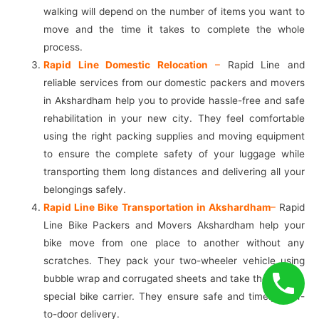
walking will depend on the number of items you want to
move and the time it takes to complete the whole
process.
Rapid Line Domestic Relocation
–
Rapid Line and
reliable services from our domestic packers and movers
in Akshardham help you to provide hassle-free and safe
rehabilitation in your new city. They feel comfortable
using the right packing supplies and moving equipment
to ensure the complete safety of your luggage while
transporting them long distances and delivering all your
belongings safely.
Rapid Line Bike Transportation in Akshardham
–
Rapid
Line Bike Packers and Movers Akshardham help your
bike move from one place to another without any
scratches. They pack your two-wheeler vehicle using
bubble wrap and corrugated sheets and take them into a
special bike carrier. They ensure safe and timely door-
to-door delivery.