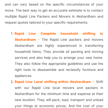
and can vary based on the specific circumstances of your
move. The best way to get an accurate estimate is to contact
multiple Rapid Line Packers and Movers in Akshardham and
request quotes tailored to your specific requirements.
Rapid Line Complete household shifting in
Akshardham
–
The Rapid Line packers and movers
Akshardham are highly experienced in transferring
household items; They provide all packing and moving
services and also help you to arrange your new home.
They also follow the appropriate guidelines and use the
right tools to disassemble and reclassify furniture and
appliances.
Rapid Line Local shifting within Akshardham
–
Shift
with our Rapid Line local movers and packers in
Akshardham for the minimum time and expense at their
new location. They will pack, load, transport and unload
your things at economic prices; And the cost of your