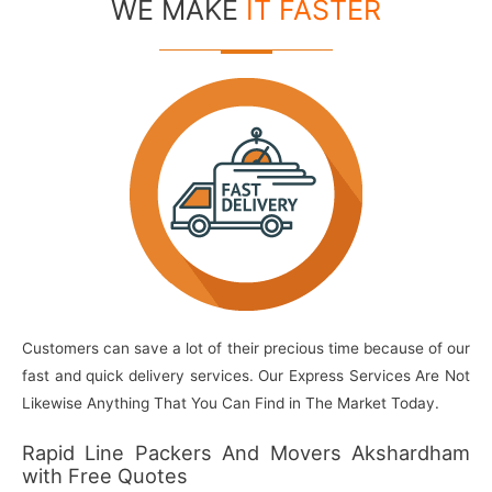
WE MAKE
IT FASTER
Customers can save a lot of their precious time because of our
fast and quick delivery services. Our Express Services Are Not
Likewise Anything That You Can Find in The Market Today.
Rapid Line Packers And Movers Akshardham
with Free Quotes