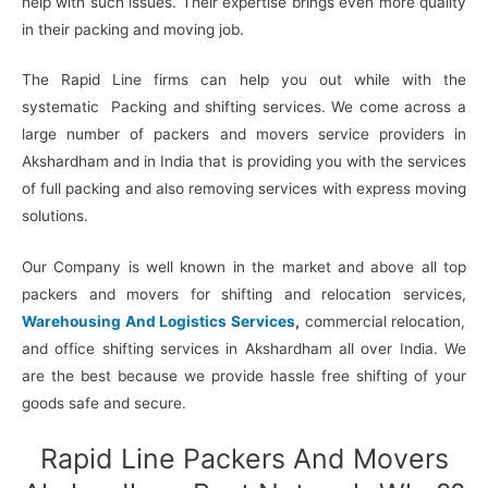
help with such issues. Their expertise brings even more quality
in their packing and moving job.
The Rapid Line firms can help you out while with the
systematic Packing and shifting services. We come across a
large number of packers and movers service providers in
Akshardham and in India that is providing you with the services
of full packing and also removing services with express moving
solutions.
Our Company is well known in the market and above all top
packers and movers for shifting and relocation services,
Warehousing And Logistics Services
,
commercial relocation,
and office shifting services in Akshardham all over India. We
are the best because we provide hassle free shifting of your
goods safe and secure.
Rapid Line Packers And Movers