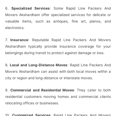
6.
Specialized Services
: Some Rapid Line Packers And
Movers Akshardham offer specialized services for delicate or
valuable items, such as antiques, fine art, pianos, and
electronics.
7.
Insurance
: Reputable Rapid Line Packers And Movers
Akshardham typically provide insurance coverage for your
belongings during transit to protect against damage or loss.
8.
Local and Long-Distance Moves
: Rapid Line Packers And
Movers Akshardham can assist with both local moves within a
city or region and long-distance or interstate moves.
9.
Commercial and Residential Moves
: They cater to both
residential customers moving homes and commercial clients
relocating offices or businesses.
10.
Customized Services
: Rapid Line Packers And Movers