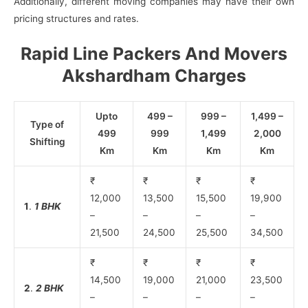
Additionally, different moving companies may have their own
pricing structures and rates.
Rapid Line Packers And Movers
Akshardham Charges
Upto
499 –
999 –
1,499 –
Type of
499
999
1,499
2,000
Shifting
Km
Km
Km
Km
₹
₹
₹
₹
12,000
13,500
15,500
19,900
1
.
1 BHK
–
–
–
–
21,500
24,500
25,500
34,500
₹
₹
₹
₹
14,500
19,000
21,000
23,500
2
.
2 BHK
–
–
–
–