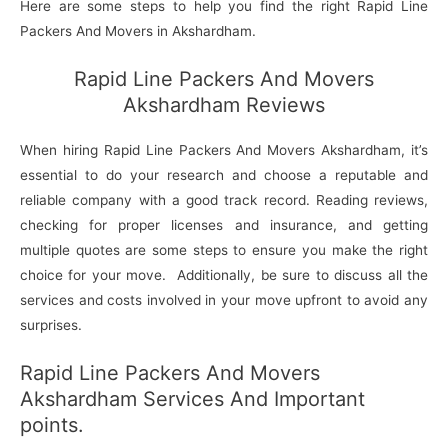
Here are some steps to help you find the right Rapid Line
Packers And Movers in Akshardham.
Rapid Line Packers And Movers
Akshardham Reviews
When hiring Rapid Line Packers And Movers Akshardham, it’s
essential to do your research and choose a reputable and
reliable company with a good track record. Reading reviews,
checking for proper licenses and insurance, and getting
multiple quotes are some steps to ensure you make the right
choice for your move. Additionally, be sure to discuss all the
services and costs involved in your move upfront to avoid any
surprises.
Rapid Line Packers And Movers
Akshardham Services And Important
points.