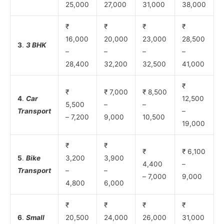
25,000
27,000
31,000
38,000
₹
₹
₹
₹
16,000
20,000
23,000
28,500
3
.
3 BHK
–
–
–
–
28,400
32,200
32,500
41,000
₹
₹
₹ 7,000
₹ 8,500
4
.
Car
12,500
5,500
–
–
Transport
–
– 7,200
9,000
10,500
19,000
₹
₹
₹
₹ 6,100
5
.
Bike
3,200
3,900
4,400
–
Transport
–
–
– 7,000
9,000
4,800
6,000
₹
₹
₹
₹
6
.
Small
20,500
24,000
26,000
31,000