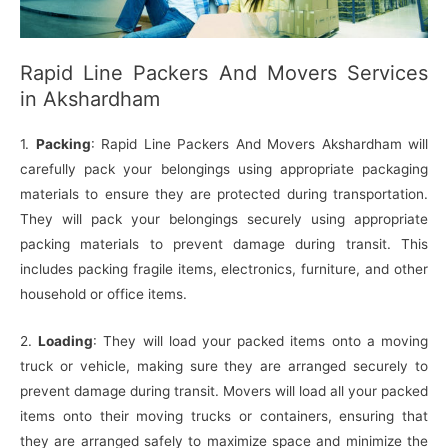
Rapid Line Packers And Movers Services
in Akshardham
1.
Packing
: Rapid Line Packers And Movers Akshardham will
carefully pack your belongings using appropriate packaging
materials to ensure they are protected during transportation.
They will pack your belongings securely using appropriate
packing materials to prevent damage during transit. This
includes packing fragile items, electronics, furniture, and other
household or office items.
2.
Loading
: They will load your packed items onto a moving
truck or vehicle, making sure they are arranged securely to
prevent damage during transit. Movers will load all your packed
items onto their moving trucks or containers, ensuring that
they are arranged safely to maximize space and minimize the