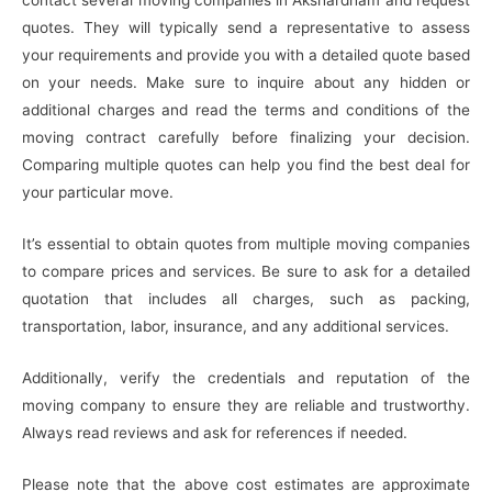
quotes. They will typically send a representative to assess
your requirements and provide you with a detailed quote based
on your needs. Make sure to inquire about any hidden or
additional charges and read the terms and conditions of the
moving contract carefully before finalizing your decision.
Comparing multiple quotes can help you find the best deal for
your particular move.
It’s essential to obtain quotes from multiple moving companies
to compare prices and services. Be sure to ask for a detailed
quotation that includes all charges, such as packing,
transportation, labor, insurance, and any additional services.
Additionally, verify the credentials and reputation of the
moving company to ensure they are reliable and trustworthy.
Always read reviews and ask for references if needed.
Please note that the above cost estimates are approximate