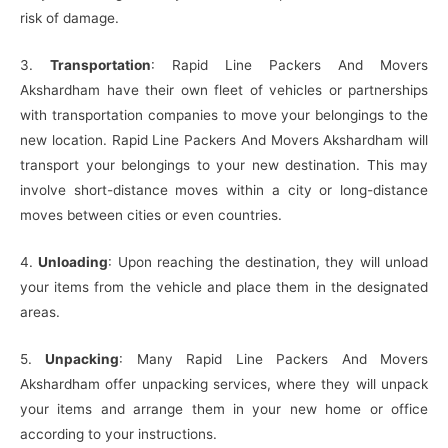
risk of damage.
3.
Transportation
: Rapid Line Packers And Movers
Akshardham have their own fleet of vehicles or partnerships
with transportation companies to move your belongings to the
new location. Rapid Line Packers And Movers Akshardham will
transport your belongings to your new destination. This may
involve short-distance moves within a city or long-distance
moves between cities or even countries.
4.
Unloading
: Upon reaching the destination, they will unload
your items from the vehicle and place them in the designated
areas.
5.
Unpacking
: Many Rapid Line Packers And Movers
Akshardham offer unpacking services, where they will unpack
your items and arrange them in your new home or office
according to your instructions.