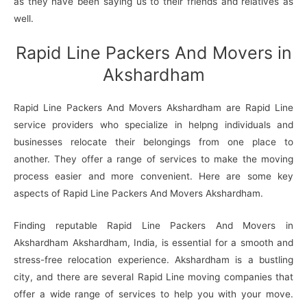
as they have been saying us to their friends and relatives as
well.
Rapid Line Packers And Movers in
Akshardham
Rapid Line Packers And Movers Akshardham are Rapid Line
service providers who specialize in helpng individuals and
businesses relocate their belongings from one place to
another. They offer a range of services to make the moving
process easier and more convenient. Here are some key
aspects of Rapid Line Packers And Movers Akshardham.
Finding reputable Rapid Line Packers And Movers in
Akshardham Akshardham, India, is essential for a smooth and
stress-free relocation experience. Akshardham is a bustling
city, and there are several Rapid Line moving companies that
offer a wide range of services to help you with your move.