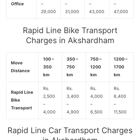
Office
–
–
–
–
29,000
31,000
43,000
47,000
Rapid Line Bike Transport
Charges in Akshardham
100 –
350 –
750 –
1200 –
Move
350
750
1200
1700
Distance
km
km
km
km
Rs.
Rs.
Rs.
Rs.
Rapid Line
2,500
3,400
4,000
6,400
Bike
–
–
–
–
Transport
4,000
4,900
6,500
11,500
Rapid Line Car Transport Charges