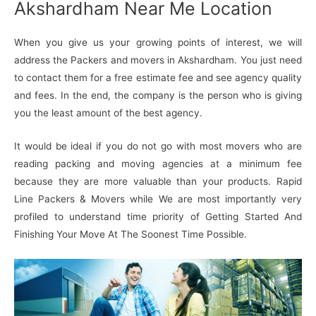
Akshardham Near Me Location
When you give us your growing points of interest, we will
address the Packers and movers in Akshardham. You just need
to contact them for a free estimate fee and see agency quality
and fees. In the end, the company is the person who is giving
you the least amount of the best agency.
It would be ideal if you do not go with most movers who are
reading packing and moving agencies at a minimum fee
because they are more valuable than your products. Rapid
Line Packers & Movers while We are most importantly very
profiled to understand time priority of Getting Started And
Finishing Your Move At The Soonest Time Possible.