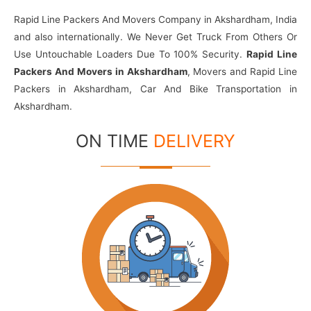
Rapid Line Packers And Movers Company in Akshardham, India
and also internationally. We Never Get Truck From Others Or
Use Untouchable Loaders Due To 100% Security.
Rapid Line
Packers And Movers in Akshardham
, Movers and Rapid Line
Packers in Akshardham, Car And Bike Transportation in
Akshardham.
ON TIME
DELIVERY