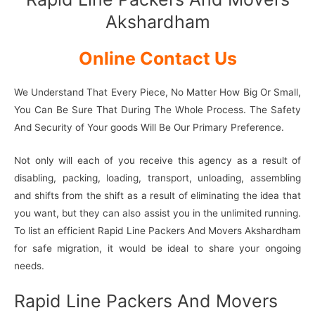
Akshardham
Online Contact Us
We Understand That Every Piece, No Matter How Big Or Small,
You Can Be Sure That During The Whole Process. The Safety
And Security of Your goods Will Be Our Primary Preference.
Not only will each of you receive this agency as a result of
disabling, packing, loading, transport, unloading, assembling
and shifts from the shift as a result of eliminating the idea that
you want, but they can also assist you in the unlimited running.
To list an efficient Rapid Line Packers And Movers Akshardham
for safe migration, it would be ideal to share your ongoing
needs.
Rapid Line Packers And Movers