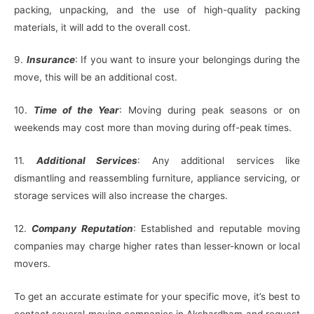
packing, unpacking, and the use of high-quality packing
materials, it will add to the overall cost.
9.
Insurance
: If you want to insure your belongings during the
move, this will be an additional cost.
10.
Time of the Year
: Moving during peak seasons or on
weekends may cost more than moving during off-peak times.
11.
Additional Services
: Any additional services like
dismantling and reassembling furniture, appliance servicing, or
storage services will also increase the charges.
12.
Company Reputation
: Established and reputable moving
companies may charge higher rates than lesser-known or local
movers.
To get an accurate estimate for your specific move, it’s best to
contact several moving companies in Akshardham and request