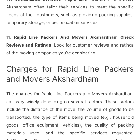
Akshardham often tailor their services to meet the specific
needs of their customers, such as providing packing supplies,
temporary storage, or pet relocation services.
11.
Rapid Line Packers And Movers Akshardham Check
Reviews and Ratings
: Look for customer reviews and ratings
of the moving companies you’re considering
Charges for Rapid Line Packers
and Movers Akshardham
The charges for Rapid Line Packers and Movers Akshardham
can vary widely depending on several factors. These factors
include the distance of the move, the volume of goods to be
transported, the type of items being moved (e.g., household
goods, office equipment, vehicles), the quality of packing
materials used, and the specific services requested.