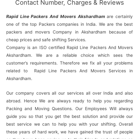
Contact Number, Charges & Reviews
Rapid Line Packers And Movers Akshardham
are certainly
one of the top Packers companies in India. We are the best
packers and movers Company in Akshardham because of
cheap prices and safe shifting Services.
Company is an ISO certified Rapid Line Packers And Movers
Akshardham. We are a reliable choice which sees the
customer’s requirements. Therefore we fix all your problems
related to Rapid Line Packers And Movers Services in
Akshardham.
Our company covers all our services all over India and also
abroad. Hence We are always ready to help you regarding
Packing and Moving Questions. Our Employees Will always
guide you so that you get the best solution and provide our
best service we can to help you with your shifting. Overall
these years of hard work, we have gained the trust of people