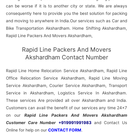
can be worse if it is to another city or state. We are always
consequently here to provide you the best solution for packing
and moving to anywhere in India.Our services such as Car and
Bike Transportation Akshardham. Home Shifting Akshardham,
Rapid Line Packers And Movers Akshardham,
Rapid Line Packers And Movers
Akshardham Contact Number
Rapid Line Home Relocation Service Akshardham, Rapid Line
Office Relocation Service Akshardham, Rapid Line Moving
Service Akshardham, Courier Service Akshardham, Transport
Service in Akshardham, Logistics Service In Akshardham.
These services Are provided all over Akshardham and India.
Customers can avail the benefit of our services any time 24×7
on our
Rapid Line Packers And Movers Akshardham
Customer Care Number
+919991991983
and Contact Us
Online for help on our
CONTACT FORM
.