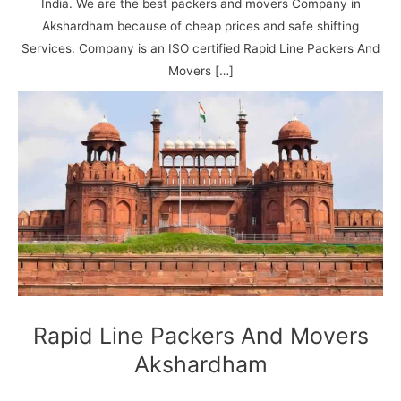
N
n
d
j
l
India. We are the best packers and movers Company in
a
V
i
i
a
Akshardham because of cheap prices and safe shifting
g
i
K
Services. Company is an ISO certified Rapid Line Packers And
a
h
u
Movers […]
r
a
n
r
j
Rapid Line Packers And Movers
Akshardham