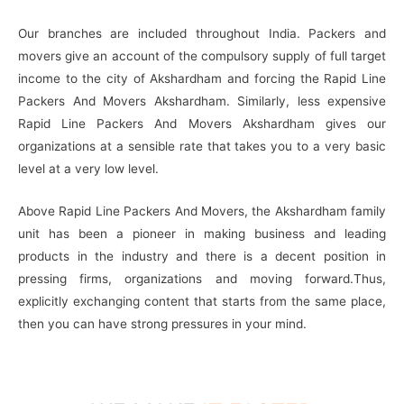
Our branches are included throughout India. Packers and
movers give an account of the compulsory supply of full target
income to the city of Akshardham and forcing the Rapid Line
Packers And Movers Akshardham. Similarly, less expensive
Rapid Line Packers And Movers Akshardham gives our
organizations at a sensible rate that takes you to a very basic
level at a very low level.
Above Rapid Line Packers And Movers, the Akshardham family
unit has been a pioneer in making business and leading
products in the industry and there is a decent position in
pressing firms, organizations and moving forward.Thus,
explicitly exchanging content that starts from the same place,
then you can have strong pressures in your mind.