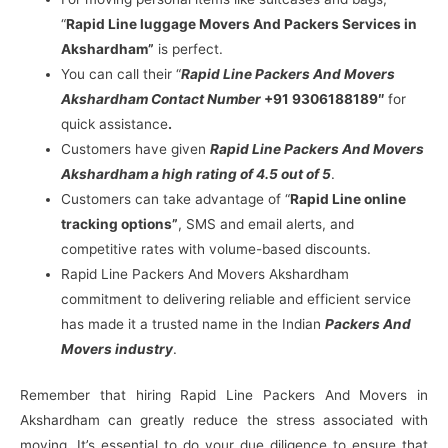
“
Rapid Line luggage Movers And Packers Services in
Akshardham”
is perfect.
You can call their “
Rapid Line Packers And Movers
Akshardham Contact Number
+91 9306188189″
for
quick assistance
.
Customers have given
Rapid Line Packers And Movers
Akshardham a high rating of 4.5 out of 5
.
Customers can take advantage of “
Rapid Line online
tracking options”
, SMS and email alerts, and
competitive rates with volume-based discounts.
Rapid Line Packers And Movers Akshardham
commitment to delivering reliable and efficient service
has made it a trusted name in the Indian
Packers And
Movers industry
.
Remember that hiring Rapid Line Packers And Movers in
Akshardham can greatly reduce the stress associated with
moving. It’s essential to do your due diligence to ensure that