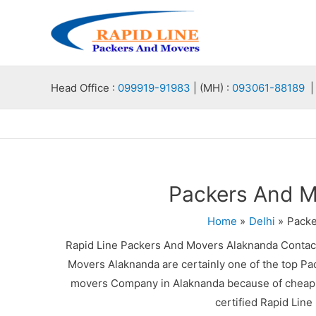
Skip
to
content
Head Office :
099919-91983
| (MH) :
093061-88189
| 
Packers And M
Home
Delhi
Packe
Rapid Line Packers And Movers Alaknanda Contac
Movers Alaknanda are certainly one of the top Pa
movers Company in Alaknanda because of cheap p
certified Rapid Lin