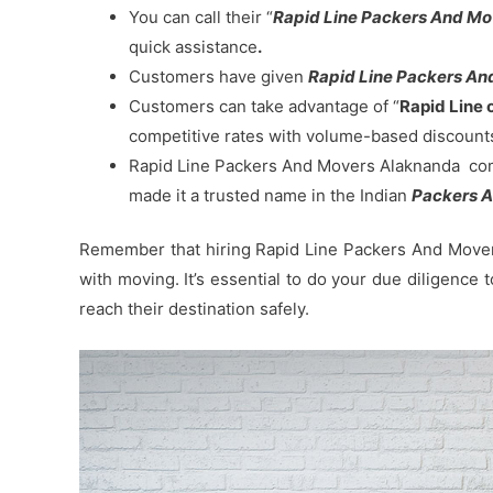
You can call their “
Rapid Line Packers And M
quick assistance
.
Customers have given
Rapid Line Packers And
Customers can take advantage of “
Rapid Line 
competitive rates with volume-based discount
Rapid Line Packers And Movers Alaknanda commi
made it a trusted name in the Indian
Packers A
Remember that hiring Rapid Line Packers And Movers
with moving. It’s essential to do your due diligence
reach their destination safely.