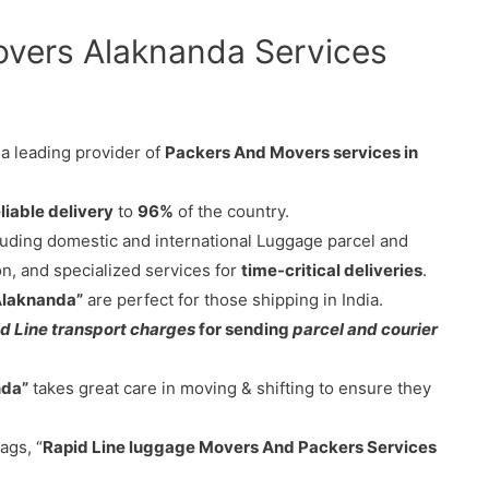
overs Alaknanda Services
 a leading provider of
Packers And Movers services in
liable delivery
to
96%
of the country.
cluding domestic and international Luggage parcel and
on, and specialized services for
time-critical deliveries
.
Alaknanda”
are perfect for those shipping in India.
d Line transport charges
for sending
parcel and courier
nda”
takes great care in moving & shifting to ensure they
ags, “
Rapid Line luggage Movers And Packers Services