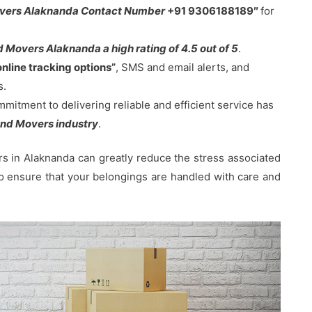
overs Alaknanda Contact Number
+91 9306188189″
for
 Movers Alaknanda a high rating of 4.5 out of 5
.
online tracking options”
, SMS and email alerts, and
s.
tment to delivering reliable and efficient service has
nd Movers industry
.
 in Alaknanda can greatly reduce the stress associated
 to ensure that your belongings are handled with care and