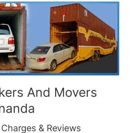
ckers And Movers
knanda
 Charges & Reviews