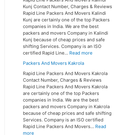
Kunj Contact Number, Charges & Reviews
Rapid Line Packers And Movers Kalindi
Kunj are certainly one of the top Packers
companies in India. We are the best
packers and movers Company in Kalindi
Kunj because of cheap prices and safe
shifting Services. Company is an ISO
certified Rapid Line…
Read more
Packers And Movers Kakrola
Rapid Line Packers And Movers Kakrola
Contact Number, Charges & Reviews
Rapid Line Packers And Movers Kakrola
are certainly one of the top Packers
companies in India. We are the best
packers and movers Company in Kakrola
because of cheap prices and safe shifting
Services. Company is an ISO certified
Rapid Line Packers And Movers…
Read
more