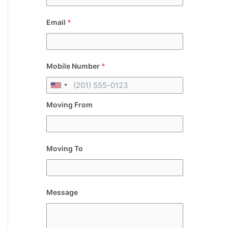
Email
*
Mobile Number
*
Moving From
Moving To
Message