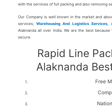
with the services of full packing and also removing 
Our Company is well known in the market and above 
services,
Warehousing And Logistics Services
,
c
Alaknanda all over India. We are the best because 
secure.
Rapid Line Pa
Alaknanda Bes
Free M
Compe
Natio