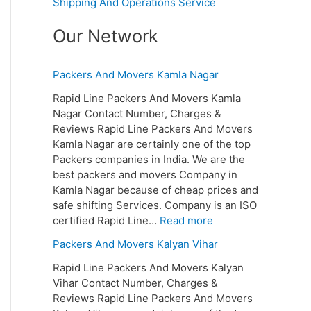
Shipping And Operations Service
Our Network
Packers And Movers Kamla Nagar
Rapid Line Packers And Movers Kamla
Nagar Contact Number, Charges &
Reviews Rapid Line Packers And Movers
Kamla Nagar are certainly one of the top
Packers companies in India. We are the
best packers and movers Company in
Kamla Nagar because of cheap prices and
safe shifting Services. Company is an ISO
certified Rapid Line…
Read more
Packers And Movers Kalyan Vihar
Rapid Line Packers And Movers Kalyan
Vihar Contact Number, Charges &
Reviews Rapid Line Packers And Movers