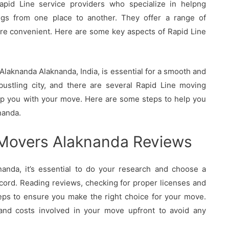
pid Line service providers who specialize in helpng
ings from one place to another. They offer a range of
re convenient. Here are some key aspects of Rapid Line
laknanda Alaknanda, India, is essential for a smooth and
bustling city, and there are several Rapid Line moving
elp you with your move. Here are some steps to help you
nanda.
 Movers Alaknanda Reviews
nda, it’s essential to do your research and choose a
cord. Reading reviews, checking for proper licenses and
eps to ensure you make the right choice for your move.
 and costs involved in your move upfront to avoid any