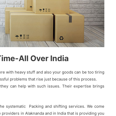
me-All Over India
 with heavy stuff and also your goods can be too tiring
sful problems that rise just because of this process.
hey can help with such issues. Their expertise brings
the systematic Packing and shifting services. We come
providers in Alaknanda and in India that is providing you