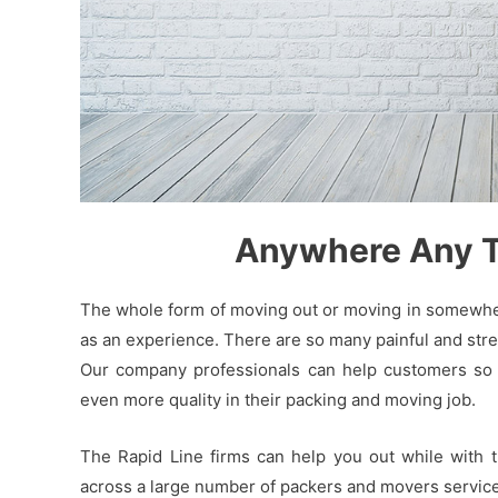
Anywhere Any Ti
The whole form of moving out or moving in somewhere
as an experience. There are so many painful and stres
Our company professionals can help customers so t
even more quality in their packing and moving job.
The Rapid Line firms can help you out while with 
across a large number of packers and movers service 