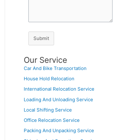
Submit
Our Service
Car And Bike Transportation
House Hold Relocation
International Relocation Service
Loading And Unloading Service
Local Shifting Service
Office Relocation Service
Packing And Unpacking Service