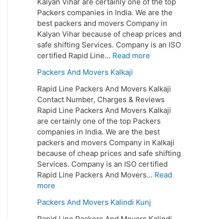
Kalyan Vihar are certainly one of the top
Packers companies in India. We are the
best packers and movers Company in
Kalyan Vihar because of cheap prices and
safe shifting Services. Company is an ISO
certified Rapid Line…
Read more
Packers And Movers Kalkaji
Rapid Line Packers And Movers Kalkaji
Contact Number, Charges & Reviews
Rapid Line Packers And Movers Kalkaji
are certainly one of the top Packers
companies in India. We are the best
packers and movers Company in Kalkaji
because of cheap prices and safe shifting
Services. Company is an ISO certified
Rapid Line Packers And Movers…
Read
more
Packers And Movers Kalindi Kunj
Rapid Line Packers And Movers Kalindi