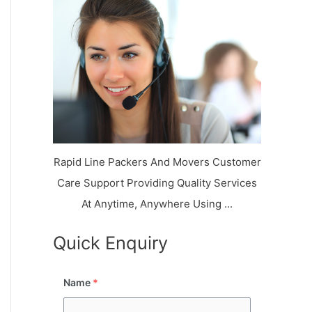
k
r
l
y
i
a
o
a
a
n
j
l
N
n
d
i
a
a
V
i
g
i
K
a
h
u
r
a
n
r
j
Rapid Line Packers And Movers Customer
Care Support Providing Quality Services
At Anytime, Anywhere Using ...
Quick Enquiry
Name
*