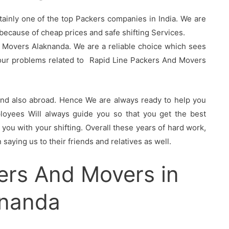
tainly one of the top Packers companies in India. We are
ecause of cheap prices and safe shifting Services.
 Movers Alaknanda. We are a reliable choice which sees
your problems related to Rapid Line Packers And Movers
 and also abroad. Hence We are always ready to help you
oyees Will always guide you so that you get the best
you with your shifting. Overall these years of hard work,
saying us to their friends and relatives as well.
ers And Movers in
knanda