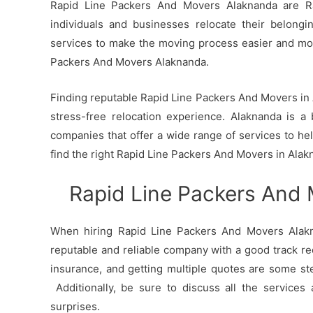
Rapid Line Packers And Movers Alaknanda are Ra
individuals and businesses relocate their belong
services to make the moving process easier and mo
Packers And Movers Alaknanda.
Finding reputable Rapid Line Packers And Movers in A
stress-free relocation experience. Alaknanda is a 
companies that offer a wide range of services to h
find the right Rapid Line Packers And Movers in Alak
Rapid Line Packers And
When hiring Rapid Line Packers And Movers Alakna
reputable and reliable company with a good track re
insurance, and getting multiple quotes are some st
Additionally, be sure to discuss all the services
surprises.