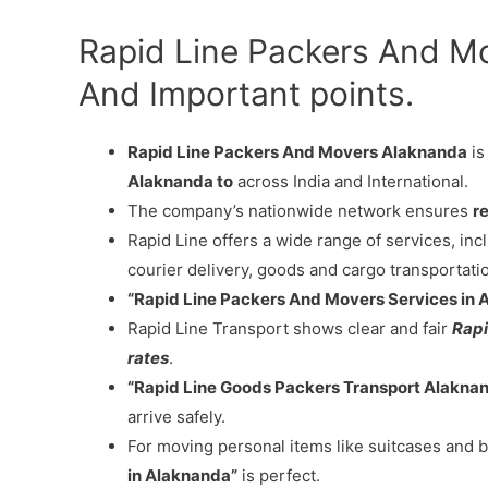
Rapid Line Packers And M
And Important points.
Rapid Line Packers And Movers Alaknanda
is
Alaknanda to
across India and International.
The company’s nationwide network ensures
re
Rapid Line offers a wide range of services, in
courier delivery, goods and cargo transportati
“Rapid Line Packers And Movers Services in 
Rapid Line Transport shows clear and fair
Rapi
rates
.
“Rapid Line Goods Packers Transport Alakna
arrive safely.
For moving personal items like suitcases and b
in Alaknanda”
is perfect.