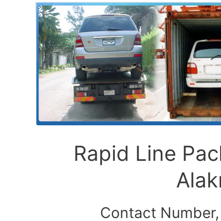
Rapid Line Pa
Ala
Contact Number,