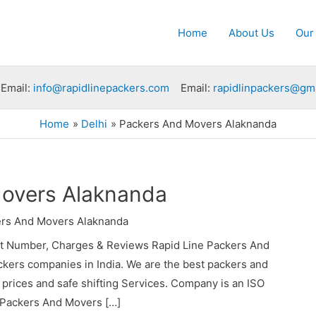
Home
About Us
Our
Email:
info@rapidlinepackers.com
Email:
rapidlinpackers@gm
Home
Delhi
Packers And Movers Alaknanda
overs Alaknanda
rs And Movers Alaknanda
t Number, Charges & Reviews Rapid Line Packers And
ckers companies in India. We are the best packers and
rices and safe shifting Services. Company is an ISO
e Packers And Movers […]