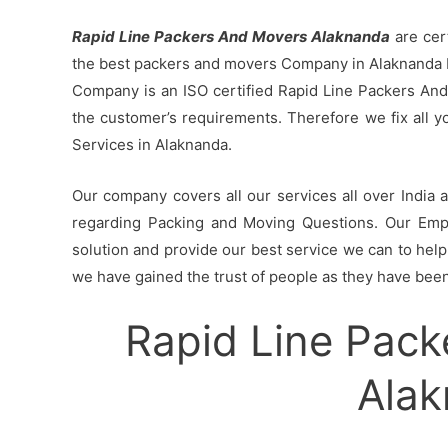
Rapid Line Packers And Movers Alaknanda
are cer
the best packers and movers Company in Alaknanda b
Company is an ISO certified Rapid Line Packers And
the customer’s requirements. Therefore we fix all 
Services in Alaknanda.
Our company covers all our services all over India
regarding Packing and Moving Questions. Our Empl
solution and provide our best service we can to help 
we have gained the trust of people as they have been 
Rapid Line Pack
Ala