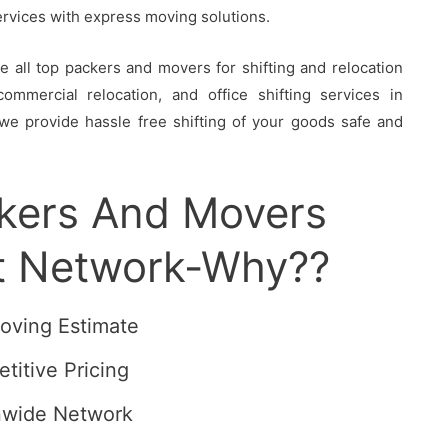
services with express moving solutions.
all top packers and movers for shifting and relocation
ommercial relocation, and office shifting services in
we provide hassle free shifting of your goods safe and
ckers And Movers
t Network-Why??
oving Estimate
titive Pricing
nwide Network